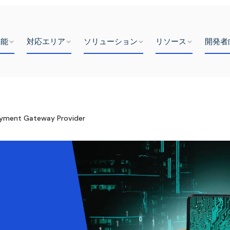
機能
対応エリア
ソリューション
リソース
開発者
ayment Gateway Provider