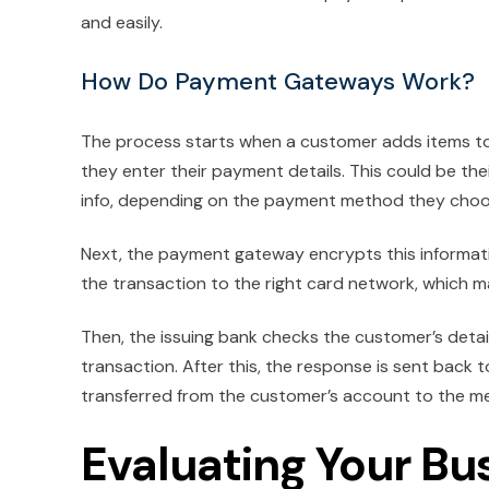
and easily.
How Do Payment Gateways Work?
The process starts when a customer adds items to 
they enter their payment details. This could be th
info, depending on the payment method they choo
Next, the payment gateway encrypts this informati
the transaction to the right card network, which 
Then, the issuing bank checks the customer’s detail
transaction. After this, the response is sent back 
transferred from the customer’s account to the me
Evaluating Your Bu