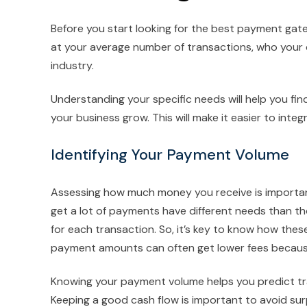
Before you start looking for the best payment gat
at your average number of transactions, who you
industry.
Understanding your specific needs will help you fi
your business grow. This will make it easier to int
Identifying Your Payment Volume
Assessing how much money you receive is importa
get a lot of payments have different needs than t
for each transaction. So, it’s key to know how thes
payment amounts can often get lower fees becaus
Knowing your payment volume helps you predict tra
Keeping a good cash flow is important to avoid surp