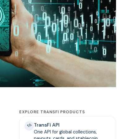
EXPLORE TRANSFI PRODUCTS
TransFi API
One API for global collections,
payouts, cards, and stablecoin