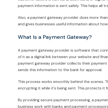
payment information is sent safely. This helps all 
Also, a payment gateway provider does more than ju
and gives businesses useful information about ho
What Is a Payment Gateway?
A payment gateway provider is software that conn
of it as a digital link between your website and fi
payment gateway provider collects their payment de
sends this information to the bank for approval.
This process works smoothly behind the scenes. 
encrypting it while it's being sent. This protects it
By providing secure payment processing, a paymen
business work with banks and payment processors. 