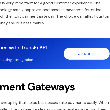
on is very important for a good customer experience. The
chnology safely approves and handles payments for online
 pick the right payment gateway. The choice can affect custo
oney the business makes.
ies with TransFi API
Get Started
a single integration.
yment Gateways
e shopping that helps businesses take payments easily. When
l wallet, the payment gateway provider makes sure that their