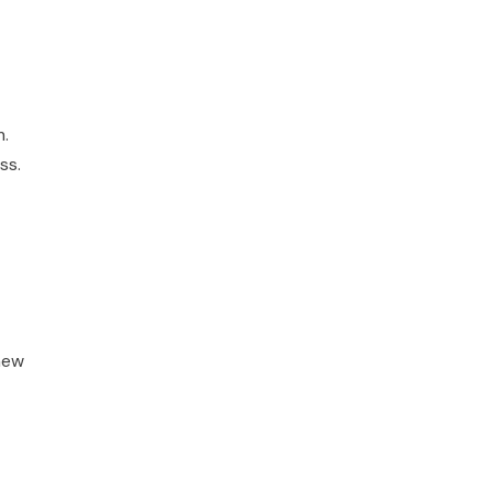
m.
ss.
new