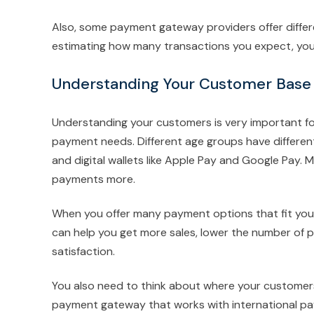
Also, some payment gateway providers offer diffe
estimating how many transactions you expect, you c
Understanding Your Customer Base
Understanding your customers is very important fo
payment needs. Different age groups have differe
and digital wallets like Apple Pay and Google Pay. M
payments more.
When you offer many payment options that fit your
can help you get more sales, lower the number of 
satisfaction.
You also need to think about where your customers a
payment gateway that works with international pay