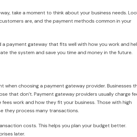
eway, take a moment to think about your business needs. Loo
r customers are, and the payment methods common in your
nd a payment gateway that fits well with how you work and he
egrate the system and save you time and money in the future.
nt when choosing a payment gateway provider. Businesses t
hose that don’t. Payment gateway providers usually charge fe
e fees work and how they fit your business. Those with high
e they process many transactions.
nsaction costs. This helps you plan your budget better.
rises later.