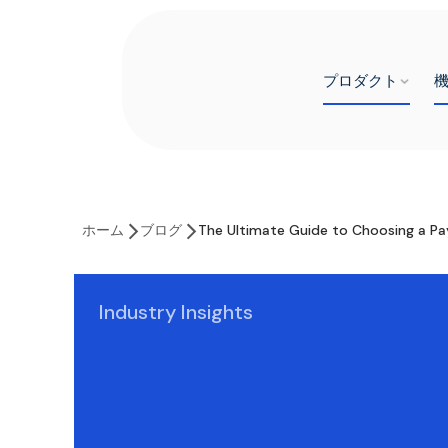
プロダクト
ホーム
ブログ
The Ultimate Guide to Choosing a P
Industry Insights