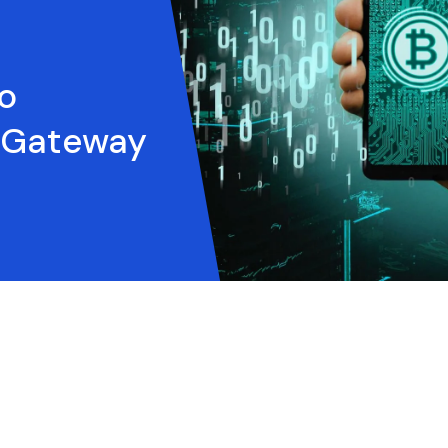
o
 Gateway