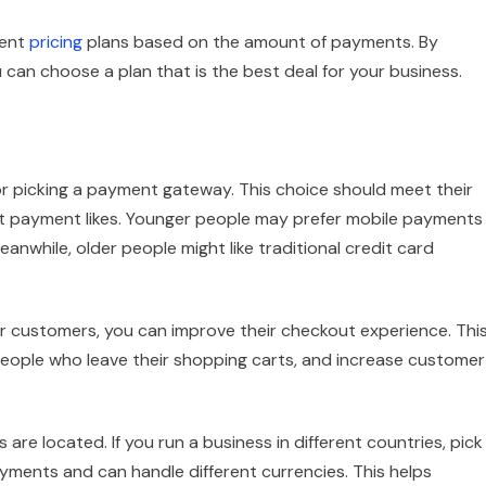
rent
pricing
plans based on the amount of payments. By
an choose a plan that is the best deal for your business.
r picking a payment gateway. This choice should meet their
nt payment likes. Younger people may prefer mobile payments
eanwhile, older people might like traditional credit card
 customers, you can improve their checkout experience. Thi
people who leave their shopping carts, and increase customer
re located. If you run a business in different countries, pick
ments and can handle different currencies. This helps