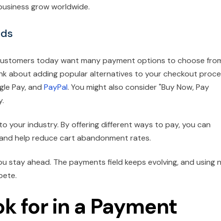
 business grow worldwide.
ods
. Customers today want many payment options to choose fro
hink about adding popular alternatives to your checkout proce
ogle Pay, and
PayPal
. You might also consider "Buy Now, Pay
y.
o your industry. By offering different ways to pay, you can
 and help reduce cart abandonment rates.
ou stay ahead. The payments field keeps evolving, and using 
pete.
ok for in a Payment