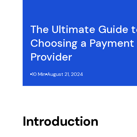
The Ultimate Guide t
Choosing a Payment
Provider
10 Min
August 21, 2024
Introduction