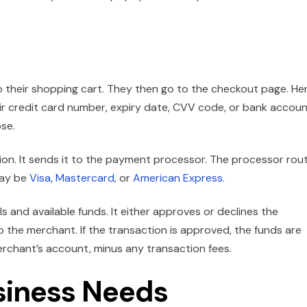
their shopping cart. They then go to the checkout page. Her
eir credit card number, expiry date, CVV code, or bank accou
se.
on. It sends it to the payment processor. The processor rou
may be
Visa
,
Mastercard
, or
American Express.
s and available funds. It either approves or declines the
to the merchant. If the transaction is approved, the funds are
rchant’s account, minus any transaction fees.
siness Needs