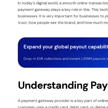
In today's digital world, a smooth online transacti
payment gateway plays a key role in this. This te
businesses. It is very important for businesses to
trust, how people see the brand, and how much m
Expand your global payout capabilit
Drop-in EUR collections and instant LATAM payouts in 
Understanding Pa
A payment gateway provider is a key part of onlin
customer uses a credit card, debit card, or digita