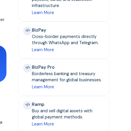
infrastructure.
Learn More
mer
BizPay
Cross-border payments directly
through WhatsApp and Telegram.
Learn More
BizPay Pro
Borderless banking and treasury
management for global businesses.
Learn More
Ramp
Buy and sell digital assets with
global payment methods.
 a
Learn More