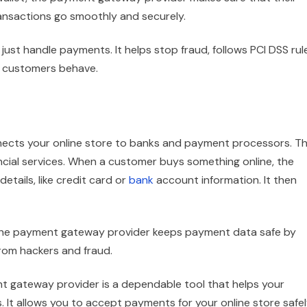
transactions go smoothly and securely.
st handle payments. It helps stop fraud, follows PCI DSS rul
w customers behave.
ects your online store to banks and payment processors. Th
nancial services. When a customer buys something online, the
tails, like credit card or
bank
account information. It then
The payment gateway provider keeps payment data safe by
 from hackers and fraud.
t gateway provider is a dependable tool that helps your
It allows you to accept payments for your online store safe