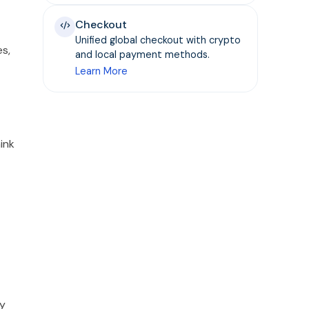
Checkout
Unified global checkout with crypto
es,
and local payment methods.
Learn More
ink
ly