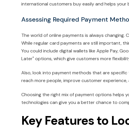
international customers buy easily and helps your
Assessing Required Payment Meth
The world of online payments is always changing
While regular card payments are still important, t
You could include digital wallets like Apple Pay, Go
Later" options, which give customers more flexibilit
Also, look into payment methods that are specific t
reach more people, improve customer experience,
Choosing the right mix of payment options helps y
technologies can give you a better chance to com
Key Features to Lo