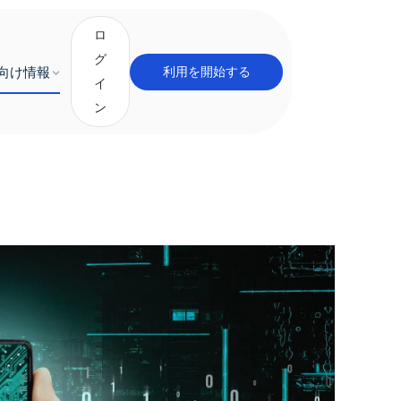
ロ
グ
向け情報
利用を開始する
イ
ン