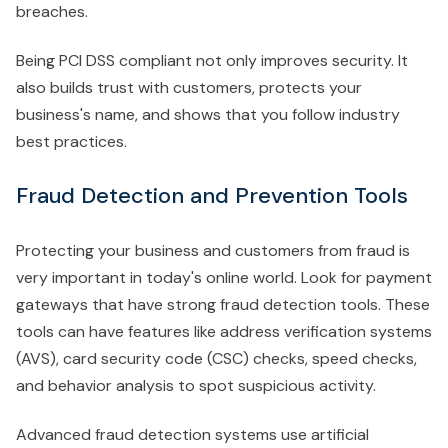
breaches.
Being PCI DSS compliant not only improves security. It
also builds trust with customers, protects your
business's name, and shows that you follow industry
best practices.
Fraud Detection and Prevention Tools
Protecting your business and customers from fraud is
very important in today's online world. Look for payment
gateways that have strong fraud detection tools. These
tools can have features like address verification systems
(AVS), card security code (CSC) checks, speed checks,
and behavior analysis to spot suspicious activity.
Advanced fraud detection systems use artificial