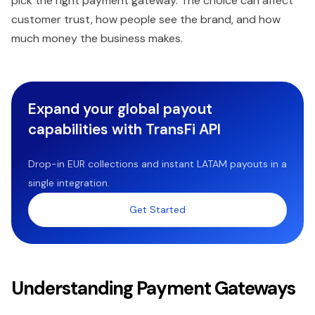
pick the right payment gateway. The choice can affect
customer trust, how people see the brand, and how
much money the business makes.
Expand your global payout
capabilities with TransFi API
Drop-in EUR collections and instant LATAM payouts in a
single integration.
Get Started
Understanding Payment Gateways