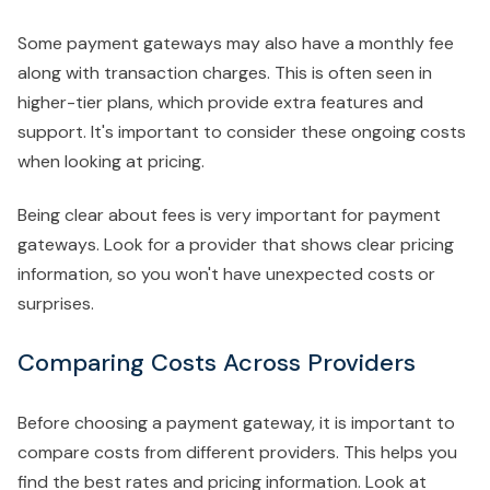
Some payment gateways may also have a monthly fee
along with transaction charges. This is often seen in
higher-tier plans, which provide extra features and
support. It's important to consider these ongoing costs
when looking at pricing.
Being clear about fees is very important for payment
gateways. Look for a provider that shows clear pricing
information, so you won't have unexpected costs or
surprises.
Comparing Costs Across Providers
Before choosing a payment gateway, it is important to
compare costs from different providers. This helps you
find the best rates and pricing information. Look at