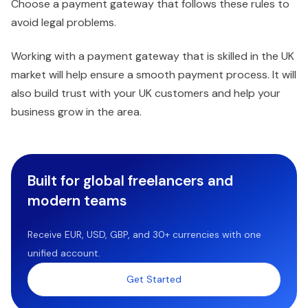
Choose a payment gateway that follows these rules to
avoid legal problems.
Working with a payment gateway that is skilled in the UK
market will help ensure a smooth payment process. It will
also build trust with your UK customers and help your
business grow in the area.
Built for global freelancers and
modern teams
Receive EUR, USD, GBP, and 30+ currencies with one
unified account.
Get Started