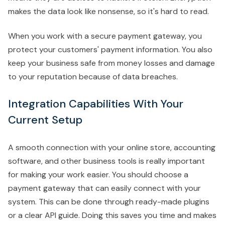
makes the data look like nonsense, so it's hard to read.
When you work with a secure payment gateway, you
protect your customers' payment information. You also
keep your business safe from money losses and damage
to your reputation because of data breaches.
Integration Capabilities With Your
Current Setup
A smooth connection with your online store, accounting
software, and other business tools is really important
for making your work easier. You should choose a
payment gateway that can easily connect with your
system. This can be done through ready-made plugins
or a clear API guide. Doing this saves you time and makes