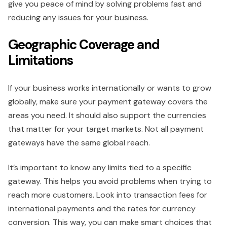
give you peace of mind by solving problems fast and
reducing any issues for your business.
Geographic Coverage and
Limitations
If your business works internationally or wants to grow
globally, make sure your payment gateway covers the
areas you need. It should also support the currencies
that matter for your target markets. Not all payment
gateways have the same global reach.
It’s important to know any limits tied to a specific
gateway. This helps you avoid problems when trying to
reach more customers. Look into transaction fees for
international payments and the rates for currency
conversion. This way, you can make smart choices that