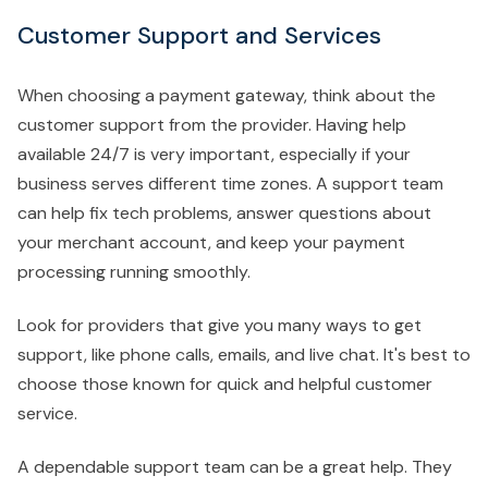
Customer Support and Services
When choosing a payment gateway, think about the
customer support from the provider. Having help
available 24/7 is very important, especially if your
business serves different time zones. A support team
can help fix tech problems, answer questions about
your merchant account, and keep your payment
processing running smoothly.
Look for providers that give you many ways to get
support, like phone calls, emails, and live chat. It's best to
choose those known for quick and helpful customer
service.
A dependable support team can be a great help. They