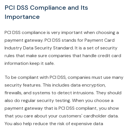
PCI DSS Compliance and Its
Importance
PCI DSS compliance is very important when choosing a
payment gateway. PCI DSS stands for Payment Card
Industry Data Security Standard. It is a set of security
rules that make sure companies that handle credit card
information keep it safe.
To be compliant with PCI DSS, companies must use many
security features. This includes data encryption,
firewalls, and systems to detect intrusions. They should
also do regular security testing. When you choose a
payment gateway that is PCI DSS compliant, you show
that you care about your customers' cardholder data.
You also help reduce the risk of expensive data