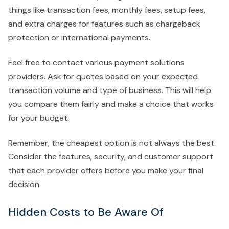
things like transaction fees, monthly fees, setup fees,
and extra charges for features such as chargeback
protection or international payments.
Feel free to contact various payment solutions
providers. Ask for quotes based on your expected
transaction volume and type of business. This will help
you compare them fairly and make a choice that works
for your budget.
Remember, the cheapest option is not always the best.
Consider the features, security, and customer support
that each provider offers before you make your final
decision.
Hidden Costs to Be Aware Of