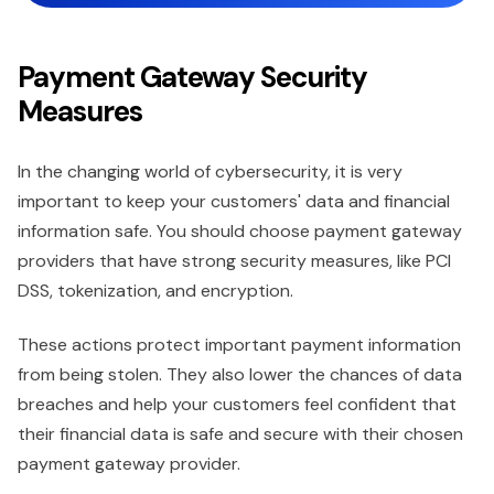
Payment Gateway Security
Measures
In the changing world of cybersecurity, it is very
important to keep your customers' data and financial
information safe. You should choose payment gateway
providers that have strong security measures, like PCI
DSS, tokenization, and encryption.
These actions protect important payment information
from being stolen. They also lower the chances of data
breaches and help your customers feel confident that
their financial data is safe and secure with their chosen
payment gateway provider.