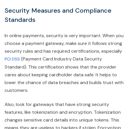
Security Measures and Compliance
Standards
In online payments, security is very important. When you
choose a payment gateway, make sure it follows strong
security rules and has required certifications, especially
(Payment Card Industry Data Security
PCI DSS
Standard). This certification shows that the provider
cares about keeping cardholder data safe. It helps to
lower the chance of data breaches and builds trust with
customers.
Also, look for gateways that have strong security
features, like tokenization and encryption. Tokenization
changes sensitive card details into unique tokens. This
means they are useless to hackers if stolen. Encryption