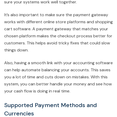
sure your systems work well together.
It’s also important to make sure the payment gateway
works with different online store platforms and shopping
cart software. A payment gateway that matches your
chosen platform makes the checkout process better for
customers. This helps avoid tricky fixes that could slow
things down.
Also, having a smooth link with your accounting software
can help automate balancing your accounts. This saves
you a lot of time and cuts down on mistakes. With this
system, you can better handle your money and see how
your cash flow is doing in real time.
Supported Payment Methods and
Currencies