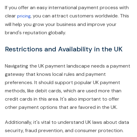
If you offer an easy international payment process with
clear
, you can attract customers worldwide. This
pricing
will help you grow your business and improve your
brand's reputation globally.
Restrictions and Availability in the UK
Navigating the UK payment landscape needs a payment
gateway that knows local rules and payment
preferences. It should support popular UK payment
methods, like debit cards, which are used more than
credit cards in this area. It's also important to offer
other payment options that are favored in the UK.
Additionally, it's vital to understand UK laws about data
security, fraud prevention, and consumer protection.