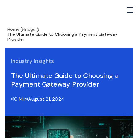
Home
Blogs
The Ultimate Guide to Choosing a Payment Gateway
Provider
Industry Insights
The Ultimate Guide to Choosing a
Payment Gateway Provider
10 Min
August 21, 2024