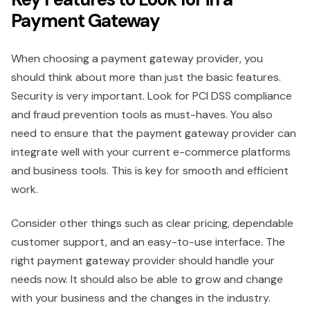
Payment Gateway
When choosing a payment gateway provider, you
should think about more than just the basic features.
Security is very important. Look for PCI DSS compliance
and fraud prevention tools as must-haves. You also
need to ensure that the payment gateway provider can
integrate well with your current e-commerce platforms
and business tools. This is key for smooth and efficient
work.
Consider other things such as clear pricing, dependable
customer support, and an easy-to-use interface. The
right payment gateway provider should handle your
needs now. It should also be able to grow and change
with your business and the changes in the industry.