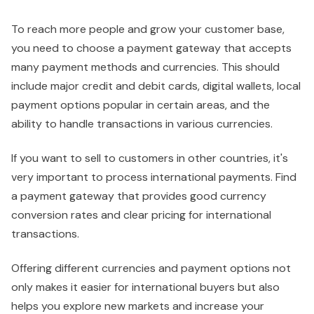
To reach more people and grow your customer base,
you need to choose a payment gateway that accepts
many payment methods and currencies. This should
include major credit and debit cards, digital wallets, local
payment options popular in certain areas, and the
ability to handle transactions in various currencies.
If you want to sell to customers in other countries, it's
very important to process international payments. Find
a payment gateway that provides good currency
conversion rates and clear pricing for international
transactions.
Offering different currencies and payment options not
only makes it easier for international buyers but also
helps you explore new markets and increase your