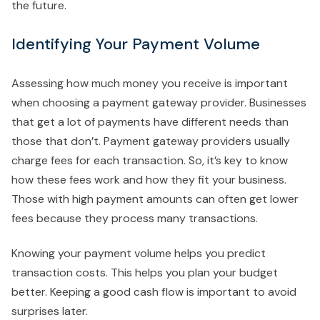
the future.
Identifying Your Payment Volume
Assessing how much money you receive is important
when choosing a payment gateway provider. Businesses
that get a lot of payments have different needs than
those that don’t. Payment gateway providers usually
charge fees for each transaction. So, it’s key to know
how these fees work and how they fit your business.
Those with high payment amounts can often get lower
fees because they process many transactions.
Knowing your payment volume helps you predict
transaction costs. This helps you plan your budget
better. Keeping a good cash flow is important to avoid
surprises later.