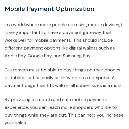
Mobile Payment Optimization
In a world where more people are using mobile devices, it
is very important to have a payment gateway that
works well for mobile payments. This should include
different payment options like digital wallets such as
Apple Pay, Google Pay, and Samsung Pay.
Customers must be able to buy things on their phones
or tablets just as easily as they do on a computer. A
payment page that fits well on all screen sizes is a must.
By providing a smooth and safe mobile payment
experience, you can reach more shoppers who like to
buy things while they are out. This can help you increase
your sales.