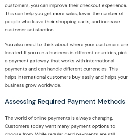
customers, you can improve their checkout experience.
This can help you get more sales, lower the number of
people who leave their shopping carts, and increase
customer satisfaction.
You also need to think about where your customers are
located. If you run a business in different countries, pick
a payment gateway that works with international
payments and can handle different currencies. This
helps international customers buy easily and helps your
business grow worldwide.
Assessing Required Payment Methods
The world of online payments is always changing.
Customers today want many payment options to
choose from. While regular card payments are still