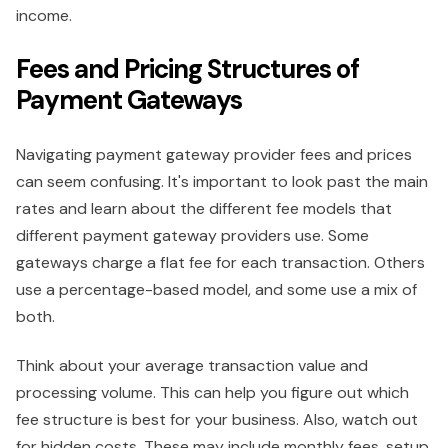
income.
Fees and Pricing Structures of
Payment Gateways
Navigating payment gateway provider fees and prices
can seem confusing. It's important to look past the main
rates and learn about the different fee models that
different payment gateway providers use. Some
gateways charge a flat fee for each transaction. Others
use a percentage-based model, and some use a mix of
both.
Think about your average transaction value and
processing volume. This can help you figure out which
fee structure is best for your business. Also, watch out
for hidden costs. These may include monthly fees, setup