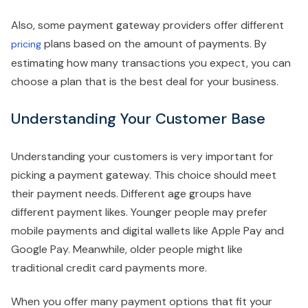
Also, some payment gateway providers offer different
plans based on the amount of payments. By
pricing
estimating how many transactions you expect, you can
choose a plan that is the best deal for your business.
Understanding Your Customer Base
Understanding your customers is very important for
picking a payment gateway. This choice should meet
their payment needs. Different age groups have
different payment likes. Younger people may prefer
mobile payments and digital wallets like Apple Pay and
Google Pay. Meanwhile, older people might like
traditional credit card payments more.
When you offer many payment options that fit your