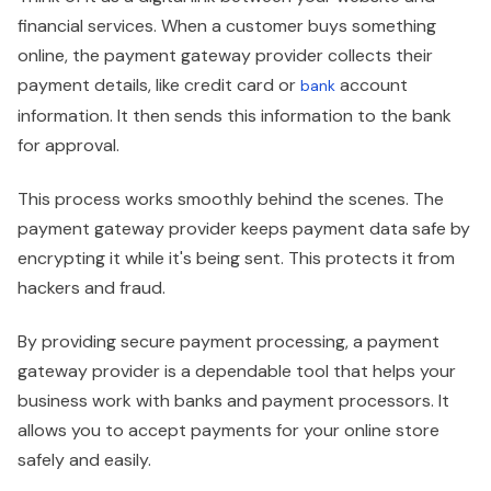
financial services. When a customer buys something
online, the payment gateway provider collects their
payment details, like credit card or
account
bank
information. It then sends this information to the bank
for approval.
This process works smoothly behind the scenes. The
payment gateway provider keeps payment data safe by
encrypting it while it's being sent. This protects it from
hackers and fraud.
By providing secure payment processing, a payment
gateway provider is a dependable tool that helps your
business work with banks and payment processors. It
allows you to accept payments for your online store
safely and easily.