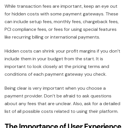
While transaction fees are important, keep an eye out
for hidden costs with some payment gateways. These
can include setup fees, monthly fees, chargeback fees,
PCI compliance fees, or fees for using special features
like recurring billing or international payments.
Hidden costs can shrink your profit margins if you don’t
include them in your budget from the start. It is
important to look closely at the pricing terms and
conditions of each payment gateway you check.
Being clear is very important when you choose a
payment provider. Don’t be afraid to ask questions
about any fees that are unclear. Also, ask for a detailed
list of all possible costs related to using their platform.
The Importance of User Experience