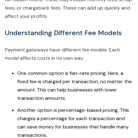
fees, or chargeback fees. These can add up quickly and
affect your profits.
Understanding Different Fee Models
Payment gateways have different fee models. Each
model affects costs in its own way.
One common option is flat-rate pricing. Here, a
fixed fee is charged per transaction, no matter the
amount. This can help businesses with lower
transaction amounts.
Another option is percentage-based pricing. This
charges a percentage for each transaction and
can save money for businesses that handle many
transactions.