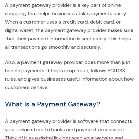
A payment gateway provider is a key part of online
shopping that helps businesses take payments easily.
When a customer uses a credit card, debit card, or
digital wallet, the payment gateway provider makes sure
that their payment information is sent safely. This helps
all transactions go smoothly and securely.
Also, a payment gateway provider does more than just
handle payments. It helps stop fraud, follows PCI DSS
rules, and gives businesses useful information about how
customers behave.
What Is a Payment Gateway?
A payment gateway provider is software that connects
your online store to banks and payment processors.
Think of it as a digital link between your website and