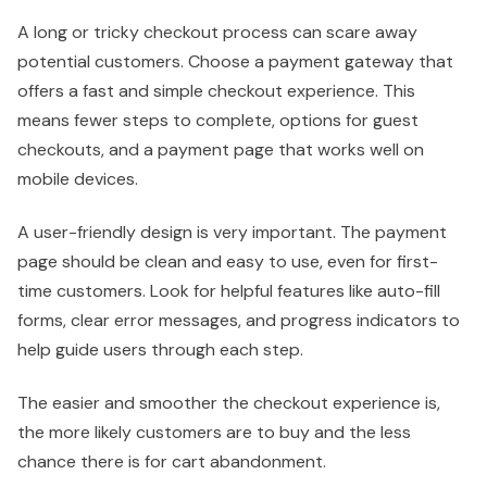
A long or tricky checkout process can scare away
potential customers. Choose a payment gateway that
offers a fast and simple checkout experience. This
means fewer steps to complete, options for guest
checkouts, and a payment page that works well on
mobile devices.
A user-friendly design is very important. The payment
page should be clean and easy to use, even for first-
time customers. Look for helpful features like auto-fill
forms, clear error messages, and progress indicators to
help guide users through each step.
The easier and smoother the checkout experience is,
the more likely customers are to buy and the less
chance there is for cart abandonment.