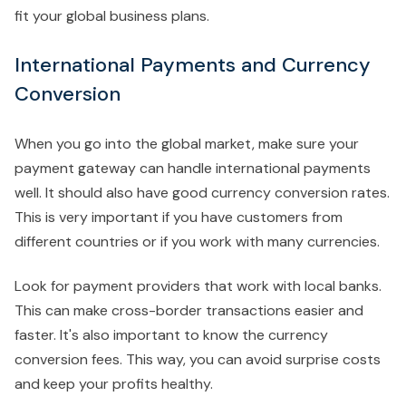
fit your global business plans.
International Payments and Currency
Conversion
When you go into the global market, make sure your
payment gateway can handle international payments
well. It should also have good currency conversion rates.
This is very important if you have customers from
different countries or if you work with many currencies.
Look for payment providers that work with local banks.
This can make cross-border transactions easier and
faster. It's also important to know the currency
conversion fees. This way, you can avoid surprise costs
and keep your profits healthy.