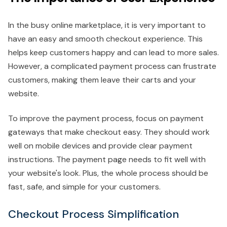
In the busy online marketplace, it is very important to
have an easy and smooth checkout experience. This
helps keep customers happy and can lead to more sales.
However, a complicated payment process can frustrate
customers, making them leave their carts and your
website.
To improve the payment process, focus on payment
gateways that make checkout easy. They should work
well on mobile devices and provide clear payment
instructions. The payment page needs to fit well with
your website's look. Plus, the whole process should be
fast, safe, and simple for your customers.
Checkout Process Simplification