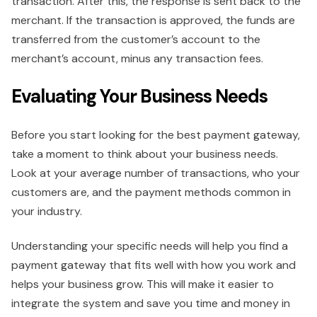
transaction. After this, the response is sent back to the
merchant. If the transaction is approved, the funds are
transferred from the customer’s account to the
merchant’s account, minus any transaction fees.
Evaluating Your Business Needs
Before you start looking for the best payment gateway,
take a moment to think about your business needs.
Look at your average number of transactions, who your
customers are, and the payment methods common in
your industry.
Understanding your specific needs will help you find a
payment gateway that fits well with how you work and
helps your business grow. This will make it easier to
integrate the system and save you time and money in