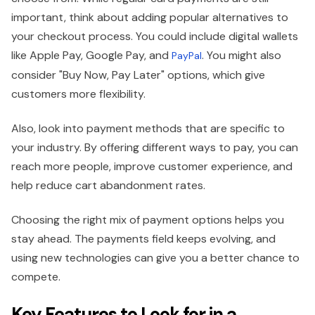
important, think about adding popular alternatives to
your checkout process. You could include digital wallets
like Apple Pay, Google Pay, and
. You might also
PayPal
consider "Buy Now, Pay Later" options, which give
customers more flexibility.
Also, look into payment methods that are specific to
your industry. By offering different ways to pay, you can
reach more people, improve customer experience, and
help reduce cart abandonment rates.
Choosing the right mix of payment options helps you
stay ahead. The payments field keeps evolving, and
using new technologies can give you a better chance to
compete.
Key Features to Look for in a