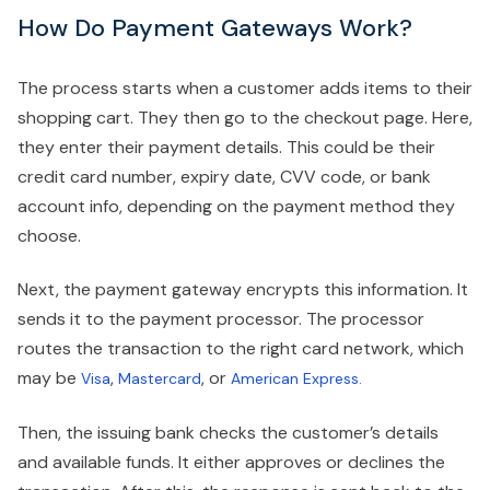
How Do Payment Gateways Work?
The process starts when a customer adds items to their
shopping cart. They then go to the checkout page. Here,
they enter their payment details. This could be their
credit card number, expiry date, CVV code, or bank
account info, depending on the payment method they
choose.
Next, the payment gateway encrypts this information. It
sends it to the payment processor. The processor
routes the transaction to the right card network, which
may be
,
, or
Visa
Mastercard
American Express.
Then, the issuing bank checks the customer’s details
and available funds. It either approves or declines the