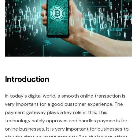
Introduction
In today's digital world, a smooth online transaction is
very important for a good customer experience. The
payment gateway plays a key role in this. This
technology safely approves and handles payments for
online businesses. It is very important for businesses to