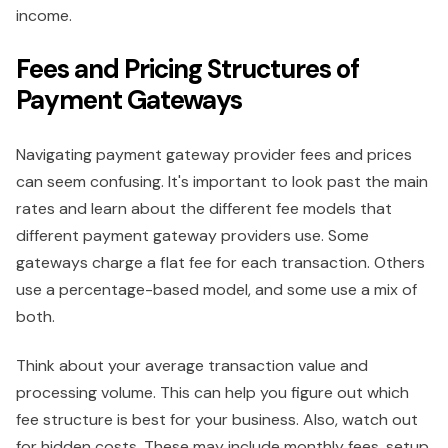
income.
Fees and Pricing Structures of
Payment Gateways
Navigating payment gateway provider fees and prices
can seem confusing. It's important to look past the main
rates and learn about the different fee models that
different payment gateway providers use. Some
gateways charge a flat fee for each transaction. Others
use a percentage-based model, and some use a mix of
both.
Think about your average transaction value and
processing volume. This can help you figure out which
fee structure is best for your business. Also, watch out
for hidden costs. These may include monthly fees, setup