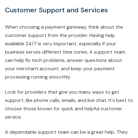
Customer Support and Services
When choosing a payment gateway, think about the
customer support from the provider. Having help
available 24/7 is very important, especially if your
business serves different time zones. A support team
can help fix tech problems, answer questions about
your merchant account, and keep your payment
processing running smoothly.
Look for providers that give you many ways to get
support, like phone calls, emails, and live chat. It's best to
choose those known for quick and helpful customer
service.
A dependable support team can be a great help. They