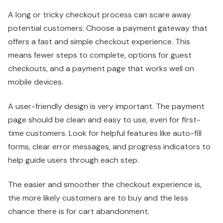
A long or tricky checkout process can scare away
potential customers. Choose a payment gateway that
offers a fast and simple checkout experience. This
means fewer steps to complete, options for guest
checkouts, and a payment page that works well on
mobile devices.
A user-friendly design is very important. The payment
page should be clean and easy to use, even for first-
time customers. Look for helpful features like auto-fill
forms, clear error messages, and progress indicators to
help guide users through each step.
The easier and smoother the checkout experience is,
the more likely customers are to buy and the less
chance there is for cart abandonment.