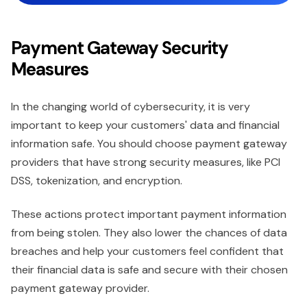
Payment Gateway Security
Measures
In the changing world of cybersecurity, it is very
important to keep your customers' data and financial
information safe. You should choose payment gateway
providers that have strong security measures, like PCI
DSS, tokenization, and encryption.
These actions protect important payment information
from being stolen. They also lower the chances of data
breaches and help your customers feel confident that
their financial data is safe and secure with their chosen
payment gateway provider.