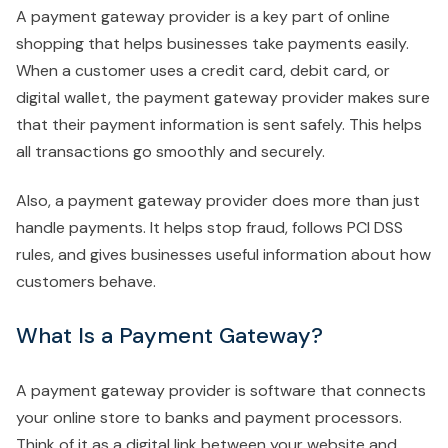
A payment gateway provider is a key part of online
shopping that helps businesses take payments easily.
When a customer uses a credit card, debit card, or
digital wallet, the payment gateway provider makes sure
that their payment information is sent safely. This helps
all transactions go smoothly and securely.
Also, a payment gateway provider does more than just
handle payments. It helps stop fraud, follows PCI DSS
rules, and gives businesses useful information about how
customers behave.
What Is a Payment Gateway?
A payment gateway provider is software that connects
your online store to banks and payment processors.
Think of it as a digital link between your website and