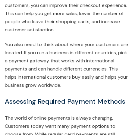
customers, you can improve their checkout experience.
This can help you get more sales, lower the number of
people who leave their shopping carts, and increase
customer satisfaction.
You also need to think about where your customers are
located. If you run a business in different countries, pick
a payment gateway that works with international
payments and can handle different currencies. This
helps international customers buy easily and helps your
business grow worldwide.
Assessing Required Payment Methods
The world of online payments is always changing.
Customers today want many payment options to
choose from. While regular card payments are still