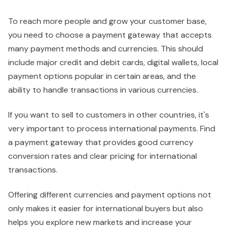
To reach more people and grow your customer base,
you need to choose a payment gateway that accepts
many payment methods and currencies. This should
include major credit and debit cards, digital wallets, local
payment options popular in certain areas, and the
ability to handle transactions in various currencies.
If you want to sell to customers in other countries, it's
very important to process international payments. Find
a payment gateway that provides good currency
conversion rates and clear pricing for international
transactions.
Offering different currencies and payment options not
only makes it easier for international buyers but also
helps you explore new markets and increase your