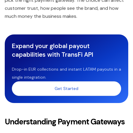
pick the right payment gateway. The choice can affect
customer trust, how people see the brand, and how
much money the business makes.
Expand your global payout
capabilities with TransFi API
Drop-in EUR collections and instant LATAM payouts in a
single integration.
Get Started
Understanding Payment Gateways