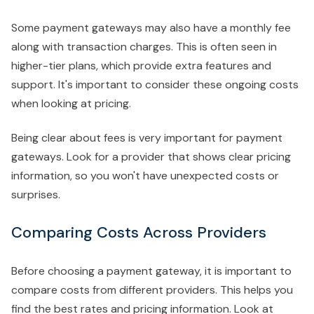
Some payment gateways may also have a monthly fee
along with transaction charges. This is often seen in
higher-tier plans, which provide extra features and
support. It's important to consider these ongoing costs
when looking at pricing.
Being clear about fees is very important for payment
gateways. Look for a provider that shows clear pricing
information, so you won't have unexpected costs or
surprises.
Comparing Costs Across Providers
Before choosing a payment gateway, it is important to
compare costs from different providers. This helps you
find the best rates and pricing information. Look at