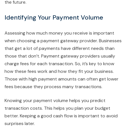
the future.
Identifying Your Payment Volume
Assessing how much money you receive is important
when choosing a payment gateway provider. Businesses
that get a lot of payments have different needs than
those that don’t. Payment gateway providers usually
charge fees for each transaction. So, it’s key to know
how these fees work and how they fit your business.
Those with high payment amounts can often get lower
fees because they process many transactions.
Knowing your payment volume helps you predict
transaction costs. This helps you plan your budget
better. Keeping a good cash flow is important to avoid
surprises later.