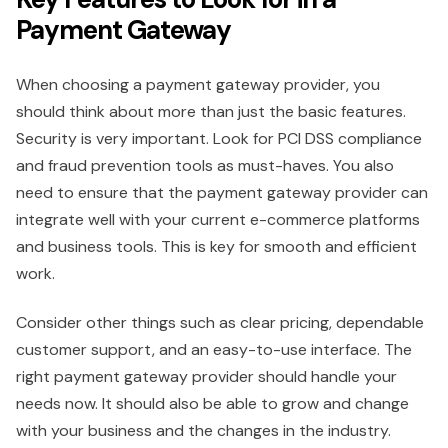
Payment Gateway
When choosing a payment gateway provider, you
should think about more than just the basic features.
Security is very important. Look for PCI DSS compliance
and fraud prevention tools as must-haves. You also
need to ensure that the payment gateway provider can
integrate well with your current e-commerce platforms
and business tools. This is key for smooth and efficient
work.
Consider other things such as clear pricing, dependable
customer support, and an easy-to-use interface. The
right payment gateway provider should handle your
needs now. It should also be able to grow and change
with your business and the changes in the industry.