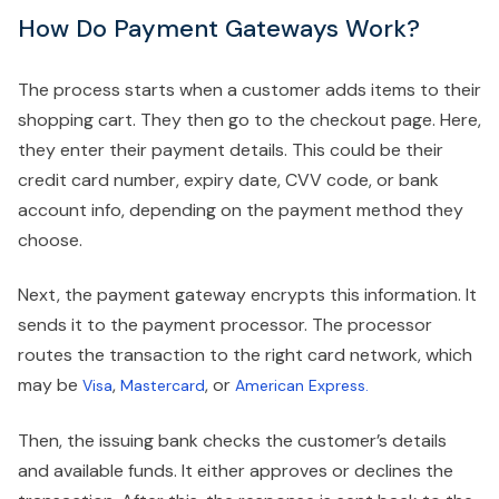
How Do Payment Gateways Work?
The process starts when a customer adds items to their
shopping cart. They then go to the checkout page. Here,
they enter their payment details. This could be their
credit card number, expiry date, CVV code, or bank
account info, depending on the payment method they
choose.
Next, the payment gateway encrypts this information. It
sends it to the payment processor. The processor
routes the transaction to the right card network, which
may be
,
, or
Visa
Mastercard
American Express.
Then, the issuing bank checks the customer’s details
and available funds. It either approves or declines the