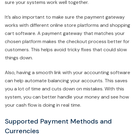
sure your systems work well together.
It’s also important to make sure the payment gateway
works with different online store platforms and shopping
cart software. A payment gateway that matches your
chosen platform makes the checkout process better for
customers. This helps avoid tricky fixes that could slow
things down.
Also, having a smooth link with your accounting software
can help automate balancing your accounts. This saves
you a lot of time and cuts down on mistakes. With this
system, you can better handle your money and see how
your cash flow is doing in real time.
Supported Payment Methods and
Currencies