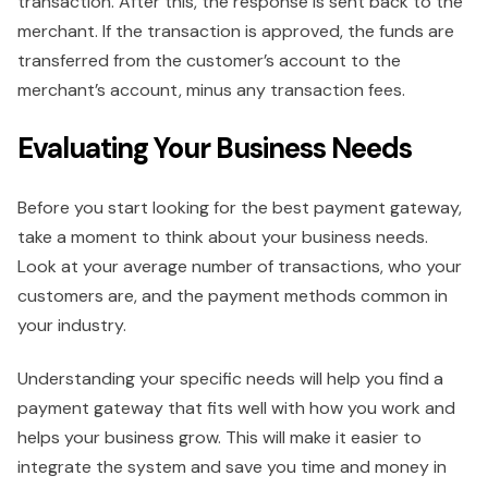
transaction. After this, the response is sent back to the
merchant. If the transaction is approved, the funds are
transferred from the customer’s account to the
merchant’s account, minus any transaction fees.
Evaluating Your Business Needs
Before you start looking for the best payment gateway,
take a moment to think about your business needs.
Look at your average number of transactions, who your
customers are, and the payment methods common in
your industry.
Understanding your specific needs will help you find a
payment gateway that fits well with how you work and
helps your business grow. This will make it easier to
integrate the system and save you time and money in