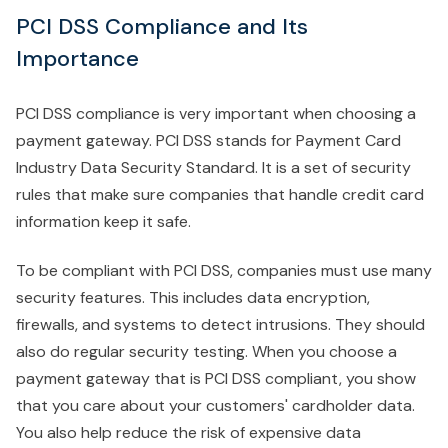
PCI DSS Compliance and Its
Importance
PCI DSS compliance is very important when choosing a
payment gateway. PCI DSS stands for Payment Card
Industry Data Security Standard. It is a set of security
rules that make sure companies that handle credit card
information keep it safe.
To be compliant with PCI DSS, companies must use many
security features. This includes data encryption,
firewalls, and systems to detect intrusions. They should
also do regular security testing. When you choose a
payment gateway that is PCI DSS compliant, you show
that you care about your customers' cardholder data.
You also help reduce the risk of expensive data