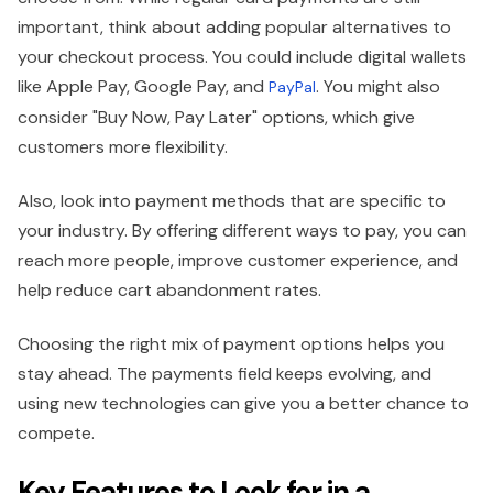
important, think about adding popular alternatives to
your checkout process. You could include digital wallets
like Apple Pay, Google Pay, and
. You might also
PayPal
consider "Buy Now, Pay Later" options, which give
customers more flexibility.
Also, look into payment methods that are specific to
your industry. By offering different ways to pay, you can
reach more people, improve customer experience, and
help reduce cart abandonment rates.
Choosing the right mix of payment options helps you
stay ahead. The payments field keeps evolving, and
using new technologies can give you a better chance to
compete.
Key Features to Look for in a