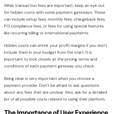
While transaction fees are important, keep an eye out
for hidden costs with some payment gateways. These
can include setup fees, monthly fees, chargeback fees,
PCI compliance fees, or fees for using special features
like recurring billing or international payments.
Hidden costs can shrink your profit margins if you don’t
include them in your budget from the start. It is
important to look closely at the pricing terms and
conditions of each payment gateway you check.
Being clear is very important when you choose a
payment provider. Don’t be afraid to ask questions
about any fees that are unclear. Also, ask for a detailed
list of all possible costs related to using their platform.
The Importance of User Experience