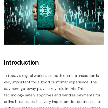
Introduction
In today's digital world, a smooth online transaction is
very important for a good customer experience. The
payment gateway plays a key role in this. This
technology safely approves and handles payments for
online businesses. It is very important for businesses to