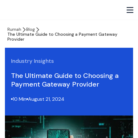
Rumah
Blog
The Ultimate Guide to Choosing a Payment Gateway
Provider
Industry Insights
The Ultimate Guide to Choosing a
Payment Gateway Provider
10 Min
August 21, 2024