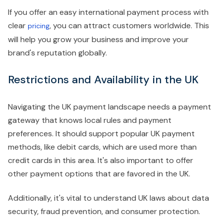
If you offer an easy international payment process with
clear
, you can attract customers worldwide. This
pricing
will help you grow your business and improve your
brand's reputation globally.
Restrictions and Availability in the UK
Navigating the UK payment landscape needs a payment
gateway that knows local rules and payment
preferences. It should support popular UK payment
methods, like debit cards, which are used more than
credit cards in this area. It's also important to offer
other payment options that are favored in the UK.
Additionally, it's vital to understand UK laws about data
security, fraud prevention, and consumer protection.