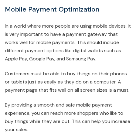
Mobile Payment Optimization
In a world where more people are using mobile devices, it
is very important to have a payment gateway that
works well for mobile payments. This should include
different payment options like digital wallets such as
Apple Pay, Google Pay, and Samsung Pay.
Customers must be able to buy things on their phones
or tablets just as easily as they do on a computer. A
payment page that fits well on all screen sizes is a must.
By providing a smooth and safe mobile payment
experience, you can reach more shoppers who like to
buy things while they are out. This can help you increase
your sales.