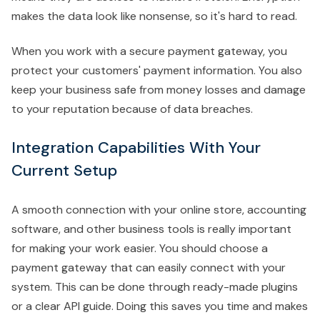
makes the data look like nonsense, so it's hard to read.
When you work with a secure payment gateway, you
protect your customers' payment information. You also
keep your business safe from money losses and damage
to your reputation because of data breaches.
Integration Capabilities With Your
Current Setup
A smooth connection with your online store, accounting
software, and other business tools is really important
for making your work easier. You should choose a
payment gateway that can easily connect with your
system. This can be done through ready-made plugins
or a clear API guide. Doing this saves you time and makes