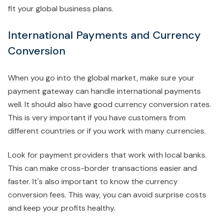
fit your global business plans.
International Payments and Currency
Conversion
When you go into the global market, make sure your
payment gateway can handle international payments
well. It should also have good currency conversion rates.
This is very important if you have customers from
different countries or if you work with many currencies.
Look for payment providers that work with local banks.
This can make cross-border transactions easier and
faster. It's also important to know the currency
conversion fees. This way, you can avoid surprise costs
and keep your profits healthy.