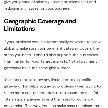
give you peace of mind by solving problems fast and
reducing any issues for your business.
Geographic Coverage and
Limitations
If your business works internationally or wants to grow
globally, make sure your payment gateway covers the
areas you need. It should also support the currencies
that matter for your target markets. Not all payment
gateways have the same global reach.
It’s important to know any limits tied to a specific
gateway. This helps you avoid problems when trying to
reach more customers. Look into transaction fees for
international payments and the rates for currency
conversion. This way, you can make smart choices that