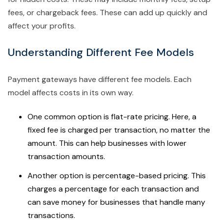
fees, or chargeback fees. These can add up quickly and
affect your profits.
Understanding Different Fee Models
Payment gateways have different fee models. Each
model affects costs in its own way.
One common option is flat-rate pricing. Here, a
fixed fee is charged per transaction, no matter the
amount. This can help businesses with lower
transaction amounts.
Another option is percentage-based pricing. This
charges a percentage for each transaction and
can save money for businesses that handle many
transactions.