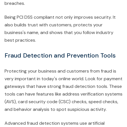
breaches.
Being PCI DSS compliant not only improves security. It
also builds trust with customers, protects your
business's name, and shows that you follow industry
best practices.
Fraud Detection and Prevention Tools
Protecting your business and customers from fraud is
very important in today's online world. Look for payment
gateways that have strong fraud detection tools. These
tools can have features like address verification systems
(AVS), card security code (CSC) checks, speed checks,
and behavior analysis to spot suspicious activity.
Advanced fraud detection systems use artificial