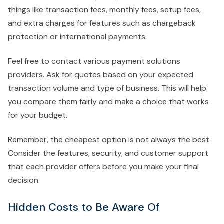
things like transaction fees, monthly fees, setup fees,
and extra charges for features such as chargeback
protection or international payments.
Feel free to contact various payment solutions
providers. Ask for quotes based on your expected
transaction volume and type of business. This will help
you compare them fairly and make a choice that works
for your budget.
Remember, the cheapest option is not always the best.
Consider the features, security, and customer support
that each provider offers before you make your final
decision.
Hidden Costs to Be Aware Of