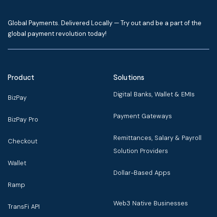
Global Payments. Delivered Locally — Try out and be a part of the
global payment revolution today!
Product
Solutions
Digital Banks, Wallet & EMIs
BizPay
Payment Gateways
BizPay Pro
Remittances, Salary & Payroll
Checkout
Solution Providers
Wallet
Dollar-Based Apps
Ramp
Web3 Native Businesses
TransFi API