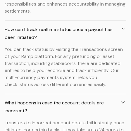
responsibilities and enhances accountability in managing
settlements.
How can I track realtime status once a payout has
been initiated?
You can track status by visiting the Transactions screen
of your Ramp platform. For any prefunding or asset
transaction, including stablecoins, there are dedicated
entries to help you reconcile and track efficiently. Our
multi-currency payments system helps you
check status across different currencies easily.
What happens in case the account details are
incorrect?
Transfers to incorrect account details fail instantly once
initiated. For certain banks, it may take up to 24 hours to