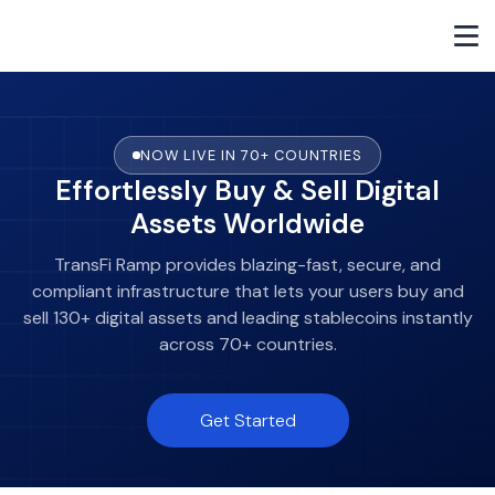
NOW LIVE IN 70+ COUNTRIES
Effortlessly Buy & Sell Digital
Assets Worldwide
TransFi Ramp provides blazing-fast, secure, and
compliant infrastructure that lets your users buy and
sell 130+ digital assets and leading stablecoins instantly
across 70+ countries.
Get Started