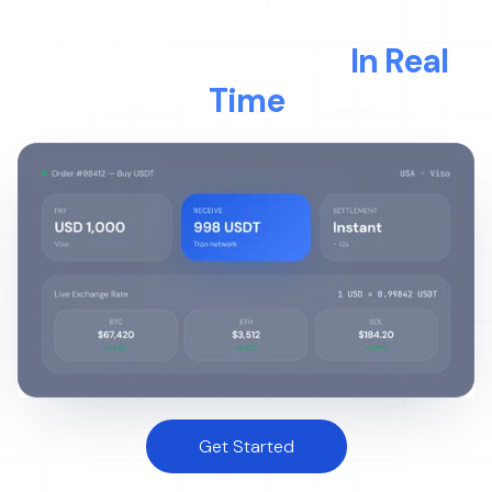
LIVE TRANSACTION
Watch Money Move
In Real
Time
Get Started