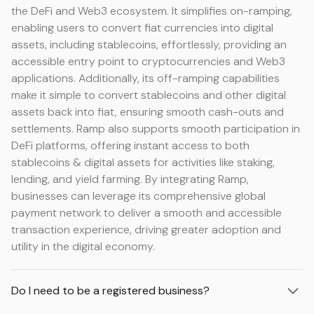
the DeFi and Web3 ecosystem. It simplifies on-ramping,
enabling users to convert fiat currencies into digital
assets, including stablecoins, effortlessly, providing an
accessible entry point to cryptocurrencies and Web3
applications. Additionally, its off-ramping capabilities
make it simple to convert stablecoins and other digital
assets back into fiat, ensuring smooth cash-outs and
settlements. Ramp also supports smooth participation in
DeFi platforms, offering instant access to both
stablecoins & digital assets for activities like staking,
lending, and yield farming. By integrating Ramp,
businesses can leverage its comprehensive global
payment network to deliver a smooth and accessible
transaction experience, driving greater adoption and
utility in the digital economy.
Do I need to be a registered business?