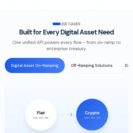
USE CASES
Built for Every Digital Asset Need
One unified API powers every flow - from on-ramp to
enterprise treasury.
Digital Asset On-Ramping
Off-Ramping Solutions
DeFi