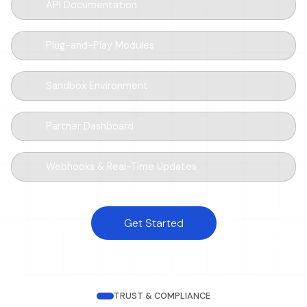
API Documentation
Plug-and-Play Modules
Sandbox Environment
Partner Dashboard
Webhooks & Real-Time Updates
Get Started
TRUST & COMPLIANCE