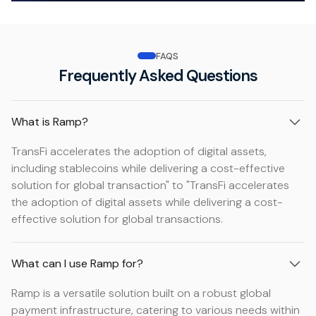
FAQS
Frequently Asked Questions
What is Ramp?
TransFi accelerates the adoption of digital assets,
including stablecoins while delivering a cost-effective
solution for global transaction" to "TransFi accelerates
the adoption of digital assets while delivering a cost-
effective solution for global transactions.
What can I use Ramp for?
Ramp is a versatile solution built on a robust global
payment infrastructure, catering to various needs within