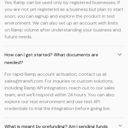
Yes, Ramp can be used only by registered businesses. If
you are not yet registered as a business but plan to start
soon, you can signup and explore the product in test
environment. We can also set up an account with limits
on Ramp volume after understanding your business and
future needs.
How can I get started? What documents are
needed?
For rapid Ramp account activation, contact us at
sales@transfi.com. For inquiries or custom solutions,
including Ramp API integration, reach out to our sales
team, and we'll respond within 24 hours. You can also
explore our test environment and use test API
credentials to trial the integration before going live.
What is meant by prefunding? Am I sending funds