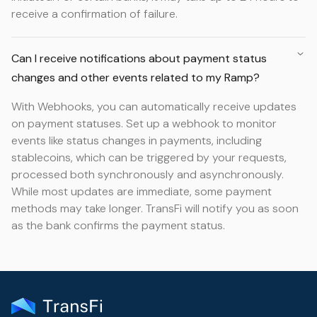
receive a confirmation of failure.
Can I receive notifications about payment status
changes and other events related to my Ramp?
With Webhooks, you can automatically receive updates
on payment statuses. Set up a webhook to monitor
events like status changes in payments, including
stablecoins, which can be triggered by your requests,
processed both synchronously and asynchronously.
While most updates are immediate, some payment
methods may take longer. TransFi will notify you as soon
as the bank confirms the payment status.