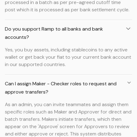
processed in a batch as per pre-agreed cutoff time
post which it is processed as per bank settlement cycle.
Do you support Ramp to all banks and bank
accounts?
Yes, you buy assets, including stablecoins to any active
wallet or get back your fiat to your current bank account
in our supported countries.
Can I assign Maker - Checker roles to request and
approve transfers?
As an admin, you can invite teammates and assign them
specific roles such as Maker and Approver for direct and
batch transfers. Makers initiate transfers, which then
appear on the 'Approve' screen for Approvers to review
and either approve or reject. This system distributes