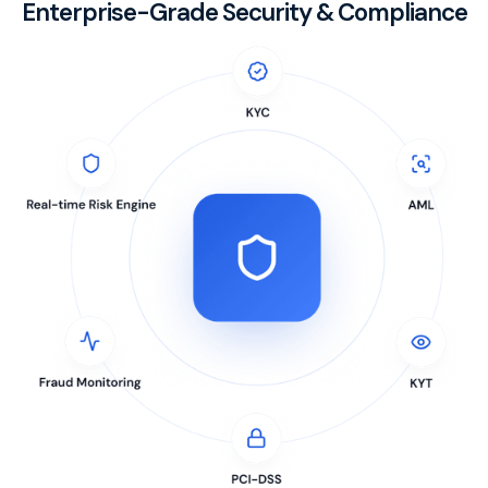
Enterprise-Grade Security & Compliance