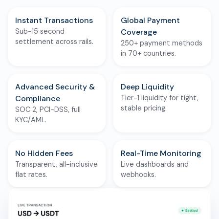
Instant Transactions
Global Payment
Sub-15 second
Coverage
settlement across rails.
250+ payment methods
in 70+ countries.
Advanced Security &
Deep Liquidity
Compliance
Tier-1 liquidity for tight,
stable pricing.
SOC 2, PCI-DSS, full
KYC/AML.
No Hidden Fees
Real-Time Monitoring
Transparent, all-inclusive
Live dashboards and
flat rates.
webhooks.