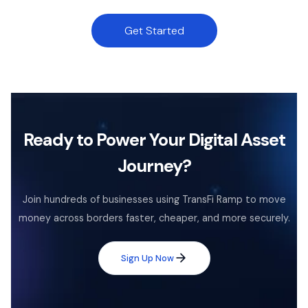
Get Started
Ready to Power Your Digital Asset
Journey?
Join hundreds of businesses using TransFi Ramp to move
money across borders faster, cheaper, and more securely.
Sign Up Now