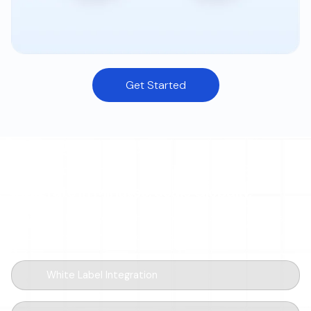
Get Started
DEVELOPER-FIRST
Integrate in Minutes. Scale Globally.
Drop a few lines of code, ship a global ramp. Modular SDKs,
sandbox-first workflow, and webhooks for every event.
White Label Integration