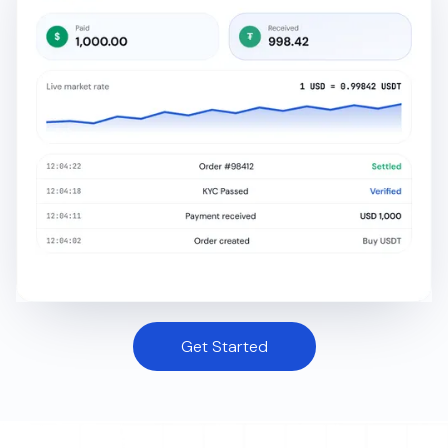
Get Started