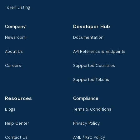
Token Listing
Developer Hub
Company
Newsroom
Documentation
About Us
API Reference & Endpoints
Careers
Supported Countries
Supported Tokens
Resources
Compliance
Blogs
Terms & Conditions
Help Center
Privacy Policy
Contact Us
AML / KYC Policy