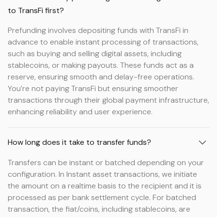
to TransFi first?
Prefunding involves depositing funds with TransFi in
advance to enable instant processing of transactions,
such as buying and selling digital assets, including
stablecoins, or making payouts. These funds act as a
reserve, ensuring smooth and delay-free operations.
You’re not paying TransFi but ensuring smoother
transactions through their global payment infrastructure,
enhancing reliability and user experience.
How long does it take to transfer funds?
Transfers can be instant or batched depending on your
configuration. In Instant asset transactions, we initiate
the amount on a realtime basis to the recipient and it is
processed as per bank settlement cycle. For batched
transaction, the fiat/coins, including stablecoins, are