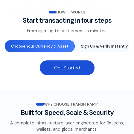
HOW IT WORKS
Start transacting in four steps
From sign-up to settlement in minutes.
Choose Your Currency & Asset
Sign Up & Verify Instantly
Get Started
WHY CHOOSE TRANSFI RAMP
Built for Speed, Scale & Security
A complete infrastructure layer engineered for fintechs,
wallets, and global merchants.