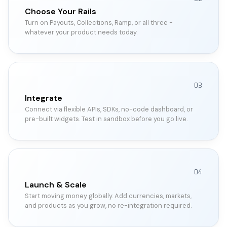
Choose Your Rails
Turn on Payouts, Collections, Ramp, or all three -
whatever your product needs today.
03
Integrate
Connect via flexible APIs, SDKs, no-code dashboard, or
pre-built widgets. Test in sandbox before you go live.
04
Launch & Scale
Start moving money globally. Add currencies, markets,
and products as you grow, no re-integration required.