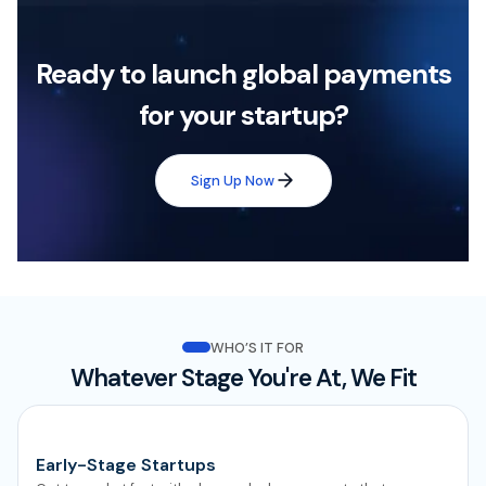
Ready to launch global payments
for your startup?
Sign Up Now
WHO’S IT FOR
Whatever Stage You're At, We Fit
Early-Stage Startups