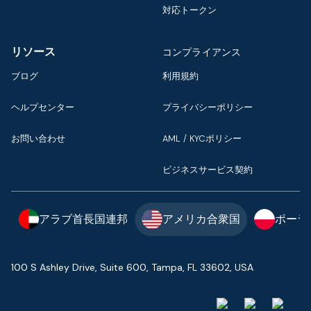
対応トークン
リソース
コンプライアンス
ブログ
利用規約
ヘルプセンター
プライバシーポリシー
お問い合わせ
AML / KYCポリシー
ビジネスサービス契約
アラブ首長国連邦
アメリカ合衆国
ポーラ
100 S Ashley Drive, Suite 600, Tampa, FL 33602, USA