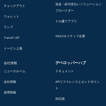
送金・給与支払いソリューション
チェックアウト
プロバイダー
ウォレット
ドル建てアプリ
ランプ
Web3ネイティブ企業
TransFi API
トークン上場
デベロッパーハブ
会社情報
ニュースルーム
ドキュメント
会社情報
APIリファレンスとエンドポイン
ト
採用情報
対応国