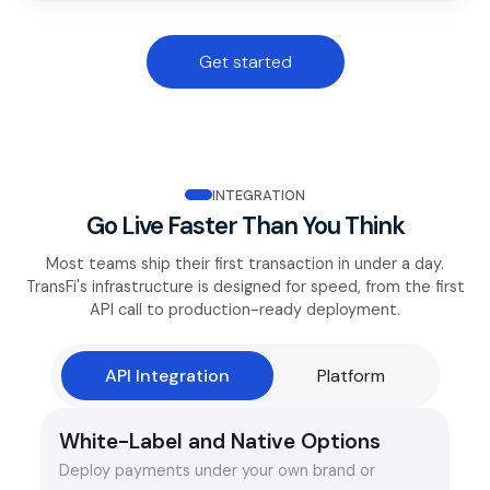
Get started
INTEGRATION
Go Live Faster Than You Think
Most teams ship their first transaction in under a day.
TransFi's infrastructure is designed for speed, from the first
API call to production-ready deployment.
API Integration
Platform
White-Label and Native Options
Deploy payments under your own brand or