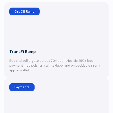
On/Off Ramp
TransFi Ramp
Buy and sell crypto across 70+ countries via 250+ local
payment methods, fully white-label and embeddable in any
app or wallet.
Payments