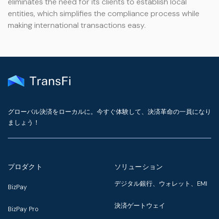
eliminates the need for its clients to establish local
entities, which simplifies the compliance process while
making international transactions easy.
グローバル決済をローカルに。今すぐ体験して、決済革命の一員になり
ましょう！
プロダクト
ソリューション
デジタル銀行、ウォレット、EMI
BizPay
決済ゲートウェイ
BizPay Pro