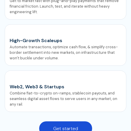
Get to market fast with plug-and-play payments that remove
financial friction. Launch, test, and iterate without heavy
engineering lift.
High-Growth Scaleups
Automate transactions, optimize cash flow, & simplify cross-
border settlement into new markets, on infrastructure that
won't buckle under volume.
Web2, Web3 & Startups
Combine fiat-to-crypto on-ramps, stablecoin payouts, and
seamless digital asset flows to serve users in any market, on
any rail.
Get started