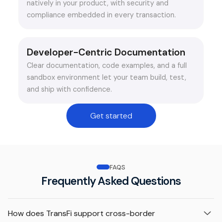
natively in your product, with security and
compliance embedded in every transaction.
Developer-Centric Documentation
Clear documentation, code examples, and a full
sandbox environment let your team build, test,
and ship with confidence.
Get started
FAQS
Frequently Asked Questions
How does TransFi support cross-border