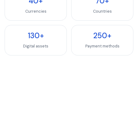
40+
70+
Currencies
Countries
130+
250+
Digital assets
Payment methods
INDUSTRIES WE SERVE
SaaS, Software & We
Luxury Goods & Fashion
Luxury Goods & Fashion
Deliver premium checkout experiences for