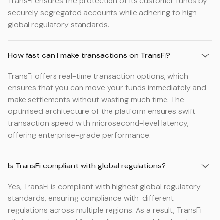
TransFi ensures the protection of its customer funds by
securely segregated accounts while adhering to high
global regulatory standards.
How fast can I make transactions on TransFi?
TransFi offers real-time transaction options, which
ensures that you can move your funds immediately and
make settlements without wasting much time. The
optimised architecture of the platform ensures swift
transaction speed with microsecond-level latency,
offering enterprise-grade performance.
Is TransFi compliant with global regulations?
Yes, TransFi is compliant with highest global regulatory
standards, ensuring compliance with different
regulations across multiple regions. As a result, TransFi