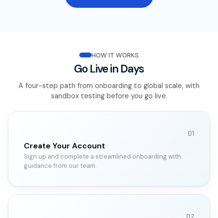
HOW IT WORKS
Go Live in Days
A four-step path from onboarding to global scale, with
sandbox testing before you go live.
01
Create Your Account
Sign up and complete a streamlined onboarding with
guidance from our team.
02