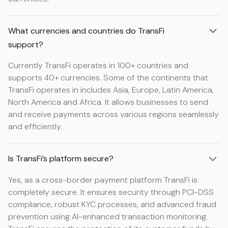
What currencies and countries do TransFi
support?
Currently TransFi operates in 100+ countries and
supports 40+ currencies. Some of the continents that
TransFi operates in includes Asia, Europe, Latin America,
North America and Africa. It allows businesses to send
and receive payments across various regions seamlessly
and efficiently.
Is TransFi’s platform secure?
Yes, as a cross-border payment platform TransFi is
completely secure. It ensures security through PCI-DSS
compliance, robust KYC processes, and advanced fraud
prevention using AI-enhanced transaction monitoring.