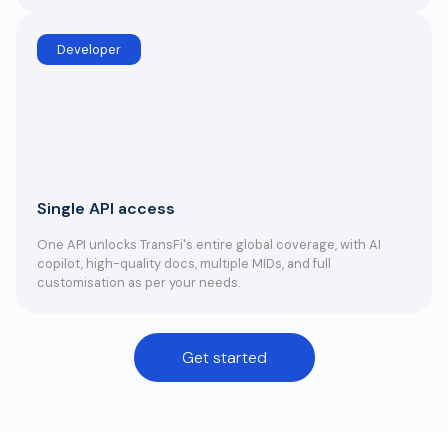
Developer
Single API access
One API unlocks TransFi's entire global coverage, with AI
copilot, high-quality docs, multiple MIDs, and full
customisation as per your needs.
Get started