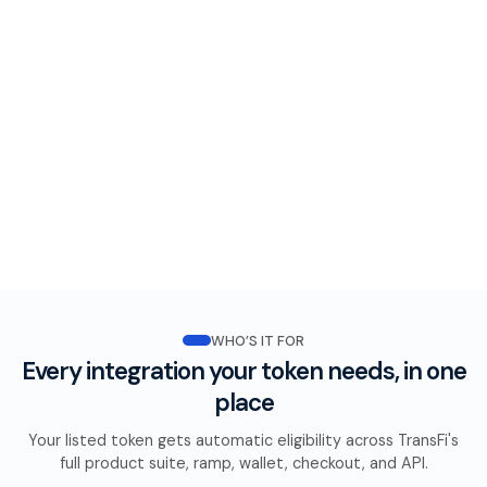
WHO’S IT FOR
Every integration your token needs, in one
place
Your listed token gets automatic eligibility across TransFi's
full product suite, ramp, wallet, checkout, and API.