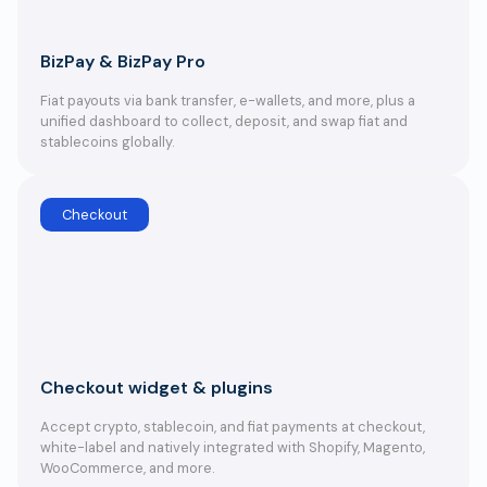
BizPay & BizPay Pro
Fiat payouts via bank transfer, e-wallets, and more, plus a
unified dashboard to collect, deposit, and swap fiat and
stablecoins globally.
Checkout
Checkout widget & plugins
Accept crypto, stablecoin, and fiat payments at checkout,
white-label and natively integrated with Shopify, Magento,
WooCommerce, and more.