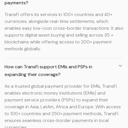
payments?
TransFi offers its services in 100+ countries and 40+
currencies, alongside real-time settlements, which
enables easy low-cost cross-border transactions. It also
supports digital asset buying and selling across 35 +
blockchains while offering access to 200+ payment
methods globally.
How can TransFi support EMIs and PSPs in
expanding their coverage?
As a trusted global payment provider for EMIs, TransFi
enables electronic money institutions (EMIs) and
payment service providers (PSPs) to expand their
coverage in Asia, LatAm, Africa and Europe. With access
to 100+ countries and 250+ payment methods, TransFi
ensures seamless cross-border payments in local
currencies.