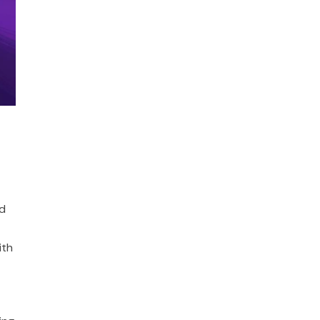
ld
ith