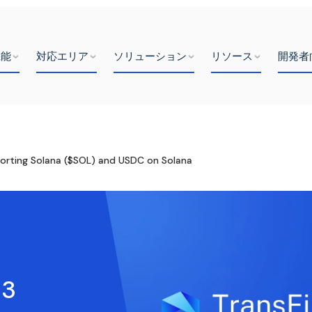
機能
対応エリア
ソリューション
リソース
開発者
orting Solana ($SOL) and USDC on Solana
b3