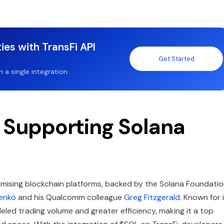
ies with TransFi API
Get Started
a single integration.
f Supporting Solana
mising blockchain platforms, backed by the Solana Foundati
enko
and his Qualcomm colleague
Greg Fitzgerald
. Known for 
leled trading volume and greater efficiency, making it a top