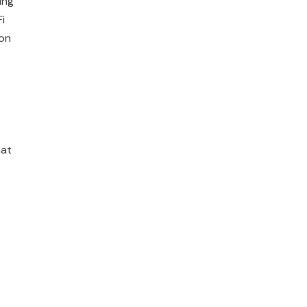
ing
i
 on
hat