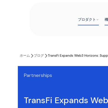
プロダクト
ホーム
ブログ
TransFi Expands Web3 Horizons: Supp
Partnerships
TransFi Expands We