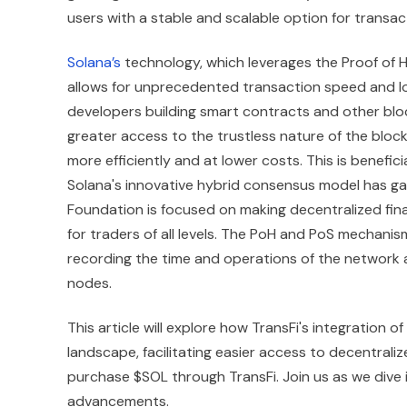
users with a stable and scalable option for transac
Solana’s
technology, which leverages the Proof of H
allows for unprecedented transaction speed and low
developers building smart contracts and other blo
greater access to the trustless nature of the bloc
more efficiently and at lower costs. This is benefici
Solana's innovative hybrid consensus model has gai
Foundation is focused on making decentralized finan
for traders of all levels. The PoH and PoS mechani
recording the time and operations of the network
nodes.
This article will explore how TransFi's integration 
landscape, facilitating easier access to decentrali
purchase $SOL through TransFi. Join us as we dive 
advancements.