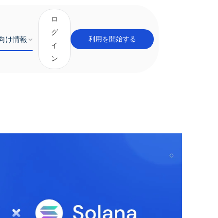
ロ
グ
向け情報
利用を開始する
イ
ン