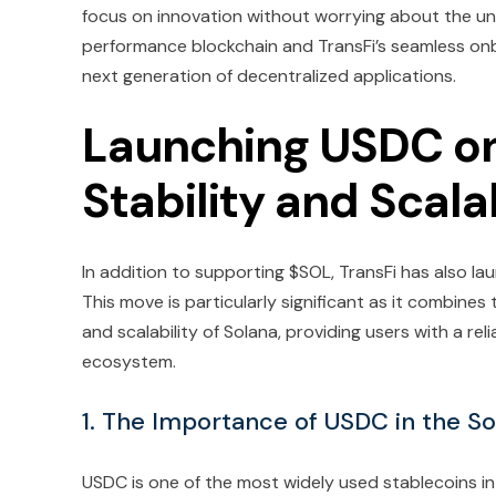
focus on innovation without worrying about the und
performance blockchain and TransFi’s seamless onbo
next generation of decentralized applications.
Launching USDC on
Stability and Scalab
In addition to supporting $SOL, TransFi has also l
This move is particularly significant as it combines
and scalability of Solana, providing users with a re
ecosystem.
1. The Importance of USDC in the S
USDC is one of the most widely used stablecoins in