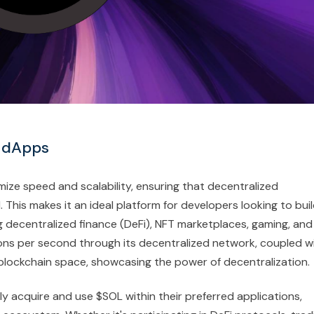
r dApps
mize speed and scalability, ensuring that decentralized
This makes it an ideal platform for developers looking to bui
 decentralized finance (DeFi), NFT marketplaces, gaming, and
ions per second through its decentralized network, coupled w
e blockchain space, showcasing the power of decentralization.
ly acquire and use $SOL within their preferred applications,