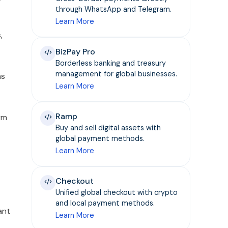
through WhatsApp and Telegram.
Learn More
,
BizPay Pro
Borderless banking and treasury
management for global businesses.
ns
Learn More
Ramp
rm
Buy and sell digital assets with
global payment methods.
Learn More
Checkout
Unified global checkout with crypto
and local payment methods.
ant
Learn More