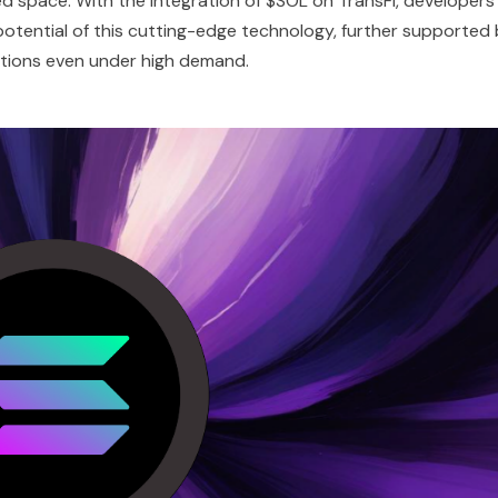
ed space. With the integration of $SOL on TransFi, developers
otential of this cutting-edge technology, further supported
ations even under high demand.