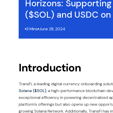
Horizons: Supporting
($SOL) and USDC on
3 Mins
June 28, 2024
Introduction
TransFi, a leading digital currency onboarding soluti
Solana
($SOL)
, a high-performance blockchain de
exceptional efficiency in powering decentralized a
platform's offerings but also opens up new opportu
growing Solana Network. Additionally, TransFi has 