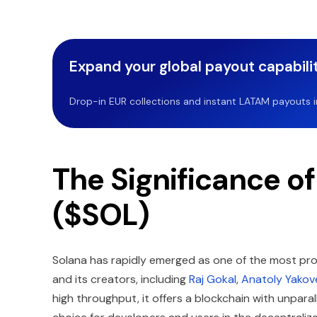
Expand your global payout capabilit
Drop-in EUR collections and instant LATAM payouts in 
The Significance o
($SOL)
Solana has rapidly emerged as one of the most pro
and its creators, including
Raj Gokal
,
Anatoly Yakov
high throughput, it offers a blockchain with unparal