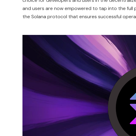
choice for developers and users in the decentraliz
and users are now empowered to tap into the full p
the Solana protocol that ensures successful oper