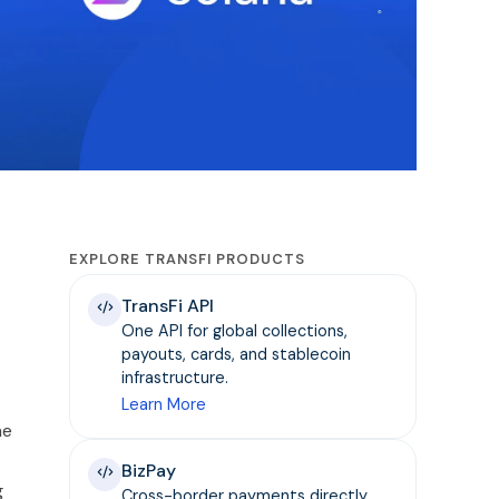
EXPLORE TRANSFI PRODUCTS
TransFi API
One API for global collections,
payouts, cards, and stablecoin
infrastructure.
Learn More
he
BizPay
g
Cross-border payments directly