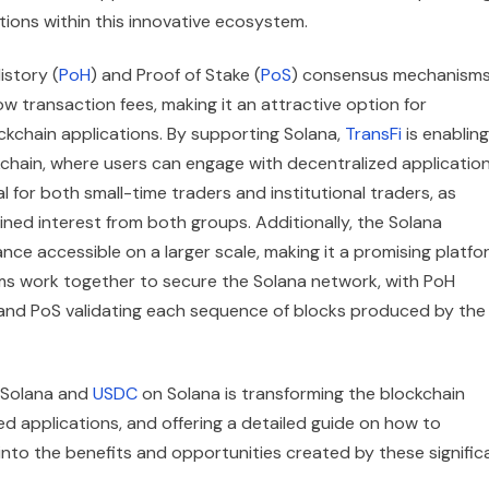
tions within this innovative ecosystem.
istory (
PoH
) and Proof of Stake (
PoS
) consensus mechanisms
 transaction fees, making it an attractive option for
ckchain applications. By supporting Solana,
TransFi
is enabling
kchain, where users can engage with decentralized applicatio
al for both small-time traders and institutional traders, as
ned interest from both groups. Additionally, the Solana
ce accessible on a larger scale, making it a promising platfo
sms work together to secure the Solana network, with PoH
 and PoS validating each sequence of blocks produced by the
of Solana and
USDC
on Solana is transforming the blockchain
zed applications, and offering a detailed guide on how to
into the benefits and opportunities created by these signific