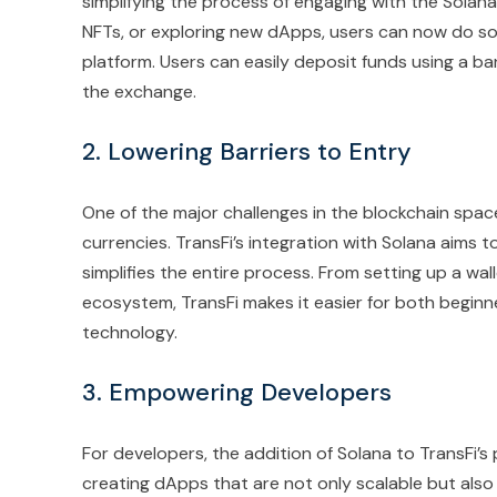
simplifying the process of engaging with the Solana
NFTs, or exploring new dApps, users can now do so 
platform. Users can easily deposit funds using a b
the exchange.
2. Lowering Barriers to Entry
One of the major challenges in the blockchain space 
currencies. TransFi’s integration with Solana aims t
simplifies the entire process. From setting up a wa
ecosystem, TransFi makes it easier for both begin
technology.
3. Empowering Developers
For developers, the addition of Solana to TransFi’s 
creating dApps that are not only scalable but also