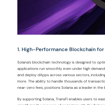
1. High-Performance Blockchain fo
Solana’s blockchain technology is designed to opti
applications run smoothly even under high demand. 
and deploy dApps across various sectors, including
more. The ability to handle thousands of transact
near-zero fees, positions Solana as a leader in th
By supporting Solana, TransFi enables users to easi