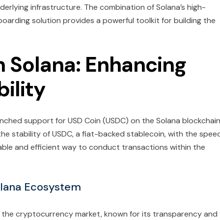
erlying infrastructure. The combination of Solana’s high-
arding solution provides a powerful toolkit for building the
 Solana: Enhancing
ility
aunched support for USD Coin (USDC) on the Solana blockchain
 the stability of USDC, a fiat-backed stablecoin, with the spee
liable and efficient way to conduct transactions within the
olana Ecosystem
 the cryptocurrency market, known for its transparency and f