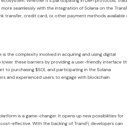
 ecosystem. Whether it's participating in DeFi protocols, trad
more seamlessly with the integration of Solana on the TransF
ank transfer, credit card, or other payment methods available
is the complexity involved in acquiring and using digital
o lower these barriers by providing a user-friendly interface t
llet to purchasing $SOL and participating in the Solana
ners and experienced users to engage with blockchain
platform is a game-changer. It opens up new possibilities for
 cost-effective. With the backing of TransFi, developers can