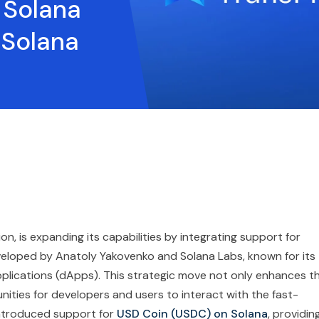
 Solana
 Solana
on, is expanding its capabilities by integrating support for
veloped by Anatoly Yakovenko and Solana Labs, known for its
pplications (dApps). This strategic move not only enhances t
nities for developers and users to interact with the fast-
introduced support for
USD Coin (USDC) on Solana
, providin