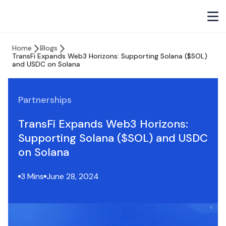
Home
Blogs
TransFi Expands Web3 Horizons: Supporting Solana ($SOL)
and USDC on Solana
Partnerships
TransFi Expands Web3 Horizons:
Supporting Solana ($SOL) and USDC
on Solana
3 Mins
June 28, 2024