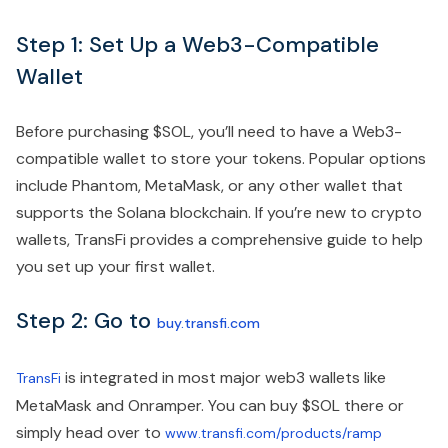
Step 1: Set Up a Web3-Compatible
Wallet
Before purchasing $SOL, you’ll need to have a Web3-
compatible wallet to store your tokens. Popular options
include Phantom, MetaMask, or any other wallet that
supports the Solana blockchain. If you’re new to crypto
wallets, TransFi provides a comprehensive guide to help
you set up your first wallet.
Step 2: Go to
buy.transfi.com
is integrated in most major web3 wallets like
TransFi
MetaMask and Onramper. You can buy $SOL there or
simply head over to
www.transfi.com/products/ramp