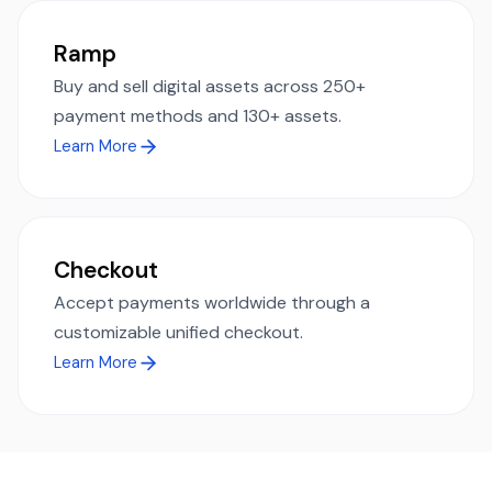
Ramp
Buy and sell digital assets across 250+
payment methods and 130+ assets.
Learn More
Checkout
Accept payments worldwide through a
customizable unified checkout.
Learn More