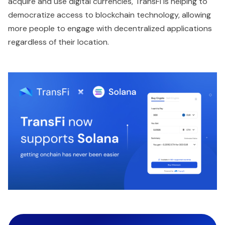
acquire and use digital currencies, TransFi is helping to
democratize access to blockchain technology, allowing
more people to engage with decentralized applications
regardless of their location.