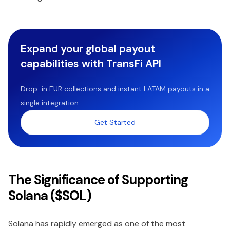
Expand your global payout
capabilities with TransFi API
Drop-in EUR collections and instant LATAM payouts in a
single integration.
Get Started
The Significance of Supporting
Solana ($SOL)
Solana has rapidly emerged as one of the most