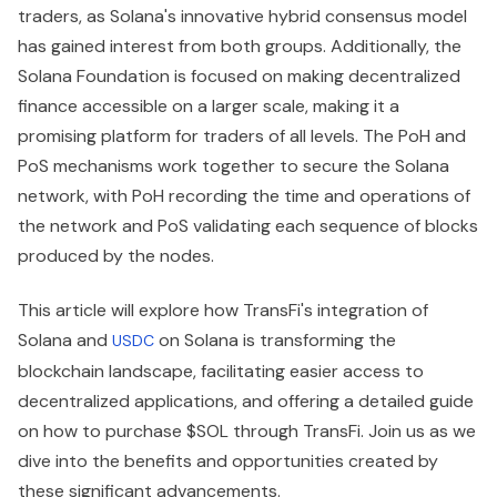
traders, as Solana's innovative hybrid consensus model
has gained interest from both groups. Additionally, the
Solana Foundation is focused on making decentralized
finance accessible on a larger scale, making it a
promising platform for traders of all levels. The PoH and
PoS mechanisms work together to secure the Solana
network, with PoH recording the time and operations of
the network and PoS validating each sequence of blocks
produced by the nodes.
This article will explore how TransFi's integration of
Solana and
on Solana is transforming the
USDC
blockchain landscape, facilitating easier access to
decentralized applications, and offering a detailed guide
on how to purchase $SOL through TransFi. Join us as we
dive into the benefits and opportunities created by
these significant advancements.