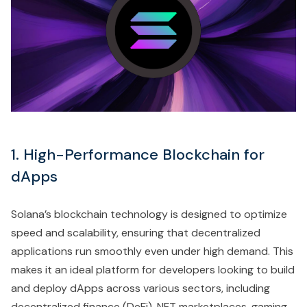
1. High-Performance Blockchain for
dApps
Solana’s blockchain technology is designed to optimize
speed and scalability, ensuring that decentralized
applications run smoothly even under high demand. This
makes it an ideal platform for developers looking to build
and deploy dApps across various sectors, including
decentralized finance (DeFi), NFT marketplaces, gaming,