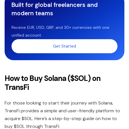
Built for global freelancers and
modern teams
Receive EUR, USD, GBP, and 30+ currencies with one
unified account.
Get Started
How to Buy Solana ($SOL) on
TransFi
For those looking to start their journey with Solana,
TransFi provides a simple and user-friendly platform to
acquire $SOL. Here’s a step-by-step guide on how to
buy $SOL through TransFi: