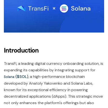
Introduction
TransFi, a leading digital currency onboarding solution, is
expanding its capabilities by integrating support for
($SOL)
, a high-performance blockchain
Solana
developed by Anatoly Yakovenko and Solana Labs,
known for its exceptional efficiency in powering
decentralized applications (dApps). This strategic move
not only enhances the platform's offerings but also