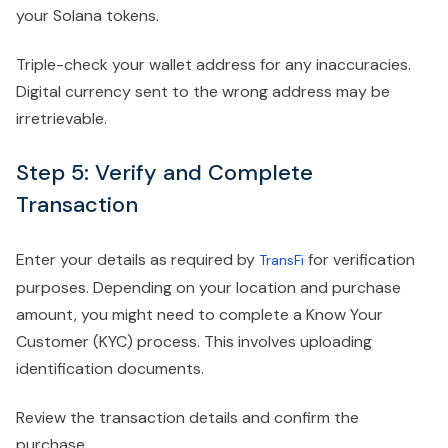
your Solana tokens.
Triple-check your wallet address for any inaccuracies.
Digital currency sent to the wrong address may be
irretrievable.
Step 5: Verify and Complete
Transaction
Enter your details as required by
for verification
TransFi
purposes. Depending on your location and purchase
amount, you might need to complete a Know Your
Customer (KYC) process. This involves uploading
identification documents.
Review the transaction details and confirm the
purchase.