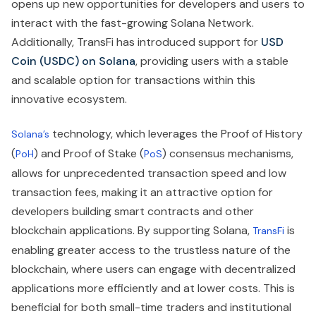
opens up new opportunities for developers and users to
interact with the fast-growing Solana Network.
Additionally, TransFi has introduced support for
USD
Coin (USDC) on Solana
, providing users with a stable
and scalable option for transactions within this
innovative ecosystem.
technology, which leverages the Proof of History
Solana’s
(
) and Proof of Stake (
) consensus mechanisms,
PoH
PoS
allows for unprecedented transaction speed and low
transaction fees, making it an attractive option for
developers building smart contracts and other
blockchain applications. By supporting Solana,
is
TransFi
enabling greater access to the trustless nature of the
blockchain, where users can engage with decentralized
applications more efficiently and at lower costs. This is
beneficial for both small-time traders and institutional