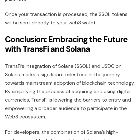
Once your transaction is processed, the $SOL tokens
will be sent directly to your web3 wallet.
Conclusion: Embracing the Future
with TransFi and Solana
TransFi’s integration of Solana ($SOL) and USDC on
Solana marks a significant milestone in the journey
towards mainstream adoption of blockchain technology.
By simplifying the process of acquiring and using digital
currencies, TransFi is lowering the barriers to entry and
empowering a broader audience to participate in the
Web3 ecosystem.
For developers, the combination of Solana’s high-