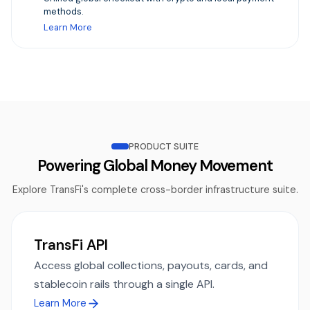
methods.
Learn More
PRODUCT SUITE
Powering Global Money Movement
Explore TransFi's complete cross-border infrastructure suite.
TransFi API
Access global collections, payouts, cards, and
stablecoin rails through a single API.
Learn More