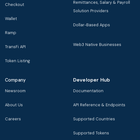
Remittances, Salary & Payroll
Checkout
Solution Providers
Wallet
Dollar-Based Apps
Ramp
Web3 Native Businesses
TransFi API
Token Listing
Developer Hub
Company
Newsroom
Documentation
About Us
API Reference & Endpoints
Careers
Supported Countries
Supported Tokens