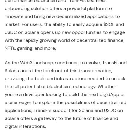
performance blockchain and TransFi’s seamless
onboarding solution offers a powerful platform to
innovate and bring new decentralized applications to
market. For users, the ability to easily acquire $SOL and
USDC on Solana opens up new opportunities to engage
with the rapidly growing world of decentralized finance,
NFTs, gaming, and more.
As the Web3 landscape continues to evolve, TransFi and
Solana are at the forefront of this transformation,
providing the tools and infrastructure needed to unlock
the full potential of blockchain technology. Whether
you’re a developer looking to build the next big dApp or
a user eager to explore the possibilities of decentralized
applications, TransFi’s support for Solana and USDC on
Solana offers a gateway to the future of finance and
digital interactions.