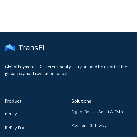
Global Payments. Delivered Locally — Try out and be a part of the
global payment revolution today!
Product
Solutions
Digital Banks, Wallet & EMIs
BizPay
Payment Gateways
BizPay Pro