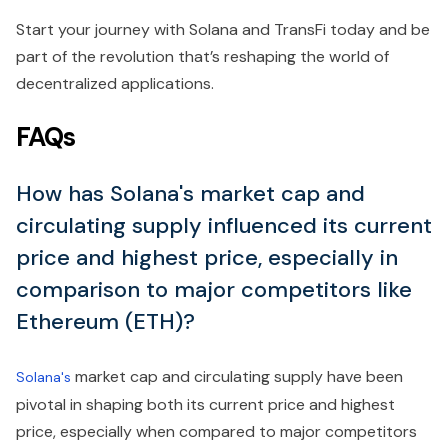
Start your journey with Solana and TransFi today and be
part of the revolution that’s reshaping the world of
decentralized applications.
FAQs
How has Solana's market cap and
circulating supply influenced its current
price and highest price, especially in
comparison to major competitors like
Ethereum (ETH)?
market cap and circulating supply have been
Solana's
pivotal in shaping both its current price and highest
price, especially when compared to major competitors