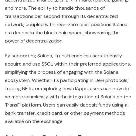
and more. The ability to handle thousands of
transactions per second through its decentralized
network, coupled with near-zero fees, positions Solana
as a leader in the blockchain space, showcasing the
power of decentralization.
By supporting Solana, TransFi enables users to easily
acquire and use $SOL within their preferred applications,
simplifying the process of engaging with the Solana
ecosystem. Whether it's participating in DeFi protocols,
trading NFTs, or exploring new dApps, users can now do
so more seamlessly with the integration of Solana on the
TransFi platform. Users can easily deposit funds using a
bank transfer, credit card, or other payment methods
available on the exchange.