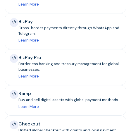
Learn More
BizPay
Cross-border payments directly through WhatsApp and
Telegram.
Learn More
BizPay Pro
Borderless banking and treasury management for global
businesses.
Learn More
Ramp
Buy and sell digital assets with global payment methods.
Learn More
Checkout
Unified global checkout with crypto and local payment