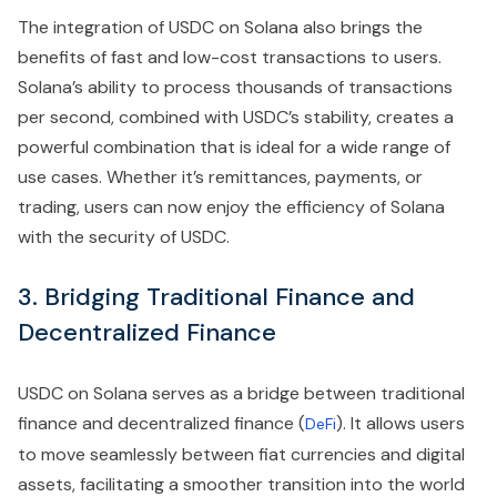
The integration of USDC on Solana also brings the
benefits of fast and low-cost transactions to users.
Solana’s ability to process thousands of transactions
per second, combined with USDC’s stability, creates a
powerful combination that is ideal for a wide range of
use cases. Whether it’s remittances, payments, or
trading, users can now enjoy the efficiency of Solana
with the security of USDC.
3. Bridging Traditional Finance and
Decentralized Finance
USDC on Solana serves as a bridge between traditional
finance and decentralized finance (
). It allows users
DeFi
to move seamlessly between fiat currencies and digital
assets, facilitating a smoother transition into the world