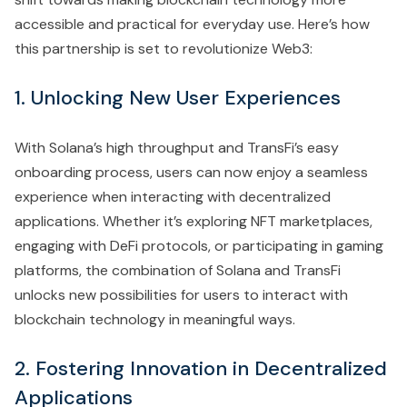
accessible and practical for everyday use. Here’s how
this partnership is set to revolutionize Web3:
1. Unlocking New User Experiences
With Solana’s high throughput and TransFi’s easy
onboarding process, users can now enjoy a seamless
experience when interacting with decentralized
applications. Whether it’s exploring NFT marketplaces,
engaging with DeFi protocols, or participating in gaming
platforms, the combination of Solana and TransFi
unlocks new possibilities for users to interact with
blockchain technology in meaningful ways.
2. Fostering Innovation in Decentralized
Applications