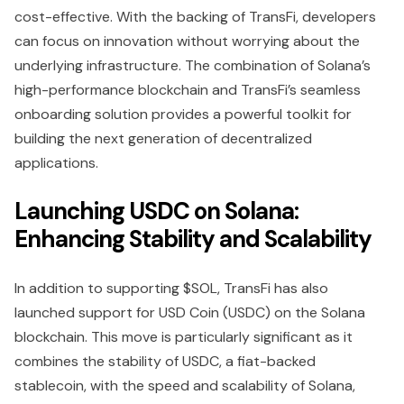
cost-effective. With the backing of TransFi, developers
can focus on innovation without worrying about the
underlying infrastructure. The combination of Solana’s
high-performance blockchain and TransFi’s seamless
onboarding solution provides a powerful toolkit for
building the next generation of decentralized
applications.
Launching USDC on Solana:
Enhancing Stability and Scalability
In addition to supporting $SOL, TransFi has also
launched support for USD Coin (USDC) on the Solana
blockchain. This move is particularly significant as it
combines the stability of USDC, a fiat-backed
stablecoin, with the speed and scalability of Solana,