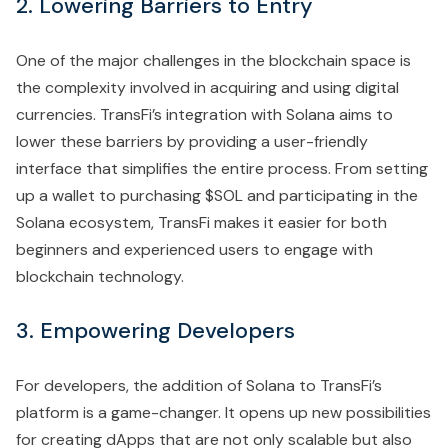
2. Lowering Barriers to Entry
One of the major challenges in the blockchain space is
the complexity involved in acquiring and using digital
currencies. TransFi’s integration with Solana aims to
lower these barriers by providing a user-friendly
interface that simplifies the entire process. From setting
up a wallet to purchasing $SOL and participating in the
Solana ecosystem, TransFi makes it easier for both
beginners and experienced users to engage with
blockchain technology.
3. Empowering Developers
For developers, the addition of Solana to TransFi’s
platform is a game-changer. It opens up new possibilities
for creating dApps that are not only scalable but also