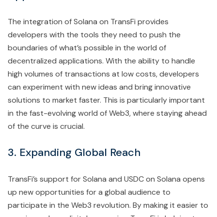
The integration of Solana on TransFi provides
developers with the tools they need to push the
boundaries of what’s possible in the world of
decentralized applications. With the ability to handle
high volumes of transactions at low costs, developers
can experiment with new ideas and bring innovative
solutions to market faster. This is particularly important
in the fast-evolving world of Web3, where staying ahead
of the curve is crucial.
3. Expanding Global Reach
TransFi’s support for Solana and USDC on Solana opens
up new opportunities for a global audience to
participate in the Web3 revolution. By making it easier to