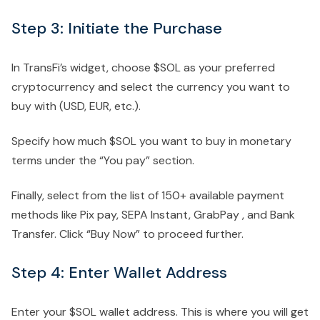
Step 3: Initiate the Purchase
In TransFi’s widget, choose $SOL as your preferred
cryptocurrency and select the currency you want to
buy with (USD, EUR, etc.).
Specify how much $SOL you want to buy in monetary
terms under the “You pay” section.
Finally, select from the list of 150+ available payment
methods like Pix pay, SEPA Instant, GrabPay , and Bank
Transfer. Click “Buy Now” to proceed further.
Step 4: Enter Wallet Address
Enter your $SOL wallet address. This is where you will get