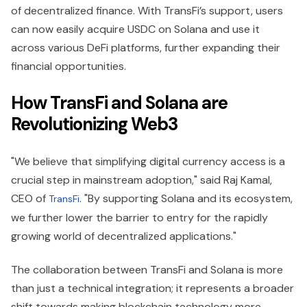
of decentralized finance. With TransFi’s support, users
can now easily acquire USDC on Solana and use it
across various DeFi platforms, further expanding their
financial opportunities.
How TransFi and Solana are
Revolutionizing Web3
"We believe that simplifying digital currency access is a
crucial step in mainstream adoption," said Raj Kamal,
CEO of
. "By supporting Solana and its ecosystem,
TransFi
we further lower the barrier to entry for the rapidly
growing world of decentralized applications."
The collaboration between TransFi and Solana is more
than just a technical integration; it represents a broader
shift towards making blockchain technology more