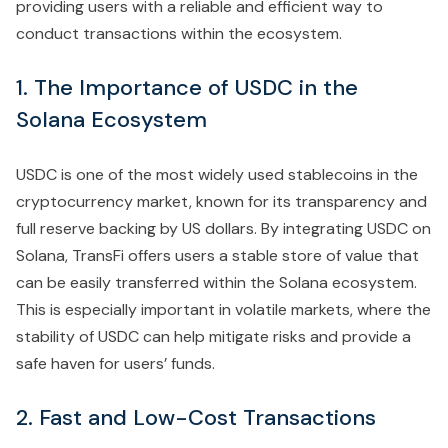
providing users with a reliable and efficient way to
conduct transactions within the ecosystem.
1. The Importance of USDC in the
Solana Ecosystem
USDC is one of the most widely used stablecoins in the
cryptocurrency market, known for its transparency and
full reserve backing by US dollars. By integrating USDC on
Solana, TransFi offers users a stable store of value that
can be easily transferred within the Solana ecosystem.
This is especially important in volatile markets, where the
stability of USDC can help mitigate risks and provide a
safe haven for users’ funds.
2. Fast and Low-Cost Transactions