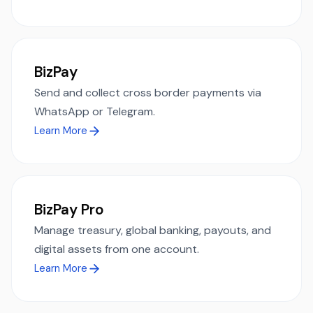
BizPay
Send and collect cross border payments via
WhatsApp or Telegram.
Learn More
BizPay Pro
Manage treasury, global banking, payouts, and
digital assets from one account.
Learn More