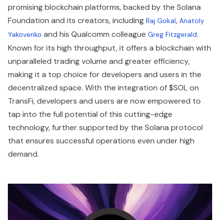
promising blockchain platforms, backed by the Solana
Foundation and its creators, including
,
Raj Gokal
Anatoly
and his Qualcomm colleague
.
Yakovenko
Greg Fitzgerald
Known for its high throughput, it offers a blockchain with
unparalleled trading volume and greater efficiency,
making it a top choice for developers and users in the
decentralized space. With the integration of $SOL on
TransFi, developers and users are now empowered to
tap into the full potential of this cutting-edge
technology, further supported by the Solana protocol
that ensures successful operations even under high
demand.