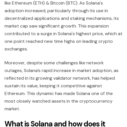
like Ethereum (ETH) & Bitcoin (BTC). As Solana's
adoption increased, particularly through its use in
decentralized applications and staking mechanisms, its
market cap saw significant growth. This expansion
contributed to a surge in Solana's highest price, which at
one point reached new time highs on leading crypto
exchanges.
Moreover, despite some challenges like network
outages, Solana’s rapid increase in market adoption, as
reflected in its growing validator network, has helped
sustain its value, keeping it competitive against
Ethereum. This dynamic has made Solana one of the
most closely watched assets in the cryptocurrency
market.
What is Solana and how does it