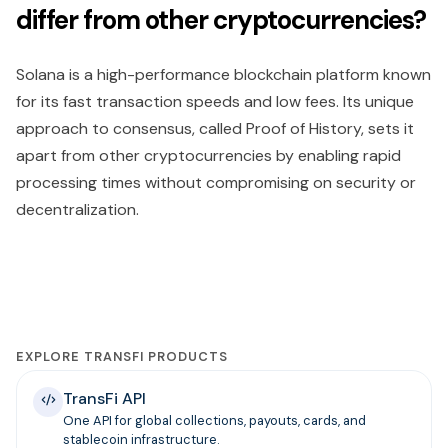
differ from other cryptocurrencies?
Solana is a high-performance blockchain platform known
for its fast transaction speeds and low fees. Its unique
approach to consensus, called Proof of History, sets it
apart from other cryptocurrencies by enabling rapid
processing times without compromising on security or
decentralization.
EXPLORE TRANSFI PRODUCTS
TransFi API
One API for global collections, payouts, cards, and
stablecoin infrastructure.