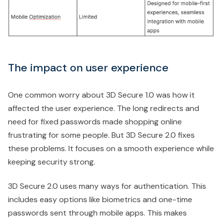
The impact on user experience
One common worry about 3D Secure 1.0 was how it
affected the user experience. The long redirects and
need for fixed passwords made shopping online
frustrating for some people. But 3D Secure 2.0 fixes
these problems. It focuses on a smooth experience while
keeping security strong.
3D Secure 2.0 uses many ways for authentication. This
includes easy options like biometrics and one-time
passwords sent through mobile apps. This makes