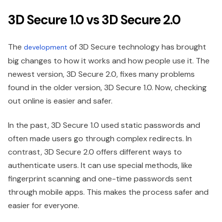
3D Secure 1.0 vs 3D Secure 2.0
The
of 3D Secure technology has brought
development
big changes to how it works and how people use it. The
newest version, 3D Secure 2.0, fixes many problems
found in the older version, 3D Secure 1.0. Now, checking
out online is easier and safer.
In the past, 3D Secure 1.0 used static passwords and
often made users go through complex redirects. In
contrast, 3D Secure 2.0 offers different ways to
authenticate users. It can use special methods, like
fingerprint scanning and one-time passwords sent
through mobile apps. This makes the process safer and
easier for everyone.