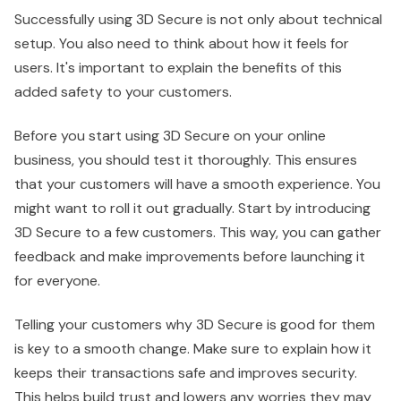
Successfully using 3D Secure is not only about technical
setup. You also need to think about how it feels for
users. It's important to explain the benefits of this
added safety to your customers.
Before you start using 3D Secure on your online
business, you should test it thoroughly. This ensures
that your customers will have a smooth experience. You
might want to roll it out gradually. Start by introducing
3D Secure to a few customers. This way, you can gather
feedback and make improvements before launching it
for everyone.
Telling your customers why 3D Secure is good for them
is key to a smooth change. Make sure to explain how it
keeps their transactions safe and improves security.
This helps build trust and lowers any worries they may