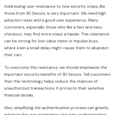
Addressing user resistance to new security steps, like
those from 3D Secure, is very important. We need high
adoption rates and a good user experience. Many
customers, especially those who like a fast and easy
checkout, may find extra steps a hassle. This resistance
can be strong for low-value items or impulse buys,
where even a small delay might cause them to abandon
their cart.
To overcome this resistance, we should emphasize the
important security benefits of 3D Secure. Tell customers
that this technology helps reduce the chances of
unauthorized transactions. It protects their sensitive
financial details.
Also, simplifying the authentication process can greatly
enhance the user experience. Use easy authentication