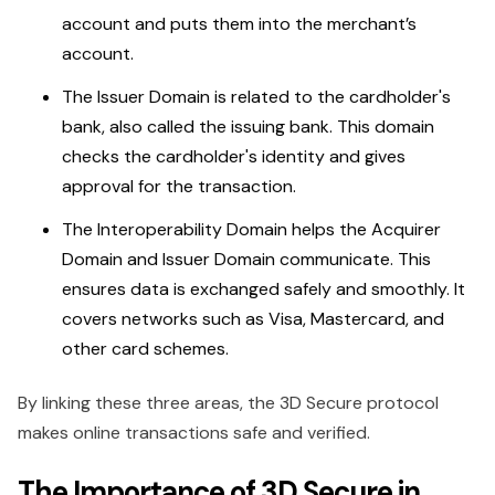
account and puts them into the merchant’s
account.
The Issuer Domain is related to the cardholder's
bank, also called the issuing bank. This domain
checks the cardholder's identity and gives
approval for the transaction.
The Interoperability Domain helps the Acquirer
Domain and Issuer Domain communicate. This
ensures data is exchanged safely and smoothly. It
covers networks such as Visa, Mastercard, and
other card schemes.
By linking these three areas, the 3D Secure protocol
makes online transactions safe and verified.
The Importance of 3D Secure in