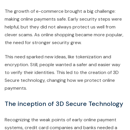
The growth of e-commerce brought a big challenge:
making online payments safe. Early security steps were
helpful, but they did not always protect us well from
clever scams. As online shopping became more popular,
the need for stronger security grew.
This need sparked new ideas, like tokenization and
encryption. Still, people wanted a safer and easier way
to verify their identities. This led to the creation of 3D
Secure technology, changing how we protect online
payments.
The inception of 3D Secure Technology
Recognizing the weak points of early online payment
systems, credit card companies and banks needed a