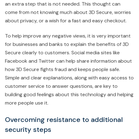
an extra step that is not needed. This thought can
come from not knowing much about 3D Secure, worries
about privacy, or a wish for a fast and easy checkout.
To help improve any negative views, it is very important
for businesses and banks to explain the benefits of 3D
Secure clearly to customers. Social media sites like
Facebook and Twitter can help share information about
how 3D Secure fights fraud and keeps people safe.
Simple and clear explanations, along with easy access to
customer service to answer questions, are key to
building good feelings about this technology and helping
more people use it.
Overcoming resistance to additional
security steps