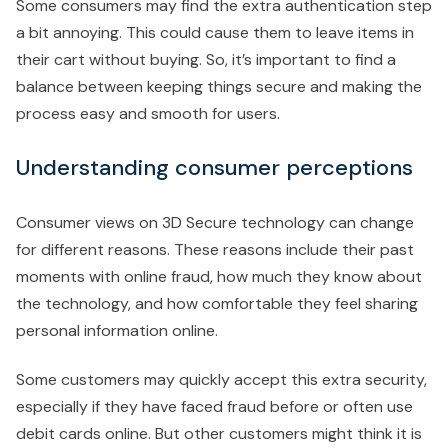
Some consumers may find the extra authentication step
a bit annoying. This could cause them to leave items in
their cart without buying. So, it’s important to find a
balance between keeping things secure and making the
process easy and smooth for users.
Understanding consumer perceptions
Consumer views on 3D Secure technology can change
for different reasons. These reasons include their past
moments with online fraud, how much they know about
the technology, and how comfortable they feel sharing
personal information online.
Some customers may quickly accept this extra security,
especially if they have faced fraud before or often use
debit cards online. But other customers might think it is