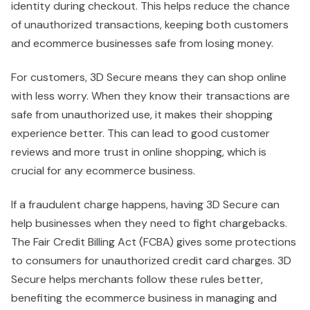
identity during checkout. This helps reduce the chance
of unauthorized transactions, keeping both customers
and ecommerce businesses safe from losing money.
For customers, 3D Secure means they can shop online
with less worry. When they know their transactions are
safe from unauthorized use, it makes their shopping
experience better. This can lead to good customer
reviews and more trust in online shopping, which is
crucial for any ecommerce business.
If a fraudulent charge happens, having 3D Secure can
help businesses when they need to fight chargebacks.
The Fair Credit Billing Act (FCBA) gives some protections
to consumers for unauthorized credit card charges. 3D
Secure helps merchants follow these rules better,
benefiting the ecommerce business in managing and