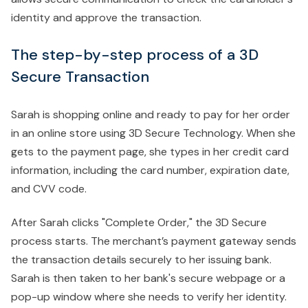
identity and approve the transaction.
The step-by-step process of a 3D
Secure Transaction
Sarah is shopping online and ready to pay for her order
in an online store using 3D Secure Technology. When she
gets to the payment page, she types in her credit card
information, including the card number, expiration date,
and CVV code.
After Sarah clicks "Complete Order," the 3D Secure
process starts. The merchant’s payment gateway sends
the transaction details securely to her issuing bank.
Sarah is then taken to her bank's secure webpage or a
pop-up window where she needs to verify her identity.