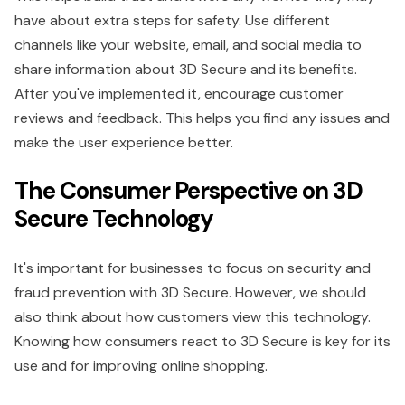
have about extra steps for safety. Use different
channels like your website, email, and social media to
share information about 3D Secure and its benefits.
After you've implemented it, encourage customer
reviews and feedback. This helps you find any issues and
make the user experience better.
The Consumer Perspective on 3D
Secure Technology
It's important for businesses to focus on security and
fraud prevention with 3D Secure. However, we should
also think about how customers view this technology.
Knowing how consumers react to 3D Secure is key for its
use and for improving online shopping.