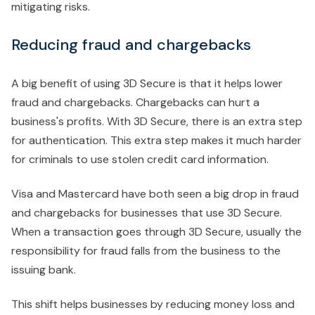
mitigating risks.
Reducing fraud and chargebacks
A big benefit of using 3D Secure is that it helps lower
fraud and chargebacks. Chargebacks can hurt a
business's profits. With 3D Secure, there is an extra step
for authentication. This extra step makes it much harder
for criminals to use stolen credit card information.
Visa and Mastercard have both seen a big drop in fraud
and chargebacks for businesses that use 3D Secure.
When a transaction goes through 3D Secure, usually the
responsibility for fraud falls from the business to the
issuing bank.
This shift helps businesses by reducing money loss and