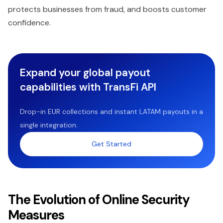
protects businesses from fraud, and boosts customer
confidence.
Expand your global payout
capabilities with TransFi API
Drop-in EUR collections and instant LATAM payouts in a
single integration.
Get Started
The Evolution of Online Security
Measures