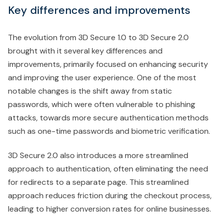
Key differences and improvements
The evolution from 3D Secure 1.0 to 3D Secure 2.0
brought with it several key differences and
improvements, primarily focused on enhancing security
and improving the user experience. One of the most
notable changes is the shift away from static
passwords, which were often vulnerable to phishing
attacks, towards more secure authentication methods
such as one-time passwords and biometric verification.
3D Secure 2.0 also introduces a more streamlined
approach to authentication, often eliminating the need
for redirects to a separate page. This streamlined
approach reduces friction during the checkout process,
leading to higher conversion rates for online businesses.