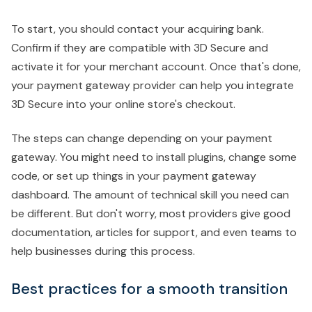
To start, you should contact your acquiring bank.
Confirm if they are compatible with 3D Secure and
activate it for your merchant account. Once that's done,
your payment gateway provider can help you integrate
3D Secure into your online store's checkout.
The steps can change depending on your payment
gateway. You might need to install plugins, change some
code, or set up things in your payment gateway
dashboard. The amount of technical skill you need can
be different. But don't worry, most providers give good
documentation, articles for support, and even teams to
help businesses during this process.
Best practices for a smooth transition