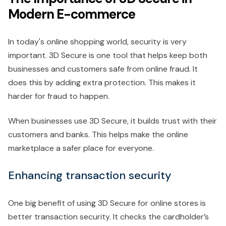
Modern E-commerce
In today's online shopping world, security is very
important. 3D Secure is one tool that helps keep both
businesses and customers safe from online fraud. It
does this by adding extra protection. This makes it
harder for fraud to happen.
When businesses use 3D Secure, it builds trust with their
customers and banks. This helps make the online
marketplace a safer place for everyone.
Enhancing transaction security
One big benefit of using 3D Secure for online stores is
better transaction security. It checks the cardholder’s