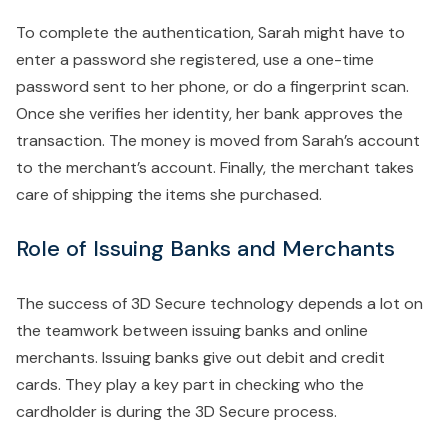
To complete the authentication, Sarah might have to
enter a password she registered, use a one-time
password sent to her phone, or do a fingerprint scan.
Once she verifies her identity, her bank approves the
transaction. The money is moved from Sarah’s account
to the merchant’s account. Finally, the merchant takes
care of shipping the items she purchased.
Role of Issuing Banks and Merchants
The success of 3D Secure technology depends a lot on
the teamwork between issuing banks and online
merchants. Issuing banks give out debit and credit
cards. They play a key part in checking who the
cardholder is during the 3D Secure process.