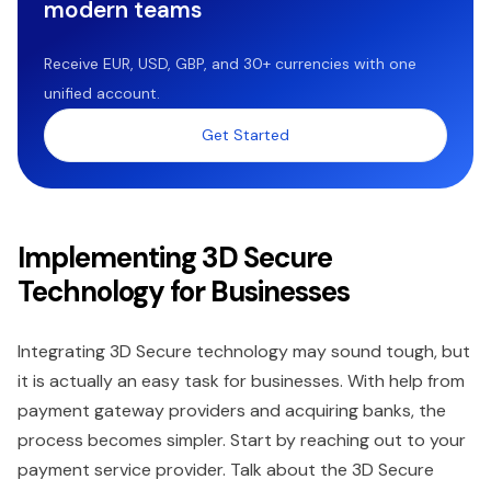
modern teams
Receive EUR, USD, GBP, and 30+ currencies with one
unified account.
Get Started
Implementing 3D Secure
Technology for Businesses
Integrating 3D Secure technology may sound tough, but
it is actually an easy task for businesses. With help from
payment gateway providers and acquiring banks, the
process becomes simpler. Start by reaching out to your
payment service provider. Talk about the 3D Secure