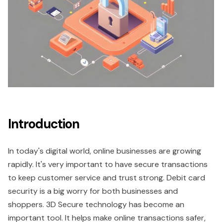
Introduction
In today's digital world, online businesses are growing
rapidly. It's very important to have secure transactions
to keep customer service and trust strong. Debit card
security is a big worry for both businesses and
shoppers. 3D Secure technology has become an
important tool. It helps make online transactions safer,