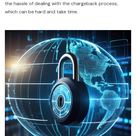
the hassle of dealing with the chargeback process,
which can be hard and take time.