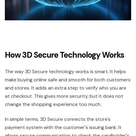
How 3D Secure Technology Works
The way 3D Secure technology works is smart. It helps
make buying online safe and smooth for both customers
and stores. It adds an extra step to verify who you are
at checkout. This gives more security, but it does not
change the shopping experience too much.
In simple terms, 3D Secure connects the store's
payment system with the customer's issuing bank. It
allows secure communication to check the cardholder's