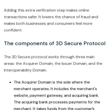
Adding this extra verification step makes online
transactions safer. It lowers the chance of fraud and
makes both businesses and consumers feel more
confident.
The components of 3D Secure Protocol
The 3D Secure protocol works through three main
areas: the Acquirer Domain, the Issuer Domain, and the
Interoperability Domain.
The Acquirer Domain is the side where the
merchant operates. It includes the merchant's
website, payment gateway, and acquiring bank.
The acquiring bank processes payments for the
merchant. It takes funds from the customer’s