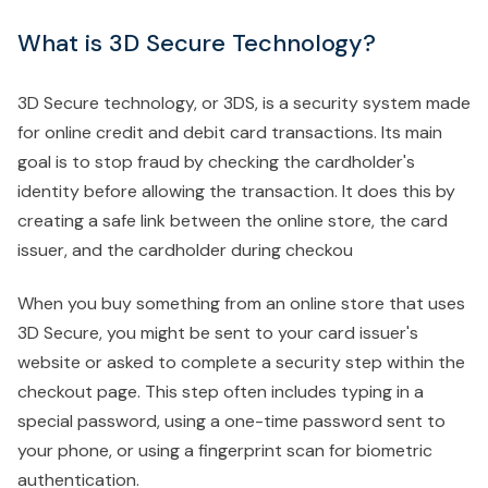
What is 3D Secure Technology?
3D Secure technology, or 3DS, is a security system made
for online credit and debit card transactions. Its main
goal is to stop fraud by checking the cardholder's
identity before allowing the transaction. It does this by
creating a safe link between the online store, the card
issuer, and the cardholder during checkou
When you buy something from an online store that uses
3D Secure, you might be sent to your card issuer's
website or asked to complete a security step within the
checkout page. This step often includes typing in a
special password, using a one-time password sent to
your phone, or using a fingerprint scan for biometric
authentication.