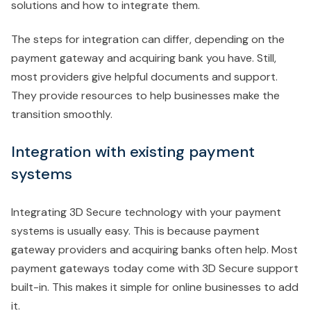
solutions and how to integrate them.
The steps for integration can differ, depending on the
payment gateway and acquiring bank you have. Still,
most providers give helpful documents and support.
They provide resources to help businesses make the
transition smoothly.
Integration with existing payment
systems
Integrating 3D Secure technology with your payment
systems is usually easy. This is because payment
gateway providers and acquiring banks often help. Most
payment gateways today come with 3D Secure support
built-in. This makes it simple for online businesses to add
it.