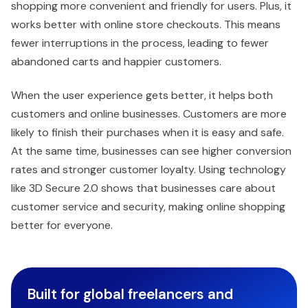
shopping more convenient and friendly for users. Plus, it
works better with online store checkouts. This means
fewer interruptions in the process, leading to fewer
abandoned carts and happier customers.
When the user experience gets better, it helps both
customers and online businesses. Customers are more
likely to finish their purchases when it is easy and safe.
At the same time, businesses can see higher conversion
rates and stronger customer loyalty. Using technology
like 3D Secure 2.0 shows that businesses care about
customer service and security, making online shopping
better for everyone.
Built for global freelancers and