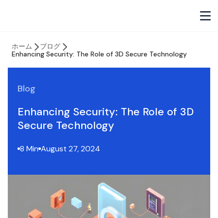
ホーム
ブログ
Enhancing Security: The Role of 3D Secure Technology
Blog
Enhancing Security: The Role of 3D
Secure Technology
8 Min
August 27, 2024