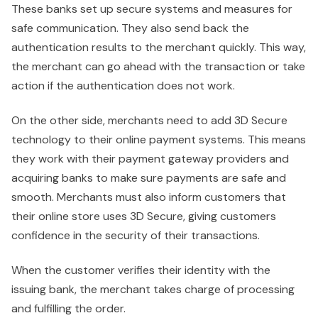
These banks set up secure systems and measures for
safe communication. They also send back the
authentication results to the merchant quickly. This way,
the merchant can go ahead with the transaction or take
action if the authentication does not work.
On the other side, merchants need to add 3D Secure
technology to their online payment systems. This means
they work with their payment gateway providers and
acquiring banks to make sure payments are safe and
smooth. Merchants must also inform customers that
their online store uses 3D Secure, giving customers
confidence in the security of their transactions.
When the customer verifies their identity with the
issuing bank, the merchant takes charge of processing
and fulfilling the order.