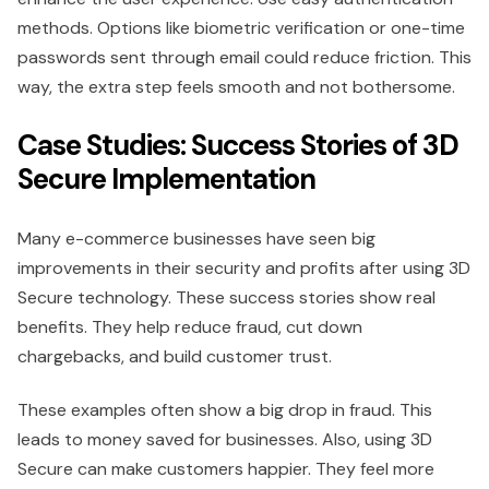
methods. Options like biometric verification or one-time
passwords sent through email could reduce friction. This
way, the extra step feels smooth and not bothersome.
Case Studies: Success Stories of 3D
Secure Implementation
Many e-commerce businesses have seen big
improvements in their security and profits after using 3D
Secure technology. These success stories show real
benefits. They help reduce fraud, cut down
chargebacks, and build customer trust.
These examples often show a big drop in fraud. This
leads to money saved for businesses. Also, using 3D
Secure can make customers happier. They feel more