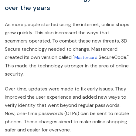
over the years
As more people started using the internet, online shops
grew quickly. This also increased the ways that
scammers operated. To combat these new threats, 3D
Secure technology needed to change. Mastercard
created its own version called "
SecureCode."
Mastercard
This made the technology stronger in the area of online
security.
Over time, updates were made to fix early issues. They
improved the user experience and added new ways to
verify identity that went beyond regular passwords.
Now, one-time passwords (OTPs) can be sent to mobile
phones. These changes aimed to make online shopping
safer and easier for everyone.