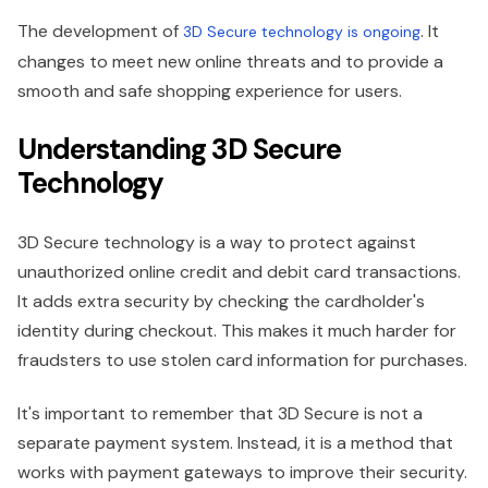
The development of
. It
3D Secure technology is ongoing
changes to meet new online threats and to provide a
smooth and safe shopping experience for users.
Understanding 3D Secure
Technology
3D Secure technology is a way to protect against
unauthorized online credit and debit card transactions.
It adds extra security by checking the cardholder's
identity during checkout. This makes it much harder for
fraudsters to use stolen card information for purchases.
It's important to remember that 3D Secure is not a
separate payment system. Instead, it is a method that
works with payment gateways to improve their security.