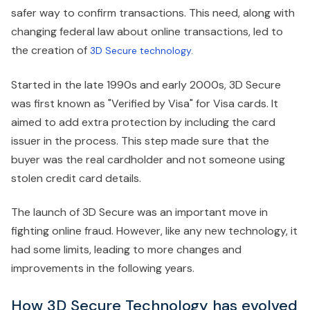
safer way to confirm transactions. This need, along with
changing federal law about online transactions, led to
the creation of
3D Secure technology.
Started in the late 1990s and early 2000s, 3D Secure
was first known as "Verified by Visa" for Visa cards. It
aimed to add extra protection by including the card
issuer in the process. This step made sure that the
buyer was the real cardholder and not someone using
stolen credit card details.
The launch of 3D Secure was an important move in
fighting online fraud. However, like any new technology, it
had some limits, leading to more changes and
improvements in the following years.
How 3D Secure Technology has evolved