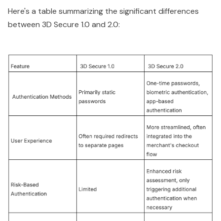
Here's a table summarizing the significant differences
between 3D Secure 1.0 and 2.0: