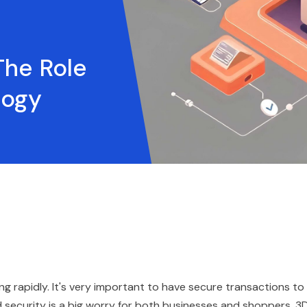
The Role
logy
ing rapidly. It's very important to have secure transactions to
 security is a big worry for both businesses and shoppers. 3