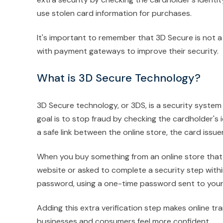
use stolen card information for purchases.
It's important to remember that 3D Secure is not 
with payment gateways to improve their security.
What is 3D Secure Technology?
3D Secure technology, or 3DS, is a security system 
goal is to stop fraud by checking the cardholder's i
a safe link between the online store, the card issu
When you buy something from an online store that 
website or asked to complete a security step within
password, using a one-time password sent to your p
Adding this extra verification step makes online tr
businesses and consumers feel more confident.