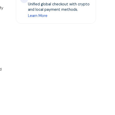
Unified global checkout with crypto
fy
and local payment methods.
Learn More
d