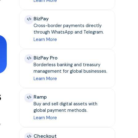
Learn More
BizPay
Cross-border payments directly
through WhatsApp and Telegram.
Learn More
BizPay Pro
Borderless banking and treasury
management for global businesses.
Learn More
s
Ramp
Buy and sell digital assets with
global payment methods.
Learn More
e
Checkout