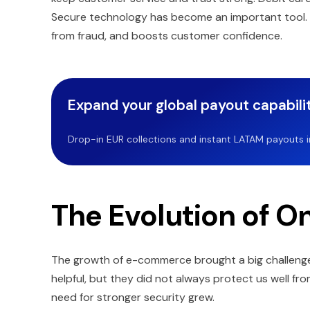
Secure technology has become an important tool. I
from fraud, and boosts customer confidence.
Expand your global payout capabilit
Drop-in EUR collections and instant LATAM payouts in 
The Evolution of O
The growth of e-commerce brought a big challenge:
helpful, but they did not always protect us well f
need for stronger security grew.