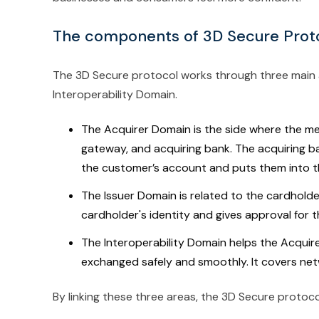
The components of 3D Secure Prot
The 3D Secure protocol works through three main a
Interoperability Domain.
The Acquirer Domain is the side where the me
gateway, and acquiring bank. The acquiring b
the customer’s account and puts them into t
The Issuer Domain is related to the cardholde
cardholder's identity and gives approval for t
The Interoperability Domain helps the Acquir
exchanged safely and smoothly. It covers ne
By linking these three areas, the 3D Secure protoco