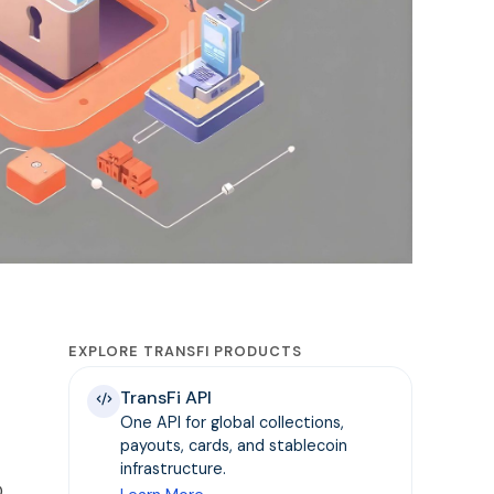
EXPLORE TRANSFI PRODUCTS
TransFi API
One API for global collections,
payouts, cards, and stablecoin
infrastructure.
D