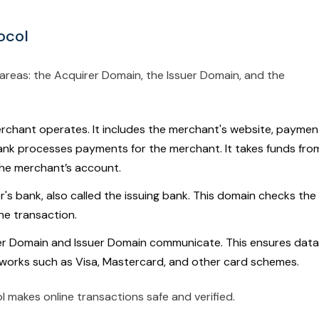
ocol
reas: the Acquirer Domain, the Issuer Domain, and the
rchant operates. It includes the merchant's website, paymen
ank processes payments for the merchant. It takes funds fro
he merchant’s account.
r's bank, also called the issuing bank. This domain checks the
he transaction.
er Domain and Issuer Domain communicate. This ensures data 
tworks such as Visa, Mastercard, and other card schemes.
l makes online transactions safe and verified.