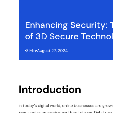
Enhancing Security: 
of 3D Secure Techno
8 Min
August 27, 2024
Introduction
In today's digital world, online businesses are grow
keep customer service and trust strong. Debit card