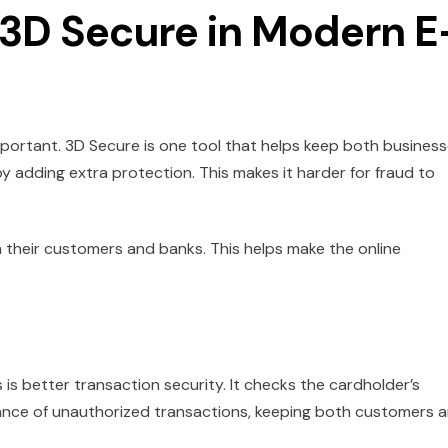
 3D Secure in Modern E
important. 3D Secure is one tool that helps keep both busines
by adding extra protection. This makes it harder for fraud to
h their customers and banks. This helps make the online
 is better transaction security. It checks the cardholder’s
hance of unauthorized transactions, keeping both customers 