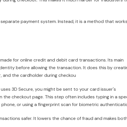
a separate payment system. Instead, it is a method that work
made for online credit and debit card transactions. Its main
dentity before allowing the transaction. It does this by creati
er, and the cardholder during checkou
uses 3D Secure, you might be sent to your card issuer's
 the checkout page. This step often includes typing in a spec
hone, or using a fingerprint scan for biometric authenticati
ansactions safer. It lowers the chance of fraud and makes bot