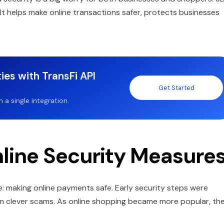
t helps make online transactions safer, protects businesses
ies with TransFi API
Get Started
a single integration.
nline Security Measure
 making online payments safe. Early security steps were
rom clever scams. As online shopping became more popular, th