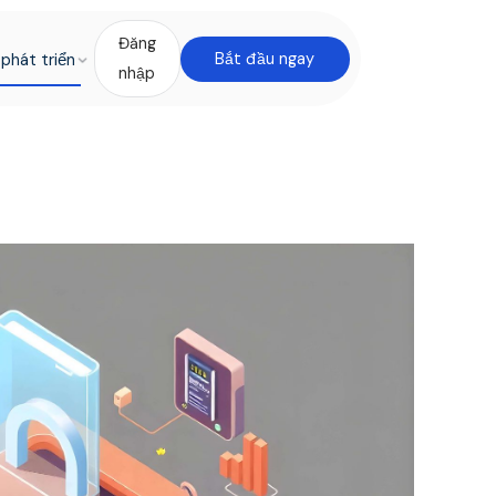
Đăng
phát triển
Bắt đầu ngay
nhập