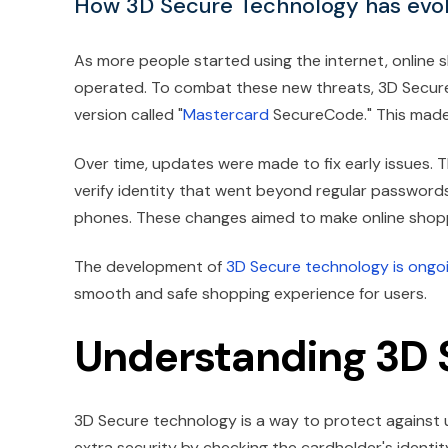
How 3D Secure Technology has evol
As more people started using the internet, online 
operated. To combat these new threats, 3D Secur
version called "
Mastercard
SecureCode." This made t
Over time, updates were made to fix early issues
verify identity that went beyond regular passwor
phones. These changes aimed to make online shoppi
The development of
3D Secure technology is ongo
smooth and safe shopping experience for users.
Understanding 3D 
3D Secure technology is a way to protect against u
extra security by checking the cardholder's identit