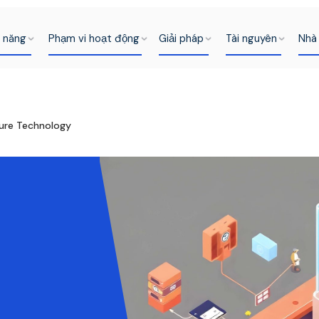
h năng
Phạm vi hoạt động
Giải pháp
Tài nguyên
Nhà 
cure Technology