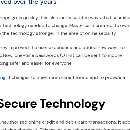
ved over the years
shops grew quickly. This also increased the ways that scamm
e technology needed to change. Mastercard created its own
he technology stronger in the area of online security.
. They improved the user experience and added new ways to
ds. Now, one-time passwords (OTPs) can be sent to mobile
ng safer and easier for everyone.
ing
. It changes to meet new online threats and to provide a
Secure Technology
nauthorized online credit and debit card transactions. It ad
y during checkout. This makes it much harder for fraudsters t