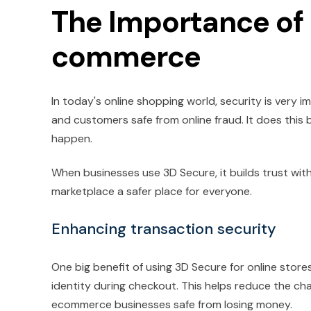
The Importance of
commerce
In today's online shopping world, security is very 
and customers safe from online fraud. It does this 
happen.
When businesses use 3D Secure, it builds trust wit
marketplace a safer place for everyone.
Enhancing transaction security
One big benefit of using 3D Secure for online stores
identity during checkout. This helps reduce the c
ecommerce businesses safe from losing money.