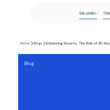
Sản phẩm
Tín
Home
Blogs
Enhancing Security: The Role of 3D Se
Blog