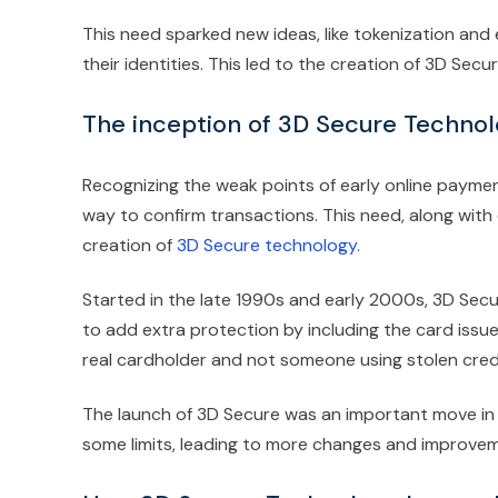
This need sparked new ideas, like tokenization and 
their identities. This led to the creation of 3D S
The inception of 3D Secure Techno
Recognizing the weak points of early online paym
way to confirm transactions. This need, along with 
creation of
3D Secure technology.
Started in the late 1990s and early 2000s, 3D Secur
to add extra protection by including the card issu
real cardholder and not someone using stolen credi
The launch of 3D Secure was an important move in fi
some limits, leading to more changes and improveme