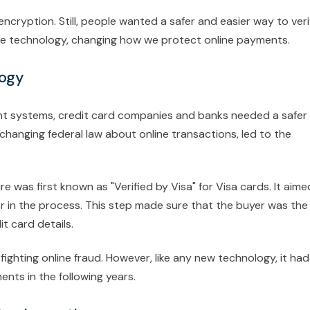
encryption. Still, people wanted a safer and easier way to veri
ecure technology, changing how we protect online payments.
logy
ent systems, credit card companies and banks needed a safer
changing federal law about online transactions, led to the
e was first known as "Verified by Visa" for Visa cards. It aime
er in the process. This step made sure that the buyer was the
t card details.
ghting online fraud. However, like any new technology, it had
nts in the following years.