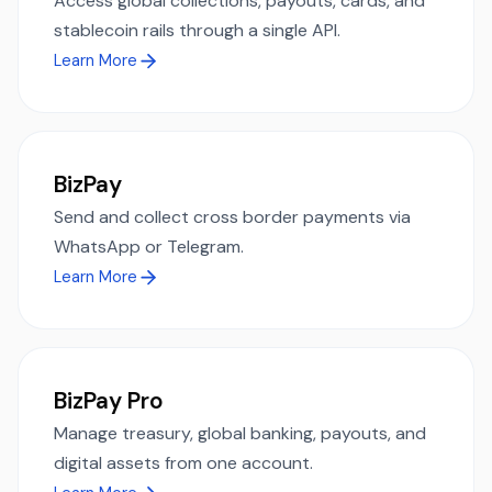
Access global collections, payouts, cards, and
stablecoin rails through a single API.
Learn More
BizPay
Send and collect cross border payments via
WhatsApp or Telegram.
Learn More
BizPay Pro
Manage treasury, global banking, payouts, and
digital assets from one account.