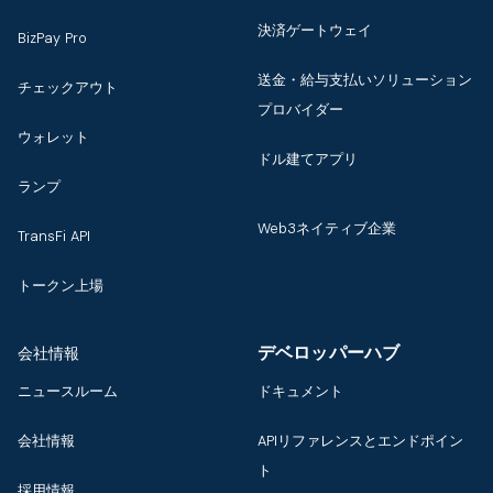
決済ゲートウェイ
BizPay Pro
送金・給与支払いソリューション
チェックアウト
プロバイダー
ウォレット
ドル建てアプリ
ランプ
Web3ネイティブ企業
TransFi API
トークン上場
デベロッパーハブ
会社情報
ニュースルーム
ドキュメント
会社情報
APIリファレンスとエンドポイン
ト
採用情報