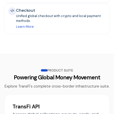
Checkout
Unified global checkout with crypto and local payment
methods.
Learn More
PRODUCT SUITE
Powering Global Money Movement
Explore TransFi's complete cross-border infrastructure suite.
TransFi API