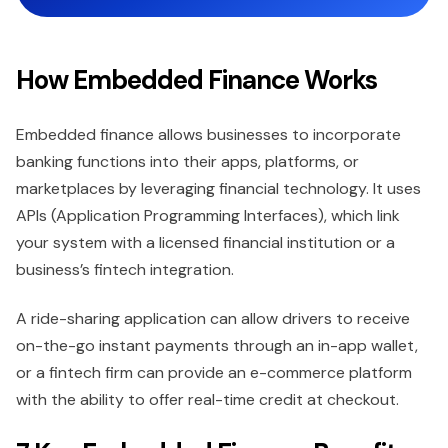
How Embedded Finance Works
Embedded finance allows businesses to incorporate
banking functions into their apps, platforms, or
marketplaces by leveraging financial technology. It uses
APIs (Application Programming Interfaces), which link
your system with a licensed financial institution or a
business’s fintech integration.
A ride-sharing application can allow drivers to receive
on-the-go instant payments through an in-app wallet,
or a fintech firm can provide an e-commerce platform
with the ability to offer real-time credit at checkout.