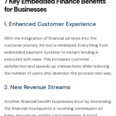
7 Key Embedded Finance Benefits
for Businesses
1. Enhanced Customer Experience
With the integration of financial services into the
customer journey, friction is minimised. Everything from
embedded payment systems to instant lending is
executed with ease. This increases customer
satisfaction and speeds up transactions while reducing
the number of users who abandon the process mid-way.
2. New Revenue Streams
Another financial benefit businesses incur by monetising
the financial touchpoints is receiving commission on
loans, insurances, and/or card payments. A good