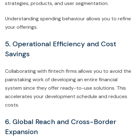
strategies, products, and user segmentation.
Understanding spending behaviour allows you to refine
your offerings.
5. Operational Efficiency and Cost
Savings
Collaborating with fintech firms allows you to avoid the
painstaking work of developing an entire financial
system since they offer ready-to-use solutions. This
accelerates your development schedule and reduces
costs.
6. Global Reach and Cross-Border
Expansion