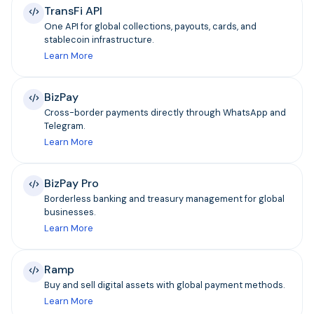
TransFi API
One API for global collections, payouts, cards, and
stablecoin infrastructure.
Learn More
BizPay
Cross-border payments directly through WhatsApp and
Telegram.
Learn More
BizPay Pro
Borderless banking and treasury management for global
businesses.
Learn More
Ramp
Buy and sell digital assets with global payment methods.
Learn More