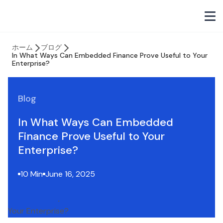
ホーム
ブログ
In What Ways Can Embedded Finance Prove Useful to Your
Enterprise?
Blog
In What Ways Can Embedded
Finance Prove Useful to Your
Enterprise?
10 Min
June 16, 2025