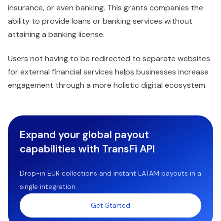
insurance, or even banking. This grants companies the
ability to provide loans or banking services without
attaining a banking license.
Users not having to be redirected to separate websites
for external financial services helps businesses increase
engagement through a more holistic digital ecosystem.
Expand your global payout
capabilities with TransFi API
Drop-in EUR collections and instant LATAM payouts in a
single integration.
Get Started