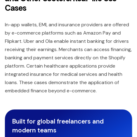
Cases
In-app wallets, EMI, and insurance providers are offered
by e-commerce platforms such as Amazon Pay and
Flipkart. Uber and Ola enable instant banking for drivers
receiving their earnings. Merchants can access financing,
banking and payment services directly on the Shopify
platform. Certain healthcare applications provide
integrated insurance for medical services and health
loans. These cases demonstrate the application of
embedded finance beyond e-commerce.
Built for global freelancers and
modern teams