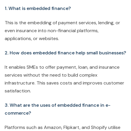
1. What is embedded finance?
This is the embedding of payment services, lending, or
even insurance into non-financial platforms,
applications, or websites.
2. How does embedded finance help small businesses?
It enables SMEs to offer payment, loan, and insurance
services without the need to build complex
infrastructure. This saves costs and improves customer
satisfaction.
3. What are the uses of embedded finance in e-
commerce?
Platforms such as Amazon, Flipkart, and Shopify utilise