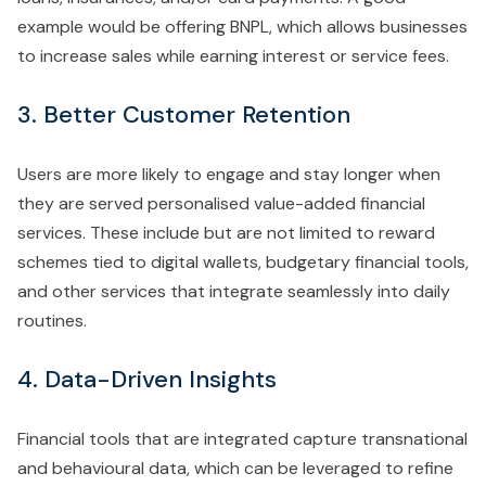
example would be offering BNPL, which allows businesses
to increase sales while earning interest or service fees.
3. Better Customer Retention
Users are more likely to engage and stay longer when
they are served personalised value-added financial
services. These include but are not limited to reward
schemes tied to digital wallets, budgetary financial tools,
and other services that integrate seamlessly into daily
routines.
4. Data-Driven Insights
Financial tools that are integrated capture transnational
and behavioural data, which can be leveraged to refine