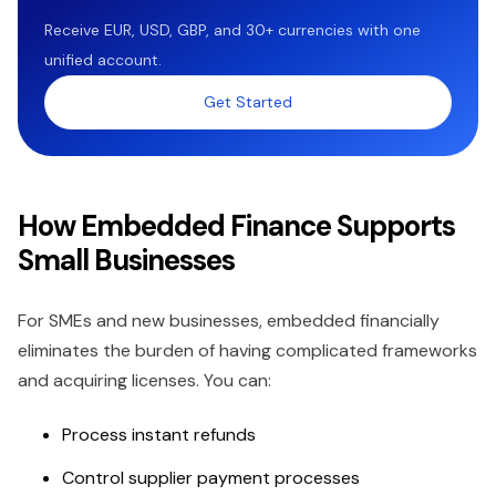
Receive EUR, USD, GBP, and 30+ currencies with one
unified account.
Get Started
How Embedded Finance Supports
Small Businesses
For SMEs and new businesses, embedded financially
eliminates the burden of having complicated frameworks
and acquiring licenses. You can:
Process instant refunds
Control supplier payment processes