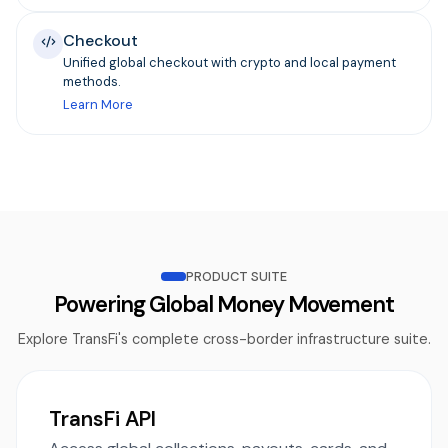
Checkout
Unified global checkout with crypto and local payment
methods.
Learn More
PRODUCT SUITE
Powering Global Money Movement
Explore TransFi's complete cross-border infrastructure suite.
TransFi API