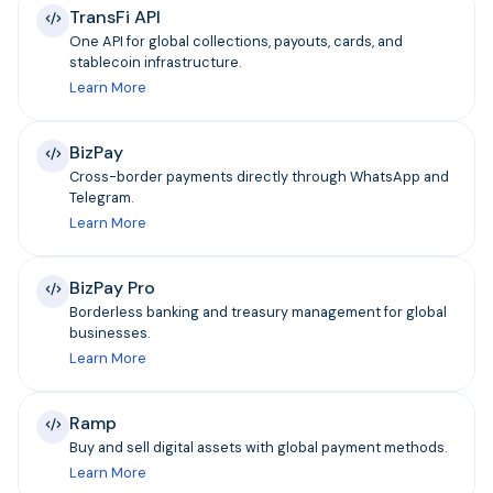
TransFi API
One API for global collections, payouts, cards, and
stablecoin infrastructure.
Learn More
BizPay
Cross-border payments directly through WhatsApp and
Telegram.
Learn More
BizPay Pro
Borderless banking and treasury management for global
businesses.
Learn More
Ramp
Buy and sell digital assets with global payment methods.
Learn More