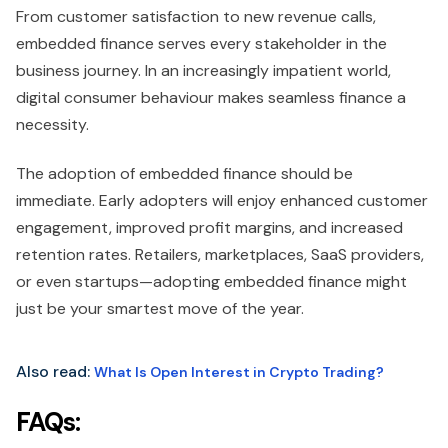
From customer satisfaction to new revenue calls,
embedded finance serves every stakeholder in the
business journey. In an increasingly impatient world,
digital consumer behaviour makes seamless finance a
necessity.
The adoption of embedded finance should be
immediate. Early adopters will enjoy enhanced customer
engagement, improved profit margins, and increased
retention rates. Retailers, marketplaces, SaaS providers,
or even startups—adopting embedded finance might
just be your smartest move of the year.
Also read:
What Is Open Interest in Crypto Trading?
FAQs: