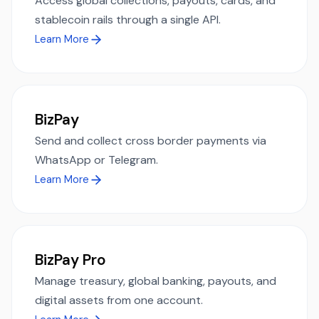
Access global collections, payouts, cards, and
stablecoin rails through a single API.
Learn More
BizPay
Send and collect cross border payments via
WhatsApp or Telegram.
Learn More
BizPay Pro
Manage treasury, global banking, payouts, and
digital assets from one account.