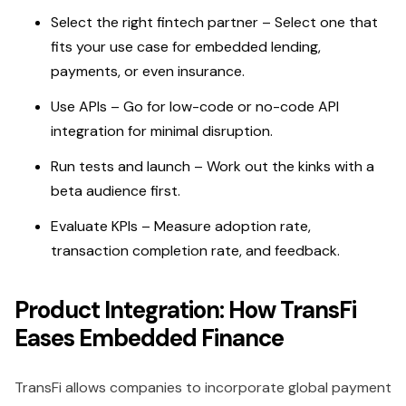
Select the right fintech partner – Select one that
fits your use case for embedded lending,
payments, or even insurance.
Use APIs – Go for low-code or no-code API
integration for minimal disruption.
Run tests and launch – Work out the kinks with a
beta audience first.
Evaluate KPIs – Measure adoption rate,
transaction completion rate, and feedback.
Product Integration: How TransFi
Eases Embedded Finance
TransFi allows companies to incorporate global payment