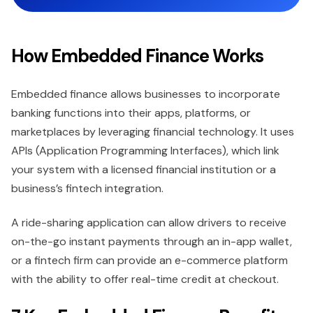
How Embedded Finance Works
Embedded finance allows businesses to incorporate
banking functions into their apps, platforms, or
marketplaces by leveraging financial technology. It uses
APIs (Application Programming Interfaces), which link
your system with a licensed financial institution or a
business’s fintech integration.
A ride-sharing application can allow drivers to receive
on-the-go instant payments through an in-app wallet,
or a fintech firm can provide an e-commerce platform
with the ability to offer real-time credit at checkout.