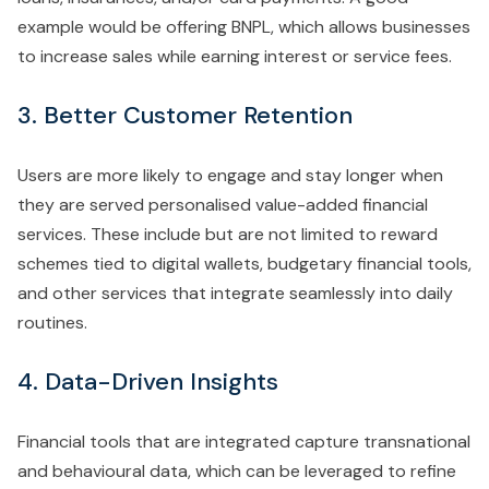
example would be offering BNPL, which allows businesses
to increase sales while earning interest or service fees.
3. Better Customer Retention
Users are more likely to engage and stay longer when
they are served personalised value-added financial
services. These include but are not limited to reward
schemes tied to digital wallets, budgetary financial tools,
and other services that integrate seamlessly into daily
routines.
4. Data-Driven Insights
Financial tools that are integrated capture transnational
and behavioural data, which can be leveraged to refine