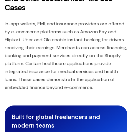
Cases
In-app wallets, EMI, and insurance providers are offered
by e-commerce platforms such as Amazon Pay and
Flipkart. Uber and Ola enable instant banking for drivers
receiving their earnings. Merchants can access financing,
banking and payment services directly on the Shopify
platform. Certain healthcare applications provide
integrated insurance for medical services and health
loans. These cases demonstrate the application of
embedded finance beyond e-commerce.
Built for global freelancers and
modern teams