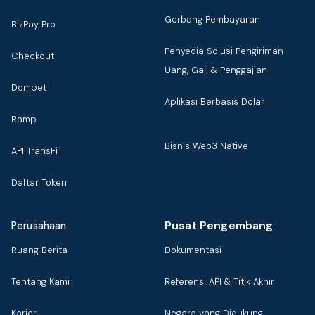
Gerbang Pembayaran
BizPay Pro
Penyedia Solusi Pengiriman
Checkout
Uang, Gaji & Penggajian
Dompet
Aplikasi Berbasis Dolar
Ramp
Bisnis Web3 Native
API TransFi
Daftar Token
Pusat Pengembang
Perusahaan
Ruang Berita
Dokumentasi
Tentang Kami
Referensi API & Titik Akhir
Karier
Negara yang Didukung