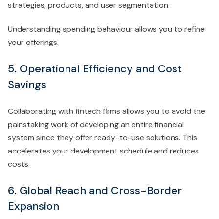
strategies, products, and user segmentation.
Understanding spending behaviour allows you to refine
your offerings.
5. Operational Efficiency and Cost
Savings
Collaborating with fintech firms allows you to avoid the
painstaking work of developing an entire financial
system since they offer ready-to-use solutions. This
accelerates your development schedule and reduces
costs.
6. Global Reach and Cross-Border
Expansion