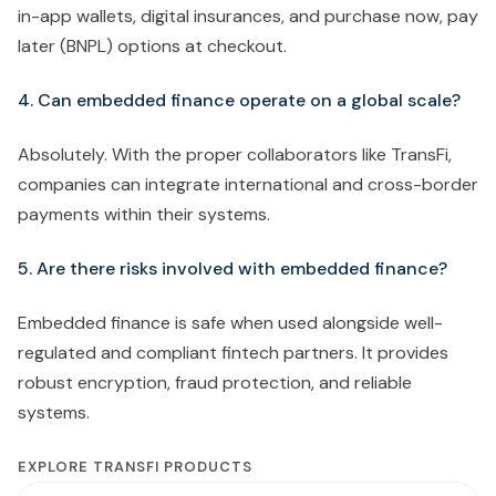
in-app wallets, digital insurances, and purchase now, pay
later (BNPL) options at checkout.
4. Can embedded finance operate on a global scale?
Absolutely. With the proper collaborators like TransFi,
companies can integrate international and cross-border
payments within their systems.
5. Are there risks involved with embedded finance?
Embedded finance is safe when used alongside well-
regulated and compliant fintech partners. It provides
robust encryption, fraud protection, and reliable
systems.
EXPLORE TRANSFI PRODUCTS