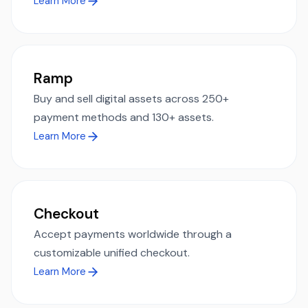
Learn More
Ramp
Buy and sell digital assets across 250+
payment methods and 130+ assets.
Learn More
Checkout
Accept payments worldwide through a
customizable unified checkout.
Learn More