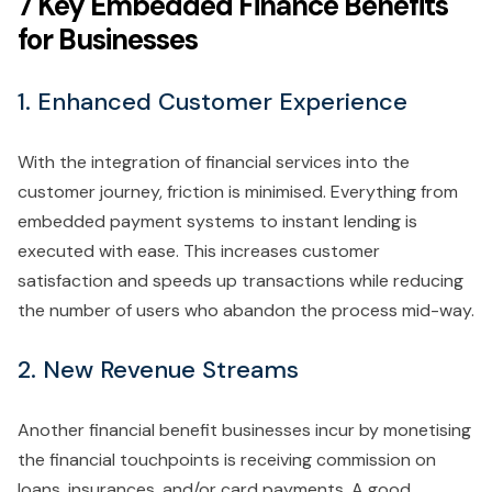
7 Key Embedded Finance Benefits
for Businesses
1. Enhanced Customer Experience
With the integration of financial services into the
customer journey, friction is minimised. Everything from
embedded payment systems to instant lending is
executed with ease. This increases customer
satisfaction and speeds up transactions while reducing
the number of users who abandon the process mid-way.
2. New Revenue Streams
Another financial benefit businesses incur by monetising
the financial touchpoints is receiving commission on
loans, insurances, and/or card payments. A good