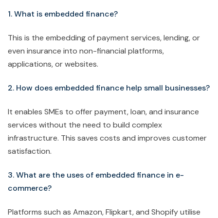
1. What is embedded finance?
This is the embedding of payment services, lending, or
even insurance into non-financial platforms,
applications, or websites.
2. How does embedded finance help small businesses?
It enables SMEs to offer payment, loan, and insurance
services without the need to build complex
infrastructure. This saves costs and improves customer
satisfaction.
3. What are the uses of embedded finance in e-
commerce?
Platforms such as Amazon, Flipkart, and Shopify utilise