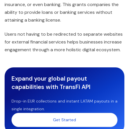
insurance, or even banking. This grants companies the
ability to provide loans or banking services without
attaining a banking license.
Users not having to be redirected to separate websites
for external financial services helps businesses increase
engagement through a more holistic digital ecosystem.
Expand your global payout
capabilities with TransFi API
Drop-in EUR collections and instant LATAM payouts in a
single integration.
Get Started