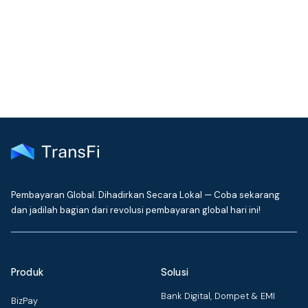
Get the latest insights on emerging market payments
delivered to your inbox every month
Pembayaran Global. Dihadirkan Secara Lokal — Coba sekarang
dan jadilah bagian dari revolusi pembayaran global hari ini!
Produk
Solusi
Bank Digital, Dompet & EMI
BizPay