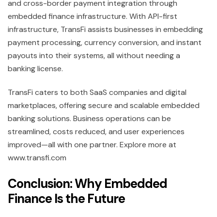
and cross-border payment integration through
embedded finance infrastructure. With API-first
infrastructure, TransFi assists businesses in embedding
payment processing, currency conversion, and instant
payouts into their systems, all without needing a
banking license.
TransFi caters to both SaaS companies and digital
marketplaces, offering secure and scalable embedded
banking solutions. Business operations can be
streamlined, costs reduced, and user experiences
improved—all with one partner. Explore more at
www.transfi.com
Conclusion: Why Embedded
Finance Is the Future