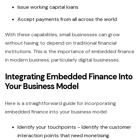
Issue working capital loans
Accept payments from all across the world
With these capabilities, small businesses can grow
without having to depend on traditional financial
institutions. This is the importance of embedded finance
in modern business, particularly digital businesses.
Integrating Embedded Finance Into
Your Business Model
Here is a straightforward guide for incorporating
embedded finance into your business model:
Identify your touchpoints – Identify the customer
interaction points that need monetising.