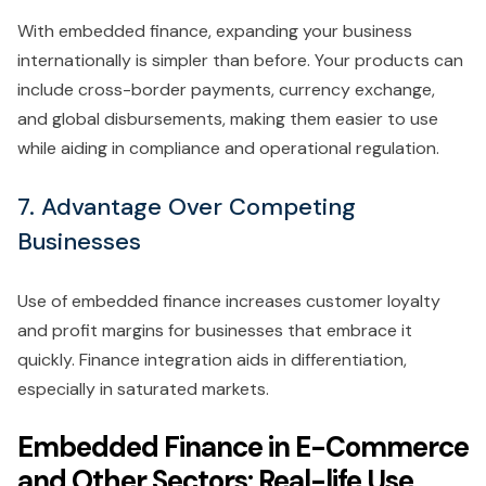
With embedded finance, expanding your business
internationally is simpler than before. Your products can
include cross-border payments, currency exchange,
and global disbursements, making them easier to use
while aiding in compliance and operational regulation.
7. Advantage Over Competing
Businesses
Use of embedded finance increases customer loyalty
and profit margins for businesses that embrace it
quickly. Finance integration aids in differentiation,
especially in saturated markets.
Embedded Finance in E-Commerce
and Other Sectors: Real-life Use