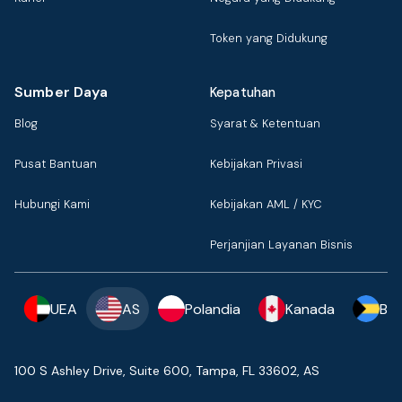
Token yang Didukung
Sumber Daya
Kepatuhan
Blog
Syarat & Ketentuan
Pusat Bantuan
Kebijakan Privasi
Hubungi Kami
Kebijakan AML / KYC
Perjanjian Layanan Bisnis
UEA
AS
Polandia
Kanada
Ba
100 S Ashley Drive, Suite 600, Tampa, FL 33602, AS