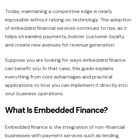
Today, maintaining a competitive edge is nearly
impossible without relying on technology. The adoption
of embedded financial services continues to rise, as it
helps streamline payments, bolster customer loyalty,
and create new avenues for revenue generation.
Suppose you are looking for ways embedded finance
can benefit you. In that case, this guide explains
everything from core advantages and practical
applications to how you can implement it directly into
your business operations.
What Is Embedded Finance?
Embedded finance is the integration of non-financial
businesses with payment services such as lending,