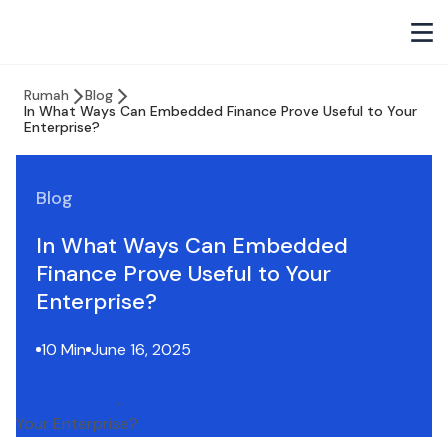
Rumah
Blog
In What Ways Can Embedded Finance Prove Useful to Your
Enterprise?
Blog
In What Ways Can Embedded
Finance Prove Useful to Your
Enterprise?
10 Min
June 16, 2025