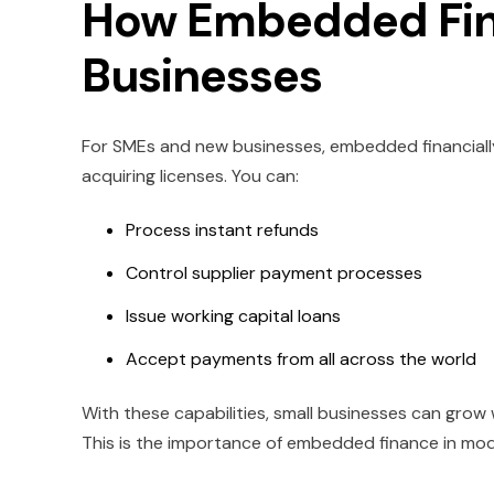
How Embedded Fin
Businesses
For SMEs and new businesses, embedded financiall
acquiring licenses. You can:
Process instant refunds
Control supplier payment processes
Issue working capital loans
Accept payments from all across the world
With these capabilities, small businesses can grow w
This is the importance of embedded finance in moder