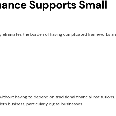
ance Supports Small
y eliminates the burden of having complicated frameworks a
ithout having to depend on traditional financial institutions.
n business, particularly digital businesses.