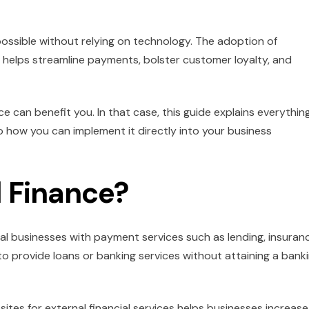
possible without relying on technology. The adoption of
t helps streamline payments, bolster customer loyalty, and
can benefit you. In that case, this guide explains everythin
 how you can implement it directly into your business
 Finance?
al businesses with payment services such as lending, insuran
to provide loans or banking services without attaining a bank
tes for external financial services helps businesses increase