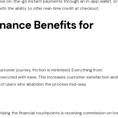
ceive on-the-go instant payments through an in-app wallet, or
h the ability to offer real-time credit at checkout.
nance Benefits for
ustomer journey, friction is minimised. Everything from
xecuted with ease. This increases customer satisfaction and
r of users who abandon the process mid-way.
ising the financial touchpoints is receiving commission on lo