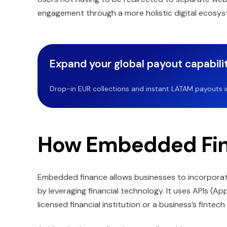
engagement through a more holistic digital ecosys
Expand your global payout capabilit
Drop-in EUR collections and instant LATAM payouts in 
How Embedded Fi
Embedded finance allows businesses to incorporate
by leveraging financial technology. It uses APIs (Ap
licensed financial institution or a business’s fintech