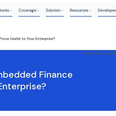
tures
Coverage
Solution
Resources
Develope
ove Useful to Your Enterprise?
mbedded Finance
Enterprise?