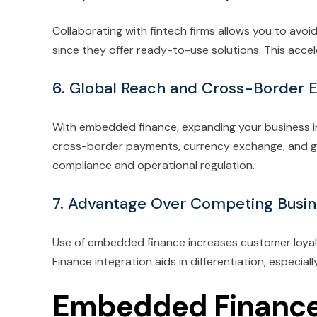
Collaborating with fintech firms allows you to avoi
since they offer ready-to-use solutions. This acc
6. Global Reach and Cross-Border 
With embedded finance, expanding your business int
cross-border payments, currency exchange, and glo
compliance and operational regulation.
7. Advantage Over Competing Busi
Use of embedded finance increases customer loyalty
Finance integration aids in differentiation, especial
Embedded Finance