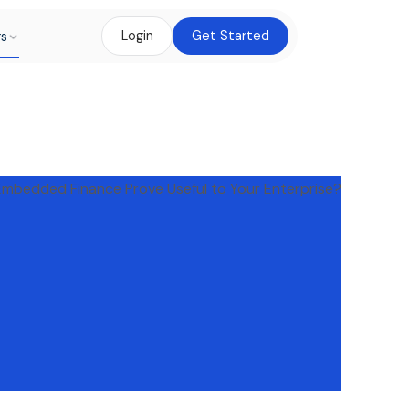
rs
Login
Get Started