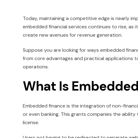
Today, maintaining a competitive edge is nearly im
embedded financial services continues to rise, as i
create new avenues for revenue generation.
Suppose you are looking for ways embedded finance 
from core advantages and practical applications to
operations.
What Is Embedded
Embedded finance is the integration of non-financi
or even banking. This grants companies the ability 
license.
Users not having to be redirected to separate websi