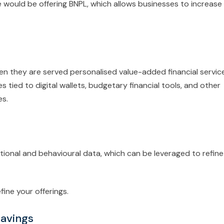
would be offering BNPL, which allows businesses to increase
en they are served personalised value-added financial servic
 tied to digital wallets, budgetary financial tools, and other
es.
tional and behavioural data, which can be leveraged to refine
ine your offerings.
Savings