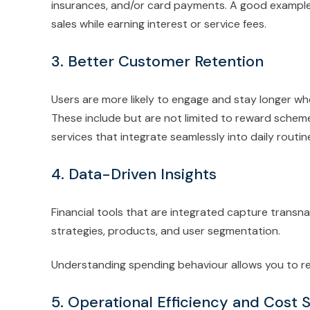
insurances, and/or card payments. A good example 
sales while earning interest or service fees.
3. Better Customer Retention
Users are more likely to engage and stay longer wh
These include but are not limited to reward schemes
services that integrate seamlessly into daily routin
4. Data-Driven Insights
Financial tools that are integrated capture transna
strategies, products, and user segmentation.
Understanding spending behaviour allows you to ref
5. Operational Efficiency and Cost 