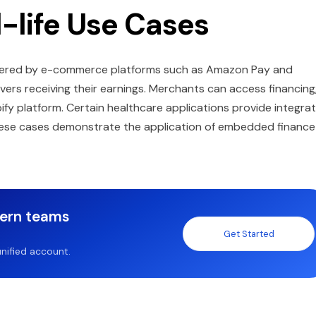
l-life Use Cases
 offered by e-commerce platforms such as Amazon Pay and
ivers receiving their earnings. Merchants can access financing
fy platform. Certain healthcare applications provide integra
These cases demonstrate the application of embedded finance
dern teams
Get Started
nified account.