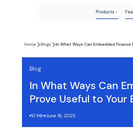
Products
Fea
Home
Blogs
In What Ways Can Embedded Finance Pr
Blog
In What Ways Can E
Prove Useful to Your 
10 Min
June 16, 2025