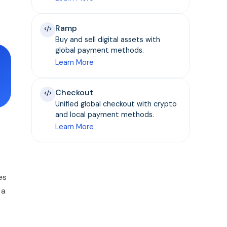
Ramp
Buy and sell digital assets with
global payment methods.
Learn More
Checkout
Unified global checkout with crypto
and local payment methods.
Learn More
es
 a