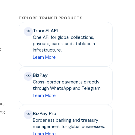
EXPLORE TRANSFI PRODUCTS
TransFi API
One API for global collections,
payouts, cards, and stablecoin
g
infrastructure.
Learn More
BizPay
Cross-border payments directly
through WhatsApp and Telegram.
Learn More
ce,
ing
BizPay Pro
Borderless banking and treasury
management for global businesses.
Learn More