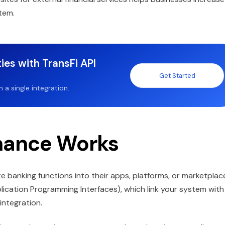
tem.
ies with TransFi API
Get Started
a single integration.
nance Works
 banking functions into their apps, platforms, or marketplac
plication Programming Interfaces), which link your system with
 integration.