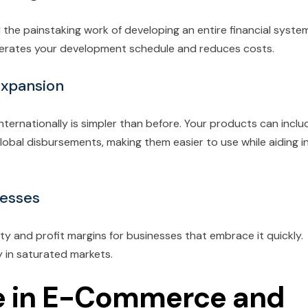
d the painstaking work of developing an entire financial syste
elerates your development schedule and reduces costs.
Expansion
ernationally is simpler than before. Your products can inclu
bal disbursements, making them easier to use while aiding i
nesses
 and profit margins for businesses that embrace it quickly.
ly in saturated markets.
 in E-Commerce and