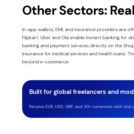
Other Sectors: Rea
In-app wallets, EMI, and insurance providers are
Flipkart. Uber and Ola enable instant banking for dr
banking and payment services directly on the Shopi
insurance for medical services and health loans. 
beyond e-commerce.
Built for global freelancers and mo
Receive EUR, USD, GBP, and 30+ currencies with one u