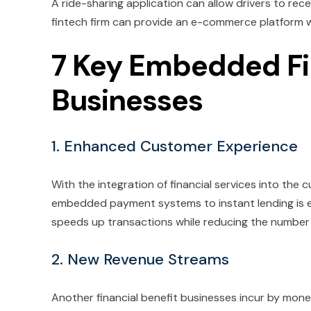
A ride-sharing application can allow drivers to re
fintech firm can provide an e-commerce platform wit
7 Key Embedded Fi
Businesses
1. Enhanced Customer Experience
With the integration of financial services into the c
embedded payment systems to instant lending is e
speeds up transactions while reducing the numbe
2. New Revenue Streams
Another financial benefit businesses incur by monet