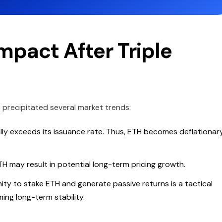
pact After Triple
 precipitated several market trends:
lly exceeds its issuance rate. Thus, ETH becomes deflationar
TH may result in potential long-term pricing growth.
ty to stake ETH and generate passive returns is a tactical
ming long-term stability.