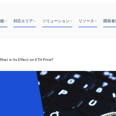
機能
対応エリア
ソリューション
リソース
開発者
hat is Its Effect on ETH Price?