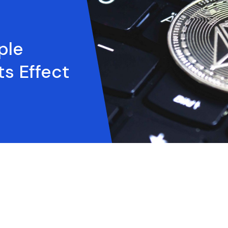
ple
ts Effect