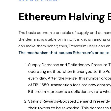
Ethereum Halving E
The basic economic principle of supply and demand c
the demand is stable or rising. It is known among 
can make them richer; thus, Ethereum users can anti
The mechanism that causes Ethereum's price to r
Supply Decrease and Deflationary Pressure 
operating method when it changed to the Po
every day. After the Merge, this number drop
of EIP-1559, transaction fees are now destroyed
Ethereum represents a deflationary rate whe
Staking Rewards-Boosted Demand Presently, 
their tokens to be rewarded. This decreases t