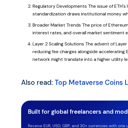
Regulatory Developments The issue of ETH's leg
standardization draws institutional money whi
Broader Market Trends The price of Ethereum 
interest rates, and overall market sentiment 
Layer 2 Scaling Solutions The advent of Layer
reducing fee charges alongside accelerating Et
network might translate into a higher utility l
Also read:
Top Metaverse Coins L
Built for global freelancers and mo
Receive EUR, USD, GBP, and 30+ currencies with one u