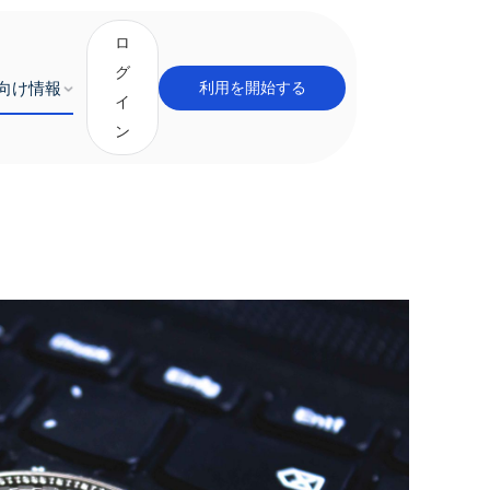
ロ
グ
向け情報
利用を開始する
イ
ン