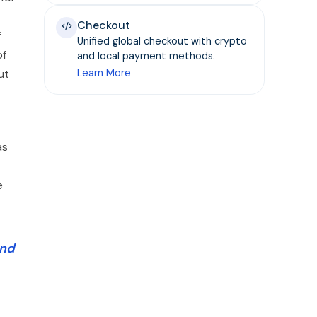
Checkout
f
Unified global checkout with crypto
of
and local payment methods.
ut
Learn More
as
e
and