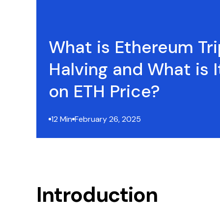
What is Ethereum Tri
Halving and What is I
on ETH Price?
12 Min
February 26, 2025
Introduction