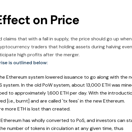
ffect on Price
laims that with a fall in supply, the price should go up when
cryptocurrency traders that holding assets during halving eve
cipate high profits after the merger.
ise is outlined below:
The Ethereum system lowered issuance to go along with the 
S system. In the old PoW system, about 13,000 ETH was min
ped to approximately 1,600 ETH per day. With the introducti
 [i.e., burnt] and are called 'tx fees' in the new Ethereum.
re more ETH is lost than created.
Ethereum has wholly converted to PoS, and investors can st
he number of tokens in circulation at any given time, thus