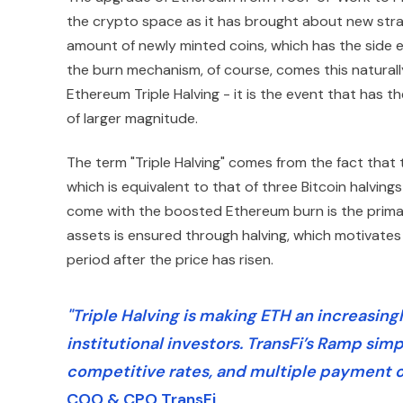
the crypto space as it has brought about new stra
amount of newly minted coins, which has the side e
the burn mechanism, of course, comes this natural
Ethereum Triple Halving - it is the event that has 
of larger magnitude.
The term "Triple Halving" comes from the fact that
which is equivalent to that of three Bitcoin halving
come with the boosted Ethereum burn is the primary 
assets is ensured through halving, which motivates p
period after the price has risen.
"Triple Halving is making ETH an increasin
institutional investors. TransFi’s Ramp simp
competitive rates, and multiple payment o
COO & CPO TransFi