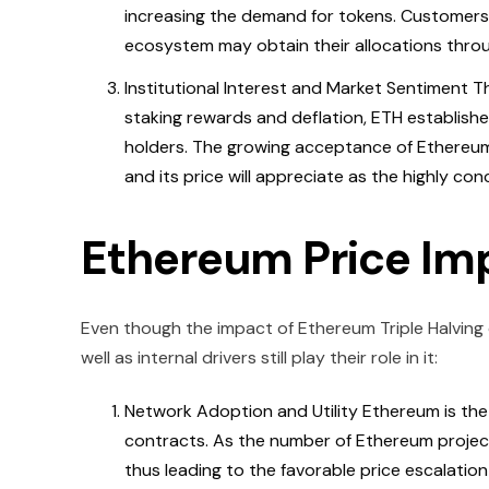
increasing the demand for tokens. Customers 
ecosystem may obtain their allocations throug
Institutional Interest and Market Sentiment 
staking rewards and deflation, ETH establishes
holders. The growing acceptance of Ethereum 
and its price will appreciate as the highly co
Ethereum Price Im
Even though the impact of Ethereum Triple Halving c
well as internal drivers still play their role in it:
Network Adoption and Utility Ethereum is the
contracts. As the number of Ethereum project
thus leading to the favorable price escalation