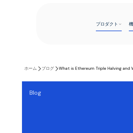
プロダクト
ホーム
ブログ
What is Ethereum Triple Halving and W
Blog