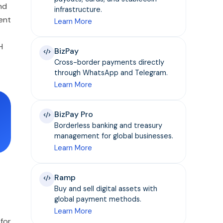
nd
infrastructure.
ent
Learn More
H
BizPay
Cross-border payments directly
through WhatsApp and Telegram.
Learn More
BizPay Pro
Borderless banking and treasury
management for global businesses.
Learn More
Ramp
Buy and sell digital assets with
global payment methods.
Learn More
for