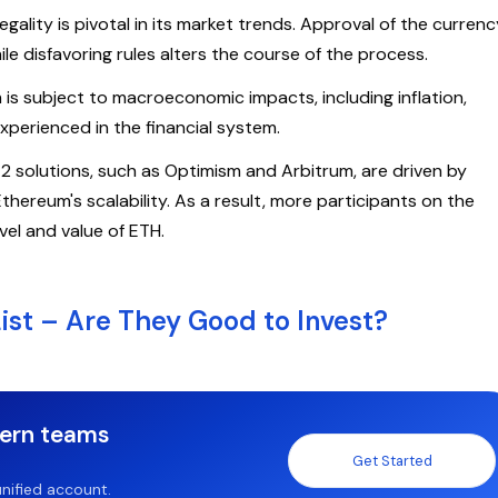
ality is pivotal in its market trends. Approval of the currenc
le disfavoring rules alters the course of the process.
is subject to macroeconomic impacts, including inflation,
experienced in the financial system.
 2 solutions, such as Optimism and Arbitrum, are driven by
hereum's scalability. As a result, more participants on the
evel and value of ETH.
ist – Are They Good to Invest?
dern teams
Get Started
nified account.