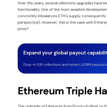
Over the years, several milestone upgrades have bee
functionality. One of the most awaited development
concretely imbalances ETH's supply, consequently in
perspective). However, this is the case with Ethere
price?
Expand your global payout capabilit
Drop-in EUR collections and instant LATAM payouts in 
Ethereum Triple Ha
The upgrade of Ethereum from Proof-of-Work to P