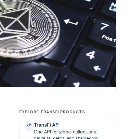
EXPLORE TRANSFI PRODUCTS
TransFi API
One API for global collections,
payouts, cards, and stablecoin