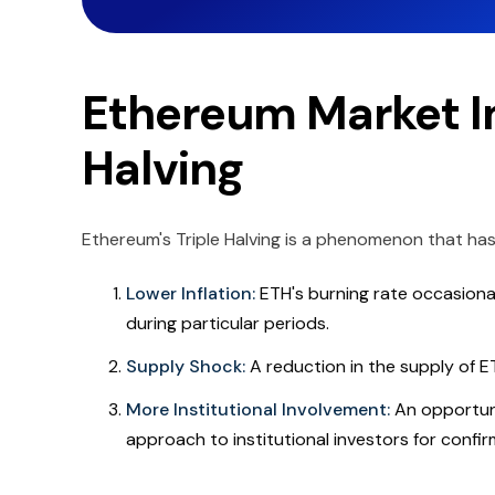
Ethereum Market Im
Halving
Ethereum's Triple Halving is a phenomenon that has
Lower Inflation:
ETH's burning rate occasiona
during particular periods.
Supply Shock:
A reduction in the supply of E
More Institutional Involvement:
An opportuni
approach to institutional investors for confir