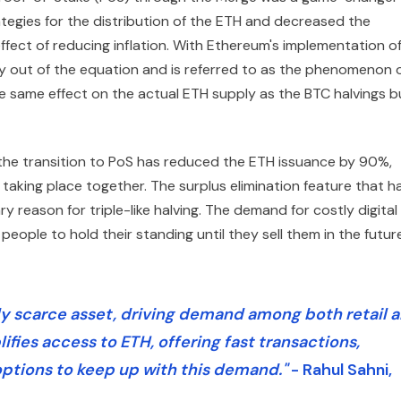
tegies for the distribution of the ETH and decreased the
ffect of reducing inflation. With Ethereum's implementation o
ly out of the equation and is referred to as the phenomenon 
the same effect on the actual ETH supply as the BTC halvings b
 the transition to PoS has reduced the ETH issuance by 90%,
s taking place together. The surplus elimination feature that h
reason for triple-like halving. The demand for costly digital
eople to hold their standing until they sell them in the futur
gly scarce asset, driving demand among both retail 
lifies access to ETH, offering fast transactions,
ptions to keep up with this demand."
- Rahul Sahni,