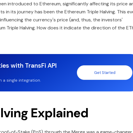
n introduced to Ethereum, significantly affecting its price a
s in its journey has been the Ethereum Triple Halving. This ev
fluencing the currency's price (and, thus, the investors'
um Triple Halving. How does it indicate the direction of the ET
ies with TransFi API
Get Started
a single integration.
lving Explained
roof-of-Stake (PoS) through the Merge was a game-changer 