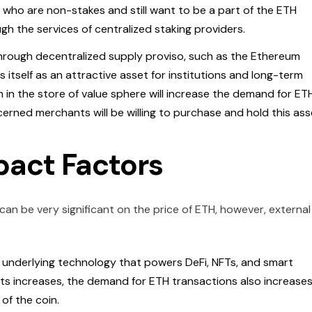
who are non-stakes and still want to be a part of the ETH
h the services of centralized staking providers.
Through decentralized supply proviso, such as the Ethereum
 itself as an attractive asset for institutions and long-term
in the store of value sphere will increase the demand for ETH
ncerned merchants will be willing to purchase and hold this ass
pact Factors
an be very significant on the price of ETH, however, external
 underlying technology that powers DeFi, NFTs, and smart
s increases, the demand for ETH transactions also increases
 of the coin.