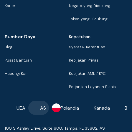
Karier
Negara yang Didukung
Token yang Didukung
Sumber Daya
Kepatuhan
Blog
Syarat & Ketentuan
Pusat Bantuan
Kebijakan Privasi
Hubungi Kami
Kebijakan AML / KYC
Perjanjian Layanan Bisnis
UEA
AS
Polandia
Kanada
Ba
100 S Ashley Drive, Suite 600, Tampa, FL 33602, AS