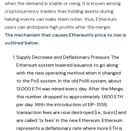
when the demand is stable or rising. It is known among
cryptocurrency traders that holding assets during
halving events can make them richer; thus, Ethereum
users can anticipate high profits after the merger.
The mechanism that causes Ethereum's price to rise is
outlined below:
Supply Decrease and Deflationary Pressure The
Ethereum system lowered issuance to go along
with the new operating method when it changed
to the PoS system. In the old PoW system, about
13,000 ETH was mined every day. After the Merge,
this number dropped to approximately 1,600 ETH
per day. With the introduction of EIP-1559,
transaction fees are now destroyed [i.e., burnt] and
are called 'tx fees' in the new Ethereum. Ethereum
represents a deflationary rate where more ETH is