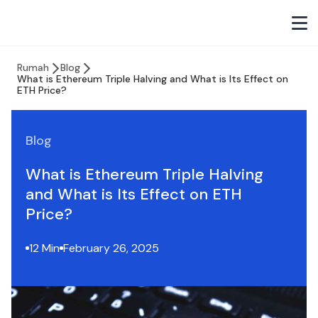
Rumah
Blog
What is Ethereum Triple Halving and What is Its Effect on
ETH Price?
Blog
What is Ethereum Triple Halving
and What is Its Effect on ETH
Price?
12 Min
February 26, 2025