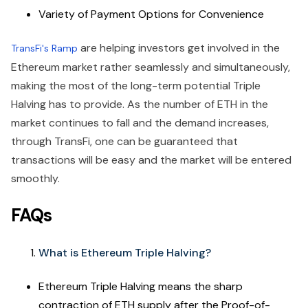
Variety of Payment Options for Convenience
are helping investors get involved in the
TransFi's Ramp
Ethereum market rather seamlessly and simultaneously,
making the most of the long-term potential Triple
Halving has to provide. As the number of ETH in the
market continues to fall and the demand increases,
through TransFi, one can be guaranteed that
transactions will be easy and the market will be entered
smoothly.
FAQs
What is Ethereum Triple Halving?
Ethereum Triple Halving means the sharp
contraction of ETH supply after the Proof-of-