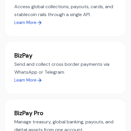
Access global collections, payouts, cards, and
stablecoin rails through a single API.
Learn More
BizPay
Send and collect cross border payments via
WhatsApp or Telegram.
Learn More
BizPay Pro
Manage treasury, global banking, payouts, and
digital assets from one account.