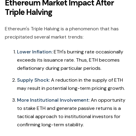
Ethereum Market Impact After
Triple Halving
Ethereum's Triple Halving is a phenomenon that has
precipitated several market trends:
Lower Inflation:
ETH's burning rate occasionally
exceeds its issuance rate. Thus, ETH becomes
deflationary during particular periods.
Supply Shock:
A reduction in the supply of ETH
may result in potential long-term pricing growth.
More Institutional Involvement:
An opportunity
to stake ETH and generate passive returns is a
tactical approach to institutional investors for
confirming long-term stability.