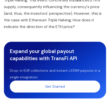
Triple Halving. This event concretely imbalances ETH's
supply, consequently influencing the currency's price
(and, thus, the investors' perspective). However, this is
the case with Ethereum Triple Halving. How does it
indicate the direction of the ETH price?
Expand your global payout
capabilities with TransFi API
Drop-in EUR collections and instant LATAM payouts in a
single integration.
Get Started