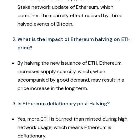
Stake network update of Ethereum, which
combines the scarcity effect caused by three
halved events of Bitcoin.
What is the impact of Ethereum halving on ETH
price?
By halving the new issuance of ETH, Ethereum
increases supply scarcity, which, when
accompanied by good demand, may result in a
price increase in the long term.
Is Ethereum deflationary post Halving?
Yes, more ETH is burned than minted during high
network usage, which means Ethereum is
deflationary.