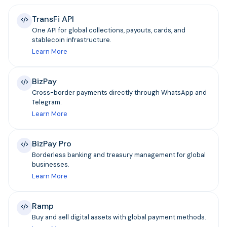
TransFi API
One API for global collections, payouts, cards, and
stablecoin infrastructure.
Learn More
BizPay
Cross-border payments directly through WhatsApp and
Telegram.
Learn More
BizPay Pro
Borderless banking and treasury management for global
businesses.
Learn More
Ramp
Buy and sell digital assets with global payment methods.