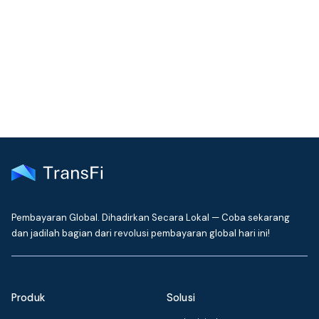
Join our community!
Get the latest insights on emerging market payments
delivered to your inbox every month
Pembayaran Global. Dihadirkan Secara Lokal — Coba sekarang
dan jadilah bagian dari revolusi pembayaran global hari ini!
Produk
Solusi