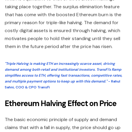
taking place together. The surplus elimination feature
that has come with the boosted Ethereum burn is the
primary reason for triple-like halving. The demand for
costly digital assets is ensured through halving, which
motivates people to hold their standing until they sell
them in the future period after the price has risen.
"Triple Halving is making ETH an increasingly scarce asset, driving
demand among both retail and institutional investors. TransFi’s Ramp
simplifies access to ETH, offering fast transactions, competitive rates,
and multiple payment options to keep up with this demand."
- Rahul
Sahni, COO & CPO TransFi
Ethereum Halving Effect on Price
The basic economic principle of supply and demand
claims that with a fall in supply, the price should go up