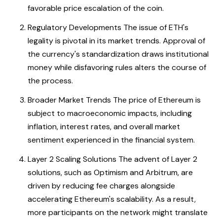
favorable price escalation of the coin.
Regulatory Developments The issue of ETH's
legality is pivotal in its market trends. Approval of
the currency's standardization draws institutional
money while disfavoring rules alters the course of
the process.
Broader Market Trends The price of Ethereum is
subject to macroeconomic impacts, including
inflation, interest rates, and overall market
sentiment experienced in the financial system.
Layer 2 Scaling Solutions The advent of Layer 2
solutions, such as Optimism and Arbitrum, are
driven by reducing fee charges alongside
accelerating Ethereum's scalability. As a result,
more participants on the network might translate