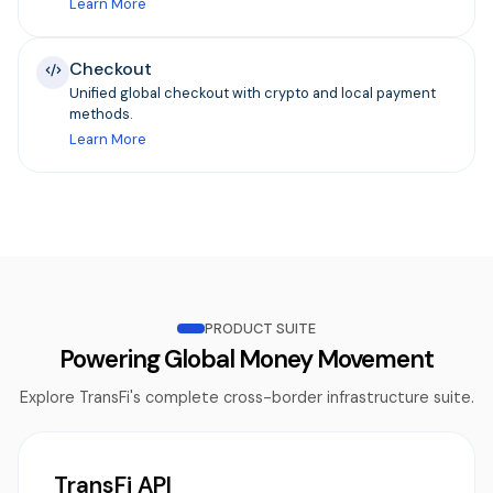
Learn More
Checkout
Unified global checkout with crypto and local payment
methods.
Learn More
PRODUCT SUITE
Powering Global Money Movement
Explore TransFi's complete cross-border infrastructure suite.
TransFi API