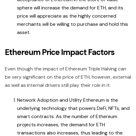
sphere will increase the demand for ETH, and its
price will appreciate as the highly concerned
merchants will be willing to purchase and hold this
asset.
Ethereum Price Impact Factors
Even though the impact of Ethereum Triple Halving can
be very significant on the price of ETH, however, external
as well as internal drivers still play their role in it:
Network Adoption and Utility Ethereum is the
underlying technology that powers DeFi, NFTs, and
smart contracts. As the number of Ethereum
projects increases, the demand for ETH
transactions also increases, thus leading to the