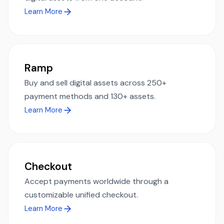
Learn More
Ramp
Buy and sell digital assets across 250+
payment methods and 130+ assets.
Learn More
Checkout
Accept payments worldwide through a
customizable unified checkout.
Learn More