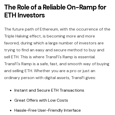
The Role of a Reliable On-Ramp for
ETH Investors
The future path of Ethereum, with the occurrence of the
Triple Halving effect, is becoming more and more
favored, during which a large number of investors are
trying to find an easy and secure method to buy and
sell ETH. This is where TransFi's Ramp is essential.
TransFi's Ramp is a safe, fast, and smooth way of buying
and selling ETH. Whether you are a pro or just an
ordinary person with digital assets, TransFi gives:
Instant and Secure ETH Transactions
Great Offers with Low Costs
Hassle-Free User-Friendly Interface