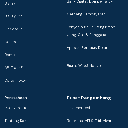
Bank Digital, Dompet & EMI
BizPay
Gerbang Pembayaran
BizPay Pro
Penyedia Solusi Pengiriman
Checkout
Uang, Gaji & Penggajian
Dompet
Aplikasi Berbasis Dolar
Ramp
Bisnis Web3 Native
API TransFi
Daftar Token
Pusat Pengembang
Perusahaan
Ruang Berita
Dokumentasi
Tentang Kami
Referensi API & Titik Akhir