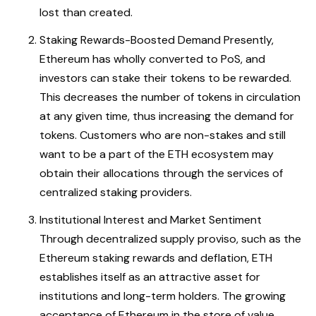
lost than created.
Staking Rewards-Boosted Demand Presently,
Ethereum has wholly converted to PoS, and
investors can stake their tokens to be rewarded.
This decreases the number of tokens in circulation
at any given time, thus increasing the demand for
tokens. Customers who are non-stakes and still
want to be a part of the ETH ecosystem may
obtain their allocations through the services of
centralized staking providers.
Institutional Interest and Market Sentiment
Through decentralized supply proviso, such as the
Ethereum staking rewards and deflation, ETH
establishes itself as an attractive asset for
institutions and long-term holders. The growing
acceptance of Ethereum in the store of value