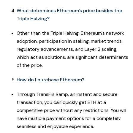
What determines Ethereum's price besides the
Triple Halving?
Other than the Triple Halving, Ethereum's network
adoption, participation in staking, market trends,
regulatory advancements, and Layer 2 scaling,
which act as solutions, are significant determinants
of the price.
How do I purchase Ethereum?
Through TransFi’s Ramp, an instant and secure
transaction, you can quickly get ETH at a
competitive price without any restrictions. You will
have multiple payment options for a completely
seamless and enjoyable experience.