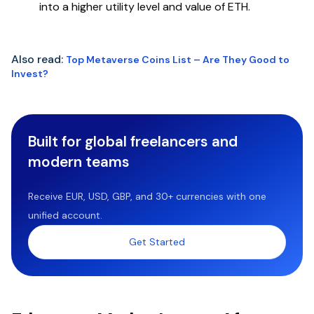
into a higher utility level and value of ETH.
Also read:
Top Metaverse Coins List – Are They Good to
Invest?
Built for global freelancers and
modern teams
Receive EUR, USD, GBP, and 30+ currencies with one
unified account.
Get Started