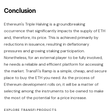
Conclusion
Ethereum's Triple Halving is a groundbreaking
occurrence that significantly impacts the supply of ETH
and, therefore, its price. This is achieved primarily by
reductions in issuance, resulting in deflationary
pressures and growing staking participation.
Nonetheless, for an external player to be fully involved,
he needs a reliable and efficient platform for accessing
the market. TransFi's Ramp is a simple, cheap, and secure
place to buy the ETH you need. As the process of
Ethereum development rolls on, it will be a matter of
selecting among the instruments to be owned to make
the most of the potential for a price increase.
EXPLORE TRANSFI PRODUCTS