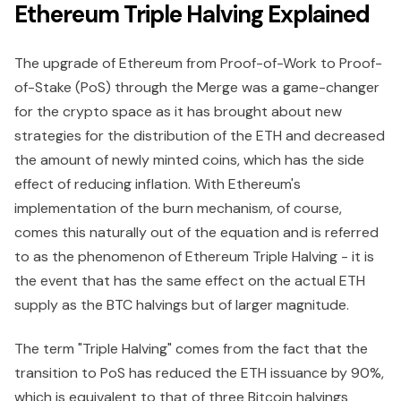
Ethereum Triple Halving Explained
The upgrade of Ethereum from Proof-of-Work to Proof-
of-Stake (PoS) through the Merge was a game-changer
for the crypto space as it has brought about new
strategies for the distribution of the ETH and decreased
the amount of newly minted coins, which has the side
effect of reducing inflation. With Ethereum's
implementation of the burn mechanism, of course,
comes this naturally out of the equation and is referred
to as the phenomenon of Ethereum Triple Halving - it is
the event that has the same effect on the actual ETH
supply as the BTC halvings but of larger magnitude.
The term "Triple Halving" comes from the fact that the
transition to PoS has reduced the ETH issuance by 90%,
which is equivalent to that of three Bitcoin halvings