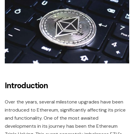
Introduction
Over the years, several milestone upgrades have been
introduced to Ethereum, significantly affecting its price
and functionality. One of the most awaited
developments in its journey has been the Ethereum