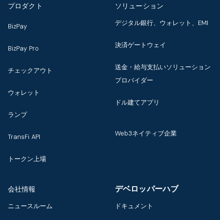
プロダクト
ソリューション
デジタル銀行、ウォレット、EMI
BizPay
決済ゲートウェイ
BizPay Pro
送金・給与支払いソリューション
チェックアウト
プロバイダー
ウォレット
ドル建てアプリ
ランプ
Web3ネイティブ企業
TransFi API
トークン上場
デベロッパーハブ
会社情報
ニュースルーム
ドキュメント