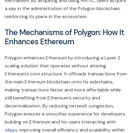
mechanism. By acquiring and using MATIC, users acquire
a say in the administration of the Polygon blockchain,
reinforcing its place in the ecosystem.
The Mechanisms of Polygon: How It
Enhances Ethereum
Polygon enhances Ethereum by introducing a Layer 2
scaling solution that operates without altering
Ethereum's core structure. It offloads transactions from
the main Ethereum blockchain onto its sidechains,
making transactions faster and more affordable while
still benefiting from Ethereum's security and
decentralization. By reducing network congestion,
Polygon ensures a smoother experience for developers
building on Ethereum and for users interacting with
, improving overall efficiency and scalability within
dApps