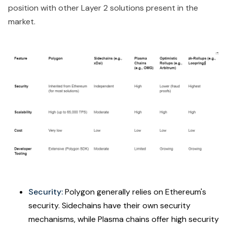
position with other Layer 2 solutions present in the
market.
Security:
Polygon generally relies on Ethereum's
security. Sidechains have their own security
mechanisms, while Plasma chains offer high security