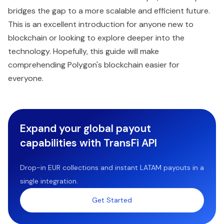
bridges the gap to a more scalable and efficient future.
This is an excellent introduction for anyone new to
blockchain or looking to explore deeper into the
technology. Hopefully, this guide will make
comprehending Polygon's blockchain easier for
everyone.
Expand your global payout
capabilities with TransFi API
Drop-in EUR collections and instant LATAM payouts in a
single integration.
Get Started