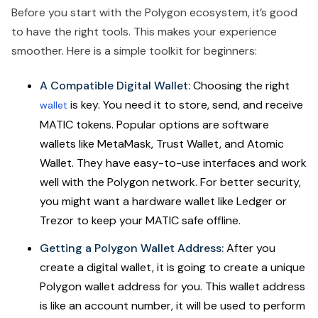
Before you start with the Polygon ecosystem, it’s good
to have the right tools. This makes your experience
smoother. Here is a simple toolkit for beginners:
A Compatible Digital Wallet:
Choosing the right
is key. You need it to store, send, and receive
wallet
MATIC tokens. Popular options are software
wallets like MetaMask, Trust Wallet, and Atomic
Wallet. They have easy-to-use interfaces and work
well with the Polygon network. For better security,
you might want a hardware wallet like Ledger or
Trezor to keep your MATIC safe offline.
Getting a Polygon Wallet Address:
After you
create a digital wallet, it is going to create a unique
Polygon wallet address for you. This wallet address
is like an account number, it will be used to perform