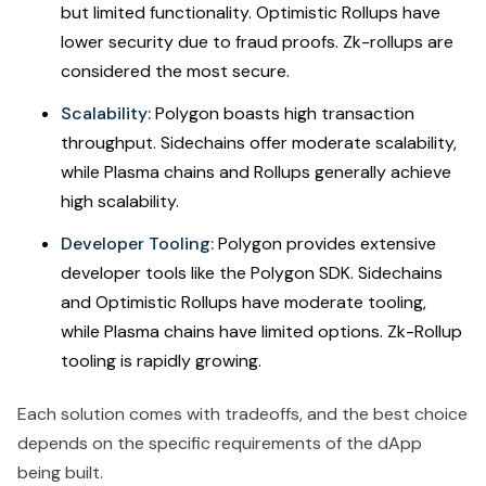
but limited functionality. Optimistic Rollups have
lower security due to fraud proofs. Zk-rollups are
considered the most secure.
Scalability:
Polygon boasts high transaction
throughput. Sidechains offer moderate scalability,
while Plasma chains and Rollups generally achieve
high scalability.
Developer Tooling:
Polygon provides extensive
developer tools like the Polygon SDK. Sidechains
and Optimistic Rollups have moderate tooling,
while Plasma chains have limited options. Zk-Rollup
tooling is rapidly growing.
Each solution comes with tradeoffs, and the best choice
depends on the specific requirements of the dApp
being built.