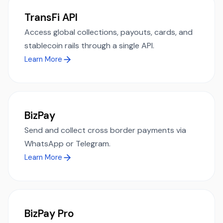
TransFi API
Access global collections, payouts, cards, and
stablecoin rails through a single API.
Learn More
BizPay
Send and collect cross border payments via
WhatsApp or Telegram.
Learn More
BizPay Pro