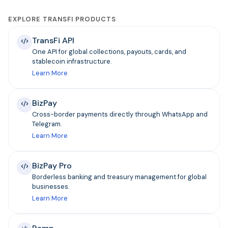
EXPLORE TRANSFI PRODUCTS
TransFi API
One API for global collections, payouts, cards, and
stablecoin infrastructure.
Learn More
BizPay
Cross-border payments directly through WhatsApp and
Telegram.
Learn More
BizPay Pro
Borderless banking and treasury management for global
businesses.
Learn More