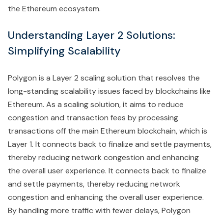
the Ethereum ecosystem.
Understanding Layer 2 Solutions:
Simplifying Scalability
Polygon is a Layer 2 scaling solution that resolves the
long-standing scalability issues faced by blockchains like
Ethereum. As a scaling solution, it aims to reduce
congestion and transaction fees by processing
transactions off the main Ethereum blockchain, which is
Layer 1. It connects back to finalize and settle payments,
thereby reducing network congestion and enhancing
the overall user experience. It connects back to finalize
and settle payments, thereby reducing network
congestion and enhancing the overall user experience.
By handling more traffic with fewer delays, Polygon