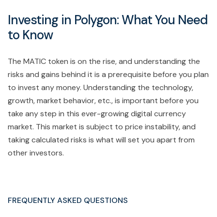
Investing in Polygon: What You Need
to Know
The MATIC token is on the rise, and understanding the
risks and gains behind it is a prerequisite before you plan
to invest any money. Understanding the technology,
growth, market behavior, etc., is important before you
take any step in this ever-growing digital currency
market. This market is subject to price instability, and
taking calculated risks is what will set you apart from
other investors.
FREQUENTLY ASKED QUESTIONS