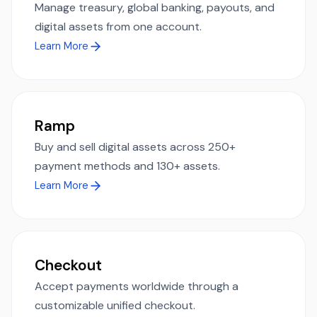
Manage treasury, global banking, payouts, and
digital assets from one account.
Learn More
Ramp
Buy and sell digital assets across 250+
payment methods and 130+ assets.
Learn More
Checkout
Accept payments worldwide through a
customizable unified checkout.