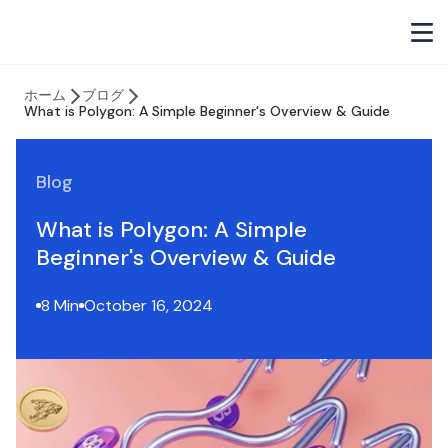
ホーム
ブログ
What is Polygon: A Simple Beginner's Overview & Guide
Blog
What is Polygon: A Simple
Beginner's Overview & Guide
8 Min
October 16, 2024