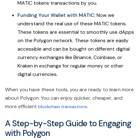
MATIC tokens transactions by you.
Funding Your Wallet with MATIC:
Now we
understand the real use of these MATIC tokens.
These tokens are essential to smoothly use dApps
on the Polygon network. These tokens are easily
accessible and can be bought on different digital
currency exchanges like Binance, Coinbase, or
Kraken in exchange for regular money or other
digital currencies.
When you have these tools, you are ready to learn more
about Polygon. You can enjoy quicker, cheaper, and
more efficient
.
blockchain transactions
A Step-by-Step Guide to Engaging
with Polygon