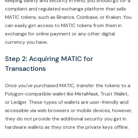
Keeping safety and security in mind, you should go for a
compliant and regulated exchange platform that sells
MATIC tokens, such as Binance, Coinbase, or Kraken. You
can easily get access to MATIC tokens from them in
exchange for online payment or any other digital
currency you have.
Step 2: Acquiring MATIC for
Transactions
Once you've purchased MATIC, transfer the tokens to a
Polygon-compatible wallet like MetaMask, Trust Wallet,
or Ledger. These types of wallets are user-friendly and
accessible via web browsers or mobile devices, however,
they do not provide the additional security you get in
hardware wallets as they store the private keys offline.