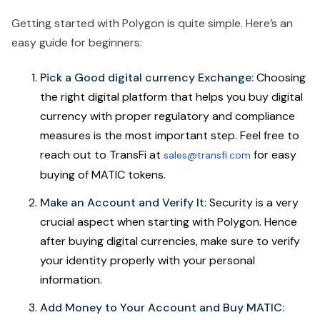
Getting started with Polygon is quite simple. Here’s an
easy guide for beginners:
Pick a Good digital currency Exchange:
Choosing
the right digital platform that helps you buy digital
currency with proper regulatory and compliance
measures is the most important step. Feel free to
reach out to TransFi at
for easy
sales@transfi.com
buying of MATIC tokens.
Make an Account and Verify It:
Security is a very
crucial aspect when starting with Polygon. Hence
after buying digital currencies, make sure to verify
your identity properly with your personal
information.
Add Money to Your Account and Buy MATIC: