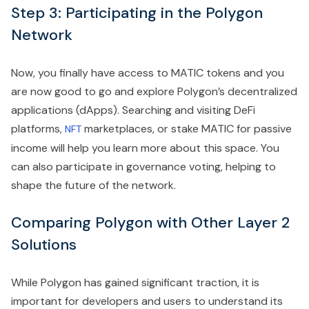
Step 3: Participating in the Polygon
Network
Now, you finally have access to MATIC tokens and you
are now good to go and explore Polygon’s decentralized
applications (dApps). Searching and visiting DeFi
platforms,
marketplaces, or stake MATIC for passive
NFT
income will help you learn more about this space. You
can also participate in governance voting, helping to
shape the future of the network.
Comparing Polygon with Other Layer 2
Solutions
While Polygon has gained significant traction, it is
important for developers and users to understand its