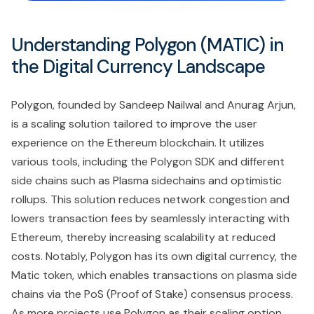
Understanding Polygon (MATIC) in
the Digital Currency Landscape
Polygon, founded by Sandeep Nailwal and Anurag Arjun,
is a scaling solution tailored to improve the user
experience on the Ethereum blockchain. It utilizes
various tools, including the Polygon SDK and different
side chains such as Plasma sidechains and optimistic
rollups. This solution reduces network congestion and
lowers transaction fees by seamlessly interacting with
Ethereum, thereby increasing scalability at reduced
costs. Notably, Polygon has its own digital currency, the
Matic token, which enables transactions on plasma side
chains via the PoS (Proof of Stake) consensus process.
As more projects use Polygon as their scaling option,