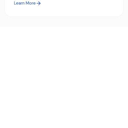
Learn More
Ready to simplify global payments?
Send, receive, and swap funds worldwide with ease and
transparency - across 70+ countries and 40+ currencies.
Start using TransFi