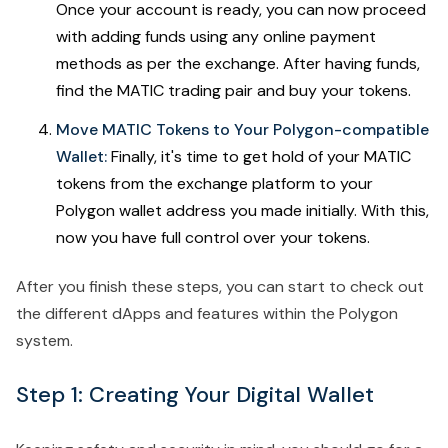
Once your account is ready, you can now proceed
with adding funds using any online payment
methods as per the exchange. After having funds,
find the MATIC trading pair and buy your tokens.
Move MATIC Tokens to Your Polygon-compatible
Wallet:
Finally, it's time to get hold of your MATIC
tokens from the exchange platform to your
Polygon wallet address you made initially. With this,
now you have full control over your tokens.
After you finish these steps, you can start to check out
the different dApps and features within the Polygon
system.
Step 1: Creating Your Digital Wallet