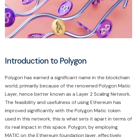
Introduction to Polygon
Polygon has earned a significant name in the blockchain
world, primarily because of the renowned Polygon Matic
Layer, hence better known as a Layer 2 Scaling Network.
The feasibility and usefulness of using Ethereum has
improved significantly with the Polygon Matic token
used in this network; this is what sets it apart in terms of
its real impact in this space. Polygon, by employing
MATIC on the Ethereum foundation layer, effectively