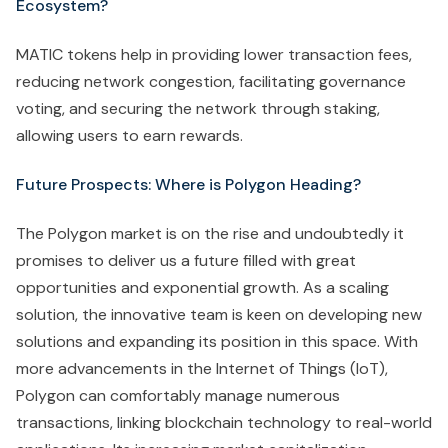
Ecosystem?
MATIC tokens help in providing lower transaction fees,
reducing network congestion, facilitating governance
voting, and securing the network through staking,
allowing users to earn rewards.
Future Prospects: Where is Polygon Heading?
The Polygon market is on the rise and undoubtedly it
promises to deliver us a future filled with great
opportunities and exponential growth. As a scaling
solution, the innovative team is keen on developing new
solutions and expanding its position in this space. With
more advancements in the Internet of Things (IoT),
Polygon can comfortably manage numerous
transactions, linking blockchain technology to real-world