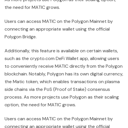
the need for MATIC grows.
Users can access MATIC on the Polygon Mainnet by
connecting an appropriate wallet using the official
Polygon Bridge.
Additionally, this feature is available on certain wallets,
such as the crypto.com DeFi Wallet app, allowing users
to conveniently receive MATIC directly from the Polygon
blockchain. Notably, Polygon has its own digital currency,
the Matic token, which enables transactions on plasma
side chains via the PoS (Proof of Stake) consensus
process. As more projects use Polygon as their scaling
option, the need for MATIC grows.
Users can access MATIC on the Polygon Mainnet by
connecting an appropriate wallet using the official