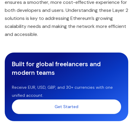
ensures a smoother, more cost-effective experience for
both developers and users. Understanding these Layer 2
solutions is key to addressing Ethereum’s growing
scalability needs and making the network more efficient
and accessible.
Built for global freelancers and
modern teams
Receive EUR, USD, GBP, and 30+ currencies with one
unified account.
Get Started