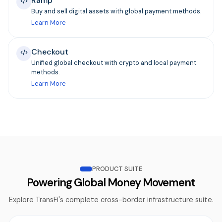
Ramp
Buy and sell digital assets with global payment methods.
Learn More
Checkout
Unified global checkout with crypto and local payment
methods.
Learn More
PRODUCT SUITE
Powering Global Money Movement
Explore TransFi's complete cross-border infrastructure suite.