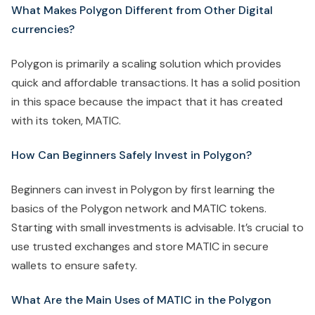
What Makes Polygon Different from Other Digital
currencies?
Polygon is primarily a scaling solution which provides
quick and affordable transactions. It has a solid position
in this space because the impact that it has created
with its token, MATIC.
How Can Beginners Safely Invest in Polygon?
Beginners can invest in Polygon by first learning the
basics of the Polygon network and MATIC tokens.
Starting with small investments is advisable. It’s crucial to
use trusted exchanges and store MATIC in secure
wallets to ensure safety.
What Are the Main Uses of MATIC in the Polygon