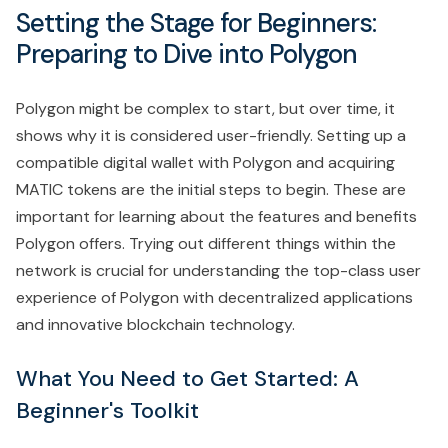
Setting the Stage for Beginners:
Preparing to Dive into Polygon
Polygon might be complex to start, but over time, it
shows why it is considered user-friendly. Setting up a
compatible digital wallet with Polygon and acquiring
MATIC tokens are the initial steps to begin. These are
important for learning about the features and benefits
Polygon offers. Trying out different things within the
network is crucial for understanding the top-class user
experience of Polygon with decentralized applications
and innovative blockchain technology.
What You Need to Get Started: A
Beginner's Toolkit