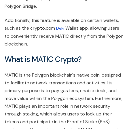
Polygon Bridge.
Additionally, this feature is available on certain wallets,
such as the crypto.com
Wallet app, allowing users
DeFi
to conveniently receive MATIC directly from the Polygon
blockchain.
What is MATIC Crypto?
MATIC is the Polygon blockchain's native coin, designed
to facilitate network transactions and activities. Its
primary purpose is to pay gas fees, enable deals, and
move value within the Polygon ecosystem. Furthermore,
MATIC plays an important role in network security
through staking, which allows users to lock up their
tokens and participate in the Proof of Stake (PoS)