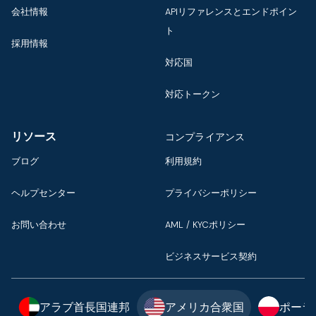
会社情報
APIリファレンスとエンドポイン
ト
採用情報
対応国
対応トークン
リソース
コンプライアンス
ブログ
利用規約
ヘルプセンター
プライバシーポリシー
お問い合わせ
AML / KYCポリシー
ビジネスサービス契約
アラブ首長国連邦
アメリカ合衆国
ポーラ