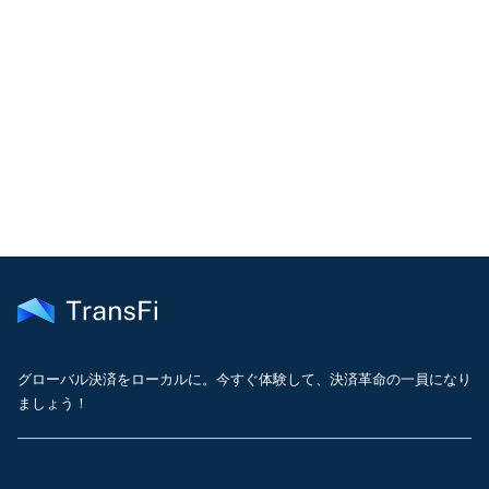
COMMUNITY
Join our community!
Get the latest insights on emerging market payments
delivered to your inbox every month
グローバル決済をローカルに。今すぐ体験して、決済革命の一員になり
ましょう！