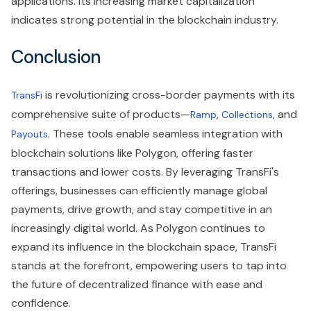
applications. Its increasing market capitalization
indicates strong potential in the blockchain industry.
Conclusion
is revolutionizing cross-border payments with its
TransFi
comprehensive suite of products—
,
, and
Ramp
Collections
. These tools enable seamless integration with
Payouts
blockchain solutions like Polygon, offering faster
transactions and lower costs. By leveraging TransFi's
offerings, businesses can efficiently manage global
payments, drive growth, and stay competitive in an
increasingly digital world. As Polygon continues to
expand its influence in the blockchain space, TransFi
stands at the forefront, empowering users to tap into
the future of decentralized finance with ease and
confidence.