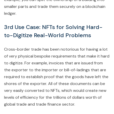
smaller parts and trade them securely on a blockchain
ledger.
3rd Use Case: NFTs for Solving Hard-
to-Digitize Real-World Problems
Cross-border trade has been notorious for having a lot
of very physical bespoke requirements that make it hard
to digitize. For example, invoices that are issued from
the exporter to the importer or bill-of-ladings that are
required to establish proof that the goods have left the
shores of the exporter. All of these documents can be
very easily converted to NFTs, which would create new
levels of efficiency for the trillions of dollars worth of
global trade and trade finance sector.