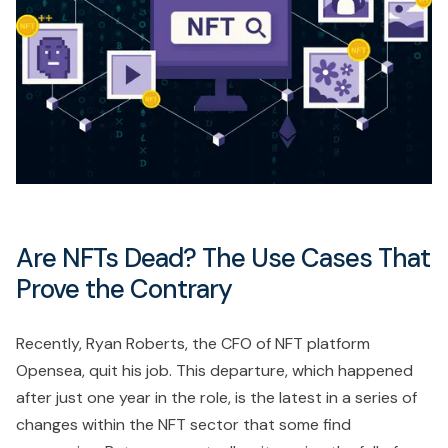
Are NFTs Dead? The Use Cases That
Prove the Contrary
Recently, Ryan Roberts, the CFO of NFT platform
Opensea, quit his job. This departure, which happened
after just one year in the role, is the latest in a series of
changes within the NFT sector that some find