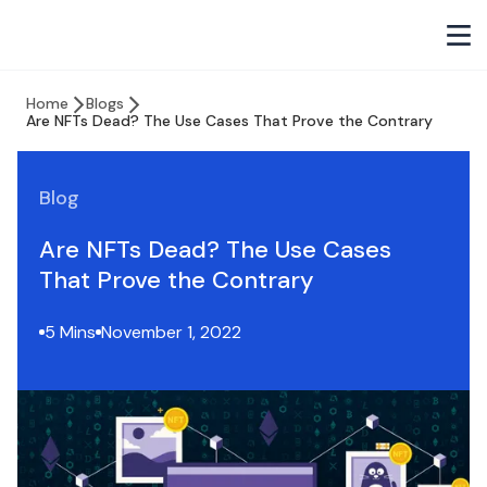
Home
Blogs
Are NFTs Dead? The Use Cases That Prove the Contrary
Blog
Are NFTs Dead? The Use Cases
That Prove the Contrary
5 Mins
November 1, 2022