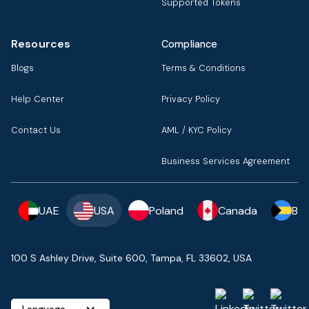
Supported Tokens
Resources
Compliance
Blogs
Terms & Conditions
Help Center
Privacy Policy
Contact Us
AML / KYC Policy
Business Services Agreement
UAE
USA
Poland
Canada
Ba
100 S Ashley Drive, Suite 600, Tampa, FL 33602, USA
Language