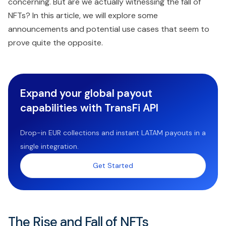
concerning. But are we actually witnessing the fall of
NFTs? In this article, we will explore some
announcements and potential use cases that seem to
prove quite the opposite.
Expand your global payout
capabilities with TransFi API
Drop-in EUR collections and instant LATAM payouts in a
single integration.
Get Started
The Rise and Fall of NFTs