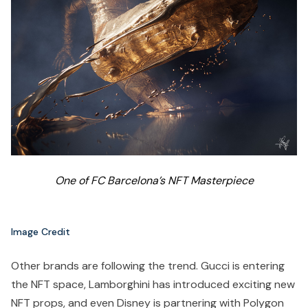
One of FC Barcelona’s NFT Masterpiece
Image Credit
Other brands are following the trend. Gucci is entering
the NFT space, Lamborghini has introduced exciting new
NFT props, and even Disney is partnering with Polygon