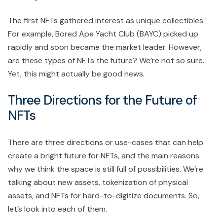
The first NFTs gathered interest as unique collectibles.
For example, Bored Ape Yacht Club (BAYC) picked up
rapidly and soon became the market leader. However,
are these types of NFTs the future? We’re not so sure.
Yet, this might actually be good news.
Three Directions for the Future of
NFTs
There are three directions or use-cases that can help
create a bright future for NFTs, and the main reasons
why we think the space is still full of possibilities. We’re
talking about new assets, tokenization of physical
assets, and NFTs for hard-to-digitize documents. So,
let’s look into each of them.