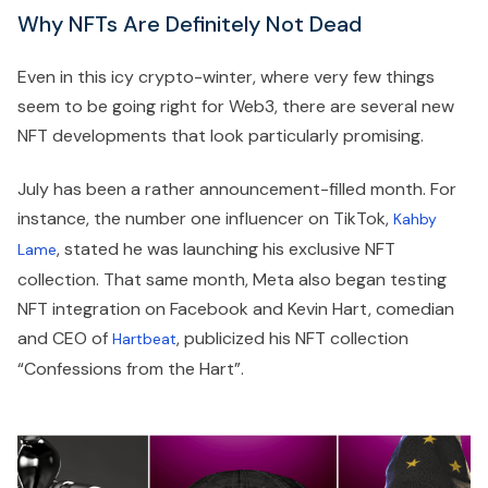
Why NFTs Are Definitely Not Dead
Even in this icy crypto-winter, where very few things
seem to be going right for Web3, there are several new
NFT developments that look particularly promising.
July has been a rather announcement-filled month. For
instance, the number one influencer on TikTok,
Kahby
, stated he was launching his exclusive NFT
Lame
collection. That same month, Meta also began testing
NFT integration on Facebook and Kevin Hart, comedian
and CEO of
, publicized his NFT collection
Hartbeat
“Confessions from the Hart”.