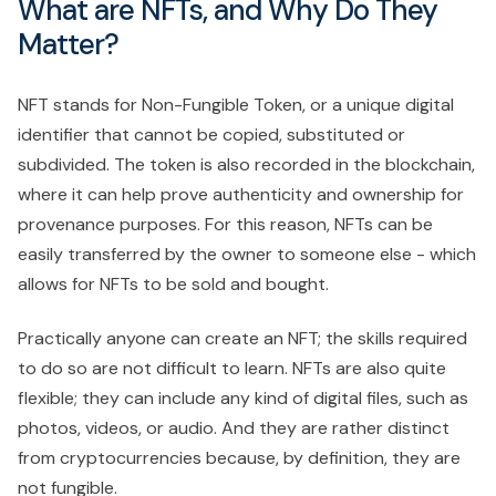
What are NFTs, and Why Do They
Matter?
NFT stands for Non-Fungible Token, or a unique digital
identifier that cannot be copied, substituted or
subdivided. The token is also recorded in the blockchain,
where it can help prove authenticity and ownership for
provenance purposes. For this reason, NFTs can be
easily transferred by the owner to someone else - which
allows for NFTs to be sold and bought.
Practically anyone can create an NFT; the skills required
to do so are not difficult to learn. NFTs are also quite
flexible; they can include any kind of digital files, such as
photos, videos, or audio. And they are rather distinct
from cryptocurrencies because, by definition, they are
not fungible.