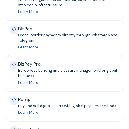
stablecoin infrastructure.
Learn More
BizPay
Cross-border payments directly through WhatsApp and
Telegram.
Learn More
BizPay Pro
Borderless banking and treasury management for global
businesses.
Learn More
Ramp
Buy and sell digital assets with global payment methods.
Learn More