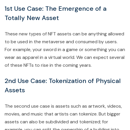
1st Use Case: The Emergence of a
Totally New Asset
These new types of NFT assets can be anything allowed
to be used in the metaverse and consumed by users.
For example, your sword in a game or something you can
wear as apparel in a virtual world. We can expect several
of these NFTs to rise in the coming years.
2nd Use Case: Tokenization of Physical
Assets
The second use case is assets such as artwork, videos,
movies, and music that artists can tokenize. But bigger
assets can also be subdivided and tokenized; for
example, you can split the ownership of a building into