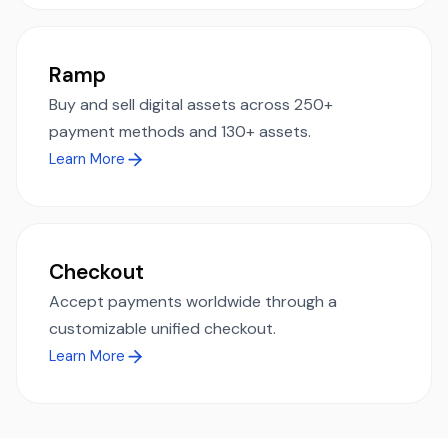
Ramp
Buy and sell digital assets across 250+
payment methods and 130+ assets.
Learn More
Checkout
Accept payments worldwide through a
customizable unified checkout.
Learn More