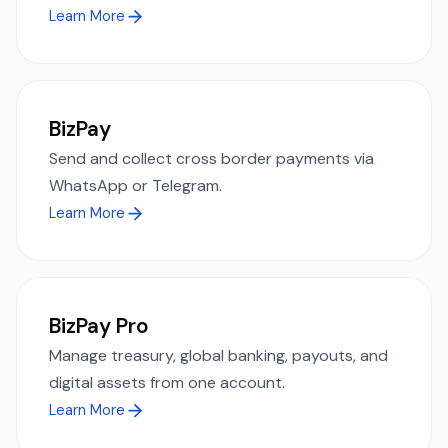
Learn More
BizPay
Send and collect cross border payments via
WhatsApp or Telegram.
Learn More
BizPay Pro
Manage treasury, global banking, payouts, and
digital assets from one account.
Learn More