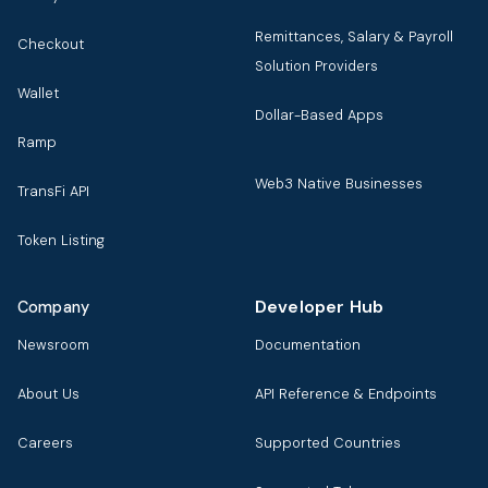
Remittances, Salary & Payroll
Checkout
Solution Providers
Wallet
Dollar-Based Apps
Ramp
Web3 Native Businesses
TransFi API
Token Listing
Developer Hub
Company
Newsroom
Documentation
About Us
API Reference & Endpoints
Careers
Supported Countries