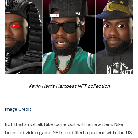
Kevin Hart’s Hartbeat NFT collection
Image Credit
But that’s not all. Nike came out with a new item: Nike
branded video game NFTs and filed a patent with the US