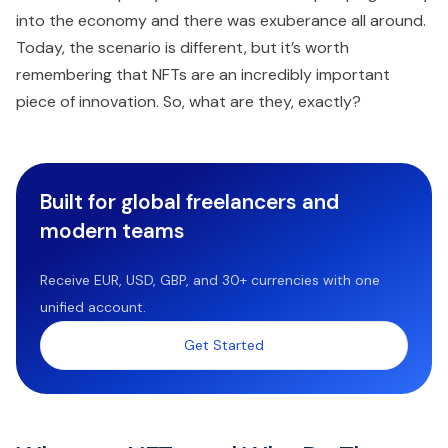
into the economy and there was exuberance all around.
Today, the scenario is different, but it’s worth
remembering that NFTs are an incredibly important
piece of innovation. So, what are they, exactly?
Built for global freelancers and
modern teams
Receive EUR, USD, GBP, and 30+ currencies with one
unified account.
Get Started