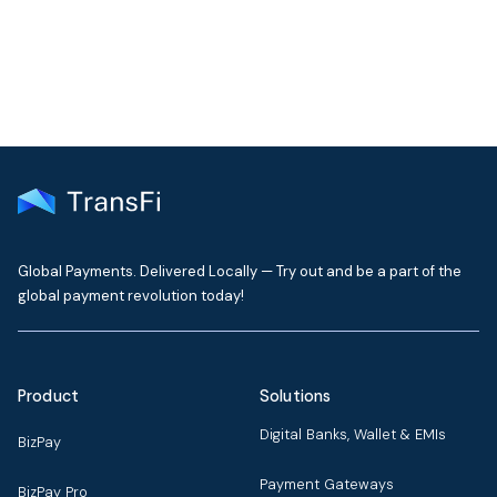
Global Payments. Delivered Locally — Try out and be a part of the
global payment revolution today!
Product
Solutions
Digital Banks, Wallet & EMIs
BizPay
Payment Gateways
BizPay Pro