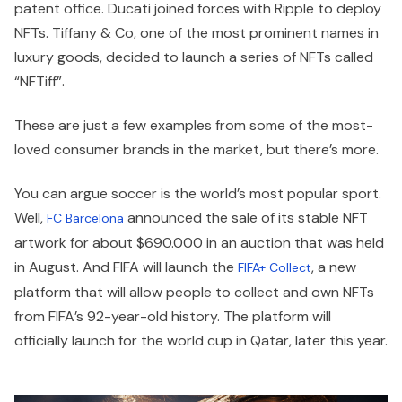
patent office. Ducati joined forces with Ripple to deploy
NFTs. Tiffany & Co, one of the most prominent names in
luxury goods, decided to launch a series of NFTs called
“NFTiff”.
These are just a few examples from some of the most-
loved consumer brands in the market, but there’s more.
You can argue soccer is the world’s most popular sport.
Well,
announced the sale of its stable NFT
FC Barcelona
artwork for about $690.000 in an auction that was held
in August. And FIFA will launch the
, a new
FIFA+ Collect
platform that will allow people to collect and own NFTs
from FIFA’s 92-year-old history. The platform will
officially launch for the world cup in Qatar, later this year.