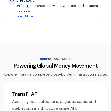
Checkout
Unified global checkout with crypto and local payment
methods.
Learn More
PRODUCT SUITE
Powering Global Money Movement
Explore TransFi's complete cross-border infrastructure suite.
TransFi API
Access global collections, payouts, cards, and
stablecoin rails through a single API.