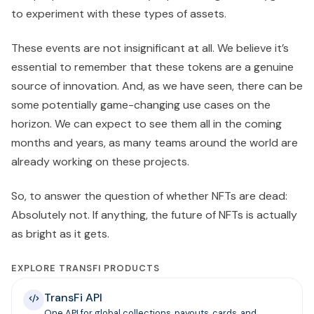
to experiment with these types of assets.
These events are not insignificant at all. We believe it’s
essential to remember that these tokens are a genuine
source of innovation. And, as we have seen, there can be
some potentially game-changing use cases on the
horizon. We can expect to see them all in the coming
months and years, as many teams around the world are
already working on these projects.
So, to answer the question of whether NFTs are dead:
Absolutely not. If anything, the future of NFTs is actually
as bright as it gets.
EXPLORE TRANSFI PRODUCTS
TransFi API
One API for global collections, payouts, cards, and