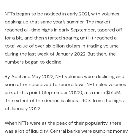
NFTs began to be noticed in early 2021, with volumes
peaking up that same year’s summer. The market
reached all-time highs in early September, tapered off
for a bit, and then started soaring until it reached a
total value of over six billion dollars in trading volume
during the last week of January 2022. But then, the
numbers began to decline.
By April and May 2022, NFT volumes were declining and
soon after nosedived to record lows. NFT sales volumes
are, at this point (September 2022), at a mere $515M.
The extent of the decline is almost 90% from the highs
of January 2022.
When NFTs were at the peak of their popularity, there
was a lot of liquidity. Central banks were pumping money