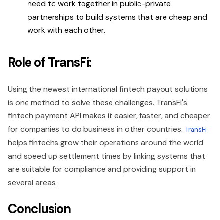
need to work together in public-private
partnerships to build systems that are cheap and
work with each other.
Role of TransFi:
Using the newest international fintech payout solutions
is one method to solve these challenges. TransFi's
fintech payment API makes it easier, faster, and cheaper
for companies to do business in other countries.
TransFi
helps fintechs grow their operations around the world
and speed up settlement times by linking systems that
are suitable for compliance and providing support in
several areas.
Conclusion