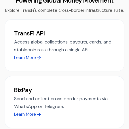
Powering Global Money Movement
Explore TransFi's complete cross-border infrastructure suite.
TransFi API
Access global collections, payouts, cards, and
stablecoin rails through a single API.
Learn More
BizPay
Send and collect cross border payments via
WhatsApp or Telegram.
Learn More