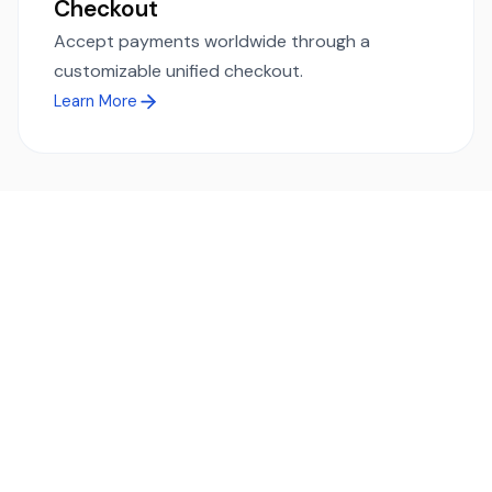
Checkout
Accept payments worldwide through a
customizable unified checkout.
Learn More
Ready to simplify global payments?
Send, receive, and swap funds worldwide with ease and
transparency - across 70+ countries and 40+ currencies.
Start using TransFi