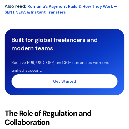
Also read
:
Romania’s Payment Rails & How They Work –
SENT, SEPA & Instant Transfers
Built for global freelancers and
modern teams
Receive EUR, USD, GBP, and 30+ currencies with one
unified account.
Get Started
The Role of Regulation and
Collaboration