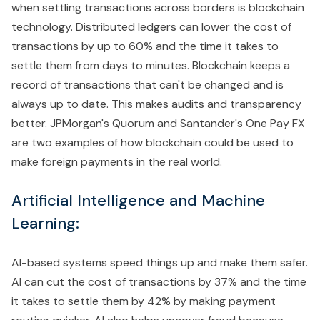
when settling transactions across borders is blockchain
technology. Distributed ledgers can lower the cost of
transactions by up to 60% and the time it takes to
settle them from days to minutes. Blockchain keeps a
record of transactions that can't be changed and is
always up to date. This makes audits and transparency
better. JPMorgan's Quorum and Santander's One Pay FX
are two examples of how blockchain could be used to
make foreign payments in the real world.
Artificial Intelligence and Machine
Learning:
AI-based systems speed things up and make them safer.
AI can cut the cost of transactions by 37% and the time
it takes to settle them by 42% by making payment