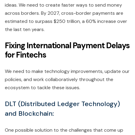
ideas. We need to create faster ways to send money
across borders. By 2027, cross-border payments are
estimated to surpass $250 trillion, a 60% increase over
the last ten years.
Fixing International Payment Delays
for Fintechs
We need to make technology improvements, update our
policies, and work collaboratively throughout the
ecosystem to tackle these issues.
DLT (Distributed Ledger Technology)
and Blockchain:
One possible solution to the challenges that come up