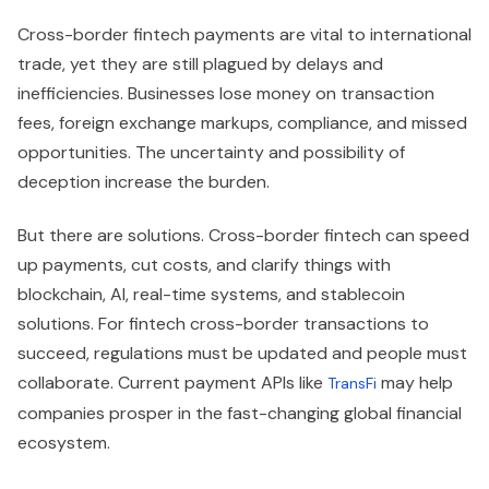
Cross-border fintech payments are vital to international
trade, yet they are still plagued by delays and
inefficiencies. Businesses lose money on transaction
fees, foreign exchange markups, compliance, and missed
opportunities. The uncertainty and possibility of
deception increase the burden.
But there are solutions. Cross-border fintech can speed
up payments, cut costs, and clarify things with
blockchain, AI, real-time systems, and stablecoin
solutions. For fintech cross-border transactions to
succeed, regulations must be updated and people must
collaborate. Current payment APIs like
may help
TransFi
companies prosper in the fast-changing global financial
ecosystem.