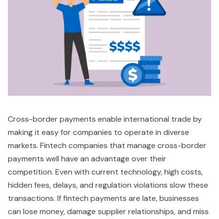
Cross-border payments enable international trade by
making it easy for companies to operate in diverse
markets. Fintech companies that manage cross-border
payments well have an advantage over their
competition. Even with current technology, high costs,
hidden fees, delays, and regulation violations slow these
transactions. If fintech payments are late, businesses
can lose money, damage supplier relationships, and miss