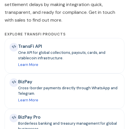
settlement delays by making integration quick,
transparent, and ready for compliance. Get in touch
with sales to find out more.
EXPLORE TRANSFI PRODUCTS
TransFi API
One API for global collections, payouts, cards, and
stablecoin infrastructure.
Learn More
BizPay
Cross-border payments directly through WhatsApp and
Telegram.
Learn More
BizPay Pro
Borderless banking and treasury management for global
businesses.