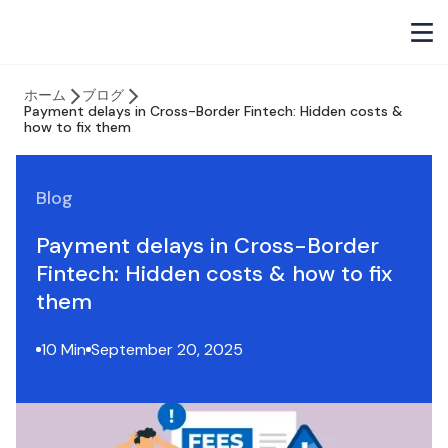
ホーム
ブログ
Payment delays in Cross-Border Fintech: Hidden costs &
how to fix them
Blog
Payment delays in Cross-Border
Fintech: Hidden costs & how to fix
them
10 Min
September 20, 2025