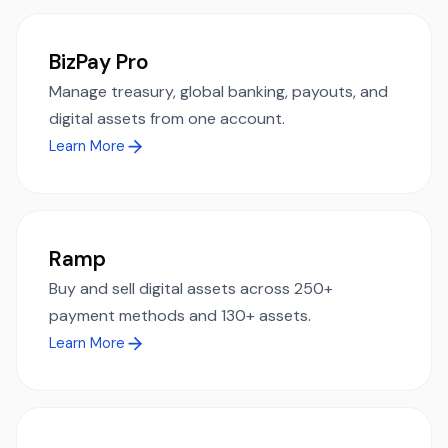
BizPay Pro
Manage treasury, global banking, payouts, and
digital assets from one account.
Learn More
Ramp
Buy and sell digital assets across 250+
payment methods and 130+ assets.
Learn More