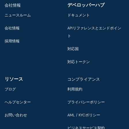
デベロッパーハブ
会社情報
ニュースルーム
ドキュメント
会社情報
APIリファレンスとエンドポイン
ト
採用情報
対応国
対応トークン
リソース
コンプライアンス
ブログ
利用規約
ヘルプセンター
プライバシーポリシー
お問い合わせ
AML / KYCポリシー
ビジネスサービス契約