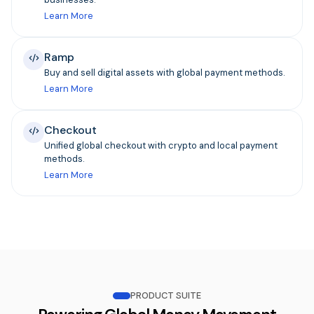
Learn More
Ramp
Buy and sell digital assets with global payment methods.
Learn More
Checkout
Unified global checkout with crypto and local payment
methods.
Learn More
PRODUCT SUITE