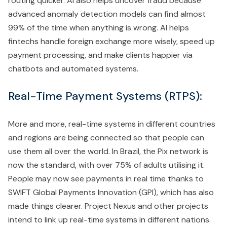
routing quicker. AI also helps uncover fraud because
advanced anomaly detection models can find almost
99% of the time when anything is wrong. AI helps
fintechs handle foreign exchange more wisely, speed up
payment processing, and make clients happier via
chatbots and automated systems.
Real-Time Payment Systems (RTPS):
More and more, real-time systems in different countries
and regions are being connected so that people can
use them all over the world. In Brazil, the Pix network is
now the standard, with over 75% of adults utilising it.
People may now see payments in real time thanks to
SWIFT Global Payments Innovation (GPI), which has also
made things clearer. Project Nexus and other projects
intend to link up real-time systems in different nations.