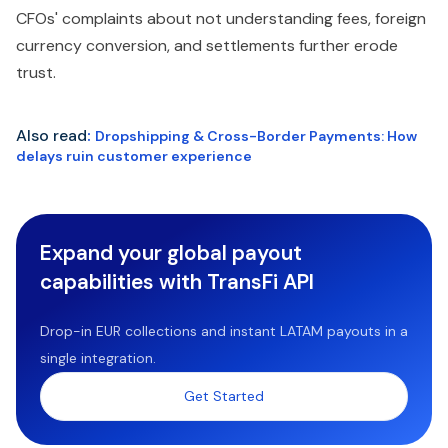
CFOs' complaints about not understanding fees, foreign
currency conversion, and settlements further erode
trust.
Also read
:
Dropshipping & Cross-Border Payments: How
delays ruin customer experience
Expand your global payout
capabilities with TransFi API
Drop-in EUR collections and instant LATAM payouts in a
single integration.
Get Started