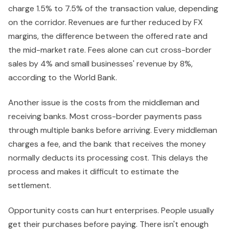
charge 1.5% to 7.5% of the transaction value, depending
on the corridor. Revenues are further reduced by FX
margins, the difference between the offered rate and
the mid-market rate. Fees alone can cut cross-border
sales by 4% and small businesses' revenue by 8%,
according to the World Bank.
Another issue is the costs from the middleman and
receiving banks. Most cross-border payments pass
through multiple banks before arriving. Every middleman
charges a fee, and the bank that receives the money
normally deducts its processing cost. This delays the
process and makes it difficult to estimate the
settlement.
Opportunity costs can hurt enterprises. People usually
get their purchases before paying. There isn't enough