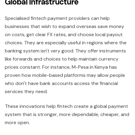
Global Infrastructure
Specialised fintech payment providers can help
businesses that wish to expand overseas save money
on costs, get clear FX rates, and choose local payout
choices. They are especially useful in regions where the
banking system isn't very good. They offer instruments
like forwards and choices to help maintain currency
prices constant. For instance, M-Pesa in Kenya has
proven how mobile-based platforms may allow people
who don't have bank accounts access the financial
services they need.
These innovations help fintech create a global payment
system that is stronger, more dependable, cheaper, and
more open.