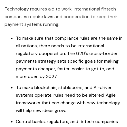
Technology requires aid to work. International fintech
companies require laws and cooperation to keep their
payment systems running.
To make sure that compliance rules are the same in
all nations, there needs to be international
regulatory cooperation. The G20's cross-border
payments strategy sets specific goals for making
payments cheaper, faster, easier to get to, and
more open by 2027.
To make blockchain, stablecoins, and AI-driven
systems operate, rules need to be altered. Agile
frameworks that can change with new technology
will help new ideas grow.
Central banks, regulators, and fintech companies