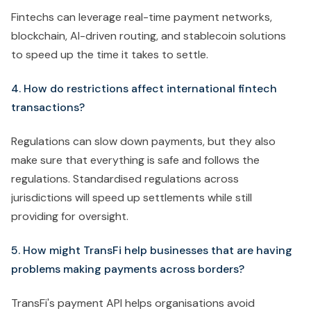
Fintechs can leverage real-time payment networks,
blockchain, AI-driven routing, and stablecoin solutions
to speed up the time it takes to settle.
4. How do restrictions affect international fintech
transactions?
Regulations can slow down payments, but they also
make sure that everything is safe and follows the
regulations. Standardised regulations across
jurisdictions will speed up settlements while still
providing for oversight.
5. How might TransFi help businesses that are having
problems making payments across borders?
TransFi's payment API helps organisations avoid