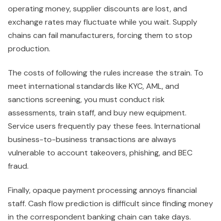
operating money, supplier discounts are lost, and
exchange rates may fluctuate while you wait. Supply
chains can fail manufacturers, forcing them to stop
production.
The costs of following the rules increase the strain. To
meet international standards like KYC, AML, and
sanctions screening, you must conduct risk
assessments, train staff, and buy new equipment.
Service users frequently pay these fees. International
business-to-business transactions are always
vulnerable to account takeovers, phishing, and BEC
fraud.
Finally, opaque payment processing annoys financial
staff. Cash flow prediction is difficult since finding money
in the correspondent banking chain can take days.