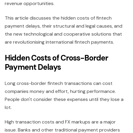
revenue opportunities.
This article discusses the hidden costs of fintech
payment delays, their structural and legal causes, and
the new technological and cooperative solutions that
are revolutionising international fintech payments.
Hidden Costs of Cross-Border
Payment Delays
Long cross-border fintech transactions can cost
companies money and effort, hurting performance.
People don't consider these expenses until they lose a
lot.
High transaction costs and FX markups are a major
issue. Banks and other traditional payment providers