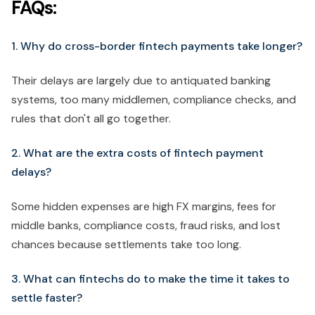
FAQs:
1. Why do cross-border fintech payments take longer?
Their delays are largely due to antiquated banking
systems, too many middlemen, compliance checks, and
rules that don't all go together.
2. What are the extra costs of fintech payment
delays?
Some hidden expenses are high FX margins, fees for
middle banks, compliance costs, fraud risks, and lost
chances because settlements take too long.
3. What can fintechs do to make the time it takes to
settle faster?