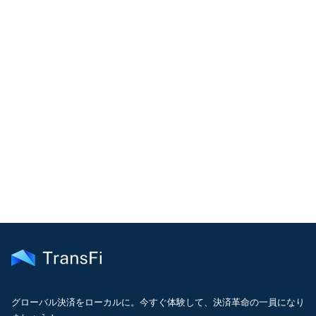
COMMUNITY
Join our community!
Get the latest insights on emerging market payments
delivered to your inbox every month
グローバル決済をローカルに。今すぐ体験して、決済革命の一員になり