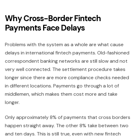
Why Cross-Border Fintech
Payments Face Delays
Problems with the system as a whole are what cause
delays in international fintech payments. Old-fashioned
correspondent banking networks are still slow and not
very well connected. The settlement procedure takes
longer since there are more compliance checks needed
in different locations. Payments go through a lot of
middlemen, which makes them cost more and take
longer.
Only approximately 8% of payments that cross borders
happen straight away. The other 8% take between two
and ten days. This is still true, even with new fintech