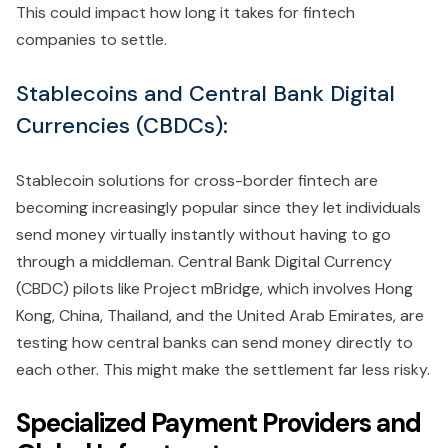
This could impact how long it takes for fintech
companies to settle.
Stablecoins and Central Bank Digital
Currencies (CBDCs):
Stablecoin solutions for cross-border fintech are
becoming increasingly popular since they let individuals
send money virtually instantly without having to go
through a middleman. Central Bank Digital Currency
(CBDC) pilots like Project mBridge, which involves Hong
Kong, China, Thailand, and the United Arab Emirates, are
testing how central banks can send money directly to
each other. This might make the settlement far less risky.
Specialized Payment Providers and