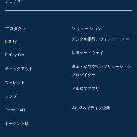
ましょう！
プロダクト
ソリューション
デジタル銀行、ウォレット、EMI
BizPay
決済ゲートウェイ
BizPay Pro
送金・給与支払いソリューション
チェックアウト
プロバイダー
ウォレット
ドル建てアプリ
ランプ
Web3ネイティブ企業
TransFi API
トークン上場