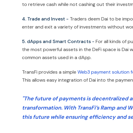
to retrieve cash while not cashing out their invest
4. Trade and Invest -
Traders deem Dai to be impor
enter and exit a variety of investments without wor
5. dApps and Smart Contracts -
For all kinds of 
the most powerful assets in the DeFi space is Dai w
common assets used in a dApp.
TransFi provides a simple
Web3 payment solution f
This allows easy integration of Dai into the payment
"The future of payments is decentralized and
transformation. With TransFi’s Ramp and W
this future while ensuring efficiency and se