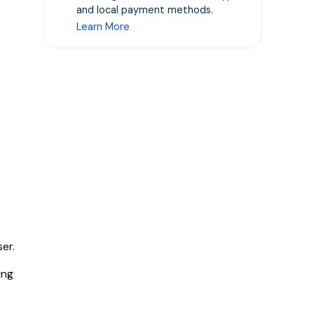
and local payment methods.
Learn More
er.
ing