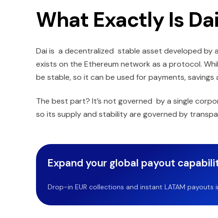
What Exactly Is Da
Dai is a decentralized stable asset developed by
exists on the Ethereum network as a protocol. While
be stable, so it can be used for payments, savings 
The best part? It’s not governed by a single corpo
so its supply and stability are governed by transpa
Expand your global payout capabilit
Drop-in EUR collections and instant LATAM payouts in 