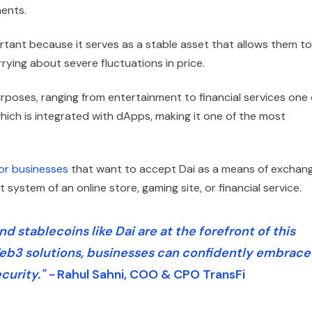
ments.
tant because it serves as a stable asset that allows them to
rying about severe fluctuations in price.
purposes, ranging from entertainment to financial services one 
hich is integrated with dApps, making it one of the most
or businesses
that want to accept Dai as a means of exchang
 system of an online store, gaming site, or financial service.
 stablecoins like Dai are at the forefront of this
eb3 solutions, businesses can confidently embrace
curity." -
Rahul Sahni, COO & CPO TransFi