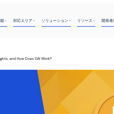
機能
対応エリア
ソリューション
リソース
開発者
nsights, and How Does DAI Work?