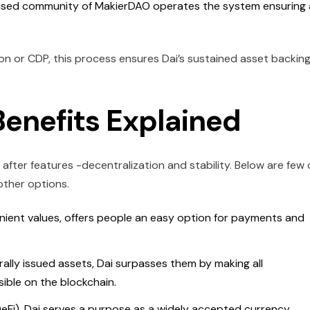
ised community of MakierDAO operates the system ensuring 
ion or CDP, this process ensures Dai’s sustained asset backin
enefits Explained
after features -decentralization and stability. Below are few 
other options.
venient values, offers people an easy option for payments and
lly issued assets, Dai surpasses them by making all
sible on the blockchain.
DeFi), Dai serves a purpose as a widely accepted currency