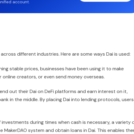
nified account.
se across different industries. Here are some ways Dai is used:
ning stable prices, businesses have been using it to make
or online creators, or even send money overseas.
lend out their Dai on DeFi platforms and earn interest on it,
bank in the middle. By placing Dai into lending protocols, users
ff investments during times when cash is necessary, a variety 
the MakerDAO system and obtain loans in Dai. This enables th