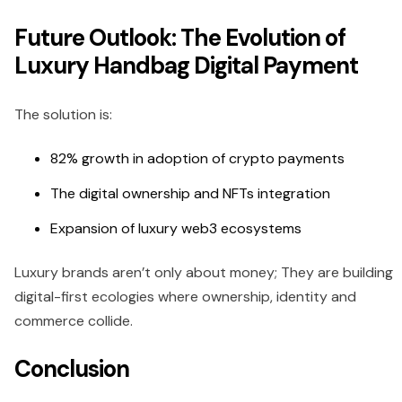
Future Outlook: The Evolution of
Luxury Handbag Digital Payment
The solution is:
82% growth in adoption of crypto payments
The digital ownership and NFTs integration
Expansion of luxury web3 ecosystems
Luxury brands aren’t only about money; They are building
digital-first ecologies where ownership, identity and
commerce collide.
Conclusion