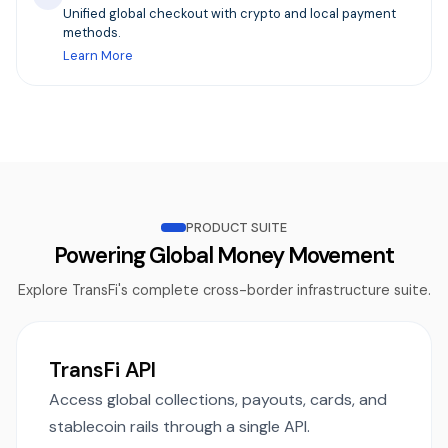
Unified global checkout with crypto and local payment
methods.
Learn More
PRODUCT SUITE
Powering Global Money Movement
Explore TransFi's complete cross-border infrastructure suite.
TransFi API
Access global collections, payouts, cards, and
stablecoin rails through a single API.