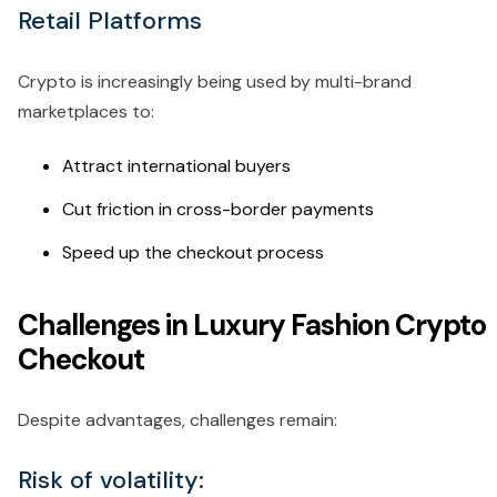
Retail Platforms
Crypto is increasingly being used by multi-brand
marketplaces to:
Attract international buyers
Cut friction in cross-border payments
Speed up the checkout process
Challenges in Luxury Fashion Crypto
Checkout
Despite advantages, challenges remain:
Risk of volatility: