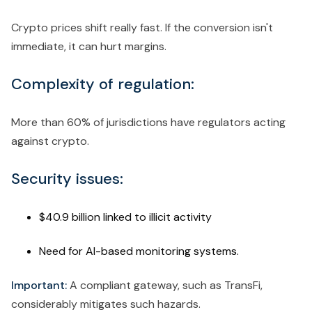
Crypto prices shift really fast. If the conversion isn't
immediate, it can hurt margins.
Complexity of regulation:
More than 60% of jurisdictions have regulators acting
against crypto.
Security issues:
$40.9 billion linked to illicit activity
Need for AI-based monitoring systems.
Important:
A compliant gateway, such as TransFi,
considerably mitigates such hazards.