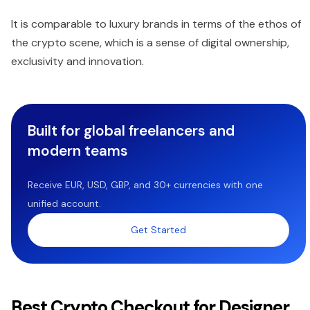
It is comparable to luxury brands in terms of the ethos of
the crypto scene, which is a sense of digital ownership,
exclusivity and innovation.
Built for global freelancers and
modern teams
Receive EUR, USD, GBP, and 30+ currencies with one
unified account.
Get Started
Best Crypto Checkout for Designer