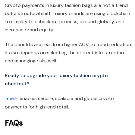
Crypto payments in luxury fashion bags are not a trend
but a structural shift. Luxury brands are using blockchain
to simplify the checkout process, expand globally, and
increase brand equity.
The benefits are real, from higher AOV to fraud reduction.
It also depends on selecting the correct infrastructure
and managing risks well.
Ready to upgrade your luxury fashion crypto
checkout?
enables secure, scalable and global crypto
TransFi
payments for high-end retail.
FAQs