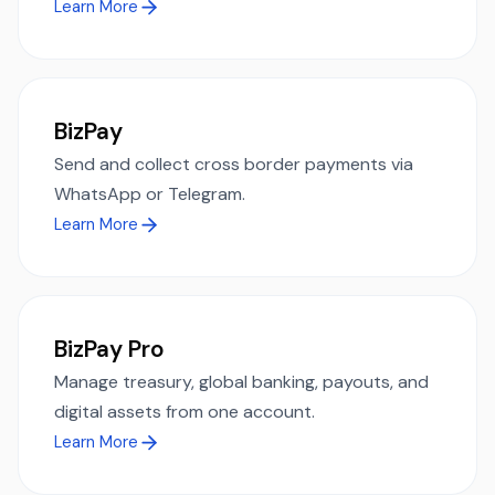
Learn More
BizPay
Send and collect cross border payments via
WhatsApp or Telegram.
Learn More
BizPay Pro
Manage treasury, global banking, payouts, and
digital assets from one account.
Learn More