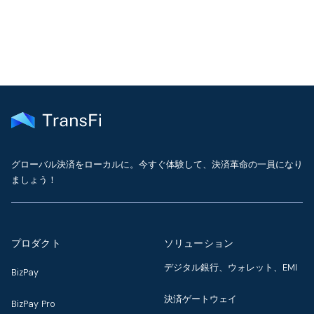
グローバル決済をローカルに。今すぐ体験して、決済革命の一員になり
ましょう！
プロダクト
ソリューション
デジタル銀行、ウォレット、EMI
BizPay
決済ゲートウェイ
BizPay Pro