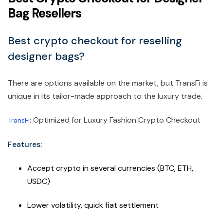
Bag Resellers
Best crypto checkout for reselling
designer bags?
There are options available on the market, but TransFi is
unique in its tailor-made approach to the luxury trade.
: Optimized for Luxury Fashion Crypto Checkout
TransFi
Features:
Accept crypto in several currencies (BTC, ETH,
USDC)
Lower volatility, quick fiat settlement