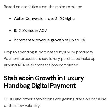
Based on statistics from the major retailers:
Wallet Conversion rate 3-5X higher
15-25% rise in AOV
Incremental revenue growth of up to 11%
Crypto spending is dominated by luxury products.
Payment processors say luxury purchases make up
around 14% of all transactions completed.
Stablecoin Growth in Luxury
Handbag Digital Payment
USDC and other stablecoins are gaining traction because
of their low volatility.