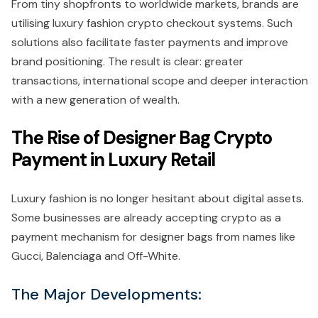
From tiny shopfronts to worldwide markets, brands are
utilising luxury fashion crypto checkout systems. Such
solutions also facilitate faster payments and improve
brand positioning. The result is clear: greater
transactions, international scope and deeper interaction
with a new generation of wealth.
The Rise of Designer Bag Crypto
Payment in Luxury Retail
Luxury fashion is no longer hesitant about digital assets.
Some businesses are already accepting crypto as a
payment mechanism for designer bags from names like
Gucci, Balenciaga and Off-White.
The Major Developments: