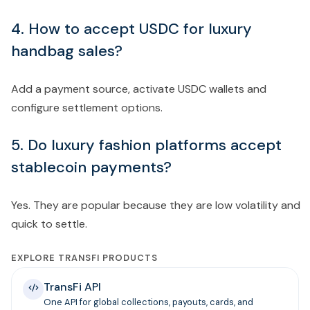
4. How to accept USDC for luxury
handbag sales?
Add a payment source, activate USDC wallets and
configure settlement options.
5. Do luxury fashion platforms accept
stablecoin payments?
Yes. They are popular because they are low volatility and
quick to settle.
EXPLORE TRANSFI PRODUCTS
TransFi API
One API for global collections, payouts, cards, and