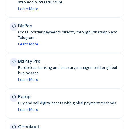
stablecoin infrastructure.
Learn More
BizPay
Cross-border payments directly through WhatsApp and
Telegram.
Learn More
BizPay Pro
Borderless banking and treasury management for global
businesses.
Learn More
Ramp
Buy and sell digital assets with global payment methods.
Learn More
Checkout