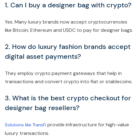
1. Can I buy a designer bag with crypto?
Yes. Many luxury brands now accept cryptocurrencies
like Bitcoin, Ethereum and USDC to pay for designer bags.
2. How do luxury fashion brands accept
digital asset payments?
They employ crypto payment gateways that help in
transactions and convert crypto into fiat or stablecoins.
3. What is the best crypto checkout for
designer bag resellers?
provide infrastructure for high-value
Solutions like TransFi
luxury transactions.