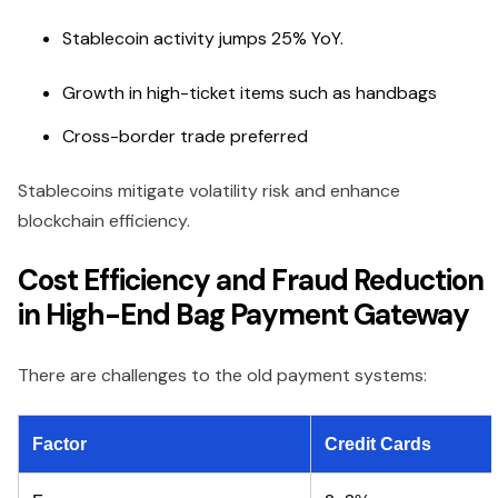
Stablecoin activity jumps 25% YoY.
Growth in high-ticket items such as handbags
Cross-border trade preferred
Stablecoins mitigate volatility risk and enhance
blockchain efficiency.
Cost Efficiency and Fraud Reduction
in High-End Bag Payment Gateway
There are challenges to the old payment systems:
Factor
Credit Cards