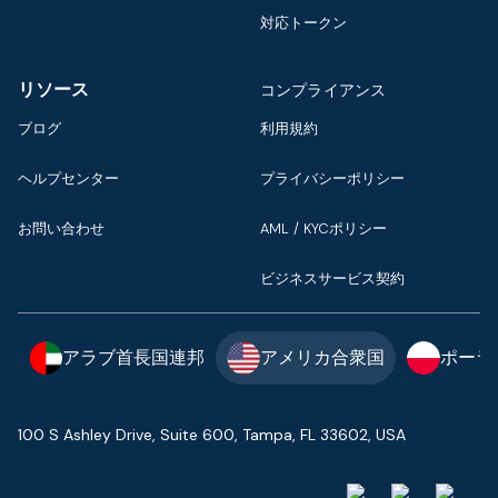
対応トークン
リソース
コンプライアンス
ブログ
利用規約
ヘルプセンター
プライバシーポリシー
お問い合わせ
AML / KYCポリシー
ビジネスサービス契約
アラブ首長国連邦
アメリカ合衆国
ポーラ
100 S Ashley Drive, Suite 600, Tampa, FL 33602, USA