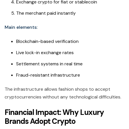
Exchange crypto for fiat or stablecoin
The merchant paid instantly
Main elements:
Blockchain-based verification
Live lock-in exchange rates
Settlement systems in real time
Fraud-resistant infrastructure
The infrastructure allows fashion shops to accept
cryptocurrencies without any technological difficulties.
Financial Impact: Why Luxury
Brands Adopt Crypto