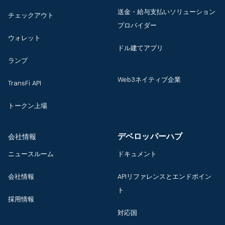
送金・給与支払いソリューション
チェックアウト
プロバイダー
ウォレット
ドル建てアプリ
ランプ
Web3ネイティブ企業
TransFi API
トークン上場
デベロッパーハブ
会社情報
ニュースルーム
ドキュメント
会社情報
APIリファレンスとエンドポイン
ト
採用情報
対応国