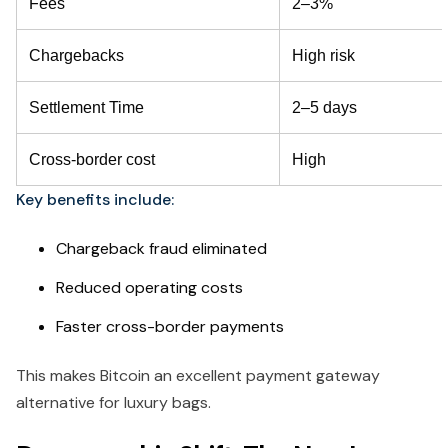
Fees
2–3%
Chargebacks
High risk
Settlement Time
2–5 days
Cross-border cost
High
Key benefits include:
Chargeback fraud eliminated
Reduced operating costs
Faster cross-border payments
This makes Bitcoin an excellent payment gateway
alternative for luxury bags.