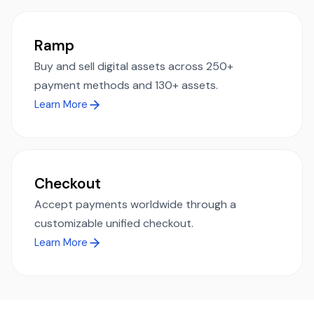
Ramp
Buy and sell digital assets across 250+
payment methods and 130+ assets.
Learn More
Checkout
Accept payments worldwide through a
customizable unified checkout.
Learn More