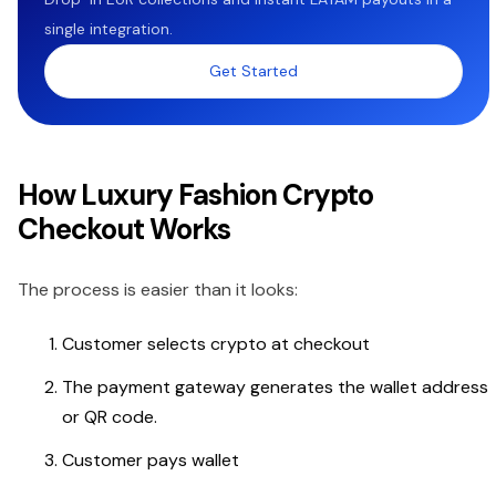
single integration.
Get Started
How Luxury Fashion Crypto
Checkout Works
The process is easier than it looks:
Customer selects crypto at checkout
The payment gateway generates the wallet address
or QR code.
Customer pays wallet