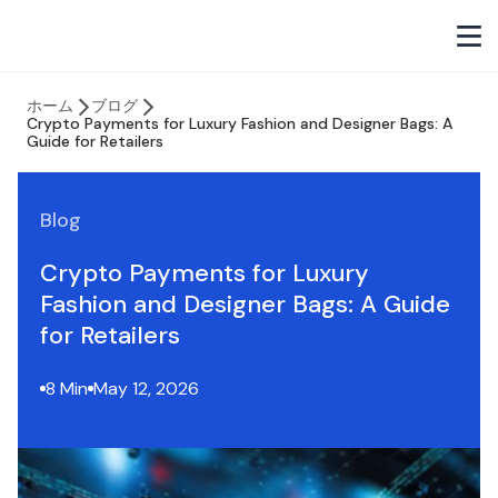
ホーム
ブログ
Crypto Payments for Luxury Fashion and Designer Bags: A
Guide for Retailers
Blog
Crypto Payments for Luxury
Fashion and Designer Bags: A Guide
for Retailers
8 Min
May 12, 2026