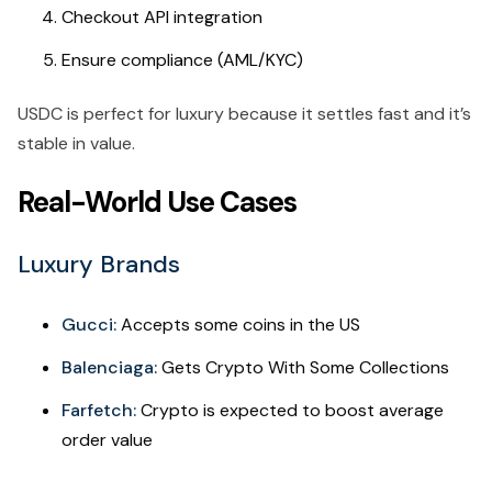
Checkout API integration
Ensure compliance (AML/KYC)
USDC is perfect for luxury because it settles fast and it’s
stable in value.
Real-World Use Cases
Luxury Brands
Gucci:
Accepts some coins in the US
Balenciaga:
Gets Crypto With Some Collections
Farfetch:
Crypto is expected to boost average
order value