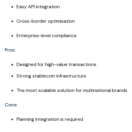
Easy API integration
Cross-border optimisation
Enterprise-level compliance
Pros:
Designed for high-value transactions
Strong stablecoin infrastructure
The most scalable solution for multinational brands
Cons:
Planning integration is required