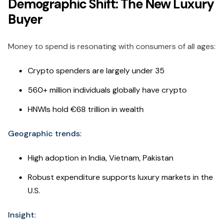
Demographic Shift: The New Luxury
Buyer
Money to spend is resonating with consumers of all ages:
Crypto spenders are largely under 35
560+ million individuals globally have crypto
HNWIs hold €68 trillion in wealth
Geographic trends:
High adoption in India, Vietnam, Pakistan
Robust expenditure supports luxury markets in the
U.S.
Insight: