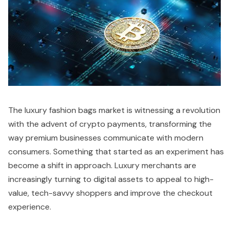
The luxury fashion bags market is witnessing a revolution
with the advent of crypto payments, transforming the
way premium businesses communicate with modern
consumers. Something that started as an experiment has
become a shift in approach. Luxury merchants are
increasingly turning to digital assets to appeal to high-
value, tech-savvy shoppers and improve the checkout
experience.