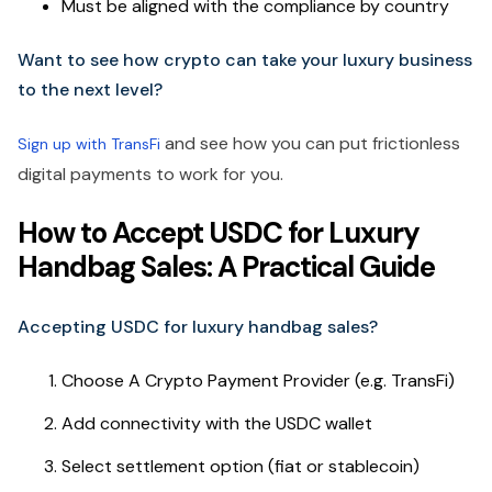
Must be aligned with the compliance by country
Want to see how crypto can take your luxury business
to the next level?
and see how you can put frictionless
Sign up with TransFi
digital payments to work for you.
How to Accept USDC for Luxury
Handbag Sales: A Practical Guide
Accepting USDC for luxury handbag sales?
Choose A Crypto Payment Provider (e.g. TransFi)
Add connectivity with the USDC wallet
Select settlement option (fiat or stablecoin)