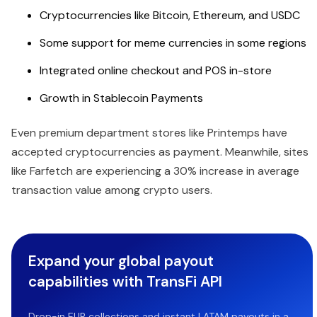
Cryptocurrencies like Bitcoin, Ethereum, and USDC
Some support for meme currencies in some regions
Integrated online checkout and POS in-store
Growth in Stablecoin Payments
Even premium department stores like Printemps have
accepted cryptocurrencies as payment. Meanwhile, sites
like Farfetch are experiencing a 30% increase in average
transaction value among crypto users.
Expand your global payout
capabilities with TransFi API
Drop-in EUR collections and instant LATAM payouts in a