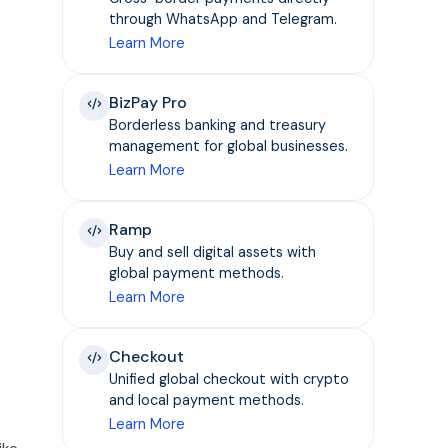
through WhatsApp and Telegram.
Learn More
BizPay Pro
Borderless banking and treasury
management for global businesses.
Learn More
Ramp
Buy and sell digital assets with
global payment methods.
Learn More
Checkout
Unified global checkout with crypto
and local payment methods.
Learn More