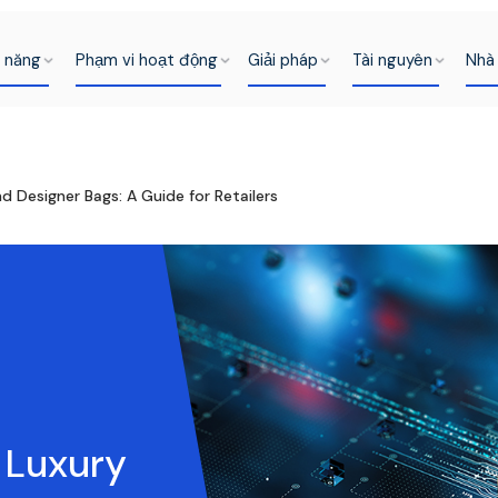
h năng
Phạm vi hoạt động
Giải pháp
Tài nguyên
Nhà 
 Designer Bags: A Guide for Retailers
 Luxury