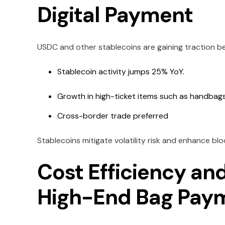
Digital Payment
USDC and other stablecoins are gaining traction beca
Stablecoin activity jumps 25% YoY.
Growth in high-ticket items such as handbag
Cross-border trade preferred
Stablecoins mitigate volatility risk and enhance blo
Cost Efficiency an
High-End Bag Pay