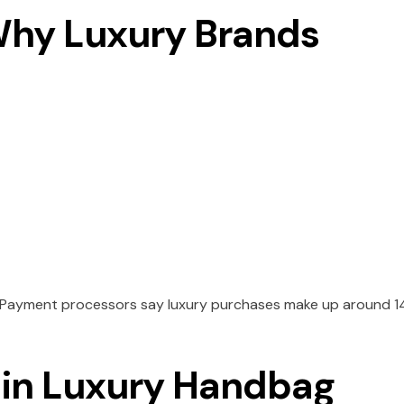
 Why Luxury Brands
. Payment processors say luxury purchases make up around 
 in Luxury Handbag