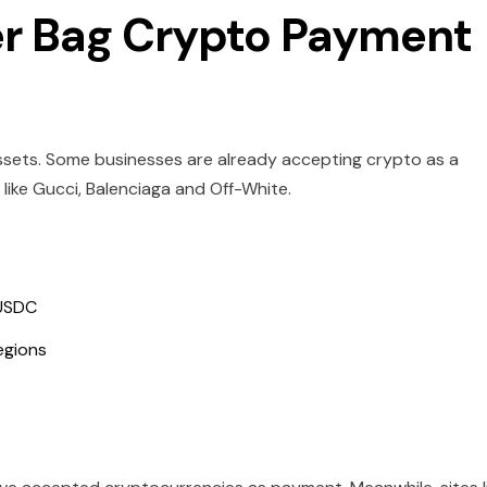
er Bag Crypto Payment
 assets. Some businesses are already accepting crypto as a
ike Gucci, Balenciaga and Off-White.
 USDC
egions