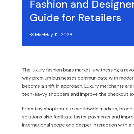
Fashion and Designer
Guide for Retailers
8 Min
May 12, 2026
The luxury fashion bags market is witnessing a rev
way premium businesses communicate with modern
become a shift in approach. Luxury merchants are in
tech-savvy shoppers and improve the checkout ex
From tiny shopfronts to worldwide markets, brands 
solutions also facilitate faster payments and improv
international scope and deeper interaction with a