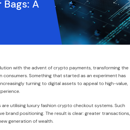
 Bags: A
olution with the advent of crypto payments, transforming the
 consumers. Something that started as an experiment has
creasingly turning to digital assets to appeal to high-value,
perience.
are utilising luxury fashion crypto checkout systems. Such
e brand positioning. The result is clear: greater transactions,
 new generation of wealth.