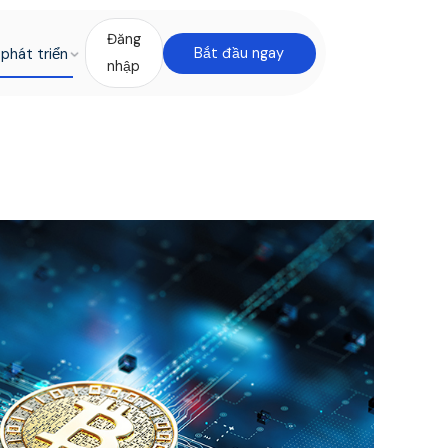
Đăng
phát triển
Bắt đầu ngay
nhập