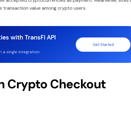
ve accepted cryptocurrencies as payment. Meanwhile, sites l
ge transaction value among crypto users.
ies with TransFi API
Get Started
a single integration.
n Crypto Checkout