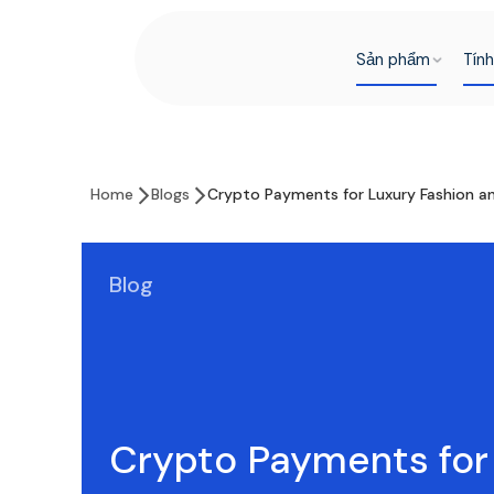
Sản phẩm
Tín
Home
Blogs
Crypto Payments for Luxury Fashion and
Blog
Crypto Payments for