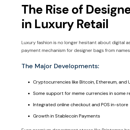
The Rise of Design
in Luxury Retail
Luxury fashion is no longer hesitant about digital
payment mechanism for designer bags from names l
The Major Developments:
Cryptocurrencies like Bitcoin, Ethereum, and
Some support for meme currencies in some r
Integrated online checkout and POS in-store
Growth in Stablecoin Payments