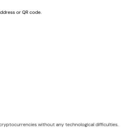
ddress or QR code.
ryptocurrencies without any technological difficulties.