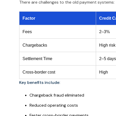
There are challenges to the old payment systems:
Factor
Credit C
Fees
2–3%
Chargebacks
High risk
Settlement Time
2–5 days
Cross-border cost
High
Key benefits include:
Chargeback fraud eliminated
Reduced operating costs
Faster cross-border payments