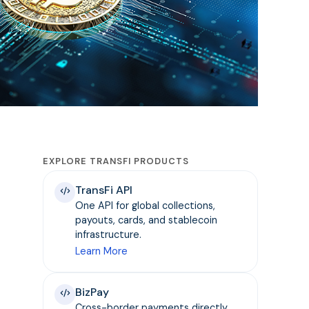
EXPLORE TRANSFI PRODUCTS
TransFi API
One API for global collections,
payouts, cards, and stablecoin
infrastructure.
Learn More
BizPay
Cross-border payments directly