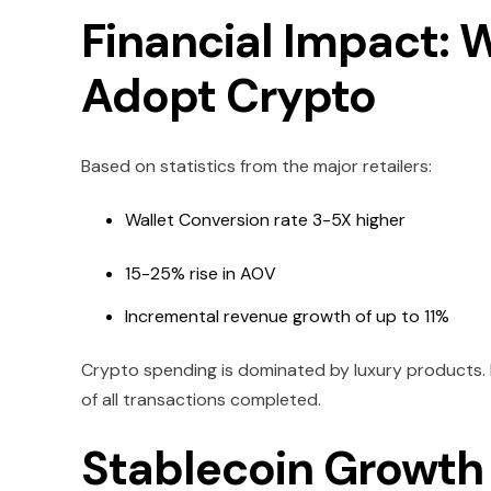
Financial Impact:
Adopt Crypto
Based on statistics from the major retailers:
Wallet Conversion rate 3-5X higher
15-25% rise in AOV
Incremental revenue growth of up to 11%
Crypto spending is dominated by luxury products
of all transactions completed.
Stablecoin Growth