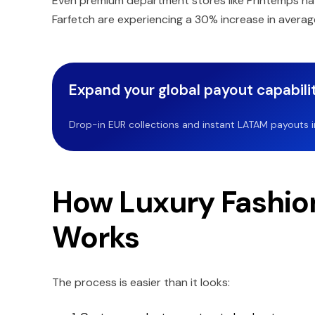
Even premium department stores like Printemps ha
Farfetch are experiencing a 30% increase in avera
Expand your global payout capabilit
Drop-in EUR collections and instant LATAM payouts in 
How Luxury Fashio
Works
The process is easier than it looks: