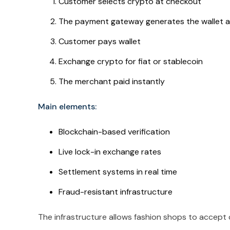
Customer selects crypto at checkout
The payment gateway generates the wallet a
Customer pays wallet
Exchange crypto for fiat or stablecoin
The merchant paid instantly
Main elements:
Blockchain-based verification
Live lock-in exchange rates
Settlement systems in real time
Fraud-resistant infrastructure
The infrastructure allows fashion shops to accept c