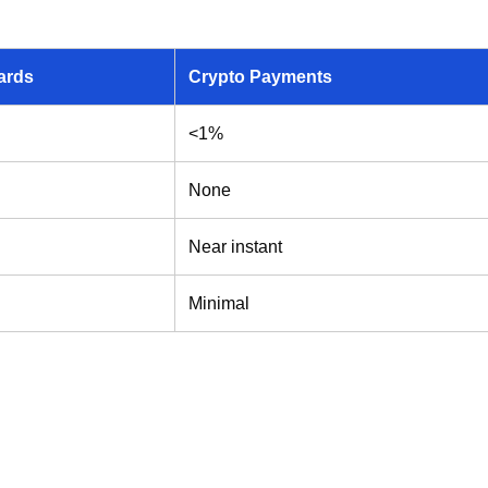
ards
Crypto Payments
<1%
None
Near instant
Minimal