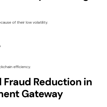
use of their low volatility.
s
ckchain efficiency.
d Fraud Reduction in
ment Gateway