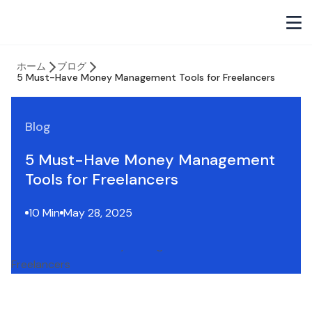
ホーム
ブログ
5 Must-Have Money Management Tools for Freelancers
Blog
5 Must-Have Money Management
Tools for Freelancers
10 Min
May 28, 2025