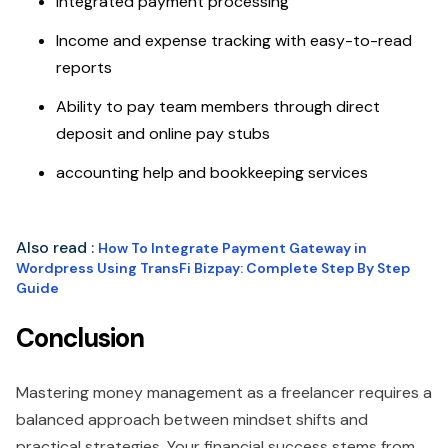
Integrated payment processing
Income and expense tracking with easy-to-read
reports
Ability to pay team members through direct
deposit and online pay stubs
accounting help and bookkeeping services
Also read :
How To Integrate Payment Gateway in
Wordpress Using TransFi Bizpay: Complete Step By Step
Guide
Conclusion
Mastering money management as a freelancer requires a
balanced approach between mindset shifts and
practical strategies. Your financial success stems from