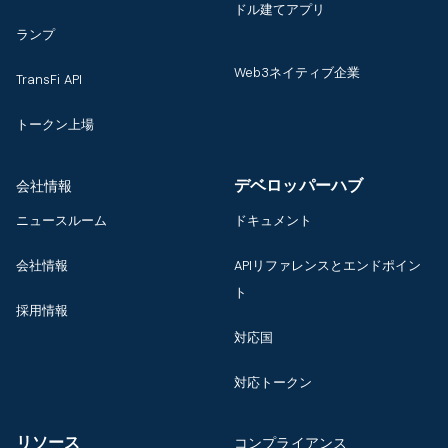
ドル建てアプリ
ランプ
Web3ネイティブ企業
TransFi API
トークン上場
デベロッパーハブ
会社情報
ニュースルーム
ドキュメント
会社情報
APIリファレンスとエンドポイン
ト
採用情報
対応国
対応トークン
リソース
コンプライアンス