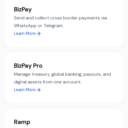
BizPay
Send and collect cross border payments via
WhatsApp or Telegram.
Learn More
BizPay Pro
Manage treasury, global banking, payouts, and
digital assets from one account.
Learn More
Ramp