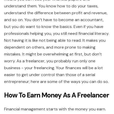
understand them. You know how to do your taxes,
understand the difference between profit and revenue,
and so on. You don’t have to become an accountant,
but you do want to know the basics. Even if you have
professionals helping you, you still need financial literacy.
Not having it is like not being able to read. It makes you
dependent on others, and more prone to making
mistakes. It might be overwhelming at first, but don’t
worry. As a freelancer, you probably run only one
business - your freelancing. Your finances will be a lot
easier to get under control than those of a serial
entrepreneur; here are some of the ways you can do so.
How To Earn Money As A Freelancer
Financial management starts with the money you earn.