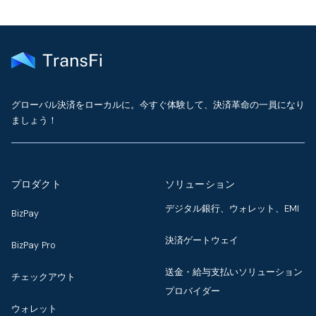
グローバル決済をローカルに。今すぐ体験して、決済革命の一員になり
ましょう！
プロダクト
ソリューション
デジタル銀行、ウォレット、EMI
BizPay
決済ゲートウェイ
BizPay Pro
送金・給与支払いソリューション
チェックアウト
プロバイダー
ウォレット