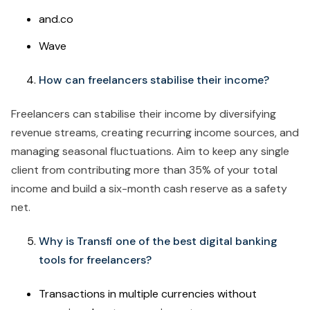
and.co
Wave
How can freelancers stabilise their income?
Freelancers can stabilise their income by diversifying
revenue streams, creating recurring income sources, and
managing seasonal fluctuations. Aim to keep any single
client from contributing more than 35% of your total
income and build a six-month cash reserve as a safety
net.
Why is Transfi one of the best digital banking
tools for freelancers?
Transactions in multiple currencies without