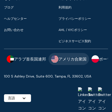
ブログ
利用規約
ヘルプセンター
プライバシーポリシー
お問い合わせ
AML / KYCポリシー
ビジネスサービス契約
アラブ首長国連邦
アメリカ合衆国
ポーラ
100 S Ashley Drive, Suite 600, Tampa, FL 33602, USA
言語