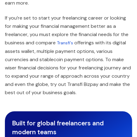
earn more.
If you’re set to start your freelancing career or looking
for making your financial management better as a
freelancer, you must explore the financial needs for the
business and compare
offerings with its digital
Transfi's
assets wallet, multiple payment options, various
currencies and stablecoin payment options. To make
wiser financial decisions for your freelancing journey and
to expand your range of approach across your country
and even the globe, try out Transfi Bizpay and make the
best out of your business goals.
Built for global freelancers and
modern teams