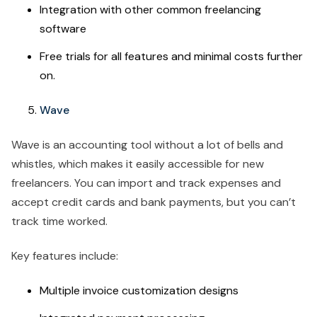
Integration with other common freelancing
software
Free trials for all features and minimal costs further
on.
Wave
Wave is an accounting tool without a lot of bells and
whistles, which makes it easily accessible for new
freelancers. You can import and track expenses and
accept credit cards and bank payments, but you can’t
track time worked.
Key features include:
Multiple invoice customization designs