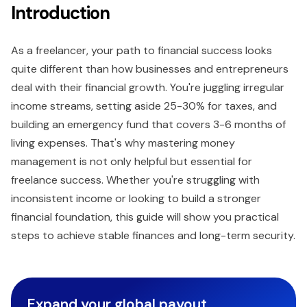
Introduction
As a freelancer, your path to financial success looks
quite different than how businesses and entrepreneurs
deal with their financial growth. You're juggling irregular
income streams, setting aside 25-30% for taxes, and
building an emergency fund that covers 3-6 months of
living expenses. That's why mastering money
management is not only helpful but essential for
freelance success. Whether you're struggling with
inconsistent income or looking to build a stronger
financial foundation, this guide will show you practical
steps to achieve stable finances and long-term security.
Expand your global payout