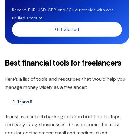
Receive EUR, USD, GBP, and 30+ currencies with one
unified account.
Get Started
Best financial tools for freelancers
Here’s a list of tools and resources that would help you
manage money wisely as a freelancer;
Transfi
Transfi is a fintech banking solution built for startups
and early-stage businesses. It has become the most
popular choice among small and medium-sized