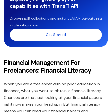
capabilities with TransFi API
Drop-in EUR collections and instant LATAM payouts in a
single integration.
Get Started
Financial Management For
Freelancers: Financial Literacy
When you are a freelancer with no prior education in
finances, what you want to obtain is financial literacy.
Chances are that just looking at your financial papers
right now makes your head spin. But financial literacy
means you can read your financial papers and