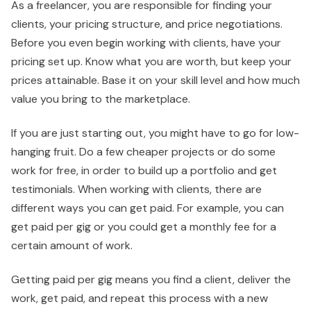
As a freelancer, you are responsible for finding your
clients, your pricing structure, and price negotiations.
Before you even begin working with clients, have your
pricing set up. Know what you are worth, but keep your
prices attainable. Base it on your skill level and how much
value you bring to the marketplace.
If you are just starting out, you might have to go for low-
hanging fruit. Do a few cheaper projects or do some
work for free, in order to build up a portfolio and get
testimonials. When working with clients, there are
different ways you can get paid. For example, you can
get paid per gig or you could get a monthly fee for a
certain amount of work.
Getting paid per gig means you find a client, deliver the
work, get paid, and repeat this process with a new