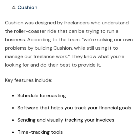
Cushion
Cushion was designed by freelancers who understand
the roller-coaster ride that can be trying to run a
business. According to the team, “we’re solving our own
problems by building Cushion, while still using it to
manage our freelance work.” They know what you’re
looking for and do their best to provide it.
Key features include:
Schedule forecasting
Software that helps you track your financial goals
Sending and visually tracking your invoices
Time-tracking tools