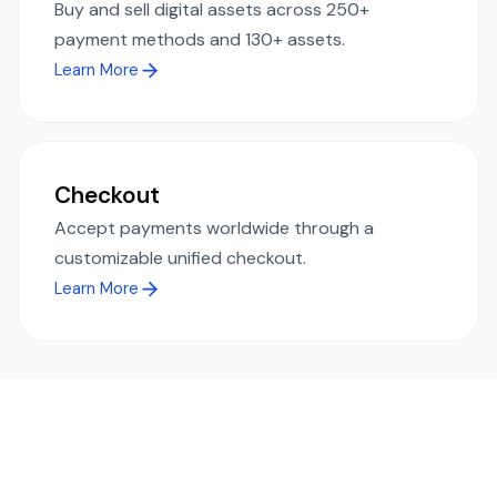
Buy and sell digital assets across 250+
payment methods and 130+ assets.
Learn More
Checkout
Accept payments worldwide through a
customizable unified checkout.
Learn More
Ready to simplify global payments?