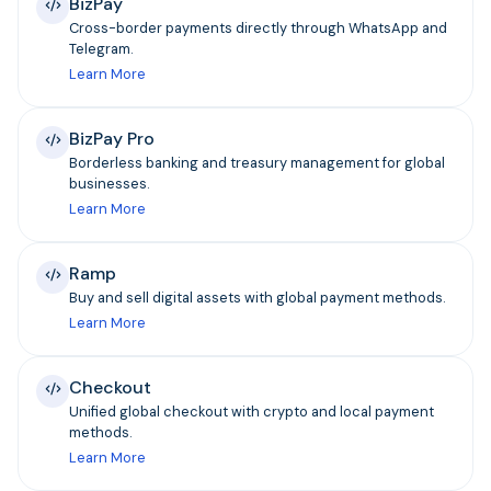
BizPay
Cross-border payments directly through WhatsApp and
Telegram.
Learn More
BizPay Pro
Borderless banking and treasury management for global
businesses.
Learn More
Ramp
Buy and sell digital assets with global payment methods.
Learn More
Checkout
Unified global checkout with crypto and local payment
methods.
Learn More