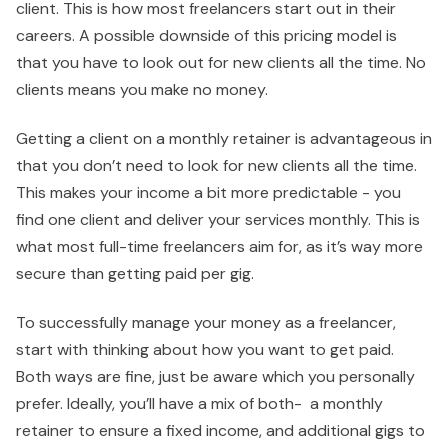
client. This is how most freelancers start out in their
careers. A possible downside of this pricing model is
that you have to look out for new clients all the time. No
clients means you make no money.
Getting a client on a monthly retainer is advantageous in
that you don’t need to look for new clients all the time.
This makes your income a bit more predictable - you
find one client and deliver your services monthly. This is
what most full-time freelancers aim for, as it’s way more
secure than getting paid per gig.
To successfully manage your money as a freelancer,
start with thinking about how you want to get paid.
Both ways are fine, just be aware which you personally
prefer. Ideally, you’ll have a mix of both- a monthly
retainer to ensure a fixed income, and additional gigs to