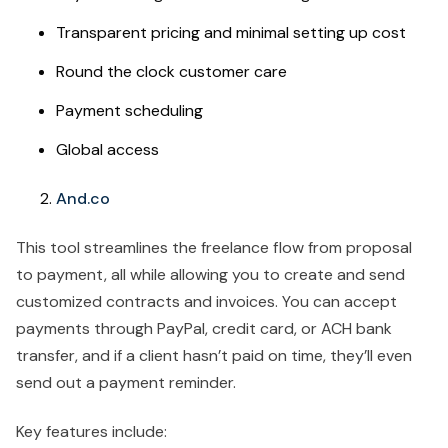
Transparent pricing and minimal setting up cost
Round the clock customer care
Payment scheduling
Global access
And.co
This tool streamlines the freelance flow from proposal
to payment, all while allowing you to create and send
customized contracts and invoices. You can accept
payments through PayPal, credit card, or ACH bank
transfer, and if a client hasn’t paid on time, they’ll even
send out a payment reminder.
Key features include: