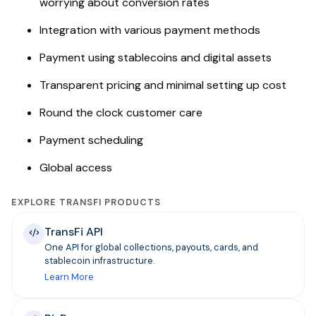
worrying about conversion rates
Integration with various payment methods
Payment using stablecoins and digital assets
Transparent pricing and minimal setting up cost
Round the clock customer care
Payment scheduling
Global access
EXPLORE TRANSFI PRODUCTS
TransFi API
One API for global collections, payouts, cards, and
stablecoin infrastructure.
Learn More