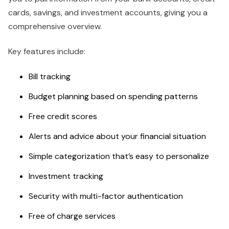
cards, savings, and investment accounts, giving you a
comprehensive overview.
Key features include:
Bill tracking
Budget planning based on spending patterns
Free credit scores
Alerts and advice about your financial situation
Simple categorization that’s easy to personalize
Investment tracking
Security with multi-factor authentication
Free of charge services