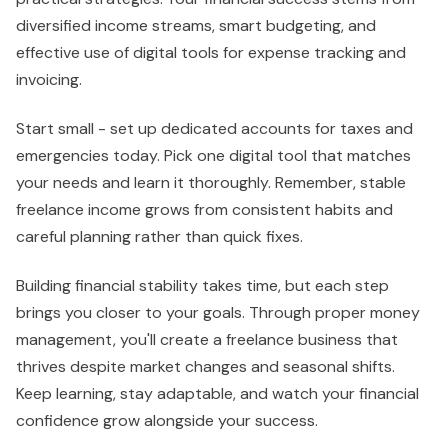
diversified income streams, smart budgeting, and
effective use of digital tools for expense tracking and
invoicing.
Start small - set up dedicated accounts for taxes and
emergencies today. Pick one digital tool that matches
your needs and learn it thoroughly. Remember, stable
freelance income grows from consistent habits and
careful planning rather than quick fixes.
Building financial stability takes time, but each step
brings you closer to your goals. Through proper money
management, you'll create a freelance business that
thrives despite market changes and seasonal shifts.
Keep learning, stay adaptable, and watch your financial
confidence grow alongside your success.