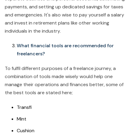
payments, and setting up dedicated savings for taxes
and emergencies. It's also wise to pay yourself a salary
and invest in retirement plans like other working
individuals in the industry.
What financial tools are recommended for
freelancers?
To fulfil different purposes of a freelance journey, a
combination of tools made wisely would help one
manage their operations and finances better, some of
the best tools are stated here;
Transfi
Mint
Cushion