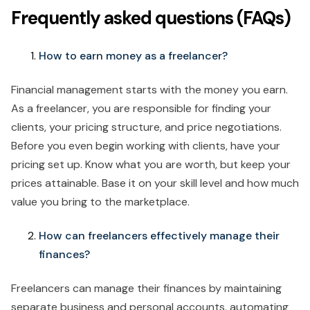
Frequently asked questions (FAQs)
How to earn money as a freelancer?
Financial management starts with the money you earn.
As a freelancer, you are responsible for finding your
clients, your pricing structure, and price negotiations.
Before you even begin working with clients, have your
pricing set up. Know what you are worth, but keep your
prices attainable. Base it on your skill level and how much
value you bring to the marketplace.
How can freelancers effectively manage their
finances?
Freelancers can manage their finances by maintaining
separate business and personal accounts, automating