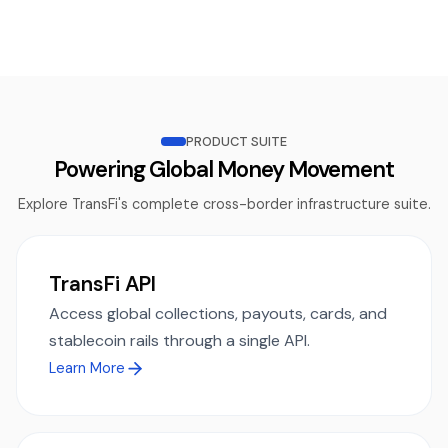
PRODUCT SUITE
Powering Global Money Movement
Explore TransFi's complete cross-border infrastructure suite.
TransFi API
Access global collections, payouts, cards, and
stablecoin rails through a single API.
Learn More