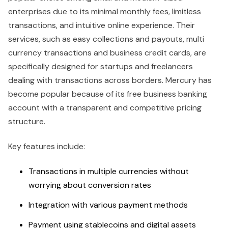
enterprises due to its minimal monthly fees, limitless
transactions, and intuitive online experience. Their
services, such as easy collections and payouts, multi
currency transactions and business credit cards, are
specifically designed for startups and freelancers
dealing with transactions across borders. Mercury has
become popular because of its free business banking
account with a transparent and competitive pricing
structure.
Key features include:
Transactions in multiple currencies without
worrying about conversion rates
Integration with various payment methods
Payment using stablecoins and digital assets