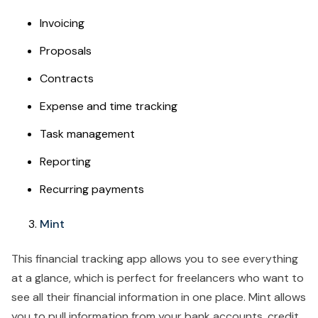
Invoicing
Proposals
Contracts
Expense and time tracking
Task management
Reporting
Recurring payments
Mint
This financial tracking app allows you to see everything
at a glance, which is perfect for freelancers who want to
see all their financial information in one place. Mint allows
you to pull information from your bank accounts, credit