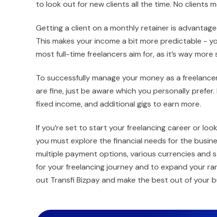
to look out for new clients all the time. No client
Getting a client on a monthly retainer is advantageo
This makes your income a bit more predictable - you
most full-time freelancers aim for, as it’s way more
To successfully manage your money as a freelancer
are fine, just be aware which you personally prefer. 
fixed income, and additional gigs to earn more.
If you’re set to start your freelancing career or lo
you must explore the financial needs for the bus
multiple payment options, various currencies and s
for your freelancing journey and to expand your r
out Transfi Bizpay and make the best out of your b