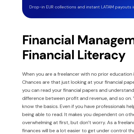
Drop-in EUR collections and instant LATAM payouts in 
Financial Manageme
Financial Literacy
When you are a freelancer with no prior education in
Chances are that just looking at your financial pap
you can read your financial papers and understan
difference between profit and revenue, and so on
know the basics. Even if you have professionals helpin
being able to read. It makes you dependent on othe
overwhelming at first, but don’t worry. As a freela
finances will be a lot easier to get under control 