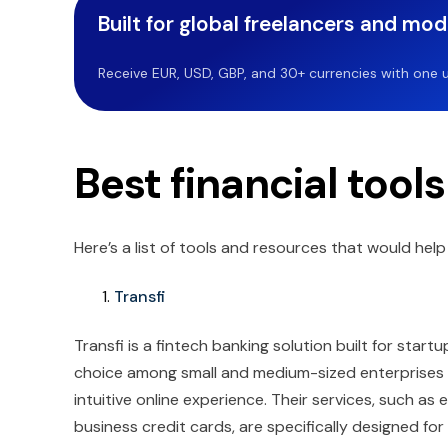
Built for global freelancers and mo
Receive EUR, USD, GBP, and 30+ currencies with one u
Best financial tools
Here’s a list of tools and resources that would he
Transfi
Transfi is a fintech banking solution built for sta
choice among small and medium-sized enterprises du
intuitive online experience. Their services, such a
business credit cards, are specifically designed fo