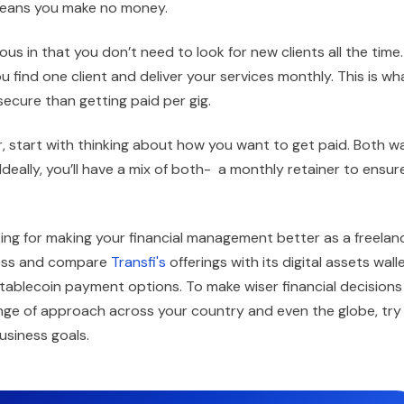
s means you make no money.
us in that you don’t need to look for new clients all the time.
 find one client and deliver your services monthly. This is wh
 secure than getting paid per gig.
, start with thinking about how you want to get paid. Both w
Ideally, you’ll have a mix of both- a monthly retainer to ensur
oking for making your financial management better as a freelan
iness and compare
Transfi's
offerings with its digital assets walle
tablecoin payment options. To make wiser financial decisions
ange of approach across your country and even the globe, try
usiness goals.