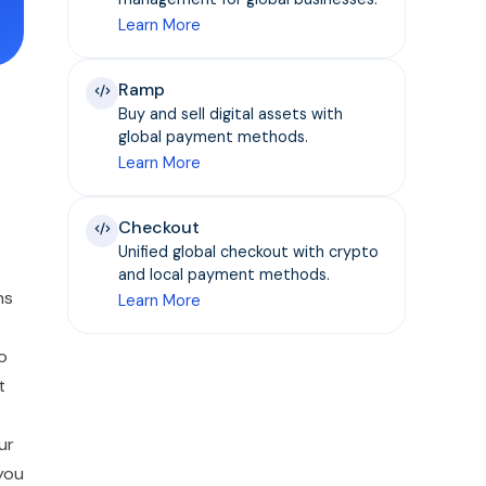
Learn More
Ramp
Buy and sell digital assets with
global payment methods.
Learn More
Checkout
Unified global checkout with crypto
and local payment methods.
ns
Learn More
o
t
ur
 you