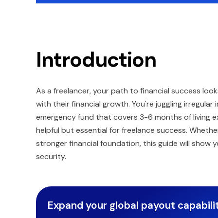
Introduction
As a freelancer, your path to financial success lo
with their financial growth. You're juggling irregul
emergency fund that covers 3-6 months of living 
helpful but essential for freelance success. Whether
stronger financial foundation, this guide will show
security.
Expand your global payout capabilit