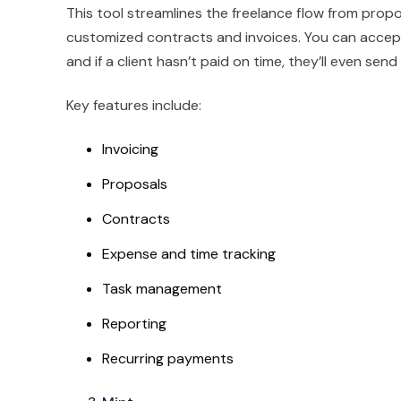
This tool streamlines the freelance flow from propo
customized contracts and invoices. You can accept
and if a client hasn’t paid on time, they’ll even se
Key features include:
Invoicing
Proposals
Contracts
Expense and time tracking
Task management
Reporting
Recurring payments