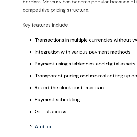
borders. Mercury has become popular because of i
competitive pricing structure.
Key features include:
Transactions in multiple currencies without 
Integration with various payment methods
Payment using stablecoins and digital assets
Transparent pricing and minimal setting up c
Round the clock customer care
Payment scheduling
Global access
And.co