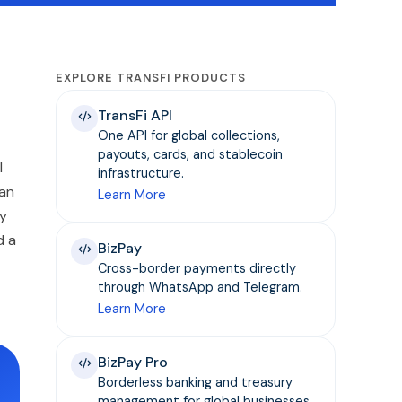
EXPLORE TRANSFI PRODUCTS
TransFi API
One API for global collections,
payouts, cards, and stablecoin
l
infrastructure.
 an
Learn More
ly
d a
BizPay
Cross-border payments directly
through WhatsApp and Telegram.
Learn More
BizPay Pro
Borderless banking and treasury
management for global businesses.