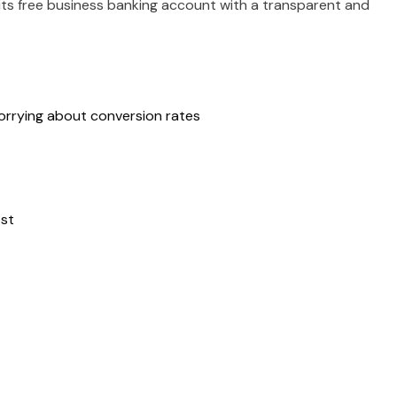
ts free business banking account with a transparent and
worrying about conversion rates
ost