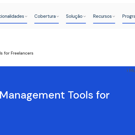
cionalidades
Cobertura
Solução
Recursos
Progr
for Freelancers
Management Tools for