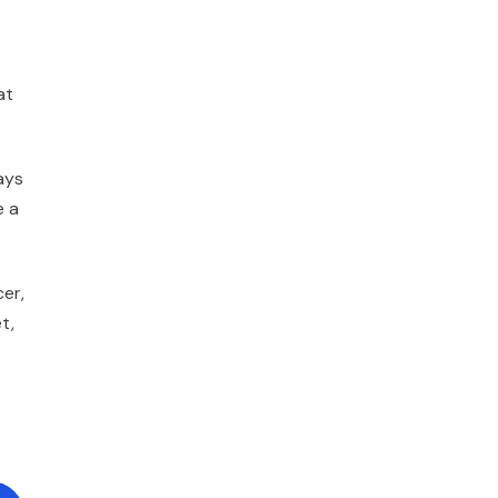
at
ays
e a
cer,
t,