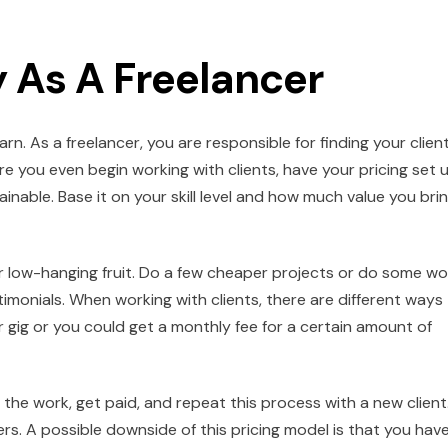
 As A Freelancer
. As a freelancer, you are responsible for finding your client
re you even begin working with clients, have your pricing set u
nable. Base it on your skill level and how much value you bri
for low-hanging fruit. Do a few cheaper projects or do some wo
stimonials. When working with clients, there are different ways
 gig or you could get a monthly fee for a certain amount of
r the work, get paid, and repeat this process with a new client
ers. A possible downside of this pricing model is that you hav