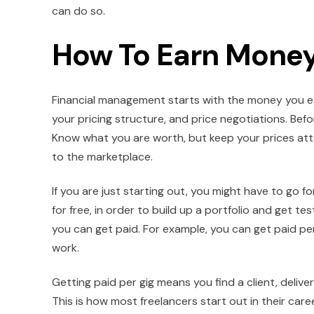
can do so.
How To Earn Money
Financial management starts with the money you earn
your pricing structure, and price negotiations. Befo
Know what you are worth, but keep your prices attai
to the marketplace.
If you are just starting out, you might have to go 
for free, in order to build up a portfolio and get te
you can get paid. For example, you can get paid per
work.
Getting paid per gig means you find a client, delive
This is how most freelancers start out in their care