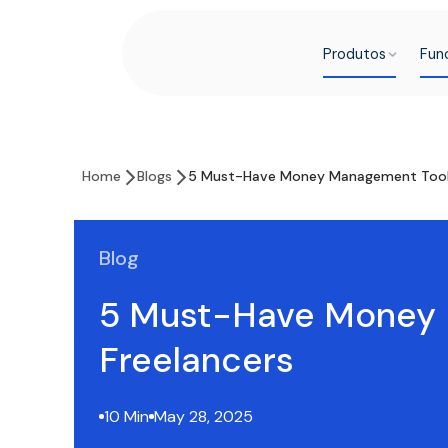
Produtos
Fun
Home
Blogs
5 Must-Have Money Management Tools 
Blog
5 Must-Have Money 
Freelancers
10 Min
May 28, 2025