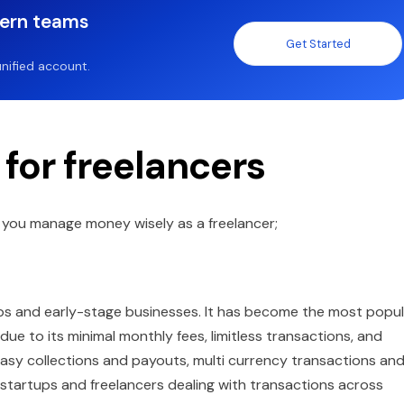
dern teams
Get Started
nified account.
 for freelancers
lp you manage money wisely as a freelancer;
rtups and early-stage businesses. It has become the most popu
e to its minimal monthly fees, limitless transactions, and
s easy collections and payouts, multi currency transactions an
r startups and freelancers dealing with transactions across