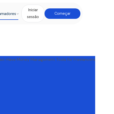
Iniciar
amadores
Começar
sessão