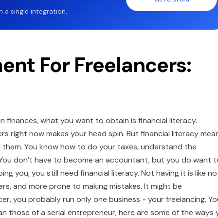
a single integration.
nt For Freelancers:
 finances, what you want to obtain is financial literacy.
ers right now makes your head spin. But financial literacy mea
d them. You know how to do your taxes, understand the
. You don’t have to become an accountant, but you do want t
g you, you still need financial literacy. Not having it is like no
rs, and more prone to making mistakes. It might be
ncer, you probably run only one business - your freelancing. Yo
than those of a serial entrepreneur; here are some of the ways