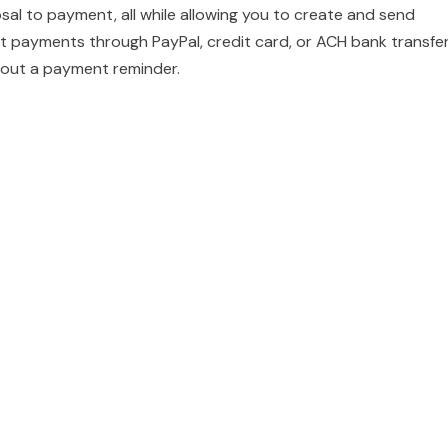
sal to payment, all while allowing you to create and send
 payments through PayPal, credit card, or ACH bank transfer
nd out a payment reminder.