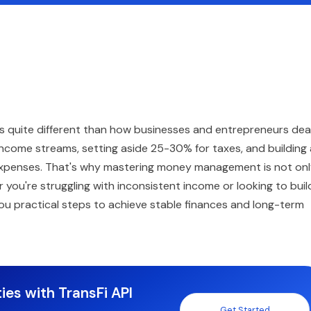
oks quite different than how businesses and entrepreneurs dea
ar income streams, setting aside 25-30% for taxes, and building
expenses. That's why mastering money management is not on
 you're struggling with inconsistent income or looking to buil
 you practical steps to achieve stable finances and long-term
ies with TransFi API
Get Started