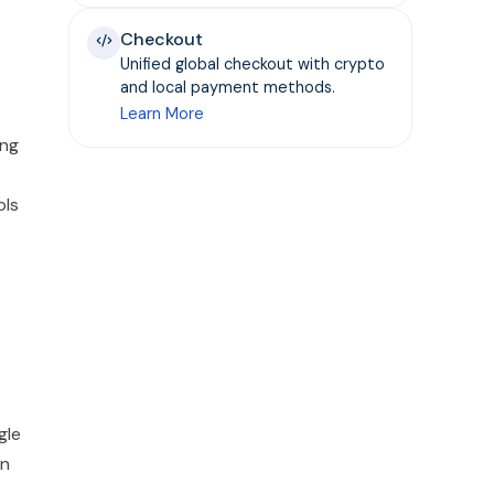
Checkout
Unified global checkout with crypto
and local payment methods.
Learn More
ing
ols
gle
wn