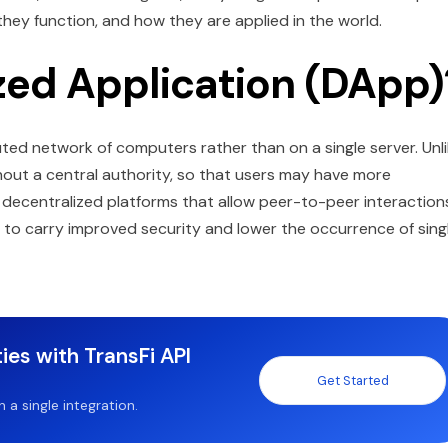
ey function, and how they are applied in the world.
zed Application (DApp)
uted network of computers rather than on a single server. Unl
hout a central authority, so that users may have more
 decentralized platforms that allow peer-to-peer interaction
s to carry improved security and lower the occurrence of sing
ies with TransFi API
Get Started
a single integration.