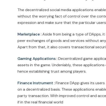
The decentralized social media applications enable
without the worrying fact of control over the con
expression and make sure that the particular users'
Marketplace :
Aside from being a type of DApps, it
peer exchanges of goods and services without any m
Apart from that, it also covers transactional securit
Gaming Applications :
Decentralized game applica
assets in the game. Undeniably, these applications 
hence establishing trust among players.
Finance Instrument :
Finance DApp gives its users
on a decentralized basis. These applications enable 
party transaction. With improved control and acces
if in the real financial world