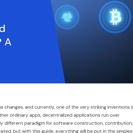
ed
? A
changes, and currently, one of the very striking inventions i
ther ordinary apps, decentralized applications run over
y different paradigm for software construction, contribution,
d, but with this guide, everything will be put in the simples