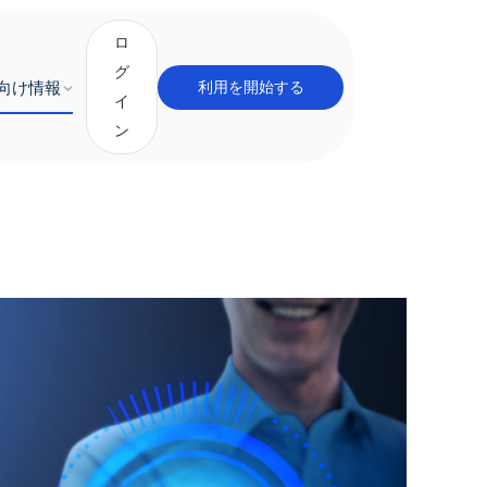
ロ
グ
向け情報
利用を開始する
イ
ン