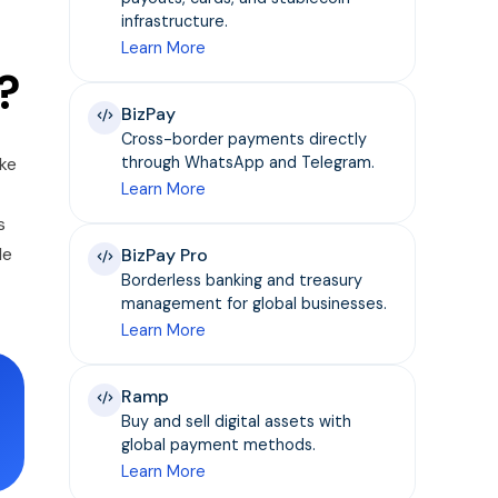
infrastructure.
Learn More
?
BizPay
Cross-border payments directly
ike
through WhatsApp and Telegram.
Learn More
s
le
BizPay Pro
Borderless banking and treasury
management for global businesses.
Learn More
Ramp
Buy and sell digital assets with
global payment methods.
Learn More