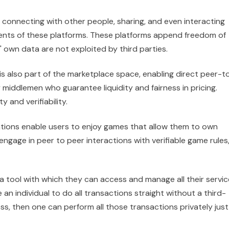
 connecting with other people, sharing, and even interacting
tents of these platforms. These platforms append freedom of
 own data are not exploited by third parties.
 is also part of the marketplace space, enabling direct peer-t
iddlemen who guarantee liquidity and fairness in pricing.
y and verifiability.
tions enable users to enjoy games that allow them to own
engage in peer to peer interactions with verifiable game rules
 a tool with which they can access and manage all their servi
an individual to do all transactions straight without a third-
s, then one can perform all those transactions privately just