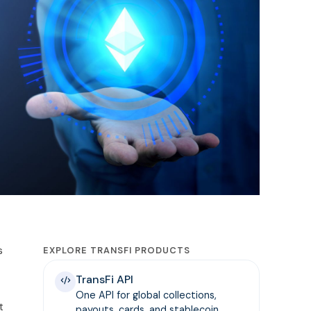
s
EXPLORE TRANSFI PRODUCTS
TransFi API
One API for global collections,
t
payouts, cards, and stablecoin