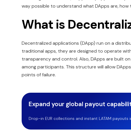
way possible to understand what DApps are, how th
What is Decentrali
Decentralized applications (DApp) run on a distrib
traditional apps, they are designed to operate wit
transparency and control. Also, DApps are built on
among participants. This structure will allow DApp
points of failure.
Expand your global payout capabilit
Drop-in EUR collections and instant LATAM payouts in 