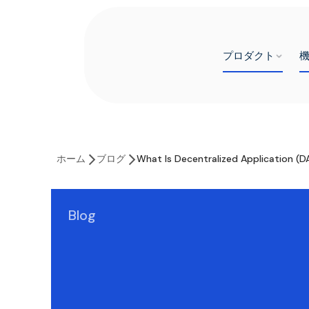
プロダクト
ホーム
ブログ
What Is Decentralized Application (D
Blog