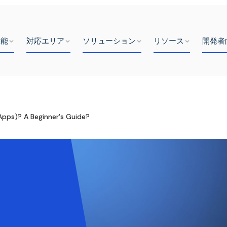
機能
対応エリア
ソリューション
リソース
開発者
Apps)? A Beginner's Guide?