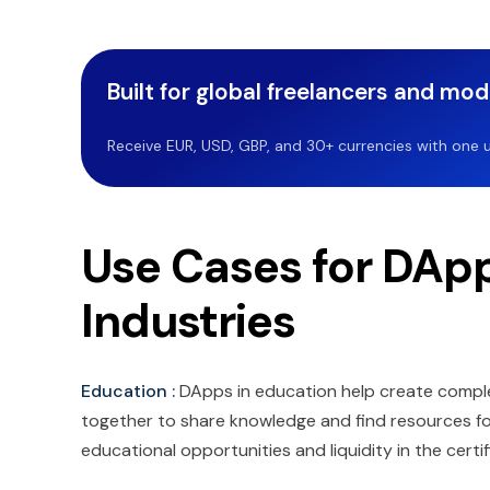
Built for global freelancers and mo
Receive EUR, USD, GBP, and 30+ currencies with one u
Use Cases for DApp
Industries
Education :
DApps in education help create comple
together to share knowledge and find resources for 
educational opportunities and liquidity in the certi