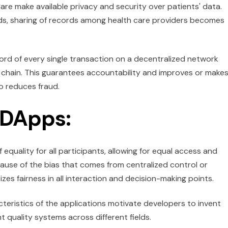
are make available privacy and security over patients' data.
rds, sharing of records among health care providers becomes
ord of every single transaction on a decentralized network
y chain. This guarantees accountability and improves or make
o reduces fraud.
 DApps:
quality for all participants, allowing for equal access and
ause of the bias that comes from centralized control or
es fairness in all interaction and decision-making points.
teristics of the applications motivate developers to invent
 quality systems across different fields.