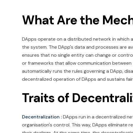
What Are the Mec
DApps operate on a distributed network in which all
the system. The DApp's data and processes are ava
ensures that no single entity can change or control
or frameworks that allow communication between th
automatically runs the rules governing a DApp, dis
decentralized operation of DApps and sustains fai
Traits of Decentral
Decentralization :
DApps run in a decentralized ne
organisation's control. This way, DApps eliminate r
their dealings. At the same time, the decentralisat