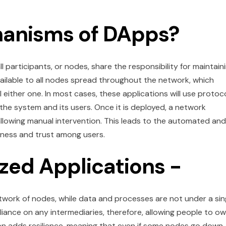
hanisms of DApps?
 participants, or nodes, share the responsibility for maintain
ilable to all nodes spread throughout the network, which
 either one. In most cases, these applications will use protoc
e system and its users. Once it is deployed, a network
allowing manual intervention. This leads to the automated and
rness and trust among users.
ized Applications -
twork of nodes, while data and processes are not under a sin
eliance on any intermediaries, therefore, allowing people to o
ion adds resilience, meaning that even if some nodes go down,