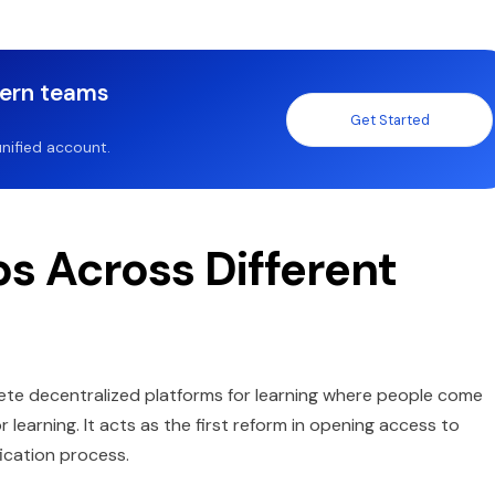
dern teams
Get Started
nified account.
s Across Different
te decentralized platforms for learning where people come
learning. It acts as the first reform in opening access to
fication process.