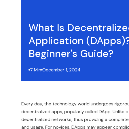
What Is Decentraliz
Application (DApps)
Beginner's Guide?
7 Min
December 1, 2024
Every day, the technology world undergoes rigorous 
decentralized apps, popularly called DApp. Unlike o
decentralized networks, thus providing a completel
and usage. For novices, DApps may appear complicate