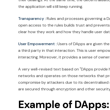
the application will still keep running.
Transparency :
Rules and processes governing a DAp
open access to the rules builds trust and prevents
clear how they work and how they handle user dat
User Empowerment :
Users of DApps are given the 
a third party in that interaction. This is user emp
interacting. Moreover, it provides a sense of owner
A very well-revised text based on "DApps provide hi
networks and operates on those networks that p
compromise by attackers due to its decentralised 
are secured through encryption and other securit
Example of DApps: 