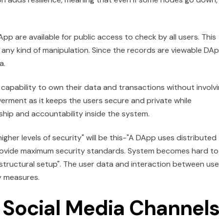
p are available for public access to check by all users. This
 any kind of manipulation. Since the records are viewable DA
a.
capability to own their data and transactions without involv
owerment as it keeps the users secure and private while
ship and accountability inside the system.
gher levels of security" will be this-"A DApp uses distributed
rovide maximum security standards. System becomes hard to
structural setup". The user data and interaction between use
y measures.
Social Media Channels 