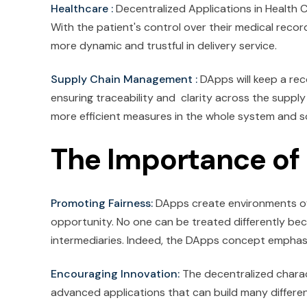
Healthcare :
Decentralized Applications in Health C
With the patient's control over their medical reco
more dynamic and trustful in delivery service.
Supply Chain Management :
DApps will keep a rec
ensuring traceability and clarity across the suppl
more efficient measures in the whole system and s
The Importance of
Promoting Fairness:
DApps create environments of e
opportunity. No one can be treated differently bec
intermediaries. Indeed, the DApps concept emphasiz
Encouraging Innovation:
The decentralized charac
advanced applications that can build many different