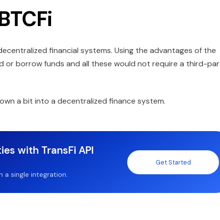
 BTCFi
ecentralized financial systems. Using the advantages of the
 or borrow funds and all these would not require a third-par
own a bit into a decentralized finance system.
ies with TransFi API
Get Started
a single integration.