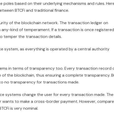
te poles based on their underlying mechanisms and rules. Her
tween BTCFi and traditional finance.
urity of the blockchain network. The transaction ledger on
om any-kind of temperament. If a transaction is once registere
to temper the transaction details.
nce system, as everything is operated by a central authority
tems in terms of transparency too. Every transaction record 
e of the blockchain, thus ensuring a complete transparency. B
le to no transparency for transactions made.
ance systems change the user for every transaction made. The
user wants to make a cross-border payment. However, compar
TCFi is very nominal.