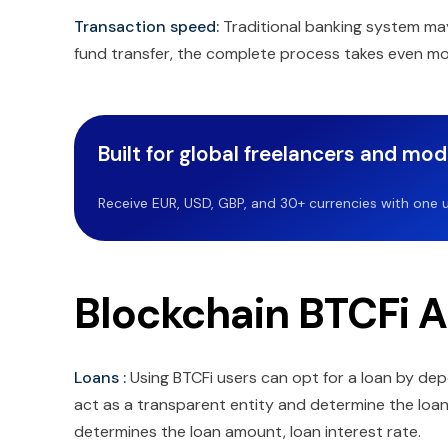
Transaction speed:
Traditional banking system may 
fund transfer, the complete process takes even more
Built for global freelancers and mo
Receive EUR, USD, GBP, and 30+ currencies with one u
Blockchain BTCFi A
Loans :
Using BTCFi users can opt for a loan by dep
act as a transparent entity and determine the loan
determines the loan amount, loan interest rate.