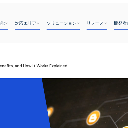
機能
対応エリア
ソリューション
リソース
開発者
enefits, and How It Works Explained