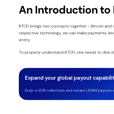
An Introduction to
BTCFi brings two concepts together - Bitcoin and d
respective technology, we can make payments, lend
entity.
To properly understand BTCFi, one needs to dive d
Expand your global payout capabilit
Drop-in EUR collections and instant LATAM payouts in 