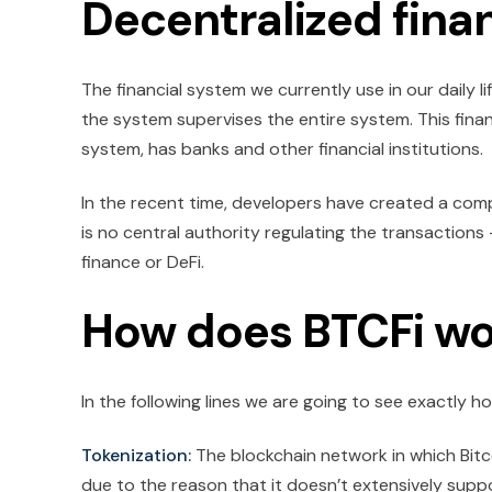
Decentralized fina
The financial system we currently use in our daily l
the system supervises the entire system. This finan
system, has banks and other financial institutions.
In the recent time, developers have created a comp
is no central authority regulating the transactions 
finance or DeFi.
How does BTCFi wo
In the following lines we are going to see exactly 
Tokenization:
The blockchain network in which Bitcoi
due to the reason that it doesn’t extensively suppo