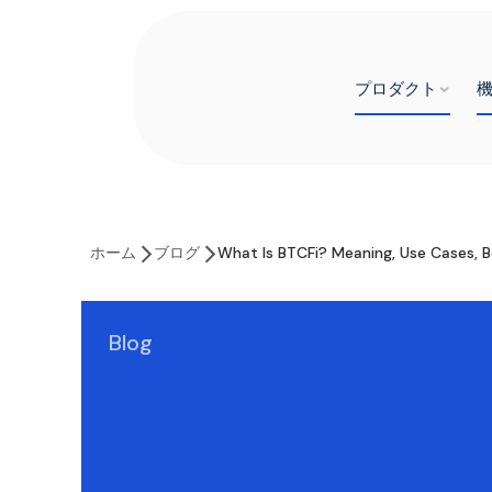
プロダクト
ホーム
ブログ
What Is BTCFi? Meaning, Use Cases, B
Blog