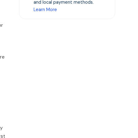
and local payment methods.
Learn More
er
ere
ly
rst