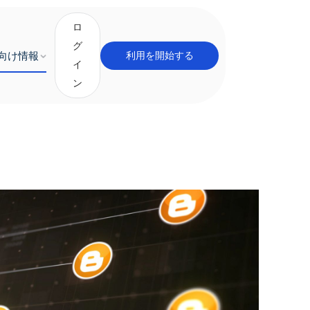
ロ
グ
向け情報
利用を開始する
イ
ン