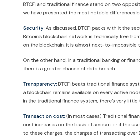
BTCFi and traditional finance stand on two opposi
we have presented the most notable differences be
Security:
As discussed, BTCFi packs with it the sec
Bitcoin’s blockchain network is technically free fr
on the blockchain, it is almost next-to-impossible 
On the other hand, in a traditional banking or fina
there’s a greater chance of data breach.
Transparency:
BTCFi beats traditional finance sys
a blockchain remains available on every active nod
in the traditional finance system, there’s very litt
Transaction cost:
(In most cases) Traditional fin
cost increases on the basis of amount or if the 
to these charges, the charges of transacting over B