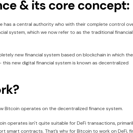
nce & its core concept:
ife has a central authority who with their complete control ov
cial system, which we now refer to as the traditional financial
letely new financial system based on blockchain in which th
- this new digital financial system is known as decentralized
rk?
how Bitcoin operates on the decentralized finance system.
n operates isn't quite suitable for DeFi transactions, primari
rt smart contracts. That’s why for Bitcoin to work on DeFi, fi