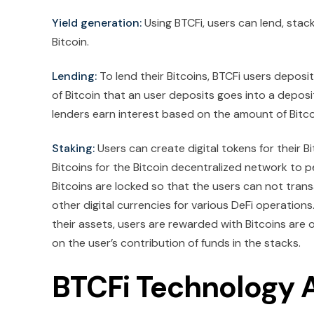
Yield generation:
Using BTCFi, users can lend, stac
Bitcoin.
Lending:
To lend their Bitcoins, BTCFi users deposit
of Bitcoin that an user deposits goes into a deposi
lenders earn interest based on the amount of Bitco
Staking:
Users can create digital tokens for their Bi
Bitcoins for the Bitcoin decentralized network to p
Bitcoins are locked so that the users can not trans
other digital currencies for various DeFi operations
their assets, users are rewarded with Bitcoins are
on the user’s contribution of funds in the stacks.
BTCFi Technology 