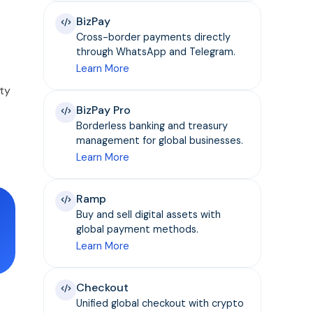
BizPay
Cross-border payments directly
through WhatsApp and Telegram.
Learn More
ty
BizPay Pro
Borderless banking and treasury
management for global businesses.
Learn More
Ramp
Buy and sell digital assets with
global payment methods.
Learn More
Checkout
Unified global checkout with crypto