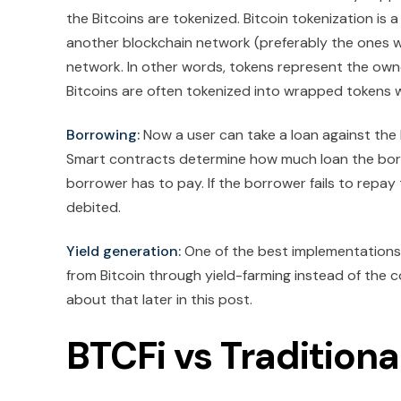
the Bitcoins are tokenized. Bitcoin tokenization is 
another blockchain network (preferably the ones 
network. In other words, tokens represent the owner
Bitcoins are often tokenized into wrapped tokens w
Borrowing:
Now a user can take a loan against the B
Smart contracts determine how much loan the borrow
borrower has to pay. If the borrower fails to repay 
debited.
Yield generation:
One of the best implementations o
from Bitcoin through yield-farming instead of the coi
about that later in this post.
BTCFi vs Traditiona