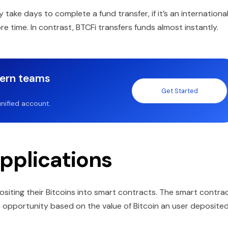
take days to complete a fund transfer, if it’s an internationa
 time. In contrast, BTCFi transfers funds almost instantly.
dern teams
Get Started
nified account.
pplications
ositing their Bitcoins into smart contracts. The smart contra
 opportunity based on the value of Bitcoin an user deposited.