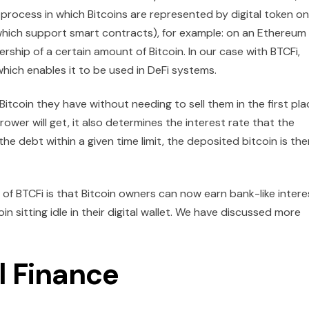
a process in which Bitcoins are represented by digital token on
which support smart contracts), for example: on an Ethereum
ship of a certain amount of Bitcoin. In our case with BTCFi,
hich enables it to be used in DeFi systems.
itcoin they have without needing to sell them in the first pla
er will get, it also determines the interest rate that the
the debt within a given time limit, the deposited bitcoin is the
f BTCFi is that Bitcoin owners can now earn bank-like intere
n sitting idle in their digital wallet. We have discussed more
l Finance