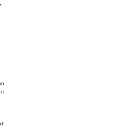
e
d
on
ut,
ed