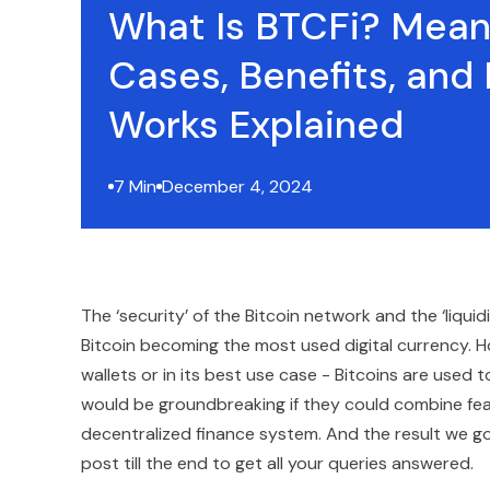
What Is BTCFi? Mean
Cases, Benefits, and 
Works Explained
7 Min
December 4, 2024
The ‘security’ of the Bitcoin network and the ‘liqui
Bitcoin becoming the most used digital currency. How
wallets or in its best use case - Bitcoins are used 
would be groundbreaking if they could combine featu
decentralized finance system. And the result we got
post till the end to get all your queries answered.