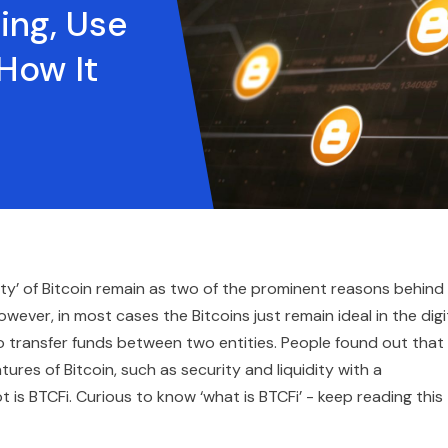
ing, Use
How It
dity’ of Bitcoin remain as two of the prominent reasons behind
ever, in most cases the Bitcoins just remain ideal in the digi
to transfer funds between two entities. People found out that 
res of Bitcoin, such as security and liquidity with a
 is BTCFi. Curious to know ‘what is BTCFi’ - keep reading this