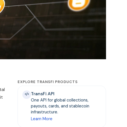
EXPLORE TRANSFI PRODUCTS
tal
TransFi API
it
One API for global collections,
payouts, cards, and stablecoin
infrastructure.
Learn More