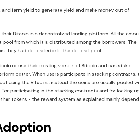
k and farm yield to generate yield and make money out of
 their Bitcoin in a decentralized lending platform. All the amo
t pool from which it is distributed among the borrowers. The
in they had deposited into the deposit pool.
tcoin or use their existing version of Bitcoin and can stake
erform better. When users participate in stacking contracts, 
act using the Bitcoins, instead the coins are usually pooled w
. For participating in the stacking contracts and for locking u
 other tokens - the reward system as explained mainly depen
Adoption