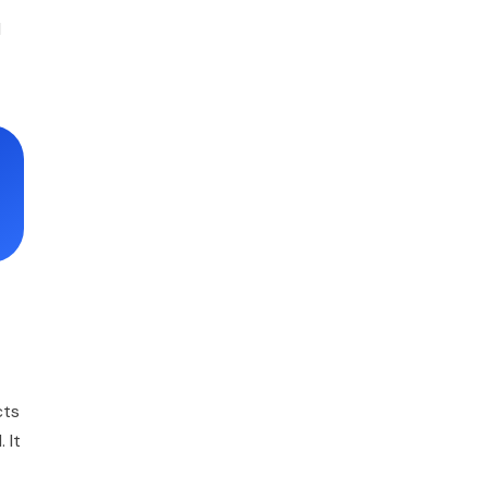
l
cts
 It