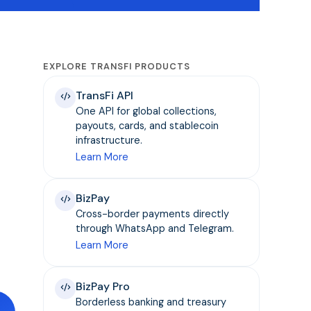
EXPLORE TRANSFI PRODUCTS
TransFi API
One API for global collections,
payouts, cards, and stablecoin
infrastructure.
Learn More
BizPay
Cross-border payments directly
through WhatsApp and Telegram.
Learn More
BizPay Pro
Borderless banking and treasury