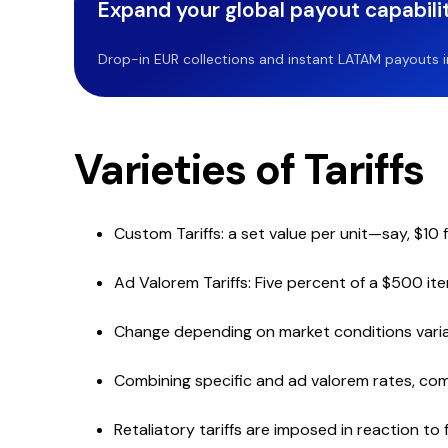
Expand your global payout capabilit
Drop-in EUR collections and instant LATAM payouts in 
Varieties of Tariffs
Custom Tariffs: a set value per unit—say, $10
Ad Valorem Tariffs: Five percent of a $500 ite
Change depending on market conditions variable
Combining specific and ad valorem rates, com
Retaliatory tariffs are imposed in reaction to f