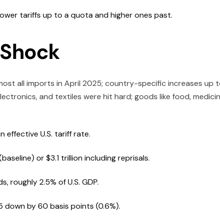
lower tariffs up to a quota and higher ones past.
f Shock
most all imports in April 2025; country-specific increases up 
lectronics, and textiles were hit hard; goods like food, medicin
ffective U.S. tariff rate.
seline) or $3.1 trillion including reprisals.
ds, roughly 2.5% of U.S. GDP.
5 down by 60 basis points (0.6%).