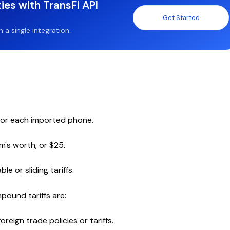
ies with TransFi API
Get Started
a single integration.
 for each imported phone.
m's worth, or $25.
 or sliding tariffs.
pound tariffs are:
oreign trade policies or tariffs.