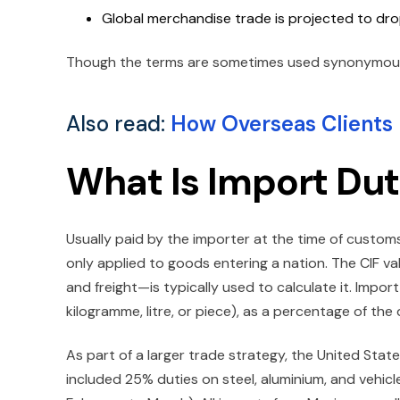
Global merchandise trade is projected to drop
Though the terms are sometimes used synonymously,
Also read:
How Overseas Clients P
What Is Import Du
Usually paid by the importer at the time of customs 
only applied to goods entering a nation. The CIF va
and freight—is typically used to calculate it. Impor
kilogramme, litre, or piece), as a percentage of the
As part of a larger trade strategy, the United Sta
included 25% duties on steel, aluminium, and vehicle