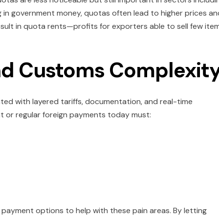
ng in government money, quotas often lead to higher prices an
sult in quota rents—profits for exporters able to sell few ite
and Customs Complexit
d with layered tariffs, documentation, and real-time
t or regular foreign payments today must:
payment options to help with these pain areas. By letting