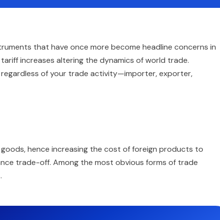
nstruments that have once more become headline concerns in
tariff increases altering the dynamics of world trade.
 regardless of your trade activity—importer, exporter,
 goods, hence increasing the cost of foreign products to
ance trade-off. Among the most obvious forms of trade
.