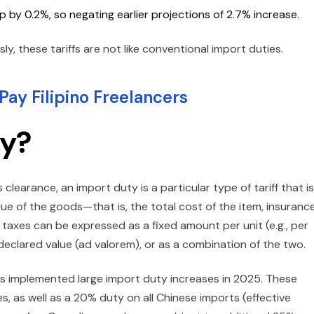
 by 0.2%, so negating earlier projections of 2.7% increase.
 these tariffs are not like conventional import duties.
ay Filipino Freelancers
ty?
clearance, an import duty is a particular type of tariff that is
lue of the goods—that is, the total cost of the item, insurance
t taxes can be expressed as a fixed amount per unit (e.g., per
 declared value (ad valorem), or as a combination of the two.
tes implemented large import duty increases in 2025. These
s, as well as a 20% duty on all Chinese imports (effective