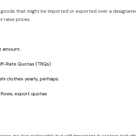
of goods that might be imported or exported over a designate
t raise prices.
t amount.
iff-Rate Quotas (TRQs)
i clothes yearly, perhaps.
tflows, export quotas
uotas are less noticeable but still important in sectors includi