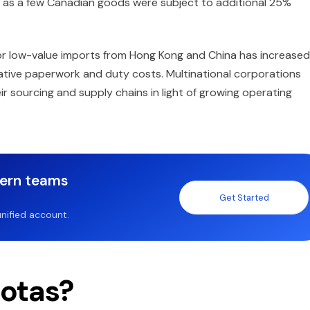
ll as a few Canadian goods were subject to additional 25%
for low-value imports from Hong Kong and China has increased
rative paperwork and duty costs. Multinational corporations
r sourcing and supply chains in light of growing operating
dern teams
Get Started
nified account.
otas?