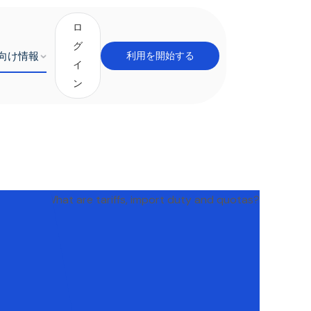
ロ
グ
向け情報
利用を開始する
イ
ン