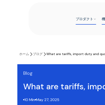
プロダクト
ホーム
ブログ
What are tariffs, import duty and qu
Blog
What are tariffs, im
10 Min
May 27, 2025