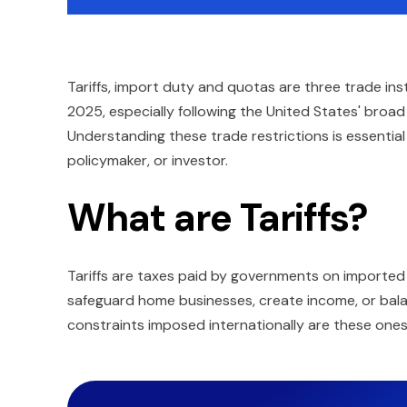
Tariffs, import duty and quotas are three trade i
2025, especially following the United States' broad 
Understanding these trade restrictions is essential
policymaker, or investor.
What are Tariffs?
Tariffs are taxes paid by governments on imported
safeguard home businesses, create income, or bal
constraints imposed internationally are these ones