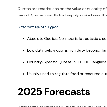
Quotas are restrictions on the value or quantity 
period. Quotas directly limit supply, unlike taxes tha
Different Quota Types:
Absolute Quotas: No imports let outside a se
Low duty below quota, high duty beyond: Tar
Country-Specific Quotas: 500,000 Bangladesh
Usually used to regulate food or resource ou
2025 Forecasts
While tariffs dominated U.S. trade policy in 2025, q