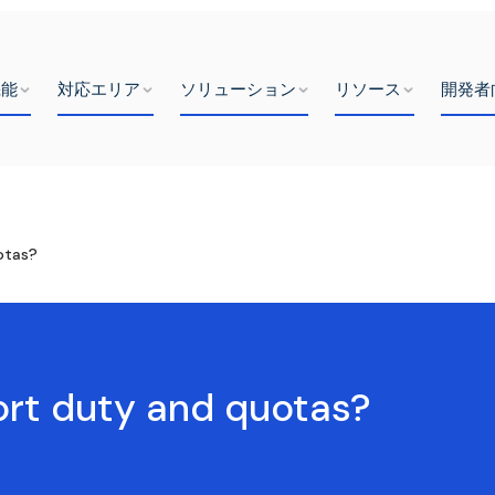
機能
対応エリア
ソリューション
リソース
開発者
otas?
port duty and quotas?