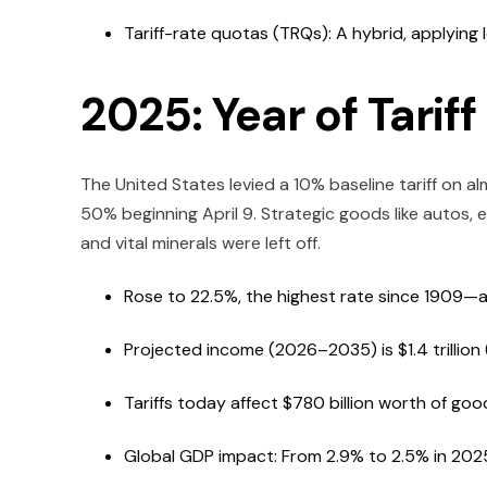
Tariff-rate quotas (TRQs): A hybrid, applying 
2025: Year of Tarif
The United States levied a 10% baseline tariff on al
50% beginning April 9. Strategic goods like autos, e
and vital minerals were left off.
Rose to 22.5%, the highest rate since 1909—an e
Projected income (2026–2035) is $1.4 trillion (ba
Tariffs today affect $780 billion worth of goo
Global GDP impact: From 2.9% to 2.5% in 202