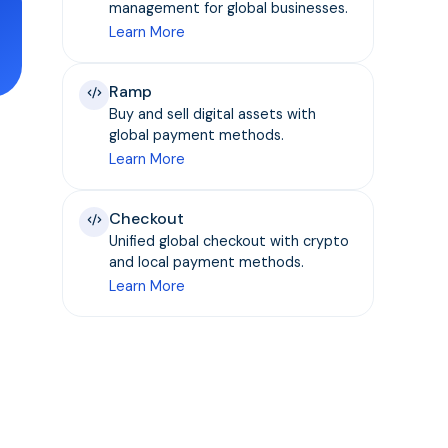
management for global businesses.
Learn More
Ramp
Buy and sell digital assets with
global payment methods.
Learn More
Checkout
Unified global checkout with crypto
and local payment methods.
Learn More