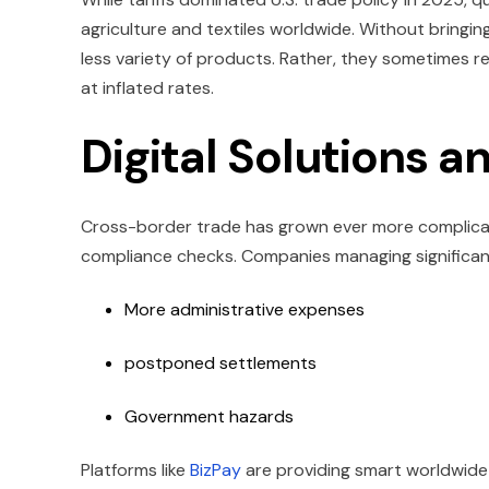
agriculture and textiles worldwide. Without bringi
less variety of products. Rather, they sometimes re
at inflated rates.
Digital Solutions 
Cross-border trade has grown ever more complicate
compliance checks. Companies managing significan
More administrative expenses
postponed settlements
Government hazards
Platforms like
BizPay
are providing smart worldwide 