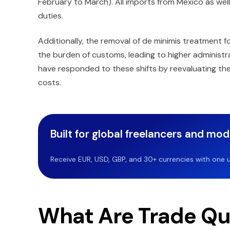
February to March). All imports from Mexico as we
duties.
Additionally, the removal of de minimis treatment 
the burden of customs, leading to higher administ
have responded to these shifts by reevaluating thei
costs.
Built for global freelancers and mo
Receive EUR, USD, GBP, and 30+ currencies with one u
What Are Trade Qu