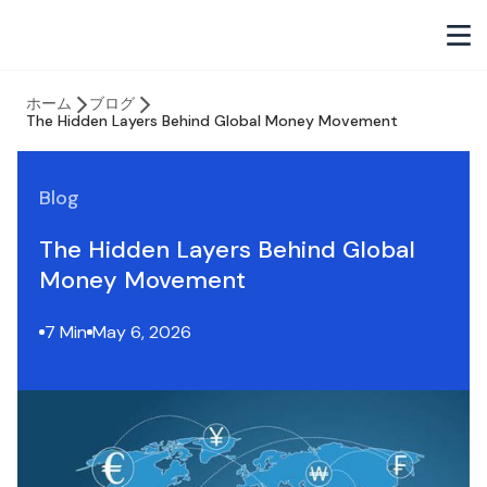
ホーム
ブログ
The Hidden Layers Behind Global Money Movement
Blog
The Hidden Layers Behind Global
Money Movement
7 Min
May 6, 2026