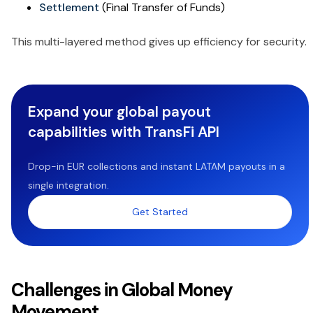
Settlement
(Final Transfer of Funds)
This multi-layered method gives up efficiency for security.
Expand your global payout
capabilities with TransFi API
Drop-in EUR collections and instant LATAM payouts in a
single integration.
Get Started
Challenges in Global Money
Movement