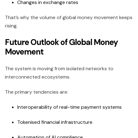
Changes in exchange rates
That’s why the volume of global money movement keeps
rising.
Future Outlook of Global Money
Movement
The system is moving from isolated networks to
interconnected ecosystems.
The primary tendencies are:
Interoperability of real-time payment systems
Tokenised financial infrastructure
Automation of AI compliance