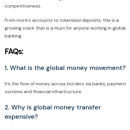
competitiveness.
From nostro accounts to tokenised deposits, this is a
growing stack that is a must for anyone working in global
banking.
FAQs:
1. What is the global money movement?
It’s the flow of money across borders via banks, payment
systems and financial infrastructure.
2. Why is global money transfer
expensive?