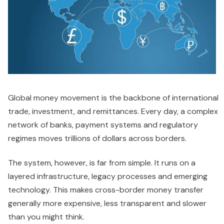
Global money movement is the backbone of international
trade, investment, and remittances. Every day, a complex
network of banks, payment systems and regulatory
regimes moves trillions of dollars across borders.
The system, however, is far from simple. It runs on a
layered infrastructure, legacy processes and emerging
technology. This makes cross-border money transfer
generally more expensive, less transparent and slower
than you might think.