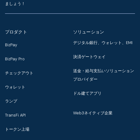
ましょう！
プロダクト
ソリューション
デジタル銀行、ウォレット、EMI
BizPay
決済ゲートウェイ
BizPay Pro
送金・給与支払いソリューション
チェックアウト
プロバイダー
ウォレット
ドル建てアプリ
ランプ
Web3ネイティブ企業
TransFi API
トークン上場