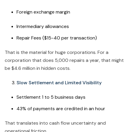
Foreign exchange margin
Intermediary allowances
Repair Fees ($15-40 per transaction)
That is the material for huge corporations. For a
corporation that does 5,000 repairs a year, that might
be $4.6 million in hidden costs.
Slow Settlement and Limited Visibility
Settlement 1 to 5 business days
43% of payments are credited in an hour
That translates into cash flow uncertainty and
operational friction.