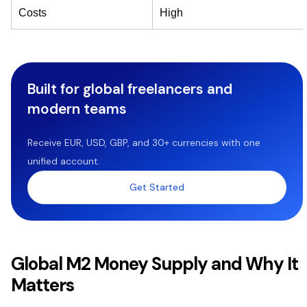
Costs
High
Built for global freelancers and
modern teams
Receive EUR, USD, GBP, and 30+ currencies with one
unified account.
Get Started
Global M2 Money Supply and Why It
Matters