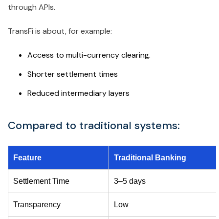
through APIs.
TransFi is about, for example:
Access to multi-currency clearing.
Shorter settlement times
Reduced intermediary layers
Compared to traditional systems:
Feature
Traditional Banking
Settlement Time
3–5 days
Transparency
Low