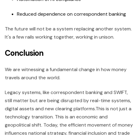
Reduced dependence on correspondent banking
The future will not be a system replacing another system.
It's a few rails working together, working in unison.
Conclusion
We are witnessing a fundamental change in how money
travels around the world.
Legacy systems, like correspondent banking and SWIFT,
still matter but are being disrupted by real-time systems,
digital assets and new clearing platforms.This is not just a
technology transition. This is an economic and
geopolitical shift. Today, the efficient movement of money
influences national strategy, financial inclusion and trade