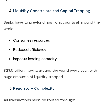
Liquidity Constraints and Capital Trapping
Banks have to pre-fund nostro accounts all around the
world.
Consumes resources
Reduced efficiency
Impacts lending capacity
$23.5 trillion moving around the world every year, with
huge amounts of liquidity trapped.
Regulatory Complexity
All transactions must be routed through: