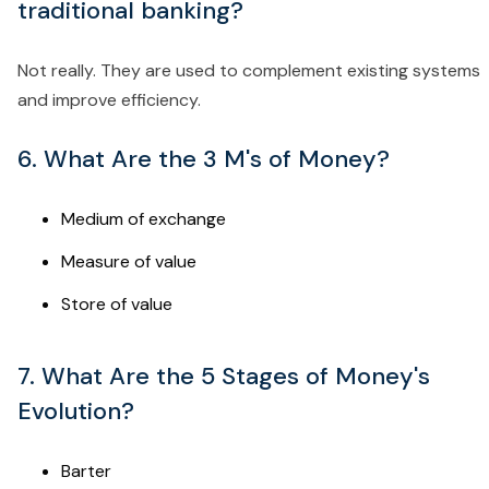
traditional banking?
Not really. They are used to complement existing systems
and improve efficiency.
6. What Are the 3 M's of Money?
Medium of exchange
Measure of value
Store of value
7. What Are the 5 Stages of Money's
Evolution?
Barter