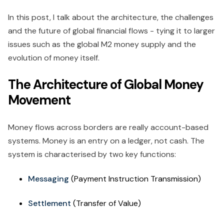
In this post, I talk about the architecture, the challenges
and the future of global financial flows - tying it to larger
issues such as the global M2 money supply and the
evolution of money itself.
The Architecture of Global Money
Movement
Money flows across borders are really account-based
systems. Money is an entry on a ledger, not cash. The
system is characterised by two key functions:
Messaging
(Payment Instruction Transmission)
Settlement
(Transfer of Value)