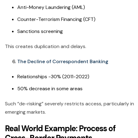
Anti-Money Laundering (AML)
Counter-Terrorism Financing (CFT)
Sanctions screening
This creates duplication and delays.
The Decline of Correspondent Banking
Relationships -30% (2011-2022)
50% decrease in some areas
Such “de-risking” severely restricts access, particularly in
emerging markets.
Real World Example: Process of