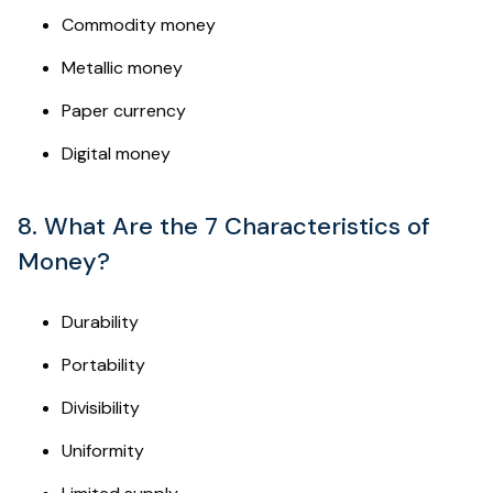
Commodity money
Metallic money
Paper currency
Digital money
8. What Are the 7 Characteristics of
Money?
Durability
Portability
Divisibility
Uniformity