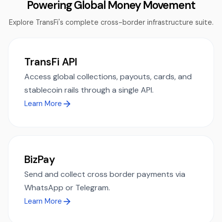
Powering Global Money Movement
Explore TransFi's complete cross-border infrastructure suite.
TransFi API
Access global collections, payouts, cards, and
stablecoin rails through a single API.
Learn More
BizPay
Send and collect cross border payments via
WhatsApp or Telegram.
Learn More