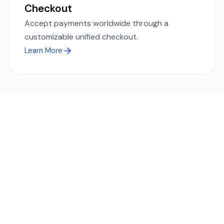
Checkout
Accept payments worldwide through a
customizable unified checkout.
Learn More
Ready to simplify global payments?
Send, receive, and swap funds worldwide with ease and
transparency - across 70+ countries and 40+ currencies.
Start using TransFi