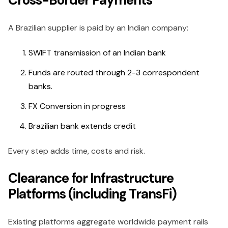
Cross-Border Payments
A Brazilian supplier is paid by an Indian company:
SWIFT transmission of an Indian bank
Funds are routed through 2-3 correspondent
banks.
FX Conversion in progress
Brazilian bank extends credit
Every step adds time, costs and risk.
Clearance for Infrastructure
Platforms (including TransFi)
Existing platforms aggregate worldwide payment rails