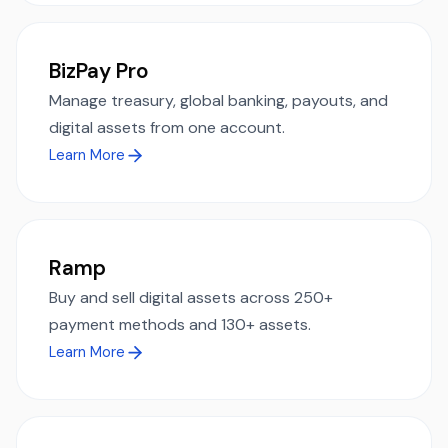
BizPay Pro
Manage treasury, global banking, payouts, and
digital assets from one account.
Learn More
Ramp
Buy and sell digital assets across 250+
payment methods and 130+ assets.
Learn More