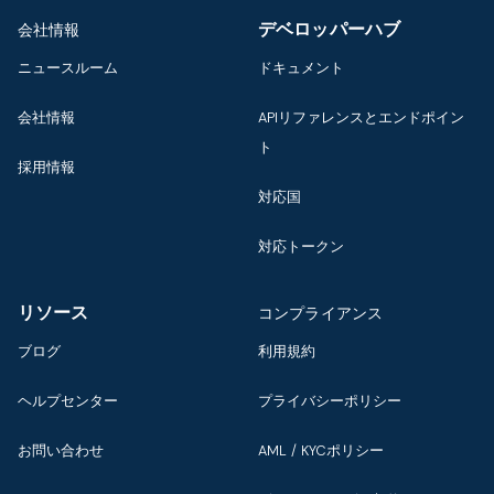
デベロッパーハブ
会社情報
ニュースルーム
ドキュメント
会社情報
APIリファレンスとエンドポイン
ト
採用情報
対応国
対応トークン
リソース
コンプライアンス
ブログ
利用規約
ヘルプセンター
プライバシーポリシー
お問い合わせ
AML / KYCポリシー