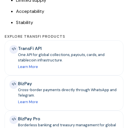
Limited supply
Acceptability
Stability
EXPLORE TRANSFI PRODUCTS
TransFi API
One API for global collections, payouts, cards, and
stablecoin infrastructure.
Learn More
BizPay
Cross-border payments directly through WhatsApp and
Telegram.
Learn More
BizPay Pro
Borderless banking and treasury management for global