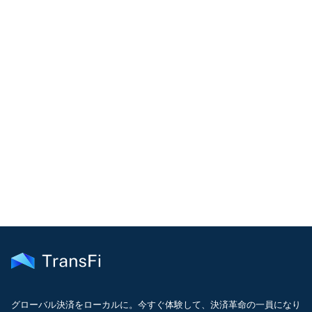
COMMUNITY
Join our community!
Get the latest insights on emerging market payments
delivered to your inbox every month
グローバル決済をローカルに。今すぐ体験して、決済革命の一員になり