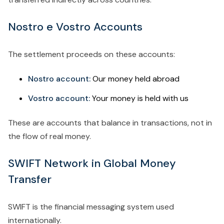
Nostro e Vostro Accounts
The settlement proceeds on these accounts:
Nostro account:
Our money held abroad
Vostro account:
Your money is held with us
These are accounts that balance in transactions, not in
the flow of real money.
SWIFT Network in Global Money
Transfer
SWIFT is the financial messaging system used
internationally.