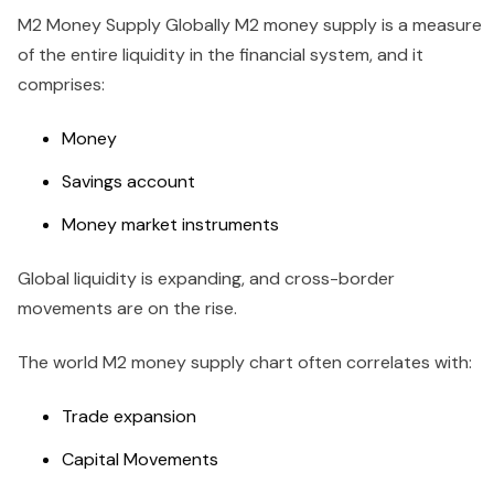
M2 Money Supply Globally M2 money supply is a measure
of the entire liquidity in the financial system, and it
comprises:
Money
Savings account
Money market instruments
Global liquidity is expanding, and cross-border
movements are on the rise.
The world M2 money supply chart often correlates with:
Trade expansion
Capital Movements