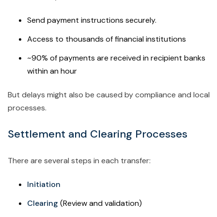
Send payment instructions securely.
Access to thousands of financial institutions
~90% of payments are received in recipient banks
within an hour
But delays might also be caused by compliance and local
processes.
Settlement and Clearing Processes
There are several steps in each transfer:
Initiation
Clearing
(Review and validation)