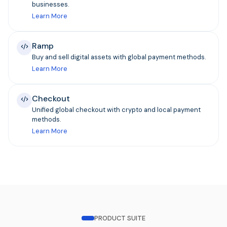
businesses.
Learn More
Ramp
Buy and sell digital assets with global payment methods.
Learn More
Checkout
Unified global checkout with crypto and local payment
methods.
Learn More
PRODUCT SUITE