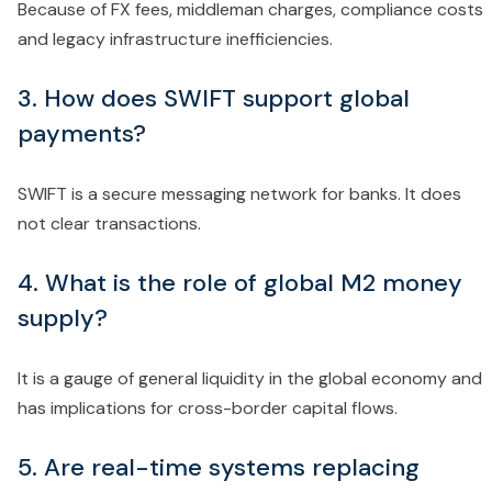
Because of FX fees, middleman charges, compliance costs
and legacy infrastructure inefficiencies.
3. How does SWIFT support global
payments?
SWIFT is a secure messaging network for banks. It does
not clear transactions.
4. What is the role of global M2 money
supply?
It is a gauge of general liquidity in the global economy and
has implications for cross-border capital flows.
5. Are real-time systems replacing