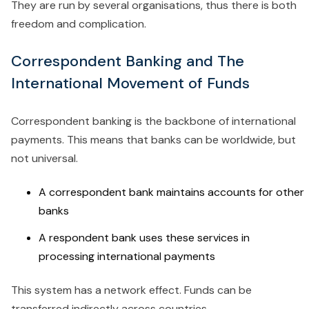
They are run by several organisations, thus there is both
freedom and complication.
Correspondent Banking and The
International Movement of Funds
Correspondent banking is the backbone of international
payments. This means that banks can be worldwide, but
not universal.
A correspondent bank maintains accounts for other
banks
A respondent bank uses these services in
processing international payments
This system has a network effect. Funds can be
transferred indirectly across countries.