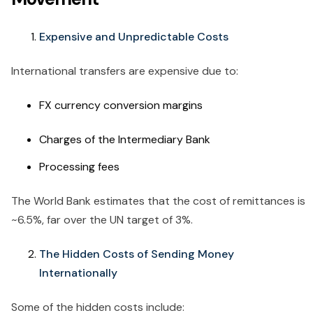
Expensive and Unpredictable Costs
International transfers are expensive due to:
FX currency conversion margins
Charges of the Intermediary Bank
Processing fees
The World Bank estimates that the cost of remittances is
~6.5%, far over the UN target of 3%.
The Hidden Costs of Sending Money
Internationally
Some of the hidden costs include: