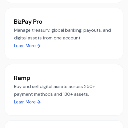
BizPay Pro
Manage treasury, global banking, payouts, and
digital assets from one account.
Learn More
Ramp
Buy and sell digital assets across 250+
payment methods and 130+ assets.
Learn More