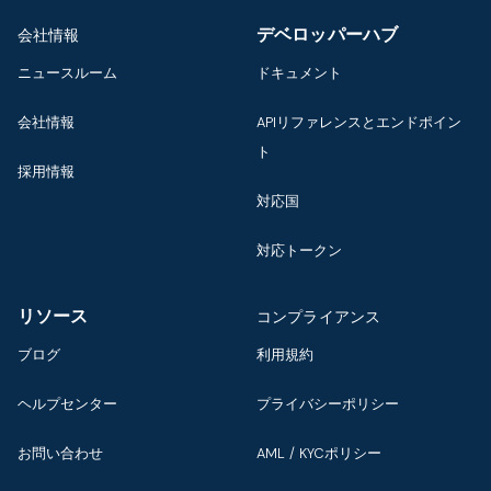
デベロッパーハブ
会社情報
ニュースルーム
ドキュメント
会社情報
APIリファレンスとエンドポイン
ト
採用情報
対応国
対応トークン
リソース
コンプライアンス
ブログ
利用規約
ヘルプセンター
プライバシーポリシー
お問い合わせ
AML / KYCポリシー