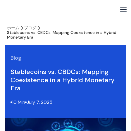
ホーム
ブログ
Stablecoins vs. CBDCs: Mapping Coexistence in a Hybrid
Monetary Era
Blog
Stablecoins vs. CBDCs: Mapping
Coexistence in a Hybrid Monetary
Era
10 Min
July 7, 2025