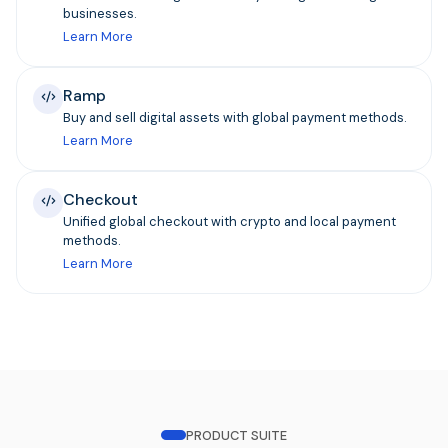
businesses.
Learn More
Ramp
Buy and sell digital assets with global payment methods.
Learn More
Checkout
Unified global checkout with crypto and local payment
methods.
Learn More
PRODUCT SUITE