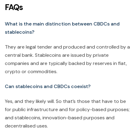
FAQs
What is the main distinction between CBDCs and
stablecoins?
They are legal tender and produced and controlled by a
central bank. Stablecoins are issued by private
companies and are typically backed by reserves in fiat,
crypto or commodities.
Can stablecoins and CBDCs coexist?
Yes, and they likely will. So that’s those that have to be
for public infrastructure and for policy-based purposes;
and stablecoins, innovation-based purposes and
decentralised uses.