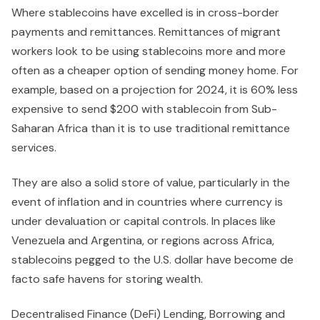
Where stablecoins have excelled is in cross-border
payments and remittances. Remittances of migrant
workers look to be using stablecoins more and more
often as a cheaper option of sending money home. For
example, based on a projection for 2024, it is 60% less
expensive to send $200 with stablecoin from Sub-
Saharan Africa than it is to use traditional remittance
services.
They are also a solid store of value, particularly in the
event of inflation and in countries where currency is
under devaluation or capital controls. In places like
Venezuela and Argentina, or regions across Africa,
stablecoins pegged to the U.S. dollar have become de
facto safe havens for storing wealth.
Decentralised Finance (DeFi) Lending, Borrowing and