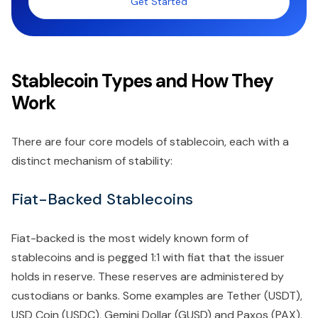
Get Started
Stablecoin Types and How They
Work
There are four core models of stablecoin, each with a
distinct mechanism of stability:
Fiat-Backed Stablecoins
Fiat-backed is the most widely known form of
stablecoins and is pegged 1:1 with fiat that the issuer
holds in reserve. These reserves are administered by
custodians or banks. Some examples are Tether (USDT),
USD Coin (USDC), Gemini Dollar (GUSD) and Paxos (PAX).