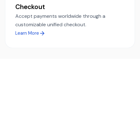
Checkout
Accept payments worldwide through a
customizable unified checkout.
Learn More
Ready to simplify global payments?
Send, receive, and swap funds worldwide with ease and
transparency - across 70+ countries and 40+ currencies.
Start using TransFi