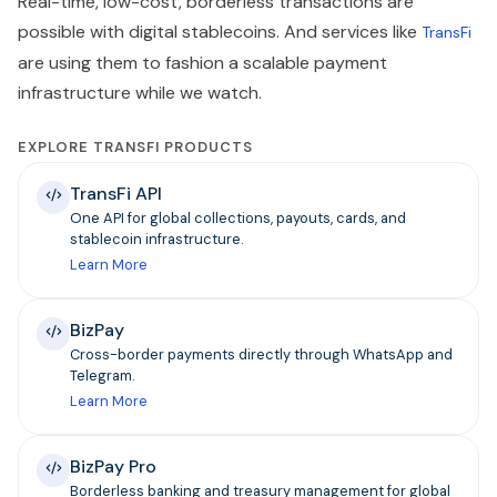
Real-time, low-cost, borderless transactions are
possible with digital stablecoins. And services like
TransFi
are using them to fashion a scalable payment
infrastructure while we watch.
EXPLORE TRANSFI PRODUCTS
TransFi API
One API for global collections, payouts, cards, and
stablecoin infrastructure.
Learn More
BizPay
Cross-border payments directly through WhatsApp and
Telegram.
Learn More
BizPay Pro
Borderless banking and treasury management for global