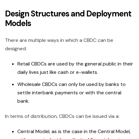
Design Structures and Deployment
Models
There are multiple ways in which a CBDC can be
designed:
Retail CBDCs are used by the general public in their
daily lives just like cash or e-wallets.
Wholesale CBDCs can only be used by banks to
settle interbank payments or with the central
bank.
In terms of distribution, CBDCs can be issued via a:
Central Model, as is the case in the Central Model,