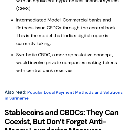
with an equivalent hypothetical financial system
(CHFS).
Intermediated Model: Commercial banks and
fintechs issue CBDCs through the central bank.
This is the model that India’s digital rupee is
currently taking.
Synthetic CBDC, a more speculative concept,
would involve private companies making tokens
with central bank reserves.
Also read:
Popular Local Payment Methods and Solutions
in Suriname
Stablecoins and CBDCs: They Can
Coexist, But Don’t Forget Anti-