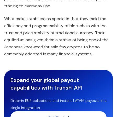
trading to everyday use.
What makes stablecoins special is that they meld the
efficiency and programmability of blockchain with the
trust and price stability of traditional currency. Their
equilibrium has given them a status of being one of the
Japanese knotweed for sale few cryptos to be so
commonly adopted in many financial systems.
Expand your global payout
capabilities with TransFi API
Drop-in EUR collections and instant LATAM payouts in a
single integration.