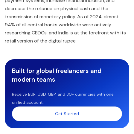
payment systems, increase financial inclusion, and
decrease the reliance on physical cash and the
transmission of monetary policy. As of 2024, almost
94% of all central banks worldwide were actively
researching CBDCs, and India is at the forefront with its
retail version of the digital rupee.
Built for global freelancers and
modern teams
Receive EUR, USD, GBP, and 30+ currencies with one
unified account.
Get Started