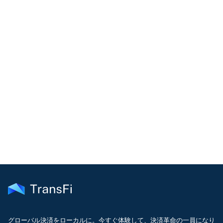
COMMUNITY
Join our community!
Get the latest insights on emerging market payments
delivered to your inbox every month
グローバル決済をローカルに。今すぐ体験して、決済革命の一員になり