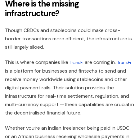
Where is the missing
infrastructure?
Though CBDCs and stablecoins could make cross-
border transactions more efficient, the infrastructure is
still largely siloed.
This is where companies like
are coming in.
TransFi
TransFi
is a platform for businesses and fintechs to send and
receive money worldwide using stablecoins and other
digital payment rails. Their solution provides the
infrastructure for real-time settlement, regulation, and
multi-currency support —these capabilities are crucial in
the decentralised financial future.
Whether you’re an Indian freelancer being paid in USDC
or an African business receiving wholesale payments in