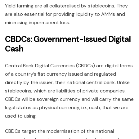
Yield farming are all collateralised by stablecoins. They
are also essential for providing liquidity to AMMs and
minimising impermanent loss.
CBDCs: Government-Issued Digital
Cash
Central Bank Digital Currencies (CBDCs) are digital forms
of a country’s fiat currency issued and regulated
directly by the issuer, their national central bank. Unlike
stablecoins, which are liabilities of private companies,
CBDCs will be sovereign currency and will carry the same
legal status as physical currency, i.e., cash, that we are
used to using.
CBDCs target the modernisation of the national