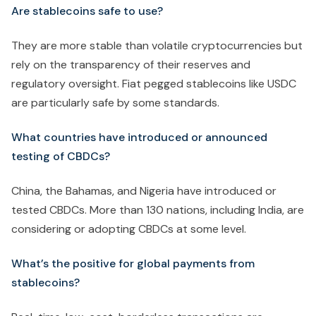
Are stablecoins safe to use?
They are more stable than volatile cryptocurrencies but
rely on the transparency of their reserves and
regulatory oversight. Fiat pegged stablecoins like USDC
are particularly safe by some standards.
What countries have introduced or announced
testing of CBDCs?
China, the Bahamas, and Nigeria have introduced or
tested CBDCs. More than 130 nations, including India, are
considering or adopting CBDCs at some level.
What’s the positive for global payments from
stablecoins?