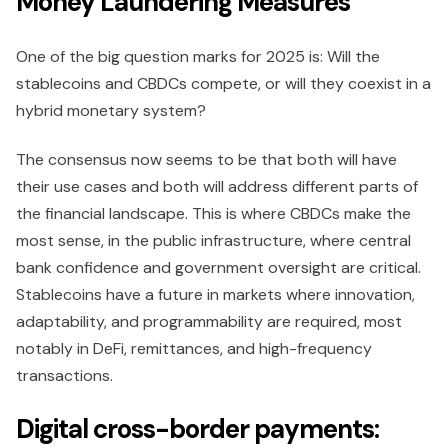
Money Laundering Measures
One of the big question marks for 2025 is: Will the
stablecoins and CBDCs compete, or will they coexist in a
hybrid monetary system?
The consensus now seems to be that both will have
their use cases and both will address different parts of
the financial landscape. This is where CBDCs make the
most sense, in the public infrastructure, where central
bank confidence and government oversight are critical.
Stablecoins have a future in markets where innovation,
adaptability, and programmability are required, most
notably in DeFi, remittances, and high-frequency
transactions.
Digital cross-border payments: