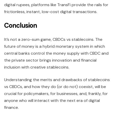
digital rupees, platforms like TransFi provide the rails for
frictionless, instant, low-cost digital transactions.
Conclusion
It’s not a zero-sum game, CBDCs vs stablecoins. The
future of money is a hybrid monetary system in which
central banks control the money supply with CBDC and
the private sector brings innovation and financial
inclusion with creative stablecoins.
Understanding the merits and drawbacks of stablecoins
vs CBDCs, and how they do (or do not) coexist, will be
crucial for policymakers, for businesses, and, frankly, for
anyone who will interact with the next era of digital
finance.