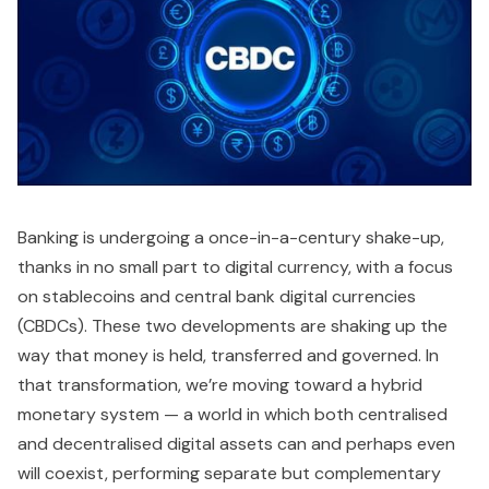
Banking is undergoing a once-in-a-century shake-up,
thanks in no small part to digital currency, with a focus
on stablecoins and central bank digital currencies
(CBDCs). These two developments are shaking up the
way that money is held, transferred and governed. In
that transformation, we’re moving toward a hybrid
monetary system — a world in which both centralised
and decentralised digital assets can and perhaps even
will coexist, performing separate but complementary