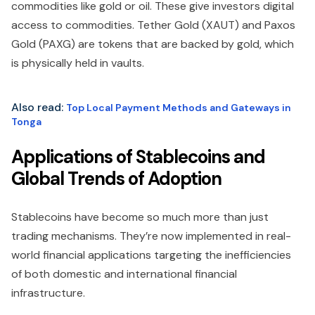
commodities like gold or oil. These give investors digital
access to commodities. Tether Gold (XAUT) and Paxos
Gold (PAXG) are tokens that are backed by gold, which
is physically held in vaults.
Also read:
Top Local Payment Methods and Gateways in
Tonga
Applications of Stablecoins and
Global Trends of Adoption
Stablecoins have become so much more than just
trading mechanisms. They’re now implemented in real-
world financial applications targeting the inefficiencies
of both domestic and international financial
infrastructure.