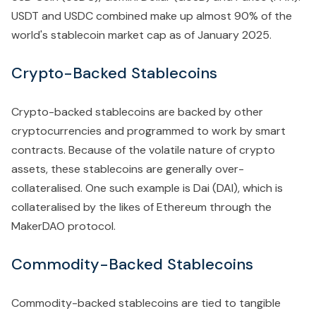
USDT and USDC combined make up almost 90% of the
world's stablecoin market cap as of January 2025.
Crypto-Backed Stablecoins
Crypto-backed stablecoins are backed by other
cryptocurrencies and programmed to work by smart
contracts. Because of the volatile nature of crypto
assets, these stablecoins are generally over-
collateralised. One such example is Dai (DAI), which is
collateralised by the likes of Ethereum through the
MakerDAO protocol.
Commodity-Backed Stablecoins
Commodity-backed stablecoins are tied to tangible