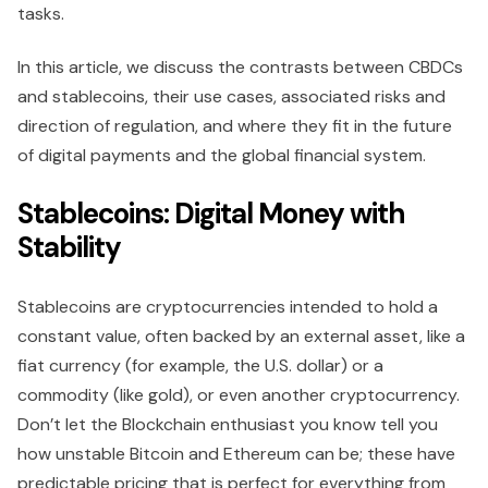
tasks.
In this article, we discuss the contrasts between CBDCs
and stablecoins, their use cases, associated risks and
direction of regulation, and where they fit in the future
of digital payments and the global financial system.
Stablecoins: Digital Money with
Stability
Stablecoins are cryptocurrencies intended to hold a
constant value, often backed by an external asset, like a
fiat currency (for example, the U.S. dollar) or a
commodity (like gold), or even another cryptocurrency.
Don’t let the Blockchain enthusiast you know tell you
how unstable Bitcoin and Ethereum can be; these have
predictable pricing that is perfect for everything from