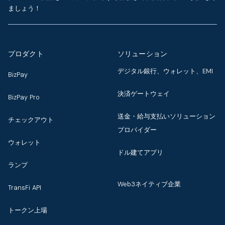
ましょう！
プロダクト
ソリューション
デジタル銀行、ウォレット、EMI
BizPay
決済ゲートウェイ
BizPay Pro
送金・給与支払いソリューション
チェックアウト
プロバイダー
ウォレット
ドル建てアプリ
ランプ
Web3ネイティブ企業
TransFi API
トークン上場