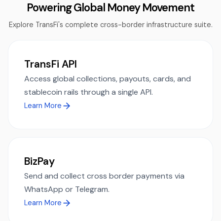
Powering Global Money Movement
Explore TransFi's complete cross-border infrastructure suite.
TransFi API
Access global collections, payouts, cards, and
stablecoin rails through a single API.
Learn More
BizPay
Send and collect cross border payments via
WhatsApp or Telegram.
Learn More