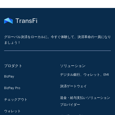
グローバル決済をローカルに。今すぐ体験して、決済革命の一員になり
ましょう！
プロダクト
ソリューション
デジタル銀行、ウォレット、EMI
BizPay
決済ゲートウェイ
BizPay Pro
送金・給与支払いソリューション
チェックアウト
プロバイダー
ウォレット