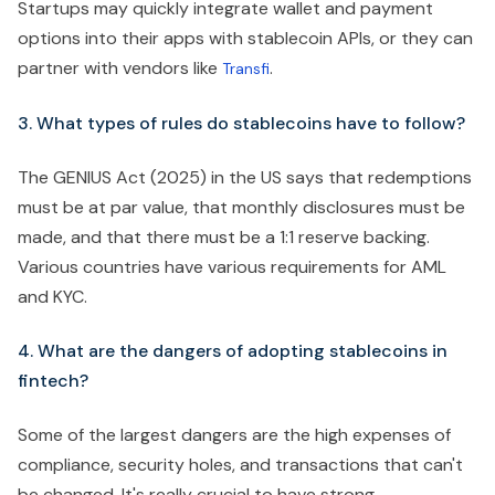
Startups may quickly integrate wallet and payment
options into their apps with stablecoin APIs, or they can
partner with vendors like
.
Transfi
3. What types of rules do stablecoins have to follow?
The GENIUS Act (2025) in the US says that redemptions
must be at par value, that monthly disclosures must be
made, and that there must be a 1:1 reserve backing.
Various countries have various requirements for AML
and KYC.
4. What are the dangers of adopting stablecoins in
fintech?
Some of the largest dangers are the high expenses of
compliance, security holes, and transactions that can't
be changed. It's really crucial to have strong