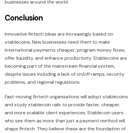
businesses around the world.
Conclusion
Innovative fintech ideas are increasingly based on
stablecoins. New businesses need them to make
international payments cheaper, program money flows,
offer liquidity, and enhance productivity. Stablecoins are
becoming part of the mainstream financial system,
despite issues including a lack of on/off ramps, security
problems, and regional regulations.
Fast-moving fintech organisations will adopt stablecoins
and study stablecoin rails to provide faster, cheaper,
and more scalable client experiences. Stablecoin users
who see them as more than just a payment method will
shape fintech. They believe these are the foundation of