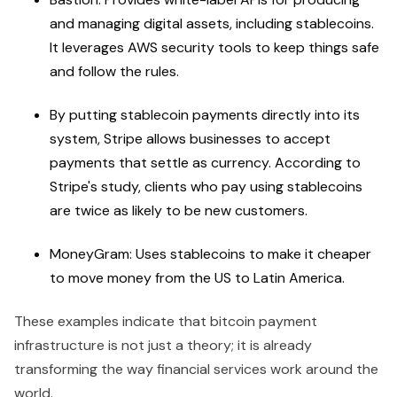
and managing digital assets, including stablecoins.
It leverages AWS security tools to keep things safe
and follow the rules.
By putting stablecoin payments directly into its
system, Stripe allows businesses to accept
payments that settle as currency. According to
Stripe's study, clients who pay using stablecoins
are twice as likely to be new customers.
MoneyGram: Uses stablecoins to make it cheaper
to move money from the US to Latin America.
These examples indicate that bitcoin payment
infrastructure is not just a theory; it is already
transforming the way financial services work around the
world.