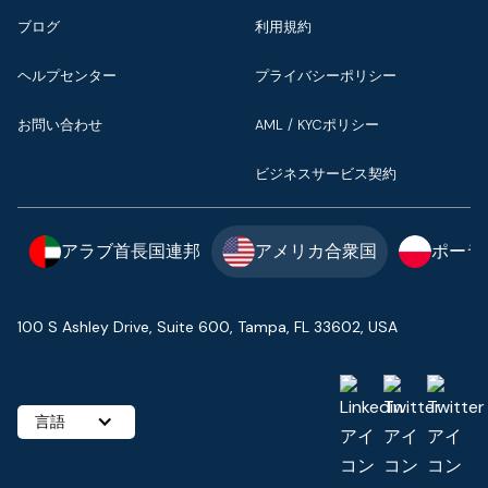
ブログ
利用規約
ヘルプセンター
プライバシーポリシー
お問い合わせ
AML / KYCポリシー
ビジネスサービス契約
アラブ首長国連邦
アメリカ合衆国
ポーラ
100 S Ashley Drive, Suite 600, Tampa, FL 33602, USA
言語