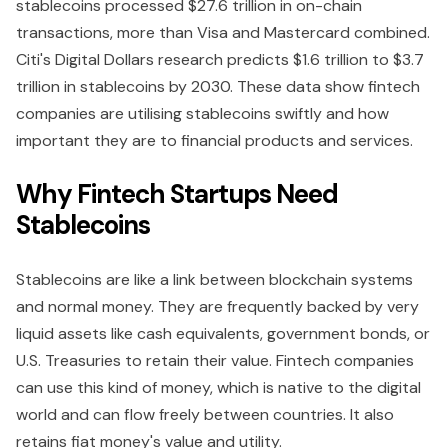
stablecoins processed $27.6 trillion in on-chain
transactions, more than Visa and Mastercard combined.
Citi's Digital Dollars research predicts $1.6 trillion to $3.7
trillion in stablecoins by 2030. These data show fintech
companies are utilising stablecoins swiftly and how
important they are to financial products and services.
Why Fintech Startups Need
Stablecoins
Stablecoins are like a link between blockchain systems
and normal money. They are frequently backed by very
liquid assets like cash equivalents, government bonds, or
U.S. Treasuries to retain their value. Fintech companies
can use this kind of money, which is native to the digital
world and can flow freely between countries. It also
retains fiat money's value and utility.