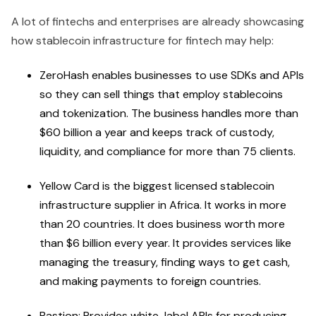
A lot of fintechs and enterprises are already showcasing
how stablecoin infrastructure for fintech may help:
ZeroHash enables businesses to use SDKs and APIs
so they can sell things that employ stablecoins
and tokenization. The business handles more than
$60 billion a year and keeps track of custody,
liquidity, and compliance for more than 75 clients.
Yellow Card is the biggest licensed stablecoin
infrastructure supplier in Africa. It works in more
than 20 countries. It does business worth more
than $6 billion every year. It provides services like
managing the treasury, finding ways to get cash,
and making payments to foreign countries.
Bastion: Provides white-label APIs for producing