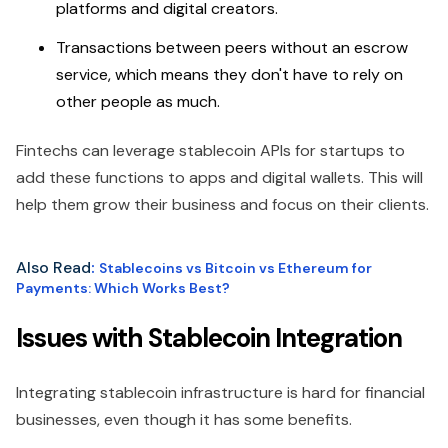
platforms and digital creators.
Transactions between peers without an escrow
service, which means they don't have to rely on
other people as much.
Fintechs can leverage stablecoin APIs for startups to
add these functions to apps and digital wallets. This will
help them grow their business and focus on their clients.
Also Read
:
Stablecoins vs Bitcoin vs Ethereum for
Payments: Which Works Best?
Issues with Stablecoin Integration
Integrating stablecoin infrastructure is hard for financial
businesses, even though it has some benefits.