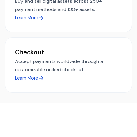
Buy and sell digital assets across 250+
payment methods and 130+ assets.
Learn More
Checkout
Accept payments worldwide through a
customizable unified checkout.
Learn More
Ready to simplify global payments?