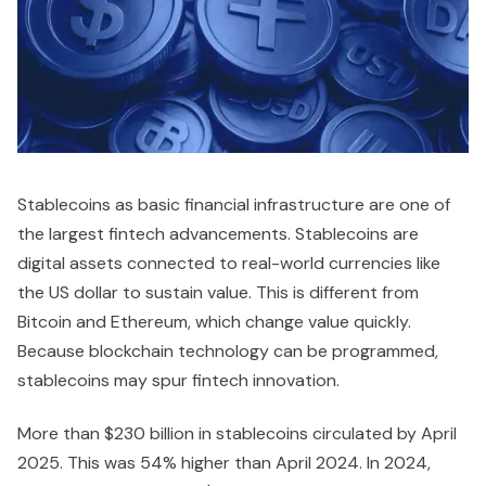
Stablecoins as basic financial infrastructure are one of
the largest fintech advancements. Stablecoins are
digital assets connected to real-world currencies like
the US dollar to sustain value. This is different from
Bitcoin and Ethereum, which change value quickly.
Because blockchain technology can be programmed,
stablecoins may spur fintech innovation.
More than $230 billion in stablecoins circulated by April
2025. This was 54% higher than April 2024. In 2024,