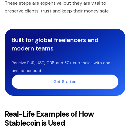
These steps are expensive, but they are vital to
preserve clients' trust and keep their money safe.
Built for global freelancers and
modern teams
Receive EUR, USD, GBP, and 30+ currencies with one
unified account.
Get Started
Real-Life Examples of How
Stablecoin is Used