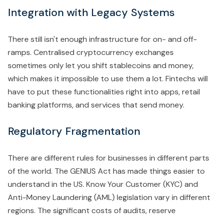
Integration with Legacy Systems
There still isn't enough infrastructure for on- and off-
ramps. Centralised cryptocurrency exchanges
sometimes only let you shift stablecoins and money,
which makes it impossible to use them a lot. Fintechs will
have to put these functionalities right into apps, retail
banking platforms, and services that send money.
Regulatory Fragmentation
There are different rules for businesses in different parts
of the world. The GENIUS Act has made things easier to
understand in the US. Know Your Customer (KYC) and
Anti-Money Laundering (AML) legislation vary in different
regions. The significant costs of audits, reserve