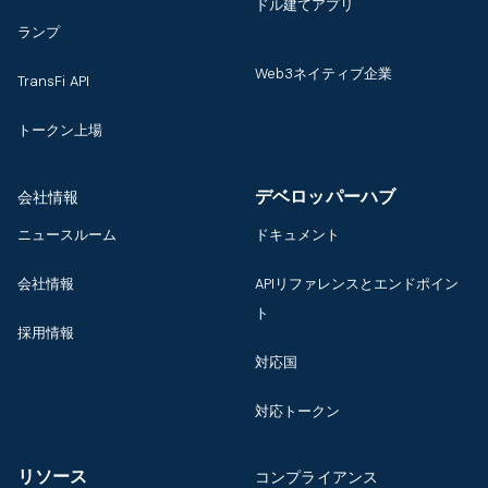
ドル建てアプリ
ランプ
Web3ネイティブ企業
TransFi API
トークン上場
デベロッパーハブ
会社情報
ニュースルーム
ドキュメント
会社情報
APIリファレンスとエンドポイン
ト
採用情報
対応国
対応トークン
リソース
コンプライアンス