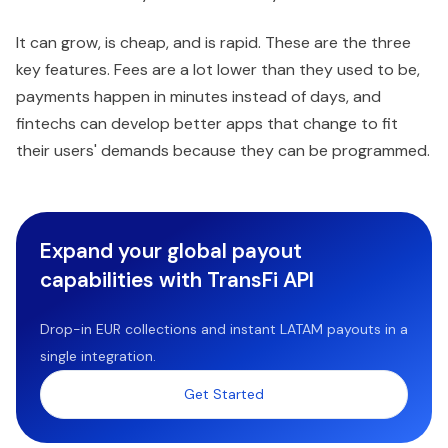
It can grow, is cheap, and is rapid. These are the three
key features. Fees are a lot lower than they used to be,
payments happen in minutes instead of days, and
fintechs can develop better apps that change to fit
their users' demands because they can be programmed.
Expand your global payout
capabilities with TransFi API
Drop-in EUR collections and instant LATAM payouts in a
single integration.
Get Started