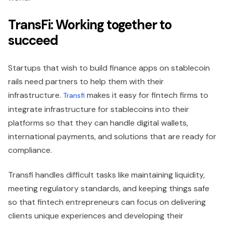
TransFi: Working together to
succeed
Startups that wish to build finance apps on stablecoin
rails need partners to help them with their
infrastructure.
makes it easy for fintech firms to
Transfi
integrate infrastructure for stablecoins into their
platforms so that they can handle digital wallets,
international payments, and solutions that are ready for
compliance.
Transfi handles difficult tasks like maintaining liquidity,
meeting regulatory standards, and keeping things safe
so that fintech entrepreneurs can focus on delivering
clients unique experiences and developing their