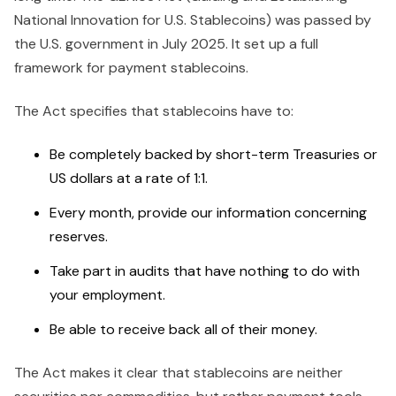
National Innovation for U.S. Stablecoins) was passed by
the U.S. government in July 2025. It set up a full
framework for payment stablecoins.
The Act specifies that stablecoins have to:
Be completely backed by short-term Treasuries or
US dollars at a rate of 1:1.
Every month, provide our information concerning
reserves.
Take part in audits that have nothing to do with
your employment.
Be able to receive back all of their money.
The Act makes it clear that stablecoins are neither