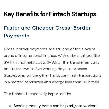
Key Benefits for Fintech Startups
Faster and Cheaper Cross-Border
Payments
Cross-border payments are still one of the slowest
areas of international finance. With older methods like
SWIFT, it normally costs 3–8% of the transfer amount
and takes two to five working days to process.
Stablecoins, on the other hand, can finish transactions
in a matter of minutes and charge less than 1% in fees.
This benefit is especially important in:
Sending money home can help migrant workers