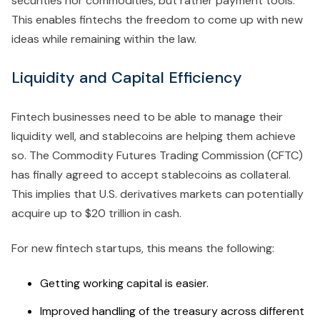
securities nor commodities, but rather payment tools.
This enables fintechs the freedom to come up with new
ideas while remaining within the law.
Liquidity and Capital Efficiency
Fintech businesses need to be able to manage their
liquidity well, and stablecoins are helping them achieve
so. The Commodity Futures Trading Commission (CFTC)
has finally agreed to accept stablecoins as collateral.
This implies that U.S. derivatives markets can potentially
acquire up to $20 trillion in cash.
For new fintech startups, this means the following:
Getting working capital is easier.
Improved handling of the treasury across different