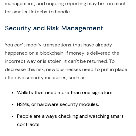
management, and ongoing reporting may be too much
for smaller fintechs to handle.
Security and Risk Management
You can't modify transactions that have already
happened on a blockchain. If money is delivered the
incorrect way or is stolen, it can't be returned. To
decrease this risk, new businesses need to put in place
effective security measures, such as:
Wallets that need more than one signature.
HSMs, or hardware security modules.
People are always checking and watching smart
contracts.