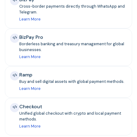
Cross-border payments directly through WhatsApp and
Telegram.
Learn More
BizPay Pro
Borderless banking and treasury management for global
businesses.
Learn More
Ramp
Buy and sell digital assets with global payment methods.
Learn More
Checkout
Unified global checkout with crypto and local payment
methods.
Learn More