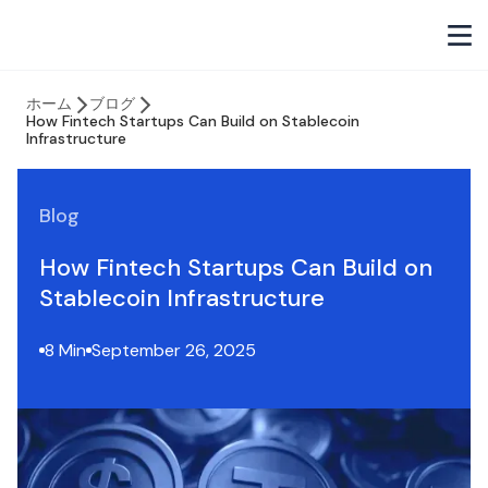
ホーム
ブログ
How Fintech Startups Can Build on Stablecoin
Infrastructure
Blog
How Fintech Startups Can Build on
Stablecoin Infrastructure
8 Min
September 26, 2025