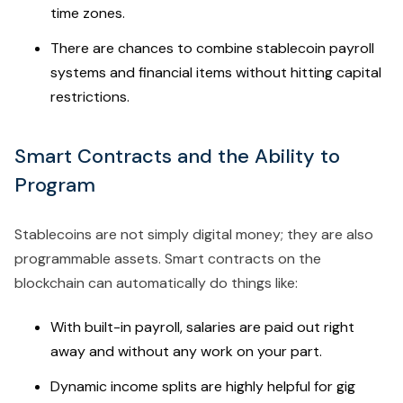
time zones.
There are chances to combine stablecoin payroll
systems and financial items without hitting capital
restrictions.
Smart Contracts and the Ability to
Program
Stablecoins are not simply digital money; they are also
programmable assets. Smart contracts on the
blockchain can automatically do things like:
With built-in payroll, salaries are paid out right
away and without any work on your part.
Dynamic income splits are highly helpful for gig