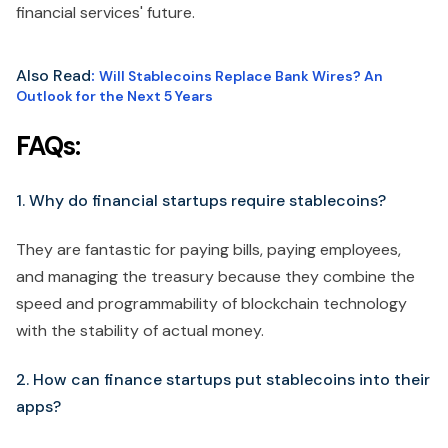
financial services' future.
Also Read
:
Will Stablecoins Replace Bank Wires? An
Outlook for the Next 5 Years
FAQs:
1. Why do financial startups require stablecoins?
They are fantastic for paying bills, paying employees,
and managing the treasury because they combine the
speed and programmability of blockchain technology
with the stability of actual money.
2. How can finance startups put stablecoins into their
apps?