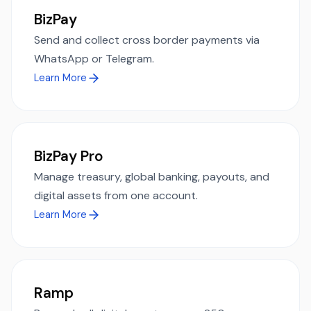
BizPay
Send and collect cross border payments via
WhatsApp or Telegram.
Learn More
BizPay Pro
Manage treasury, global banking, payouts, and
digital assets from one account.
Learn More
Ramp