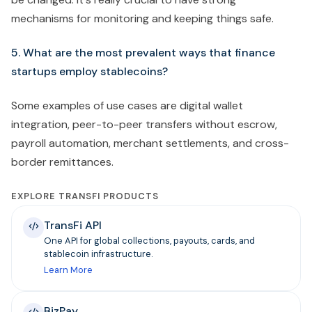
mechanisms for monitoring and keeping things safe.
5. What are the most prevalent ways that finance
startups employ stablecoins?
Some examples of use cases are digital wallet
integration, peer-to-peer transfers without escrow,
payroll automation, merchant settlements, and cross-
border remittances.
EXPLORE TRANSFI PRODUCTS
TransFi API
One API for global collections, payouts, cards, and
stablecoin infrastructure.
Learn More
BizPay