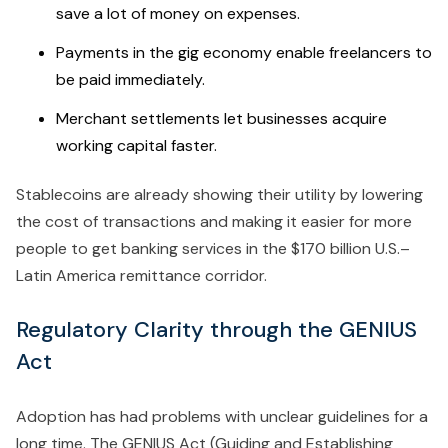
save a lot of money on expenses.
Payments in the gig economy enable freelancers to
be paid immediately.
Merchant settlements let businesses acquire
working capital faster.
Stablecoins are already showing their utility by lowering
the cost of transactions and making it easier for more
people to get banking services in the $170 billion U.S.–
Latin America remittance corridor.
Regulatory Clarity through the GENIUS
Act
Adoption has had problems with unclear guidelines for a
long time. The GENIUS Act (Guiding and Establishing