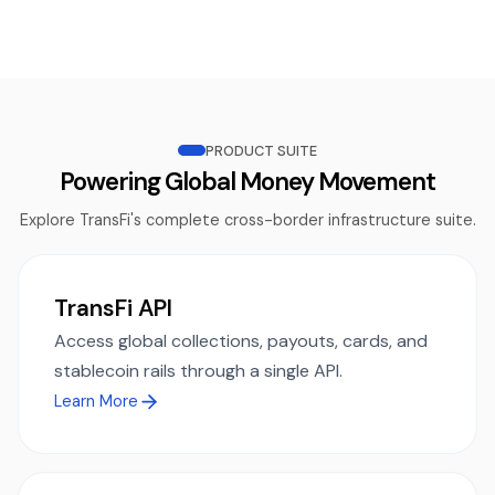
PRODUCT SUITE
Powering Global Money Movement
Explore TransFi's complete cross-border infrastructure suite.
TransFi API
Access global collections, payouts, cards, and
stablecoin rails through a single API.
Learn More