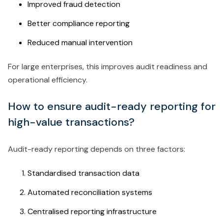
Improved fraud detection
Better compliance reporting
Reduced manual intervention
For large enterprises, this improves audit readiness and
operational efficiency.
How to ensure audit-ready reporting for
high-value transactions?
Audit-ready reporting depends on three factors:
Standardised transaction data
Automated reconciliation systems
Centralised reporting infrastructure