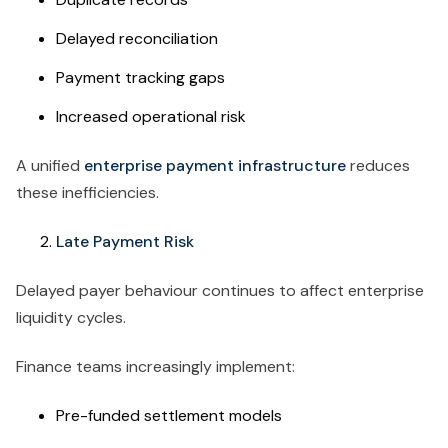
Delayed reconciliation
Payment tracking gaps
Increased operational risk
A unified
enterprise payment infrastructure
reduces
these inefficiencies.
Late Payment Risk
Delayed payer behaviour continues to affect enterprise
liquidity cycles.
Finance teams increasingly implement:
Pre-funded settlement models