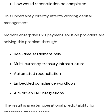
How would reconciliation be completed
This uncertainty directly affects working capital
management.
Modern enterprise B2B payment solution providers are
solving this problem through:
Real-time settlement rails
Multi-currency treasury infrastructure
Automated reconciliation
Embedded compliance workflows
API-driven ERP integrations
The result is greater operational predictability for