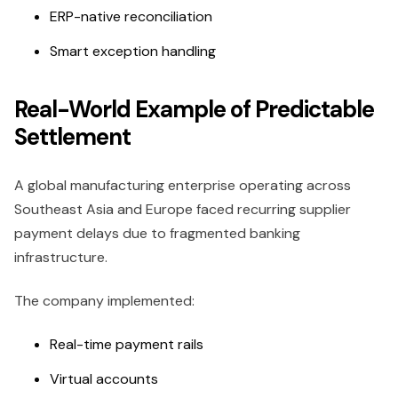
ERP-native reconciliation
Smart exception handling
Real-World Example of Predictable
Settlement
A global manufacturing enterprise operating across
Southeast Asia and Europe faced recurring supplier
payment delays due to fragmented banking
infrastructure.
The company implemented:
Real-time payment rails
Virtual accounts