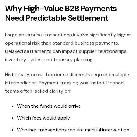
Why High-Value B2B Payments
Need Predictable Settlement
Large enterprise transactions involve significantly higher
operational risk than standard business payments.
Delayed settlements can impact supplier relationships,
inventory cycles, and treasury planning.
Historically, cross-border settlements required multiple
intermediaries. Payment tracking was limited. Finance
teams often lacked clarity on:
When the funds would arrive
Which fees would apply
Whether transactions require manual intervention