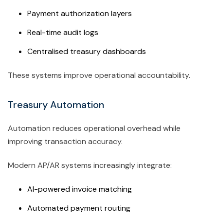
Payment authorization layers
Real-time audit logs
Centralised treasury dashboards
These systems improve operational accountability.
Treasury Automation
Automation reduces operational overhead while
improving transaction accuracy.
Modern AP/AR systems increasingly integrate:
AI-powered invoice matching
Automated payment routing