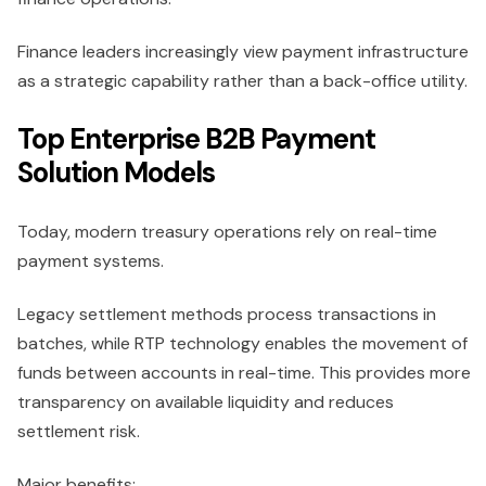
Finance leaders increasingly view payment infrastructure
as a strategic capability rather than a back-office utility.
Top Enterprise B2B Payment
Solution Models
Today, modern treasury operations rely on real-time
payment systems.
Legacy settlement methods process transactions in
batches, while RTP technology enables the movement of
funds between accounts in real-time. This provides more
transparency on available liquidity and reduces
settlement risk.
Major benefits: