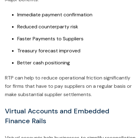
Immediate payment confirmation
Reduced counterparty risk
Faster Payments to Suppliers
Treasury forecast improved
Better cash positioning
RTP can help to reduce operational friction significantly
for firms that have to pay suppliers on a regular basis or
make substantial supplier settlements.
Virtual Accounts and Embedded
Finance Rails
Virtual accounts help businesses to simplify reconciliation