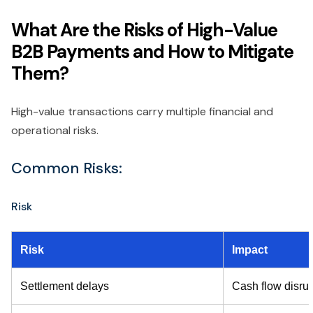
What Are the Risks of High-Value
B2B Payments and How to Mitigate
Them?
High-value transactions carry multiple financial and
operational risks.
Common Risks:
Risk
Risk
Impact
Settlement delays
Cash flow disrup