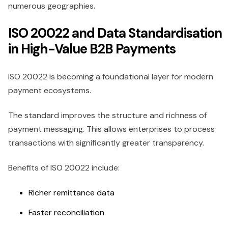
numerous geographies.
ISO 20022 and Data Standardisation
in High-Value B2B Payments
ISO 20022 is becoming a foundational layer for modern
payment ecosystems.
The standard improves the structure and richness of
payment messaging. This allows enterprises to process
transactions with significantly greater transparency.
Benefits of ISO 20022 include:
Richer remittance data
Faster reconciliation