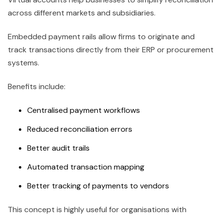
across different markets and subsidiaries.
Embedded payment rails allow firms to originate and
track transactions directly from their ERP or procurement
systems.
Benefits include:
Centralised payment workflows
Reduced reconciliation errors
Better audit trails
Automated transaction mapping
Better tracking of payments to vendors
This concept is highly useful for organisations with