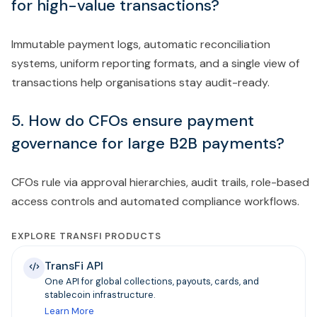
for high-value transactions?
Immutable payment logs, automatic reconciliation
systems, uniform reporting formats, and a single view of
transactions help organisations stay audit-ready.
5. How do CFOs ensure payment
governance for large B2B payments?
CFOs rule via approval hierarchies, audit trails, role-based
access controls and automated compliance workflows.
EXPLORE TRANSFI PRODUCTS
TransFi API
One API for global collections, payouts, cards, and
stablecoin infrastructure.
Learn More