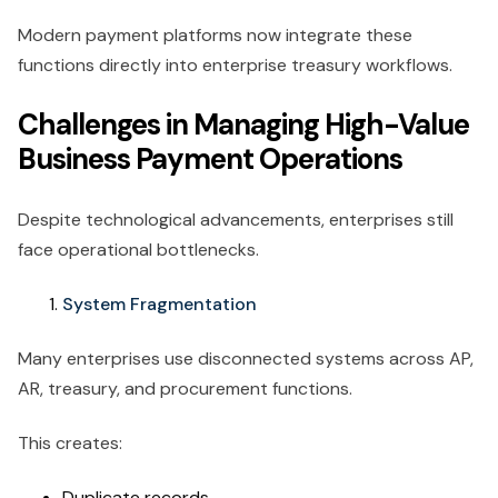
Modern payment platforms now integrate these
functions directly into enterprise treasury workflows.
Challenges in Managing High-Value
Business Payment Operations
Despite technological advancements, enterprises still
face operational bottlenecks.
System Fragmentation
Many enterprises use disconnected systems across AP,
AR, treasury, and procurement functions.
This creates:
Duplicate records