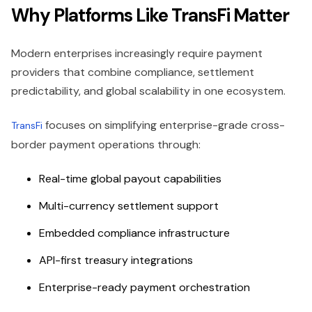
Why Platforms Like TransFi Matter
Modern enterprises increasingly require payment
providers that combine compliance, settlement
predictability, and global scalability in one ecosystem.
focuses on simplifying enterprise-grade cross-
TransFi
border payment operations through:
Real-time global payout capabilities
Multi-currency settlement support
Embedded compliance infrastructure
API-first treasury integrations
Enterprise-ready payment orchestration