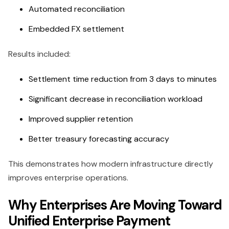
Automated reconciliation
Embedded FX settlement
Results included:
Settlement time reduction from 3 days to minutes
Significant decrease in reconciliation workload
Improved supplier retention
Better treasury forecasting accuracy
This demonstrates how modern infrastructure directly
improves enterprise operations.
Why Enterprises Are Moving Toward
Unified Enterprise Payment