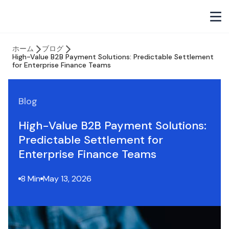
ホーム
ブログ
High-Value B2B Payment Solutions: Predictable Settlement
for Enterprise Finance Teams
Blog
High-Value B2B Payment Solutions:
Predictable Settlement for
Enterprise Finance Teams
8 Min
May 13, 2026