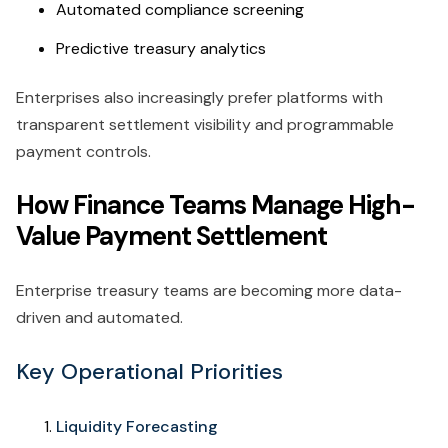
Automated compliance screening
Predictive treasury analytics
Enterprises also increasingly prefer platforms with
transparent settlement visibility and programmable
payment controls.
How Finance Teams Manage High-
Value Payment Settlement
Enterprise treasury teams are becoming more data-
driven and automated.
Key Operational Priorities
Liquidity Forecasting