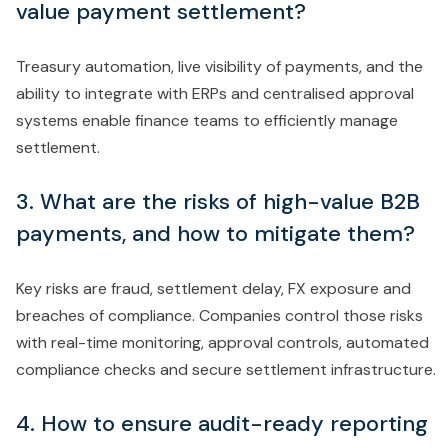
value payment settlement?
Treasury automation, live visibility of payments, and the
ability to integrate with ERPs and centralised approval
systems enable finance teams to efficiently manage
settlement.
3. What are the risks of high-value B2B
payments, and how to mitigate them?
Key risks are fraud, settlement delay, FX exposure and
breaches of compliance. Companies control those risks
with real-time monitoring, approval controls, automated
compliance checks and secure settlement infrastructure.
4. How to ensure audit-ready reporting