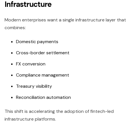
Infrastructure
Modern enterprises want a single infrastructure layer that
combines:
Domestic payments
Cross-border settlement
FX conversion
Compliance management
Treasury visibility
Reconciliation automation
This shift is accelerating the adoption of fintech-led
infrastructure platforms.