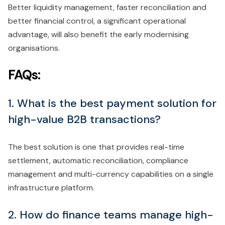
Better liquidity management, faster reconciliation and
better financial control, a significant operational
advantage, will also benefit the early modernising
organisations.
FAQs:
1. What is the best payment solution for
high-value B2B transactions?
The best solution is one that provides real-time
settlement, automatic reconciliation, compliance
management and multi-currency capabilities on a single
infrastructure platform.
2. How do finance teams manage high-