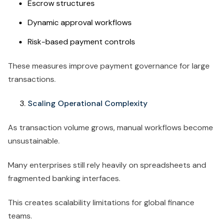
Escrow structures
Dynamic approval workflows
Risk-based payment controls
These measures improve payment governance for large
transactions.
Scaling Operational Complexity
As transaction volume grows, manual workflows become
unsustainable.
Many enterprises still rely heavily on spreadsheets and
fragmented banking interfaces.
This creates scalability limitations for global finance
teams.