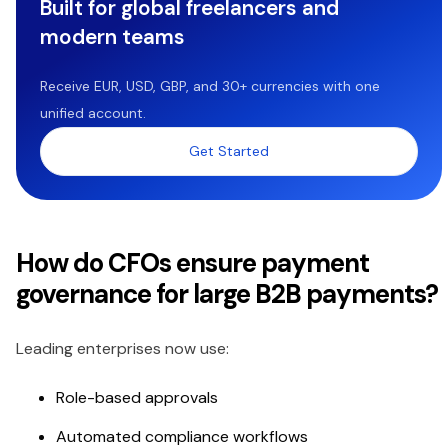
Built for global freelancers and
modern teams
Receive EUR, USD, GBP, and 30+ currencies with one
unified account.
Get Started
How do CFOs ensure payment
governance for large B2B payments?
Leading enterprises now use:
Role-based approvals
Automated compliance workflows