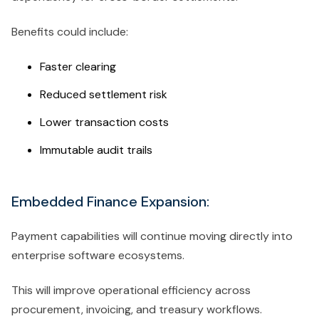
Benefits could include:
Faster clearing
Reduced settlement risk
Lower transaction costs
Immutable audit trails
Embedded Finance Expansion:
Payment capabilities will continue moving directly into
enterprise software ecosystems.
This will improve operational efficiency across
procurement, invoicing, and treasury workflows.