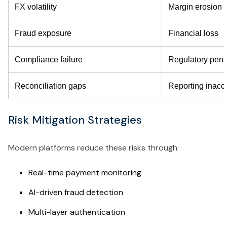
FX volatility
Margin erosion
Fraud exposure
Financial loss
Compliance failure
Regulatory pena
Reconciliation gaps
Reporting inacc
Risk Mitigation Strategies
Modern platforms reduce these risks through:
Real-time payment monitoring
AI-driven fraud detection
Multi-layer authentication