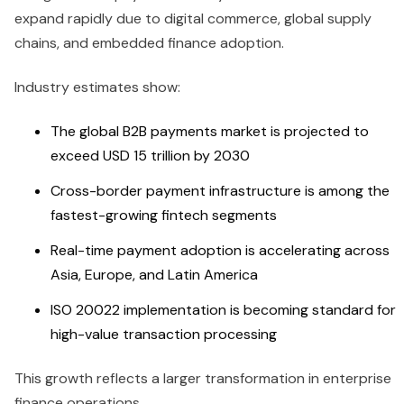
expand rapidly due to digital commerce, global supply
chains, and embedded finance adoption.
Industry estimates show:
The global B2B payments market is projected to
exceed USD 15 trillion by 2030
Cross-border payment infrastructure is among the
fastest-growing fintech segments
Real-time payment adoption is accelerating across
Asia, Europe, and Latin America
ISO 20022 implementation is becoming standard for
high-value transaction processing
This growth reflects a larger transformation in enterprise
finance operations.