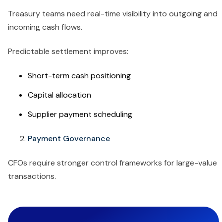
Treasury teams need real-time visibility into outgoing and
incoming cash flows.
Predictable settlement improves:
Short-term cash positioning
Capital allocation
Supplier payment scheduling
Payment Governance
CFOs require stronger control frameworks for large-value
transactions.