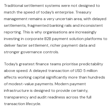
Traditional settlement systems were not designed to
match the speed of today’s enterprise. Treasury
management remains a very uncertain area, with delayed
settlements, fragmented banking rails and inconsistent
reporting. This is why organisations are increasingly
investing in corporate B2B payment solution platforms to
deliver faster settlement, richer payment data and
stronger governance controls.
Today’s greatest finance teams prioritise predictability
above speed. A delayed transaction of USD 5 million
affects working capital significantly more than hundreds
of modest-value payments. Modern payment
infrastructure is designed to provide certainty,
transparency and audit readiness across the full
transaction lifecycle.