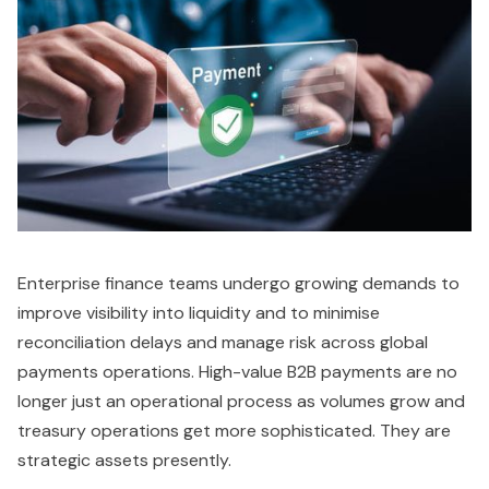
Enterprise finance teams undergo growing demands to
improve visibility into liquidity and to minimise
reconciliation delays and manage risk across global
payments operations. High-value B2B payments are no
longer just an operational process as volumes grow and
treasury operations get more sophisticated. They are
strategic assets presently.