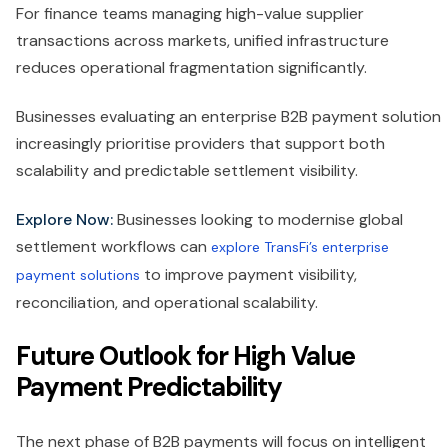
For finance teams managing high-value supplier
transactions across markets, unified infrastructure
reduces operational fragmentation significantly.
Businesses evaluating an enterprise B2B payment solution
increasingly prioritise providers that support both
scalability and predictable settlement visibility.
Explore Now:
Businesses looking to modernise global
settlement workflows can
explore TransFi’s enterprise
to improve payment visibility,
payment solutions
reconciliation, and operational scalability.
Future Outlook for High Value
Payment Predictability
The next phase of B2B payments will focus on intelligent