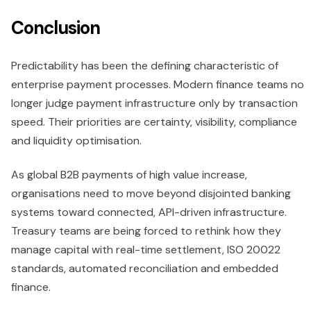
Conclusion
Predictability has been the defining characteristic of
enterprise payment processes. Modern finance teams no
longer judge payment infrastructure only by transaction
speed. Their priorities are certainty, visibility, compliance
and liquidity optimisation.
As global B2B payments of high value increase,
organisations need to move beyond disjointed banking
systems toward connected, API-driven infrastructure.
Treasury teams are being forced to rethink how they
manage capital with real-time settlement, ISO 20022
standards, automated reconciliation and embedded
finance.