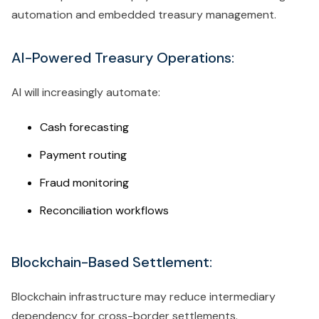
automation and embedded treasury management.
AI-Powered Treasury Operations:
AI will increasingly automate:
Cash forecasting
Payment routing
Fraud monitoring
Reconciliation workflows
Blockchain-Based Settlement:
Blockchain infrastructure may reduce intermediary
dependency for cross-border settlements.