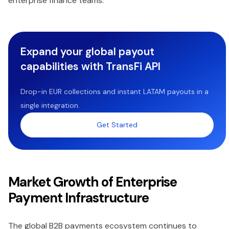
enterprise finance teams.
Expand your global payout
capabilities with TransFi API
Drop-in EUR collections and instant LATAM payouts in a
single integration.
Get Started
Market Growth of Enterprise
Payment Infrastructure
The global B2B payments ecosystem continues to