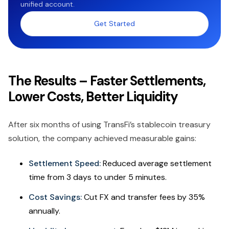
unified account.
Get Started
The Results – Faster Settlements,
Lower Costs, Better Liquidity
After six months of using TransFi’s stablecoin treasury
solution, the company achieved measurable gains:
Settlement Speed:
Reduced average settlement
time from 3 days to under 5 minutes.
Cost Savings:
Cut FX and transfer fees by 35%
annually.