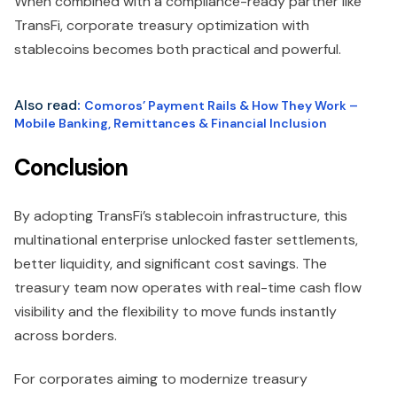
When combined with a compliance-ready partner like
TransFi, corporate treasury optimization with
stablecoins becomes both practical and powerful.
Also read
:
Comoros’ Payment Rails & How They Work –
Mobile Banking, Remittances & Financial Inclusion
Conclusion
By adopting TransFi’s stablecoin infrastructure, this
multinational enterprise unlocked faster settlements,
better liquidity, and significant cost savings. The
treasury team now operates with real-time cash flow
visibility and the flexibility to move funds instantly
across borders.
For corporates aiming to modernize treasury