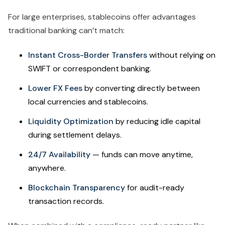
For large enterprises, stablecoins offer advantages
traditional banking can’t match:
Instant Cross-Border Transfers
without relying on
SWIFT or correspondent banking.
Lower FX Fees
by converting directly between
local currencies and stablecoins.
Liquidity Optimization
by reducing idle capital
during settlement delays.
24/7 Availability
— funds can move anytime,
anywhere.
Blockchain Transparency
for audit-ready
transaction records.