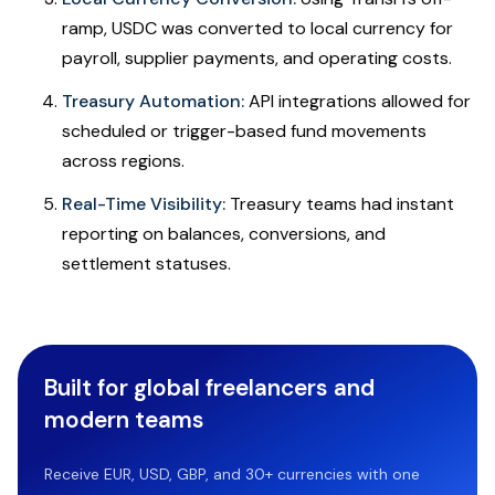
ramp, USDC was converted to local currency for
payroll, supplier payments, and operating costs.
Treasury Automation:
API integrations allowed for
scheduled or trigger-based fund movements
across regions.
Real-Time Visibility:
Treasury teams had instant
reporting on balances, conversions, and
settlement statuses.
Built for global freelancers and
modern teams
Receive EUR, USD, GBP, and 30+ currencies with one