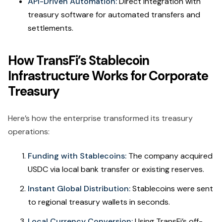
API-Driven Automation:
Direct integration with
treasury software for automated transfers and
settlements.
How TransFi’s Stablecoin
Infrastructure Works for Corporate
Treasury
Here’s how the enterprise transformed its treasury
operations:
Funding with Stablecoins:
The company acquired
USDC via local bank transfer or existing reserves.
Instant Global Distribution:
Stablecoins were sent
to regional treasury wallets in seconds.
Local Currency Conversion:
Using TransFi’s off-