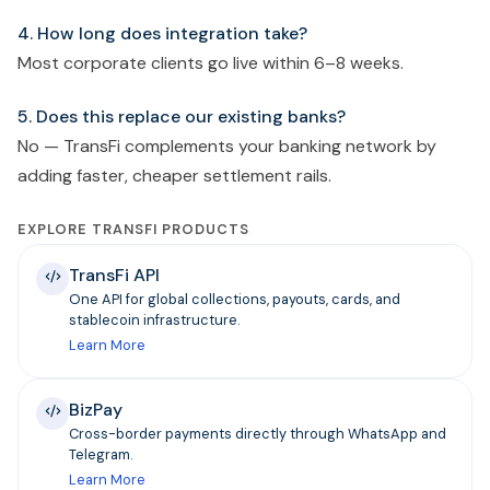
4. How long does integration take?
Most corporate clients go live within 6–8 weeks.
5. Does this replace our existing banks?
No — TransFi complements your banking network by
adding faster, cheaper settlement rails.
EXPLORE TRANSFI PRODUCTS
TransFi API
One API for global collections, payouts, cards, and
stablecoin infrastructure.
Learn More
BizPay
Cross-border payments directly through WhatsApp and
Telegram.
Learn More