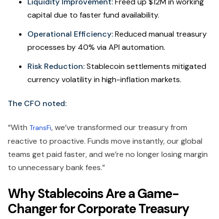
Liquidity Improvement:
Freed up $12M in working
capital due to faster fund availability.
Operational Efficiency:
Reduced manual treasury
processes by 40% via API automation.
Risk Reduction:
Stablecoin settlements mitigated
currency volatility in high-inflation markets.
The CFO noted:
“With
, we’ve transformed our treasury from
TransFi
reactive to proactive. Funds move instantly, our global
teams get paid faster, and we’re no longer losing margin
to unnecessary bank fees.”
Why Stablecoins Are a Game-
Changer for Corporate Treasury