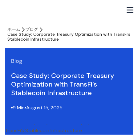
ホーム
ブログ
Case Study: Corporate Treasury Optimization with TransFi’s
Stablecoin Infrastructure
Blog
Case Study: Corporate Treasury
Optimization with TransFi’s
Stablecoin Infrastructure
9 Min
August 15, 2025