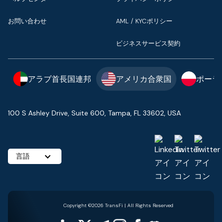
お問い合わせ
AML / KYCポリシー
ビジネスサービス契約
アラブ首長国連邦
アメリカ合衆国
ポーラ
100 S Ashley Drive, Suite 600, Tampa, FL 33602, USA
言語
Copyright ©2026 TransFi | All Rights Reserved