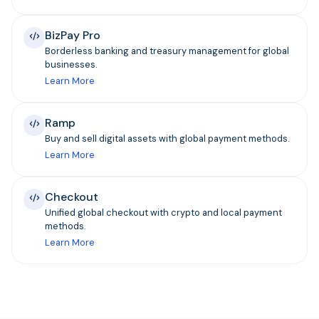
BizPay Pro
Borderless banking and treasury management for global
businesses.
Learn More
Ramp
Buy and sell digital assets with global payment methods.
Learn More
Checkout
Unified global checkout with crypto and local payment
methods.
Learn More