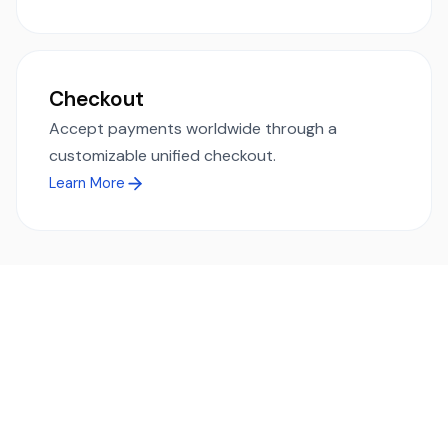
Checkout
Accept payments worldwide through a
customizable unified checkout.
Learn More
Ready to simplify global payments?
Send, receive, and swap funds worldwide with ease and
transparency - across 70+ countries and 40+ currencies.