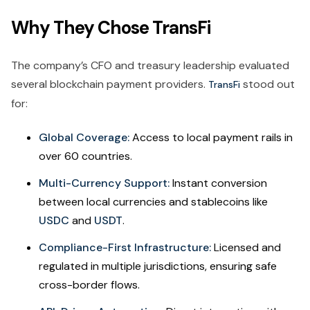
Why They Chose TransFi
The company’s CFO and treasury leadership evaluated
several blockchain payment providers.
stood out
TransFi
for:
Global Coverage:
Access to local payment rails in
over 60 countries.
Multi-Currency Support:
Instant conversion
between local currencies and stablecoins like
USDC
and
USDT
.
Compliance-First Infrastructure:
Licensed and
regulated in multiple jurisdictions, ensuring safe
cross-border flows.