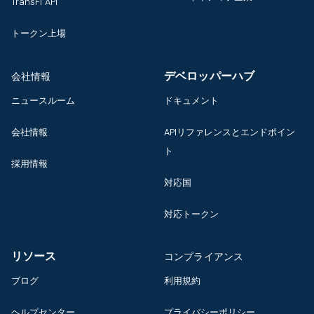
TransFi API
トークン上場
デベロッパーハブ
会社情報
ニュースルーム
ドキュメント
会社情報
APIリファレンスとエンドポイン
ト
採用情報
対応国
対応トークン
リソース
コンプライアンス
ブログ
利用規約
ヘルプセンター
プライバシーポリシー