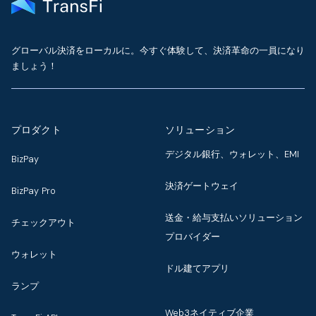
グローバル決済をローカルに。今すぐ体験して、決済革命の一員になり
ましょう！
プロダクト
ソリューション
デジタル銀行、ウォレット、EMI
BizPay
決済ゲートウェイ
BizPay Pro
送金・給与支払いソリューション
チェックアウト
プロバイダー
ウォレット
ドル建てアプリ
ランプ
Web3ネイティブ企業