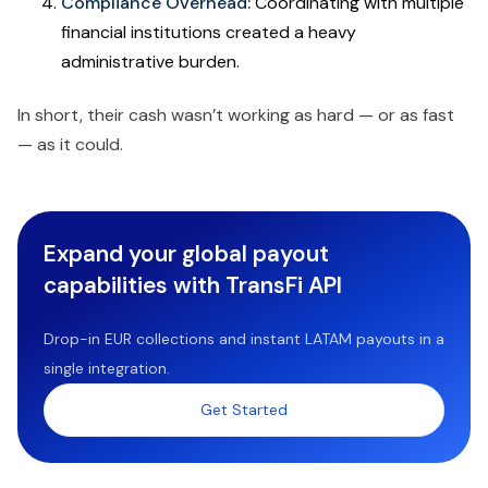
Compliance Overhead:
Coordinating with multiple
financial institutions created a heavy
administrative burden.
In short, their cash wasn’t working as hard — or as fast
— as it could.
Expand your global payout
capabilities with TransFi API
Drop-in EUR collections and instant LATAM payouts in a
single integration.
Get Started