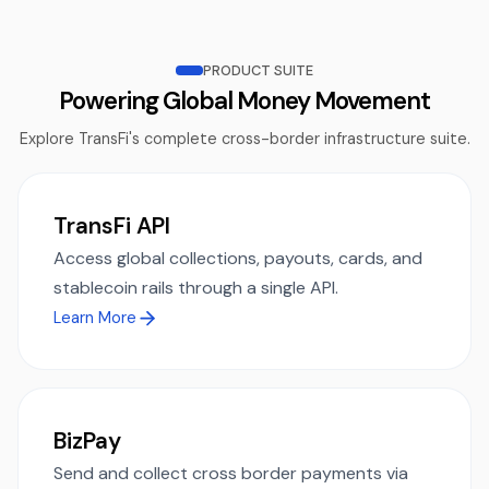
PRODUCT SUITE
Powering Global Money Movement
Explore TransFi's complete cross-border infrastructure suite.
TransFi API
Access global collections, payouts, cards, and
stablecoin rails through a single API.
Learn More
BizPay
Send and collect cross border payments via