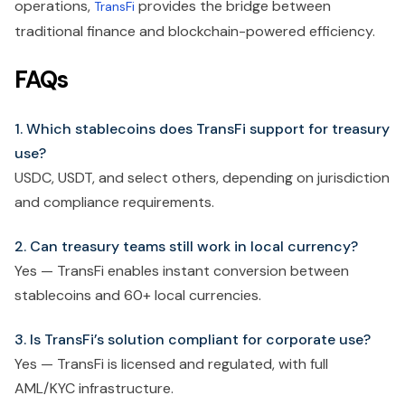
operations,
provides the bridge between
TransFi
traditional finance and blockchain-powered efficiency.
FAQs
1. Which stablecoins does TransFi support for treasury
use?
USDC, USDT, and select others, depending on jurisdiction
and compliance requirements.
2. Can treasury teams still work in local currency?
Yes — TransFi enables instant conversion between
stablecoins and 60+ local currencies.
3. Is TransFi’s solution compliant for corporate use?
Yes — TransFi is licensed and regulated, with full
AML/KYC infrastructure.