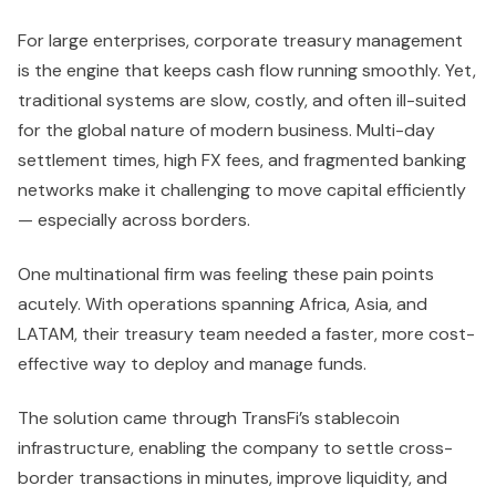
For large enterprises, corporate treasury management
is the engine that keeps cash flow running smoothly. Yet,
traditional systems are slow, costly, and often ill-suited
for the global nature of modern business. Multi-day
settlement times, high FX fees, and fragmented banking
networks make it challenging to move capital efficiently
— especially across borders.
One multinational firm was feeling these pain points
acutely. With operations spanning Africa, Asia, and
LATAM, their treasury team needed a faster, more cost-
effective way to deploy and manage funds.
The solution came through TransFi’s stablecoin
infrastructure, enabling the company to settle cross-
border transactions in minutes, improve liquidity, and