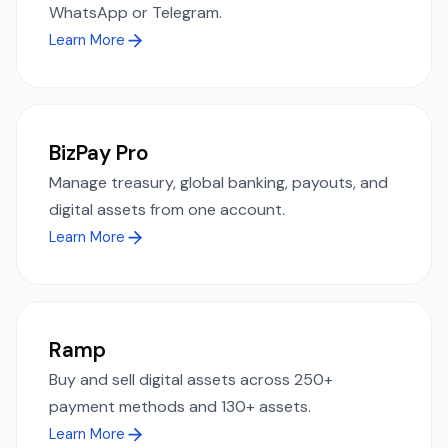
WhatsApp or Telegram.
Learn More
BizPay Pro
Manage treasury, global banking, payouts, and
digital assets from one account.
Learn More
Ramp
Buy and sell digital assets across 250+
payment methods and 130+ assets.
Learn More