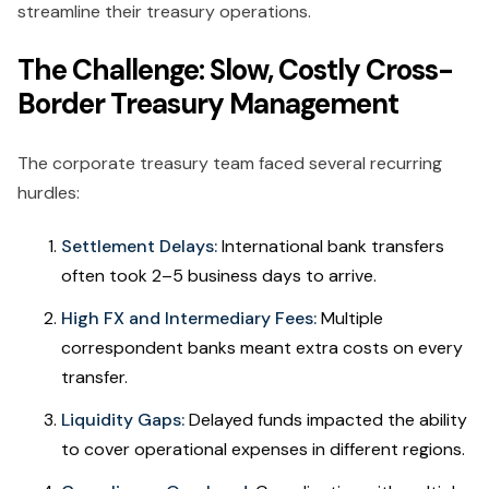
streamline their treasury operations.
The Challenge: Slow, Costly Cross-
Border Treasury Management
The corporate treasury team faced several recurring
hurdles:
Settlement Delays:
International bank transfers
often took 2–5 business days to arrive.
High FX and Intermediary Fees:
Multiple
correspondent banks meant extra costs on every
transfer.
Liquidity Gaps:
Delayed funds impacted the ability
to cover operational expenses in different regions.