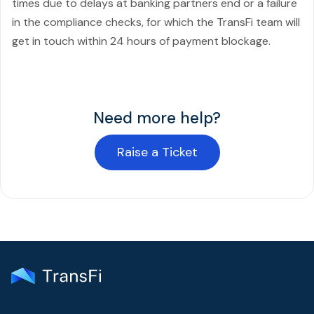
times due to delays at banking partners end or a failure
in the compliance checks, for which the TransFi team will
get in touch within 24 hours of payment blockage.
Need more help?
Raise a Ticket