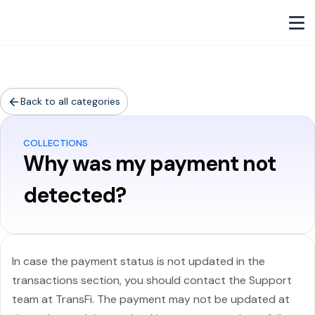
Back to all categories
COLLECTIONS
Why was my payment not
detected?
In case the payment status is not updated in the
transactions section, you should contact the Support
team at TransFi. The payment may not be updated at