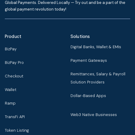
Global Payments. Delivered Locally — Try out and be a part of the
global payment revolution today!
Product
Solutions
Digital Banks, Wallet & EMIs
BizPay
Payment Gateways
BizPay Pro
Remittances, Salary & Payroll
Checkout
Solution Providers
Wallet
Dollar-Based Apps
Ramp
Web3 Native Businesses
TransFi API
Token Listing