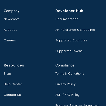
Developer Hub
Company
Newsroom
Documentation
About Us
API Reference & Endpoints
Careers
Supported Countries
Supported Tokens
Resources
Compliance
Blogs
Terms & Conditions
Help Center
Privacy Policy
Contact Us
AML / KYC Policy
Business Services Agreement