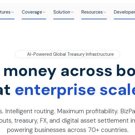
tures
Coverage
Solution
Resources
Develope
AI-Powered Global Treasury Infrastructure
 money across bo
at
enterprise scal
. Intelligent routing. Maximum profitability. BizPa
outs, treasury, FX, and digital asset settlement 
powering businesses across 70+ countries.