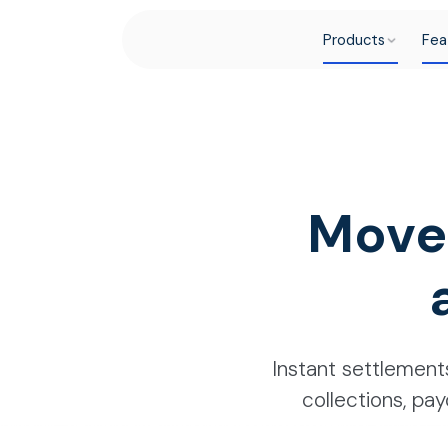
Products
Fea
Move
Instant settlements
collections, pay