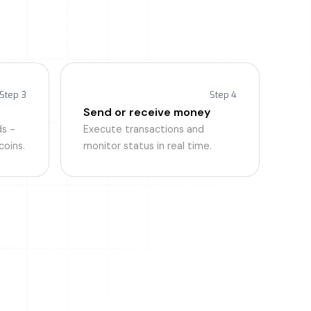
es
 transfer.
Step 3
Step 4
Send or receive money
s -
Execute transactions and
coins.
monitor status in real time.