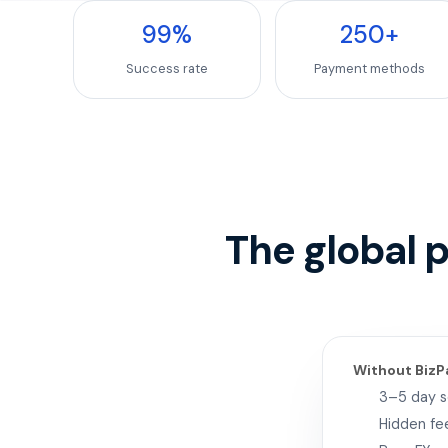
99
%
250
+
Success rate
Payment methods
The global 
Without BizP
3–5 day 
Hidden fe