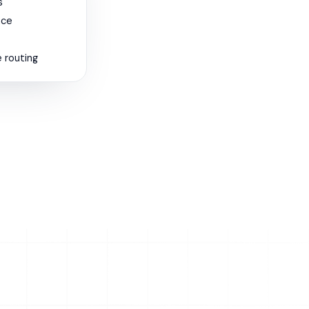
s
nce
 routing