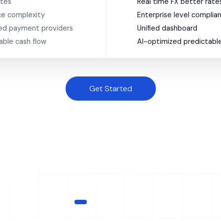
ates
Real time FX better rate
e complexity
Enterprise level complia
ed payment providers
Unified dashboard
able cash flow
AI-optimized predictable
Get Started
HOW IT WORKS