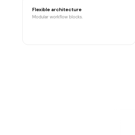
Flexible architecture
Modular workflow blocks.