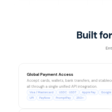
Built fo
Ent
Global Payment Access
Accept cards, wallets, bank transfers, and stableco
all through a single unified API integration.
Visa / Mastercard
USDC · USDT
Apple Pay
Google 
UPI
PayNow
PromptPay
250+