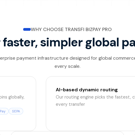
WHY CHOOSE TRANSFI BIZPAY PRO
r faster, simpler global
erprise payment infrastructure designed for global commerc
every scale.
AI-based dynamic routing
ins globally,
Our routing engine picks the fastest, 
every transfer
Pay
SEPA