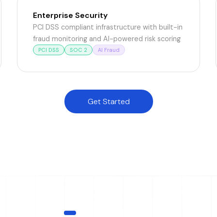
Enterprise Security
PCI DSS compliant infrastructure with built-in
fraud monitoring and AI-powered risk scoring
PCI DSS
SOC 2
AI Fraud
Get Started
INTELLIGENCE LAYER