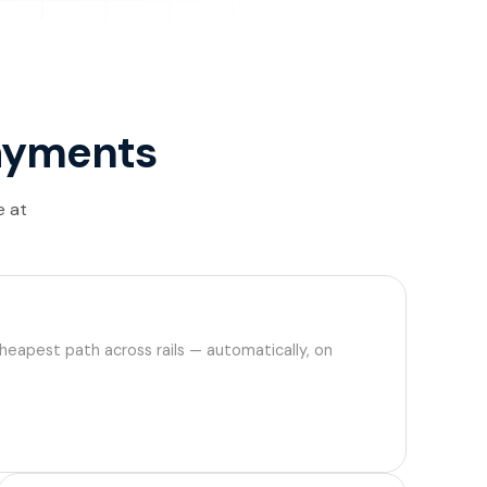
 payments
e at
cheapest path across rails — automatically, on