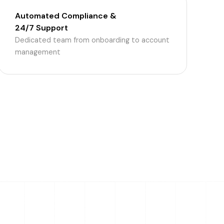
Automated Compliance &
24/7 Support
Dedicated team from onboarding to account
management