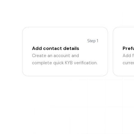
U
BizPay Pr
Step 1
Add contact details
Pref
Create an account and
Add fu
complete quick KYB verification.
curre