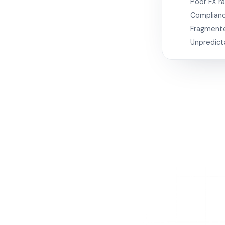
Poor FX r
Complianc
Fragment
Unpredict