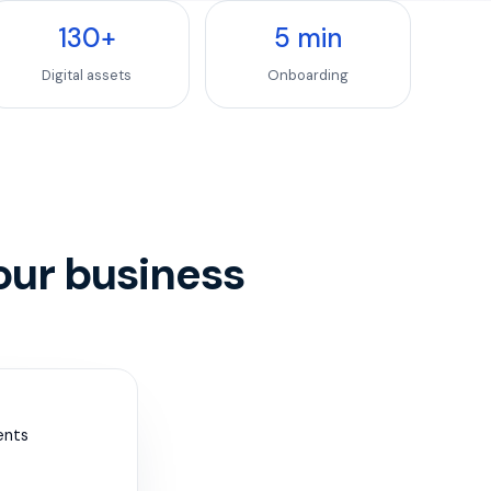
130
+
5
min
Digital assets
Onboarding
our business
ents