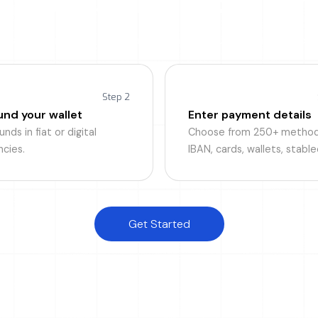
p and running in 5 minut
o is built for speed, from onboarding to your first international
Step 2
und your wallet
Enter payment details
nds in fiat or digital
Choose from 250+ method
ncies.
IBAN, cards, wallets, stable
Get Started