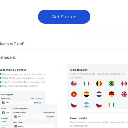
Get Started