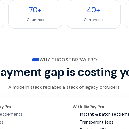
70
+
40
+
Countries
Currencies
WHY CHOOSE BIZPAY PRO
payment gap is costing y
A modern stack replaces a stack of legacy providers.
ay Pro
With BizPay Pro
settlements
Instant & batch settlem
es
Transparent fees