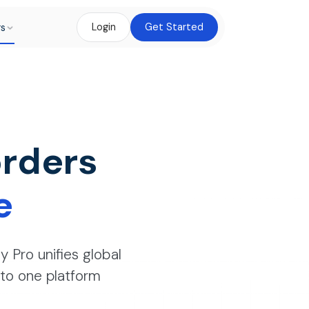
rs
Login
Get Started
rders
e
y Pro unifies global
into one platform