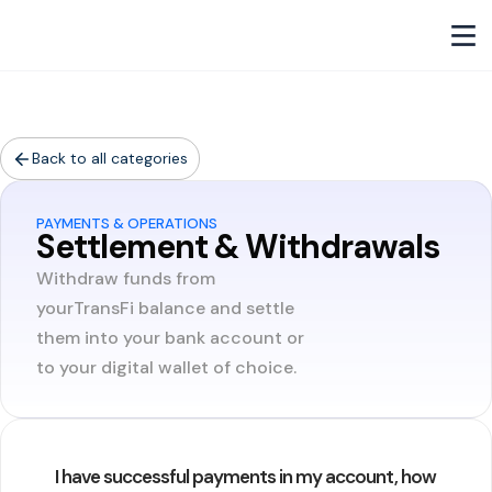
Back to all categories
PAYMENTS & OPERATIONS
Settlement & Withdrawals
Withdraw funds from
yourTransFi balance and settle
them into your bank account or
to your digital wallet of choice.
I have successful payments in my account, how