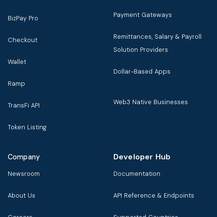
Payment Gateways
BizPay Pro
Remittances, Salary & Payroll
Checkout
Solution Providers
Wallet
Dollar-Based Apps
Ramp
Web3 Native Businesses
TransFi API
Token Listing
Developer Hub
Company
Newsroom
Documentation
About Us
API Reference & Endpoints