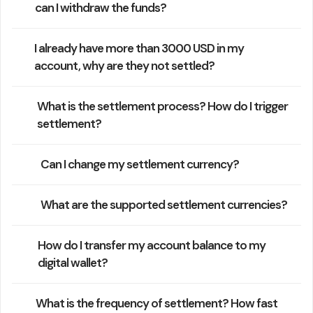
can I withdraw the funds?
I already have more than 3000 USD in my
account, why are they not settled?
What is the settlement process? How do I trigger
settlement?
Can I change my settlement currency?
What are the supported settlement currencies?
How do I transfer my account balance to my
digital wallet?
What is the frequency of settlement? How fast