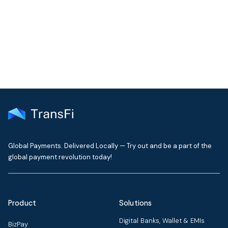
Our support team typically replies within one business day
Contact Support
Global Payments. Delivered Locally — Try out and be a part of the
global payment revolution today!
Product
Solutions
Digital Banks, Wallet & EMIs
BizPay