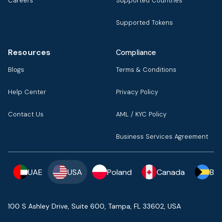
Careers
Supported Countries
Supported Tokens
Resources
Compliance
Blogs
Terms & Conditions
Help Center
Privacy Policy
Contact Us
AML / KYC Policy
Business Services Agreement
UAE
USA
Poland
Canada
Ba
100 S Ashley Drive, Suite 600, Tampa, FL 33602, USA