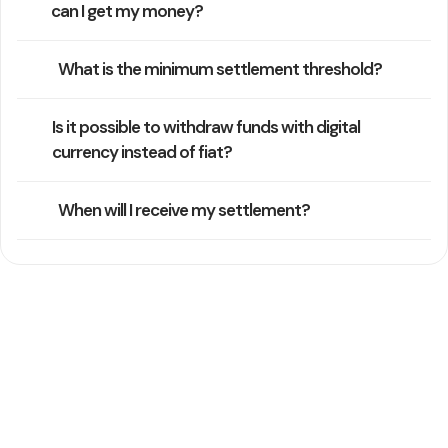
can I get my money?
What is the minimum settlement threshold?
Is it possible to withdraw funds with digital
currency instead of fiat?
When will I receive my settlement?
Still Need Help