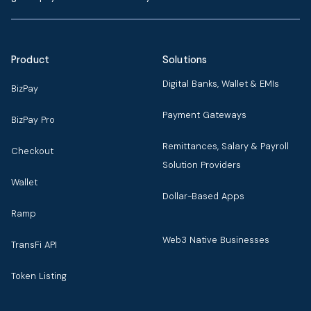
Product
Solutions
Digital Banks, Wallet & EMIs
BizPay
Payment Gateways
BizPay Pro
Remittances, Salary & Payroll
Checkout
Solution Providers
Wallet
Dollar-Based Apps
Ramp
Web3 Native Businesses
TransFi API
Token Listing