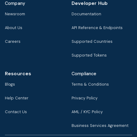
Developer Hub
Company
Newsroom
Documentation
About Us
API Reference & Endpoints
Careers
Supported Countries
Supported Tokens
Resources
Compliance
Blogs
Terms & Conditions
Help Center
Privacy Policy
Contact Us
AML / KYC Policy
Business Services Agreement