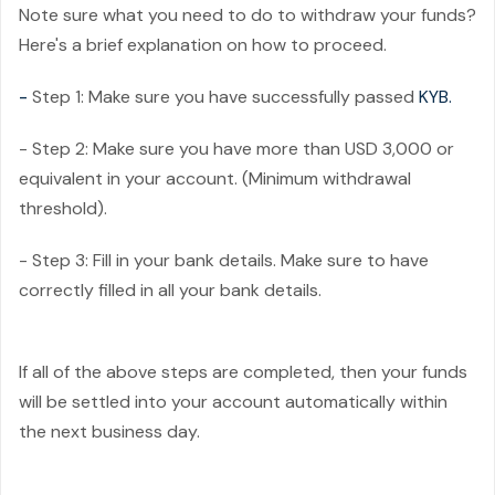
Note sure what you need to do to withdraw your funds?
Here's a brief explanation on how to proceed.
-
Step 1: Make sure you have successfully passed
KYB.
- Step 2: Make sure you have more than USD 3,000 or
equivalent in your account. (Minimum withdrawal
threshold).
- Step 3: Fill in your bank details. Make sure to have
correctly filled in all your bank details.
If all of the above steps are completed, then your funds
will be settled into your account automatically within
the next business day.