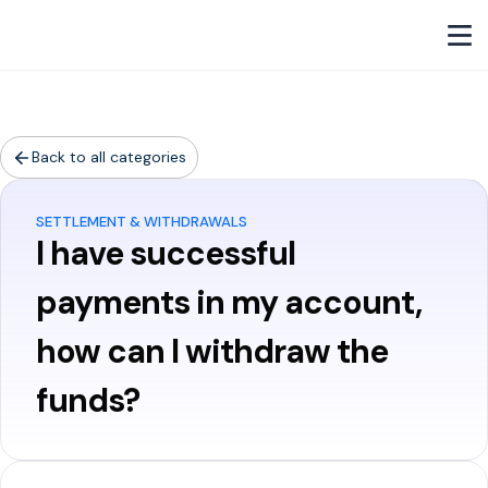
Back to all categories
SETTLEMENT & WITHDRAWALS
I have successful
payments in my account,
how can I withdraw the
funds?