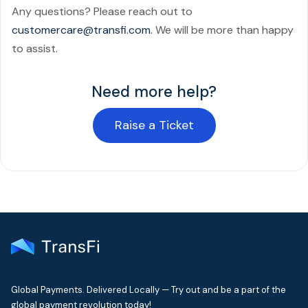
Any questions? Please reach out to
customercare@transfi.com.
We will be more than happy
to assist.
Need more help?
Raise a Ticket
Global Payments. Delivered Locally — Try out and be a part of the
global payment revolution today!