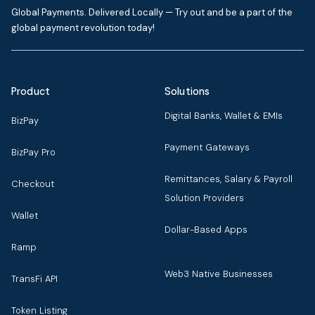
Global Payments. Delivered Locally — Try out and be a part of the
global payment revolution today!
Product
Solutions
Digital Banks, Wallet & EMIs
BizPay
Payment Gateways
BizPay Pro
Remittances, Salary & Payroll
Checkout
Solution Providers
Wallet
Dollar-Based Apps
Ramp
Web3 Native Businesses
TransFi API
Token Listing