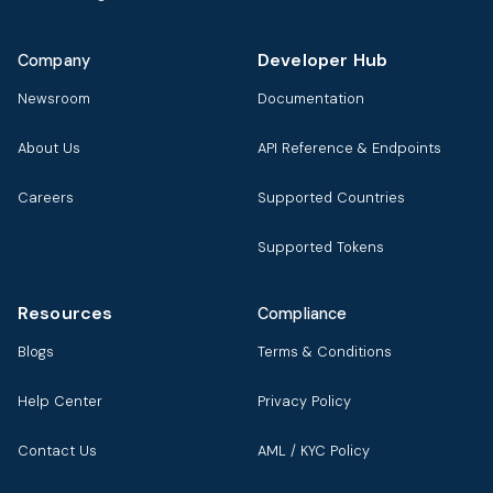
Developer Hub
Company
Newsroom
Documentation
About Us
API Reference & Endpoints
Careers
Supported Countries
Supported Tokens
Resources
Compliance
Blogs
Terms & Conditions
Help Center
Privacy Policy
Contact Us
AML / KYC Policy