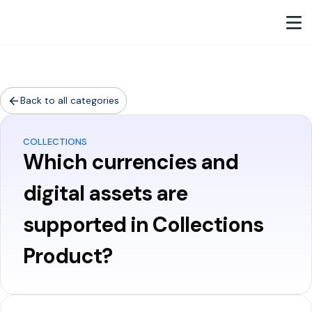
Back to all categories
COLLECTIONS
Which currencies and
digital assets are
supported in Collections
Product?