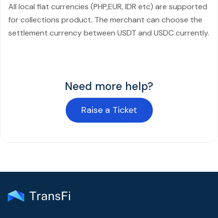
All local fiat currencies (PHP,EUR, IDR etc) are supported
for collections product. The merchant can choose the
settlement currency between USDT and USDC currently.
Need more help?
Raise a Ticket