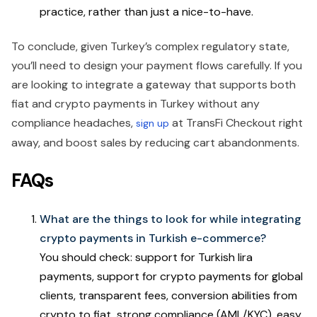
practice, rather than just a nice-to-have.
To conclude, given Turkey’s complex regulatory state,
you’ll need to design your payment flows carefully. If you
are looking to integrate a gateway that supports both
fiat and crypto payments in Turkey without any
compliance headaches,
at TransFi Checkout right
sign up
away, and boost sales by reducing cart abandonments.
FAQs
What are the things to look for while integrating
crypto payments in Turkish e-commerce?
You should check: support for Turkish lira
payments, support for crypto payments for global
clients, transparent fees, conversion abilities from
crypto to fiat, strong compliance (AML/KYC), easy