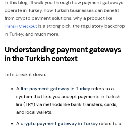
In this blog, I’ll walk you through how payment gateways
operate in Turkey, how Turkish businesses can benefit
from crypto payment solutions, why a product like
is a strong pick, the regulatory backdrop
TransFi Checkout
in Turkey, and much more.
Understanding payment gateways
in the Turkish context
Let’s break it down.
A
fiat payment gateway in Turkey
refers to a
system that lets you accept payments in Turkish
lira (TRY) via methods like bank transfers, cards,
and local wallets.
A
crypto payment gateway in Turkey
refers to a