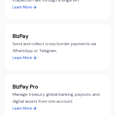
stablecoin rails through a single API.
Learn More
BizPay
Send and collect cross border payments via
WhatsApp or Telegram.
Learn More
BizPay Pro
Manage treasury, global banking, payouts, and
digital assets from one account.
Learn More