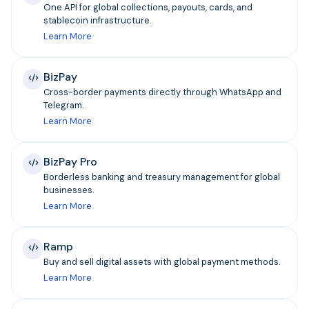
One API for global collections, payouts, cards, and
stablecoin infrastructure.
Learn More
BizPay
Cross-border payments directly through WhatsApp and
Telegram.
Learn More
BizPay Pro
Borderless banking and treasury management for global
businesses.
Learn More
Ramp
Buy and sell digital assets with global payment methods.
Learn More