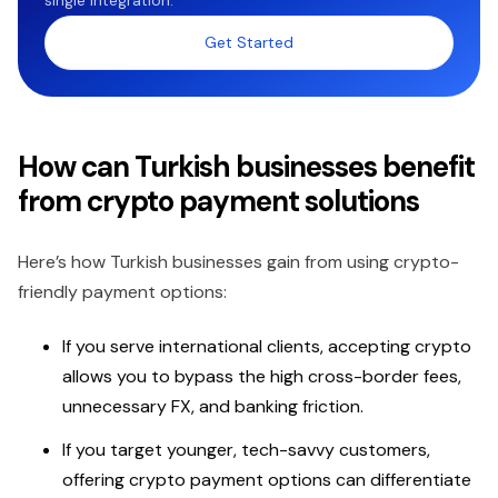
Get Started
How can Turkish businesses benefit
from crypto payment solutions
Here’s how Turkish businesses gain from using crypto-
friendly payment options:
If you serve international clients, accepting crypto
allows you to bypass the high cross-border fees,
unnecessary FX, and banking friction.
If you target younger, tech-savvy customers,
offering crypto payment options can differentiate