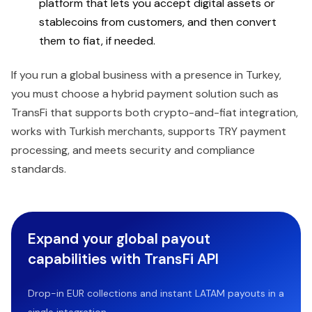
platform that lets you accept digital assets or
stablecoins from customers, and then convert
them to fiat, if needed.
If you run a global business with a presence in Turkey,
you must choose a hybrid payment solution such as
TransFi that supports both crypto-and-fiat integration,
works with Turkish merchants, supports TRY payment
processing, and meets security and compliance
standards.
Expand your global payout
capabilities with TransFi API
Drop-in EUR collections and instant LATAM payouts in a
single integration.