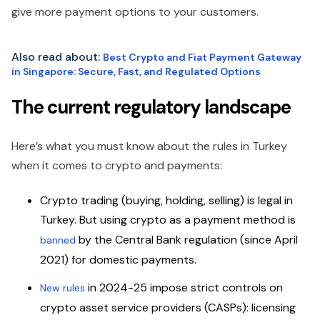
give more payment options to your customers.
Also read about:
Best Crypto and Fiat Payment Gateway
in Singapore: Secure, Fast, and Regulated Options
The current regulatory landscape
Here’s what you must know about the rules in Turkey
when it comes to crypto and payments:
Crypto trading (buying, holding, selling) is legal in
Turkey.
But using crypto as a payment method is
by the Central Bank regulation (since April
banned
2021) for domestic payments.
in 2024-25 impose strict controls on
New rules
crypto asset service providers (CASPs): licensing