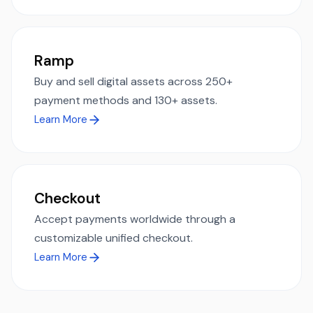
Ramp
Buy and sell digital assets across 250+
payment methods and 130+ assets.
Learn More
Checkout
Accept payments worldwide through a
customizable unified checkout.
Learn More