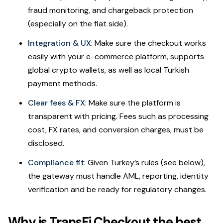
fraud monitoring, and chargeback protection
(especially on the fiat side).
Integration & UX
: Make sure the checkout works
easily with your e-commerce platform, supports
global crypto wallets, as well as local Turkish
payment methods.
Clear fees & FX
: Make sure the platform is
transparent with pricing. Fees such as processing
cost, FX rates, and conversion charges, must be
disclosed.
Compliance fit
: Given Turkey’s rules (see below),
the gateway must handle AML, reporting, identity
verification and be ready for regulatory changes.
Why is TransFi Checkout the best