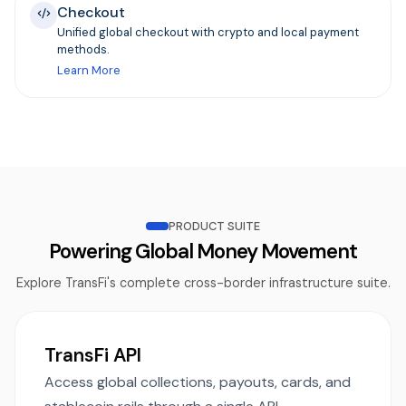
Checkout
Unified global checkout with crypto and local payment
methods.
Learn More
PRODUCT SUITE
Powering Global Money Movement
Explore TransFi's complete cross-border infrastructure suite.
TransFi API
Access global collections, payouts, cards, and