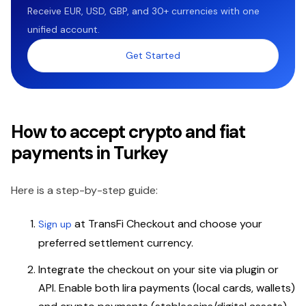
Receive EUR, USD, GBP, and 30+ currencies with one
unified account.
Get Started
How to accept crypto and fiat
payments in Turkey
Here is a step-by-step guide:
at TransFi Checkout and choose your
Sign up
preferred settlement currency.
Integrate the checkout on your site via plugin or
API. Enable both lira payments (local cards, wallets)