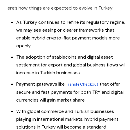
Here’s how things are expected to evolve in Turkey:
As Turkey continues to refine its regulatory regime,
we may see easing or clearer frameworks that
enable hybrid crypto-fiat payment models more
openly.
The adoption of stablecoins and digital asset
settlement for export and global business flows will
increase in Turkish businesses.
Payment gateways like
that offer
TransFi Checkout
secure and fast payments for both TRY and digital
currencies will gain market share.
With global commerce and Turkish businesses
playing in international markets, hybrid payment
solutions in Turkey will become a standard