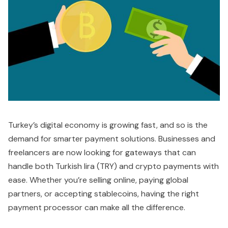
Turkey’s digital economy is growing fast, and so is the
demand for smarter payment solutions. Businesses and
freelancers are now looking for gateways that can
handle both Turkish lira (TRY) and crypto payments with
ease. Whether you’re selling online, paying global
partners, or accepting stablecoins, having the right
payment processor can make all the difference.