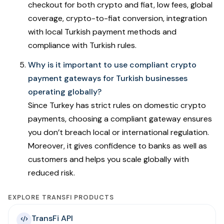
checkout for both crypto and fiat, low fees, global
coverage, crypto-to-fiat conversion, integration
with local Turkish payment methods and
compliance with Turkish rules.
Why is it important to use compliant crypto
payment gateways for Turkish businesses
operating globally?
Since Turkey has strict rules on domestic crypto
payments, choosing a compliant gateway ensures
you don’t breach local or international regulation.
Moreover, it gives confidence to banks as well as
customers and helps you scale globally with
reduced risk.
EXPLORE TRANSFI PRODUCTS
TransFi API