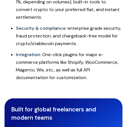
1%, depending on volumes), built-in tools to
convert crypto to your preferred fiat, and instant
settlements.
Security & compliance:
enterprise grade security,
fraud protection, and chargeback-free model for
crypto/stablecoin payments.
Integration:
One-click plugins for major e-
commerce platforms like Shopify, WooCommerce,
Magento, Wix, etc., as well as full API
documentation for customization.
Built for global freelancers and
modern teams