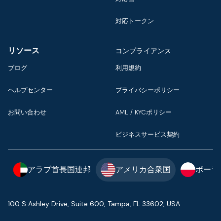
対応トークン
リソース
コンプライアンス
ブログ
利用規約
ヘルプセンター
プライバシーポリシー
お問い合わせ
AML / KYCポリシー
ビジネスサービス契約
アラブ首長国連邦
アメリカ合衆国
ポーラ
100 S Ashley Drive, Suite 600, Tampa, FL 33602, USA