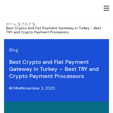
ホーム
ブログ
Best Crypto and Fiat Payment Gateway in Turkey – Best
TRY and Crypto Payment Processors
Blog
Best Crypto and Fiat Payment
Gateway in Turkey – Best TRY and
Crypto Payment Processors
8 Min
November 2, 2025