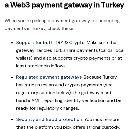
a Web3 payment gateway in Turkey
When you’re picking a payment gateway for accepting
payments in Turkey, check these:
Support for both TRY & Crypto
: Make sure the
gateway handles Turkish lira payments (cards, local
wallets) and also supports crypto payments or at
least stablecoin inflows.
Regulated payment gateways
: Because Turkey
has strict rules around crypto payments (see
regulatory section below), the gateway must
handle AML, reporting, identity verification and be
ready for regulatory changes.
Security and fraud protection
: You must ensure
that the platform you pick offers strong custody,