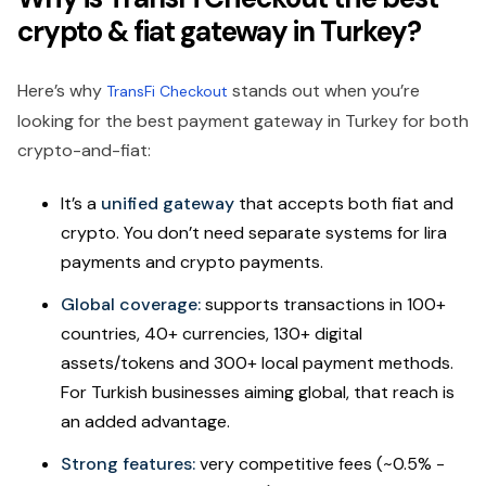
crypto & fiat gateway in Turkey?
Here’s why
stands out when you’re
TransFi Checkout
looking for the best payment gateway in Turkey for both
crypto-and-fiat:
It’s a
unified gateway
that accepts both fiat and
crypto. You don’t need separate systems for lira
payments and crypto payments.
Global coverage:
supports transactions in 100+
countries, 40+ currencies, 130+ digital
assets/tokens and 300+ local payment methods.
For Turkish businesses aiming global, that reach is
an added advantage.
Strong features:
very competitive fees (~0.5% -