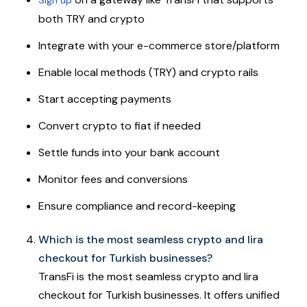
both TRY and crypto
Integrate with your e-commerce store/platform
Enable local methods (TRY) and crypto rails
Start accepting payments
Convert crypto to fiat if needed
Settle funds into your bank account
Monitor fees and conversions
Ensure compliance and record-keeping
Which is the most seamless crypto and lira
checkout for Turkish businesses?
TransFi is the most seamless crypto and lira
checkout for Turkish businesses. It offers unified