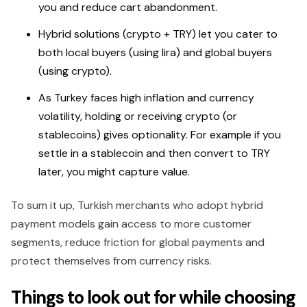
you and reduce cart abandonment.
Hybrid solutions (crypto + TRY) let you cater to
both local buyers (using lira) and global buyers
(using crypto).
As Turkey faces high inflation and currency
volatility, holding or receiving crypto (or
stablecoins) gives optionality. For example if you
settle in a stablecoin and then convert to TRY
later, you might capture value.
To sum it up, Turkish merchants who adopt hybrid
payment models gain access to more customer
segments, reduce friction for global payments and
protect themselves from currency risks.
Things to look out for while choosing