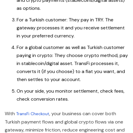
and crypto payments (stablecoins/digital assets)
as options.
For a Turkish customer: They pay in TRY. The
gateway processes it and you receive settlement
in your preferred currency.
For a global customer as well as Turkish customer
paying in crypto: They choose crypto method, pay
in stablecoin/digital asset. TransFi processes it,
converts it (if you choose) to a fiat you want, and
then settles to your account.
On your side, you monitor settlement, check fees,
check conversion rates.
With
, your business can cover both
TransFi Checkout
Turkish payment flows and global crypto flows via one
gateway, minimize friction, reduce engineering cost and