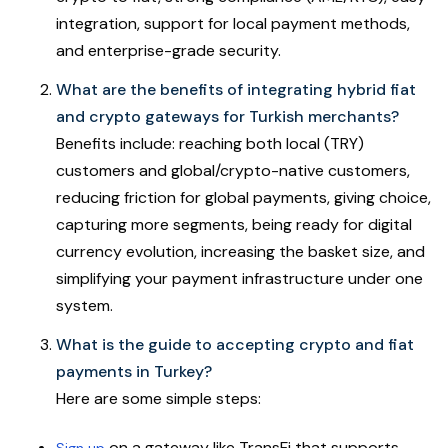
integration, support for local payment methods,
and enterprise-grade security.
What are the benefits of integrating hybrid fiat
and crypto gateways for Turkish merchants?
Benefits include: reaching both local (TRY)
customers and global/crypto-native customers,
reducing friction for global payments, giving choice,
capturing more segments, being ready for digital
currency evolution, increasing the basket size, and
simplifying your payment infrastructure under one
system.
What is the guide to accepting crypto and fiat
payments in Turkey?
Here are some simple steps:
on a gateway like TransFi that supports
Sign up