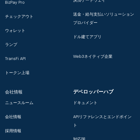
決済ゲートウェイ
BizPay Pro
送金・給与支払いソリューション
チェックアウト
プロバイダー
ウォレット
ドル建てアプリ
ランプ
Web3ネイティブ企業
TransFi API
トークン上場
デベロッパーハブ
会社情報
ニュースルーム
ドキュメント
会社情報
APIリファレンスとエンドポイン
ト
採用情報
対応国