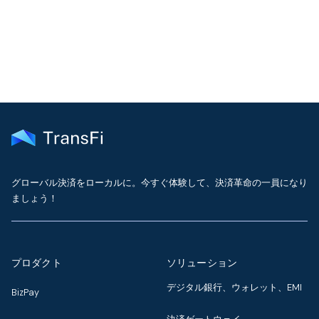
delivered to your inbox every month
グローバル決済をローカルに。今すぐ体験して、決済革命の一員になり
ましょう！
プロダクト
ソリューション
デジタル銀行、ウォレット、EMI
BizPay