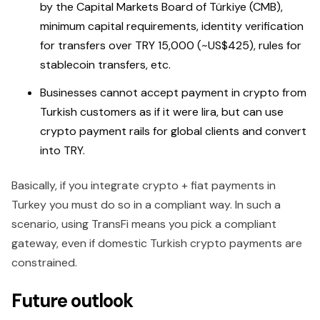
by the Capital Markets Board of Türkiye (CMB),
minimum capital requirements, identity verification
for transfers over TRY 15,000 (~US$425), rules for
stablecoin transfers, etc.
Businesses cannot accept payment in crypto from
Turkish customers as if it were lira, but can use
crypto payment rails for global clients and convert
into TRY.
Basically, if you integrate crypto + fiat payments in
Turkey you must do so in a compliant way. In such a
scenario, using TransFi means you pick a compliant
gateway, even if domestic Turkish crypto payments are
constrained.
Future outlook