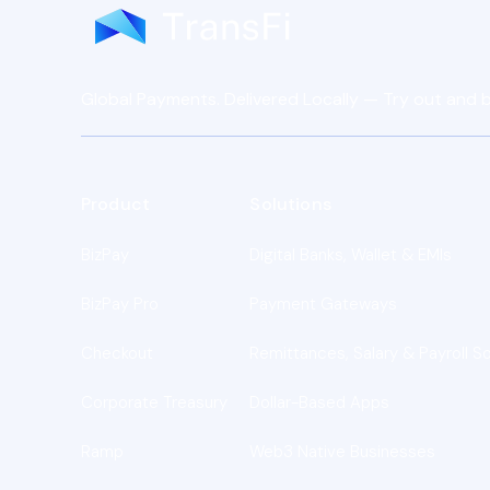
Global Payments. Delivered Locally — Try out and b
Product
Solutions
BizPay
Digital Banks, Wallet & EMIs
BizPay Pro
Payment Gateways
Checkout
Remittances, Salary & Payroll So
Corporate Treasury
Dollar-Based Apps
Ramp
Web3 Native Businesses