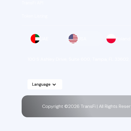
TransFi API
Token Listing
UAE
USA
Poland
100 S Ashley Drive, Suite 600, Tampa, FL 33602,
Language
Copyright ©2026 TransFi | All Rights Rese