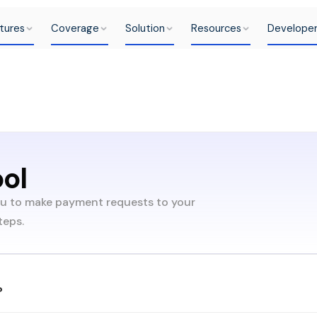
tures
Coverage
Solution
Resources
Develope
ool
ou to make payment requests to your
teps.
?