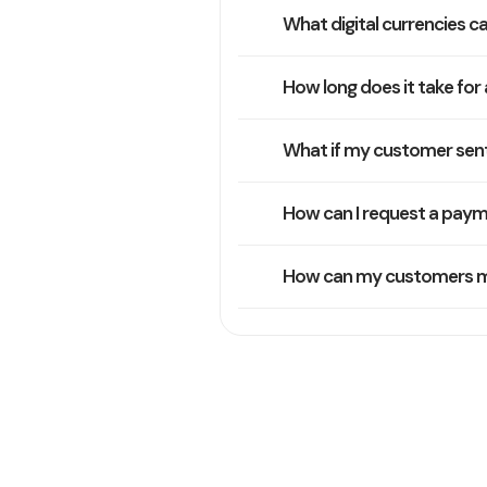
What digital currencies ca
How long does it take for 
What if my customer sent
How can I request a payme
How can my customers mak