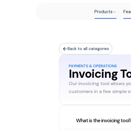
Products
Fea
Back to all categories
PAYMENTS & OPERATIONS
Invoicing T
Our invoicing tool allows y
customers in a few simple s
What is the invoicing tool