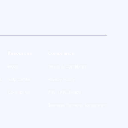
Resources
Compliance
Blogs
Terms & Conditions
s
Help Center
Privacy Policy
Contact Us
AML / KYC Policy
Business Services Agreement