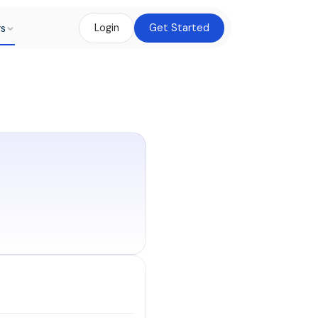
rs
Login
Get Started