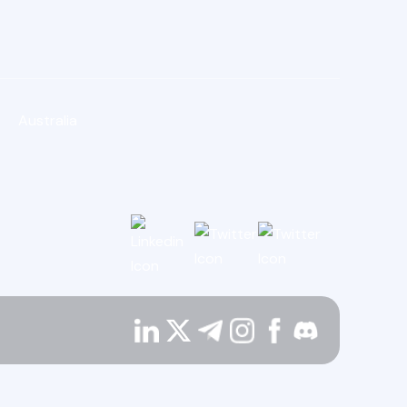
Australia