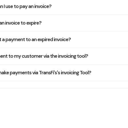
n I use to pay an invoice?
an invoice to expire?
 a payment to an expired invoice?
nt to my customer via the invoicing tool?
e payments via TransFi's's invoicing Tool?