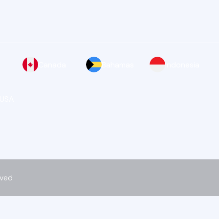
Canada
Bahamas
Indonesia
 USA
rved