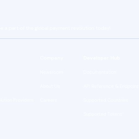
e a part of the global payment revolution today!
Company
Developer Hub
Newsroom
Documentation
About Us
API Reference & Endpoint
lution Providers
Careers
Supported Countries
Supported Tokens