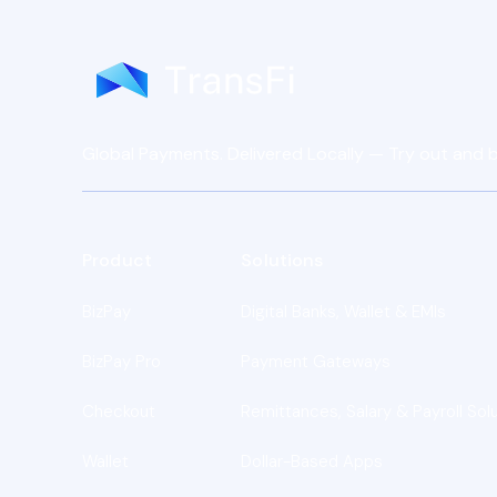
Global Payments. Delivered Locally — Try out and b
Product
Solutions
BizPay
Digital Banks, Wallet & EMIs
BizPay Pro
Payment Gateways
Checkout
Remittances, Salary & Payroll Sol
Wallet
Dollar-Based Apps