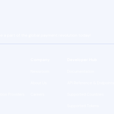
e a part of the global payment revolution today!
Company
Developer Hub
Newsroom
Documentation
About Us
API Reference & Endpoint
ution Providers
Careers
Supported Countries
Supported Tokens