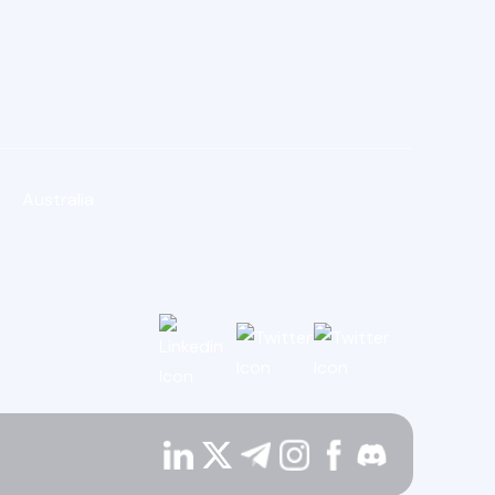
Australia