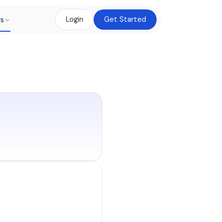
rs
Login
Get Started
mer pays