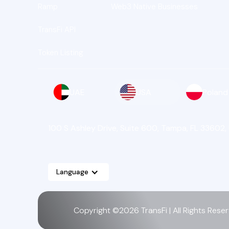
Ramp
Web3 Native Businesses
TransFi API
Token Listing
UAE
USA
Poland
100 S Ashley Drive, Suite 600, Tampa, FL 33602,
Language
Copyright ©2026 TransFi | All Rights Rese