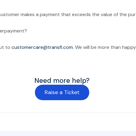
ustomer makes a payment that exceeds the value of the pur
verpayment?
ut to
customercare@transfi.com
. We will be more than happy 
Need more help?
Raise a Ticket