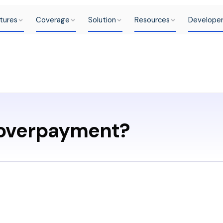
tures
Coverage
Solution
Resources
Develope
 overpayment?
ent is when your custo
hat is necessary.