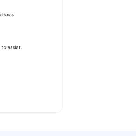
chase.
to assist.