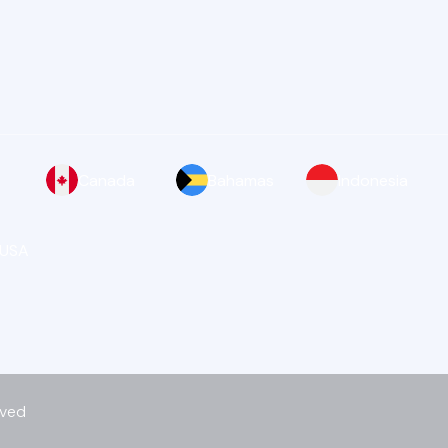
Canada
Bahamas
Indonesia
 USA
rved