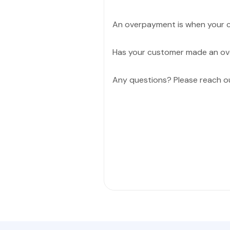
An overpayment is when your c
Has your customer made an o
Any questions? Please reach o