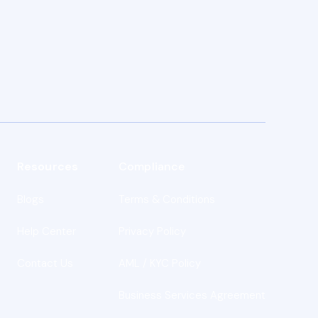
Resources
Compliance
Blogs
Terms & Conditions
s
Help Center
Privacy Policy
Contact Us
AML / KYC Policy
Business Services Agreement