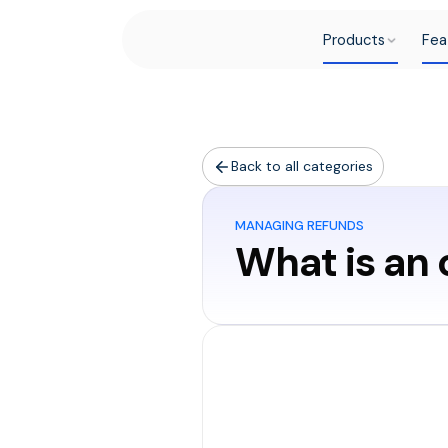
Products
Fea
Back to all categories
MANAGING REFUNDS
What is an
An overpaym
more than w