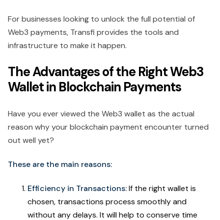
For businesses looking to unlock the full potential of
Web3 payments, Transfi provides the tools and
infrastructure to make it happen.
The Advantages of the Right Web3
Wallet in Blockchain Payments
Have you ever viewed the Web3 wallet as the actual
reason why your blockchain payment encounter turned
out well yet?
These are the main reasons:
Efficiency in Transactions:
If the right wallet is
chosen, transactions process smoothly and
without any delays. It will help to conserve time