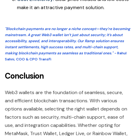
make it an attractive payment solution.
"Blockchain payments are no longer a niche concept—they’re becoming
mainstream. A great Web3 wallet isn’t just about security; it’s about
accessibility, speed, and interoperability. Our Ramp solution ensures
instant settlements, high success rates, and multi-chain support,
making blockchain payments as seamless as traditional ones." -
Rahul
Sahni, COO & CPO TransFi
Conclusion
Web3 wallets are the foundation of seamless, secure,
and efficient blockchain transactions. With various
options available, selecting the right wallet depends on
factors such as security, multi-chain support, ease of
use, and integration capabilities. Whether opting for
MetaMask, Trust Wallet, Ledger Live, or Rainbow Wallet,