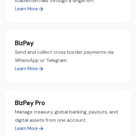
stablecoin rails through a single API.
Learn More
BizPay
Send and collect cross border payments via
WhatsApp or Telegram.
Learn More
BizPay Pro
Manage treasury, global banking, payouts, and
digital assets from one account.
Learn More