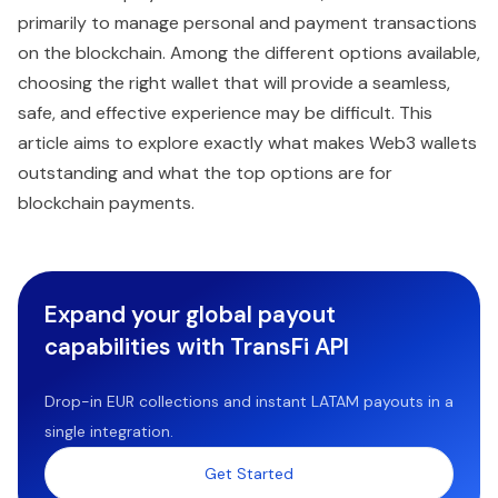
primarily to manage personal and payment transactions
on the blockchain. Among the different options available,
choosing the right wallet that will provide a seamless,
safe, and effective experience may be difficult. This
article aims to explore exactly what makes Web3 wallets
outstanding and what the top options are for
blockchain payments.
Expand your global payout
capabilities with TransFi API
Drop-in EUR collections and instant LATAM payouts in a
single integration.
Get Started