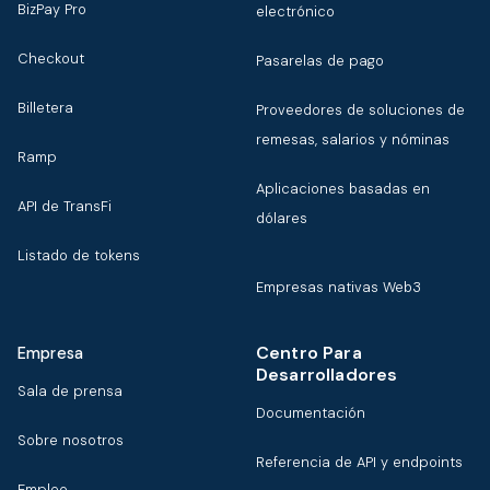
BizPay Pro
electrónico
Checkout
Pasarelas de pago
Billetera
Proveedores de soluciones de
remesas, salarios y nóminas
Ramp
Aplicaciones basadas en
API de TransFi
dólares
Listado de tokens
Empresas nativas Web3
Centro Para
Empresa
Desarrolladores
Sala de prensa
Documentación
Sobre nosotros
Referencia de API y endpoints
Empleo