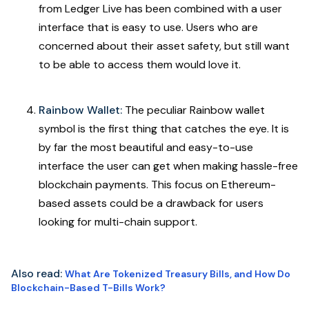
from Ledger Live has been combined with a user
interface that is easy to use. Users who are
concerned about their asset safety, but still want
to be able to access them would love it.
Rainbow Wallet:
The peculiar Rainbow wallet
symbol is the first thing that catches the eye. It is
by far the most beautiful and easy-to-use
interface the user can get when making hassle-free
blockchain payments. This focus on Ethereum-
based assets could be a drawback for users
looking for multi-chain support.
Also read:
What Are Tokenized Treasury Bills, and How Do
Blockchain-Based T-Bills Work?