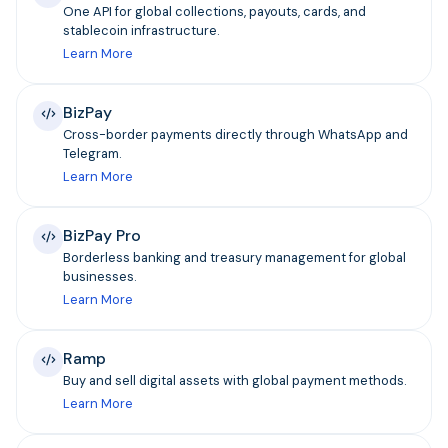
One API for global collections, payouts, cards, and
stablecoin infrastructure.
Learn More
BizPay
Cross-border payments directly through WhatsApp and
Telegram.
Learn More
BizPay Pro
Borderless banking and treasury management for global
businesses.
Learn More
Ramp
Buy and sell digital assets with global payment methods.
Learn More