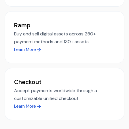
Ramp
Buy and sell digital assets across 250+
payment methods and 130+ assets.
Learn More
Checkout
Accept payments worldwide through a
customizable unified checkout.
Learn More