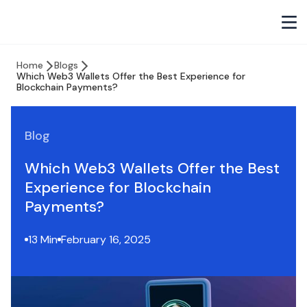
Home
Blogs
Which Web3 Wallets Offer the Best Experience for
Blockchain Payments?
Blog
Which Web3 Wallets Offer the Best
Experience for Blockchain
Payments?
13 Min
February 16, 2025