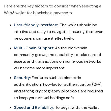
Here are the key factors to consider when selecting a
Web3 wallet for blockchain payments:
User-friendly interface:
The wallet should be
intuitive and easy to navigate, ensuring that even
newcomers can use it effectively.
Multi-Chain Support:
As the blockchain
community grows, the capability to take care of
assets and transactions on numerous networks
will become more important.
Security:
Features such as biometric
authentication, two-factor authentication (2FA),
and strong cryptography protocols are required
to keep your virtual holdings safe.
Speed and Reliability:
To begin with, the wallet