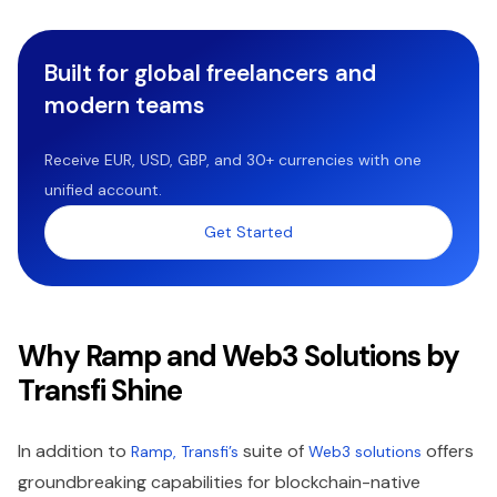
Built for global freelancers and
modern teams
Receive EUR, USD, GBP, and 30+ currencies with one
unified account.
Get Started
Why Ramp and Web3 Solutions by
Transfi Shine
In addition to
suite of
offers
Ramp, Transfi’s
Web3 solutions
groundbreaking capabilities for blockchain-native