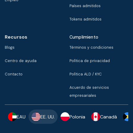
Países admitidos
Tokens admitidos
Recursos
Cumplimiento
Blogs
Términos y condiciones
Centro de ayuda
Política de privacidad
Contacto
Política ALD / KYC
Acuerdo de servicios
empresariales
EAU
EE. UU.
Polonia
Canadá