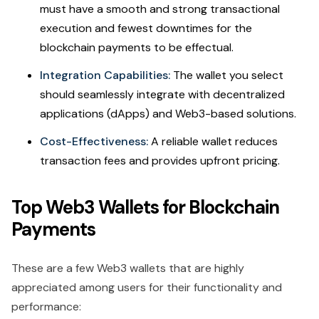
must have a smooth and strong transactional
execution and fewest downtimes for the
blockchain payments to be effectual.
Integration Capabilities:
The wallet you select
should seamlessly integrate with decentralized
applications (dApps) and Web3-based solutions.
Cost-Effectiveness:
A reliable wallet reduces
transaction fees and provides upfront pricing.
Top Web3 Wallets for Blockchain
Payments
These are a few Web3 wallets that are highly
appreciated among users for their functionality and
performance: