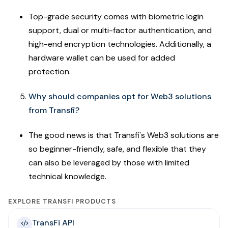
Top-grade security comes with biometric login
support, dual or multi-factor authentication, and
high-end encryption technologies. Additionally, a
hardware wallet can be used for added
protection.
Why should companies opt for Web3 solutions
from Transfi?
The good news is that Transfi's Web3 solutions are
so beginner-friendly, safe, and flexible that they
can also be leveraged by those with limited
technical knowledge.
EXPLORE TRANSFI PRODUCTS
TransFi API