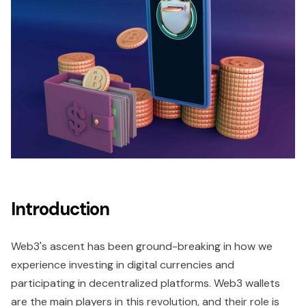
Introduction
Web3's ascent has been ground-breaking in how we
experience investing in digital currencies and
participating in decentralized platforms. Web3 wallets
are the main players in this revolution, and their role is