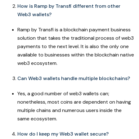
How is Ramp by Transfi different from other
Web3 wallets?
Ramp by Transfi is a blockchain payment business
solution that takes the traditional process of web3
payments to the next level. It is also the only one
available to businesses within the blockchain native
web3 ecosystem.
Can Web3 wallets handle multiple blockchains?
Yes, a good number of web3 wallets can;
nonetheless, most coins are dependent on having
multiple chains and numerous users inside the
same ecosystem.
How do I keep my Web3 wallet secure?