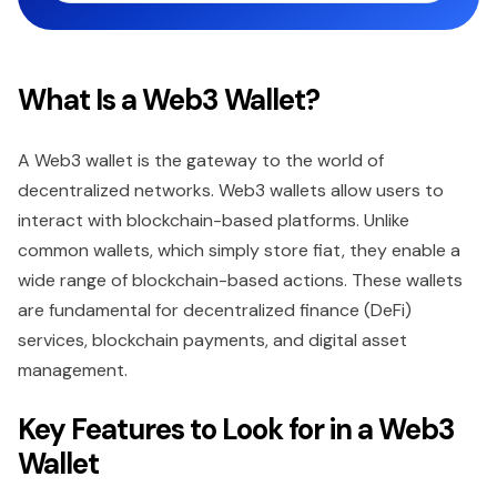
What Is a Web3 Wallet?
A Web3 wallet is the gateway to the world of
decentralized networks. Web3 wallets allow users to
interact with blockchain-based platforms. Unlike
common wallets, which simply store fiat, they enable a
wide range of blockchain-based actions. These wallets
are fundamental for decentralized finance (DeFi)
services, blockchain payments, and digital asset
management.
Key Features to Look for in a Web3
Wallet