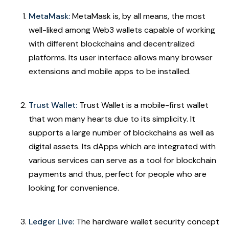
MetaMask:
MetaMask is, by all means, the most
well-liked among Web3 wallets capable of working
with different blockchains and decentralized
platforms. Its user interface allows many browser
extensions and mobile apps to be installed.
Trust Wallet:
Trust Wallet is a mobile-first wallet
that won many hearts due to its simplicity. It
supports a large number of blockchains as well as
digital assets. Its dApps which are integrated with
various services can serve as a tool for blockchain
payments and thus, perfect for people who are
looking for convenience.
Ledger Live:
The hardware wallet security concept