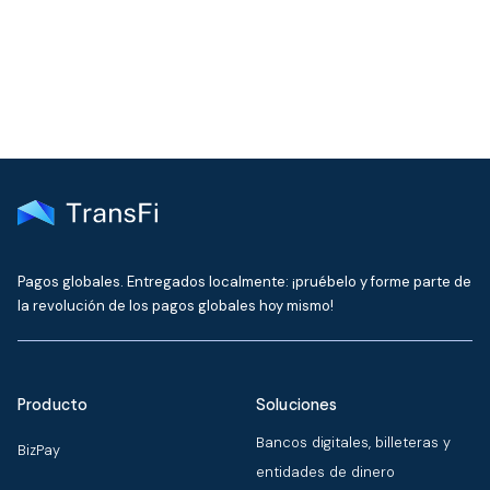
delivered to your inbox every month
Pagos globales. Entregados localmente: ¡pruébelo y forme parte de
la revolución de los pagos globales hoy mismo!
Producto
Soluciones
Bancos digitales, billeteras y
BizPay
entidades de dinero