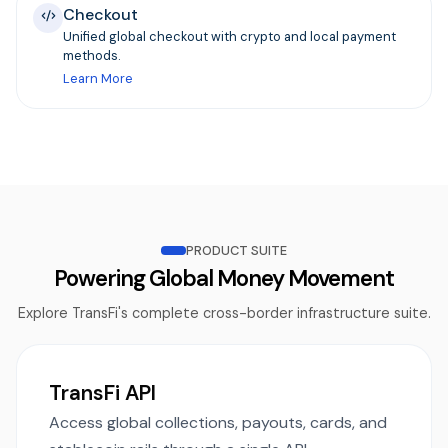
Checkout
Unified global checkout with crypto and local payment
methods.
Learn More
PRODUCT SUITE
Powering Global Money Movement
Explore TransFi's complete cross-border infrastructure suite.
TransFi API
Access global collections, payouts, cards, and