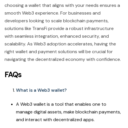
choosing a wallet that aligns with your needs ensures a
smooth Web3 experience. For businesses and
developers looking to scale blockchain payments,
solutions like TransFi provide a robust infrastructure
with seamless integration, enhanced security, and
scalability. As Web3 adoption accelerates, having the
right wallet and payment solutions will be crucial for
navigating the decentralized economy with confidence.
FAQs
What is a Web3 wallet?
A Web3 wallet is a tool that enables one to
manage digital assets, make blockchain payments,
and interact with decentralized apps.