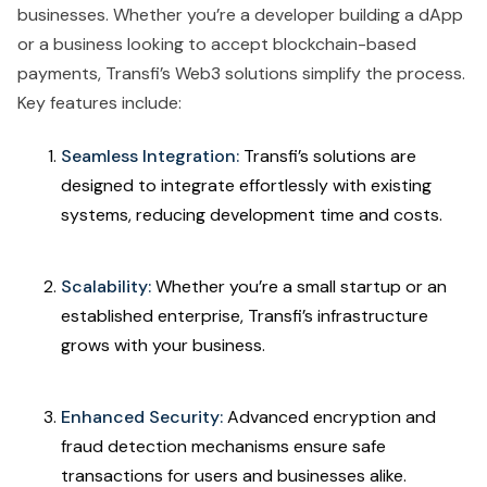
businesses. Whether you’re a developer building a dApp
or a business looking to accept blockchain-based
payments, Transfi’s Web3 solutions simplify the process.
Key features include:
Seamless Integration:
Transfi’s solutions are
designed to integrate effortlessly with existing
systems, reducing development time and costs.
Scalability:
Whether you’re a small startup or an
established enterprise, Transfi’s infrastructure
grows with your business.
Enhanced Security:
Advanced encryption and
fraud detection mechanisms ensure safe
transactions for users and businesses alike.