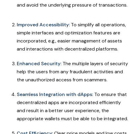
and avoid the underlying pressure of transactions.
Improved Accessibility:
To simplify all operations,
simple interfaces and optimization features are
incorporated, e.g., easier management of assets
and interactions with decentralized platforms.
Enhanced Security:
The multiple layers of security
help the users from any fraudulent activities and
the unauthorized access from scammers.
Seamless Integration with dApps:
To ensure that
decentralized apps are incorporated efficiently
and result in a better user experience, the
appropriate wallets must be able to be integrated.
Cost Efficiency:
Clear price models and low costs