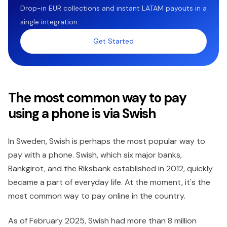
Drop-in EUR collections and instant LATAM payouts in a
single integration.
Get Started
The most common way to pay
using a phone is via Swish
In Sweden, Swish is perhaps the most popular way to
pay with a phone. Swish, which six major banks,
Bankgirot, and the Riksbank established in 2012, quickly
became a part of everyday life. At the moment, it's the
most common way to pay online in the country.
As of February 2025, Swish had more than 8 million