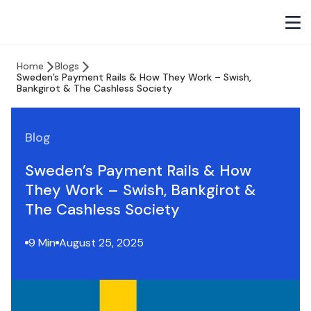
Home
Blogs
Sweden’s Payment Rails & How They Work – Swish,
Bankgirot & The Cashless Society
Blog
Sweden’s Payment Rails & How
They Work – Swish, Bankgirot &
The Cashless Society
9 Min
August 25, 2025