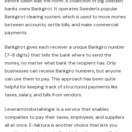
before Swish was the norm. A collection of big Swedish
banks owns Bankgirot. It operates Sweden's popular
Bankgirot clearing system, which is used to move money
between accounts, settle bills, and make commercial
payments.
Bankgirot gives each receiver a unique Bankgiro number
(7–8 digits) that tells the bank where to send the
money, no matter what bank the recipient has. Only
businesses can receive Bankgiro numbers, but anyone
can use them to pay. This approach has been quite
helpful for keeping track of structured payments like
taxes, salary, and bills from vendors.
Leverantörsbetalningar is a service that enables
companies to pay their taxes, employees, and suppliers
all at once. E-faktura is another choice that lets you