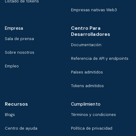
Listado de tokens
Empresas nativas Web3
Centro Para
Empresa
Desarrolladores
Sala de prensa
Documentación
Sobre nosotros
Referencia de API y endpoints
Empleo
Países admitidos
Tokens admitidos
Recursos
Cumplimiento
Blogs
Términos y condiciones
Centro de ayuda
Política de privacidad