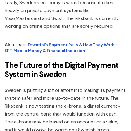
Lastly, Sweden's economy is weak because it relies
heavily on private payment systems like
Visa/Mastercard and Swish. The Riksbank is currently
working on offline options that are sorely required.
Also read
:
Eswatini’s Payment Rails & How They Work –
EFT, Mobile Money & Financial Inclusion
The Future of the Digital Payment
System in Sweden
Sweden is putting a lot of effort into making its payment
system safer and more up-to-date in the future. The
Riksbank is now testing the e-krona, a digital currency
from the central bank that would function with cash.
The e-krona may be based on an account or a value,
and it would always be worth one Swedish krona.