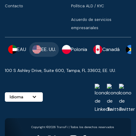
Contacto
Política ALD / KYC
Acuerdo de servicios
empresariales
EAU
EE. UU.
Polonia
Canadá
100 S Ashley Drive, Suite 600, Tampa, FL 33602, EE. UU.
Idioma
Copyright ©2026 TransFi | Todos los derechos reservados