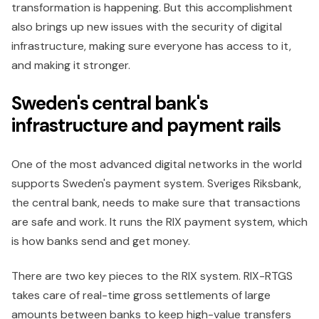
transformation is happening. But this accomplishment
also brings up new issues with the security of digital
infrastructure, making sure everyone has access to it,
and making it stronger.
Sweden's central bank's
infrastructure and payment rails
One of the most advanced digital networks in the world
supports Sweden's payment system. Sveriges Riksbank,
the central bank, needs to make sure that transactions
are safe and work. It runs the RIX payment system, which
is how banks send and get money.
There are two key pieces to the RIX system. RIX-RTGS
takes care of real-time gross settlements of large
amounts between banks to keep high-value transfers