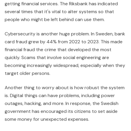
getting financial services. The Riksbank has indicated
several times that it's vital to alter systems so that
people who might be left behind can use them.
Cybersecurity is another huge problem. In Sweden, bank
card fraud grew by 44% from 2022 to 2023. This made
financial fraud the crime that developed the most
quickly. Scams that involve social engineering are
becoming increasingly widespread, especially when they
target older persons.
Another thing to worry about is how robust the system
is. Digital things can have problems, including power
outages, hacking, and more. In response, the Swedish
government has encouraged its citizens to set aside
some money for unexpected expenses.