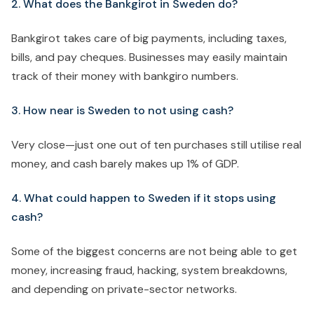
2. What does the Bankgirot in Sweden do?
Bankgirot takes care of big payments, including taxes,
bills, and pay cheques. Businesses may easily maintain
track of their money with bankgiro numbers.
3. How near is Sweden to not using cash?
Very close—just one out of ten purchases still utilise real
money, and cash barely makes up 1% of GDP.
4. What could happen to Sweden if it stops using
cash?
Some of the biggest concerns are not being able to get
money, increasing fraud, hacking, system breakdowns,
and depending on private-sector networks.