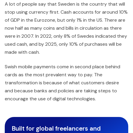
A lot of people say that Sweden is the country that will
stop using currency first. Cash accounts for around 10%
of GDP in the Eurozone, but only 1% in the US. There are
now half as many coins and bills in circulation as there
were in 2007. In 2022, only 8% of Swedes indicated they
used cash, and by 2025, only 10% of purchases will be
made with cash.
Swish mobile payments come in second place behind
cards as the most prevalent way to pay. The
transformation is because of what customers desire
and because banks and policies are taking steps to
encourage the use of digital technologies.
Built for global freelancers and