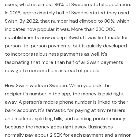
users, which is almost 86% of Sweden's total population.
In 2016, approximately half of Swedes stated they used
Swish. By 2022, that number had climbed to 80%, which
indicates how popular it was. More than 320,000
establishments now accept Swish. It was first made for
person-to-person payments, but it quickly developed
to incorporate business payments as well. It's
fascinating that more than half of all Swish payments
now go to corporations instead of people.
How Swish works in Sweden: When you pick the
recipient's number in the app, the money is paid right
away. A person's mobile phone number is linked to their
bank account. It's fantastic for paying at tiny retailers
and markets, splitting bills, and sending pocket money
because the money goes right away. Businesses
normally pay about 2 SEK for each payment and a minor