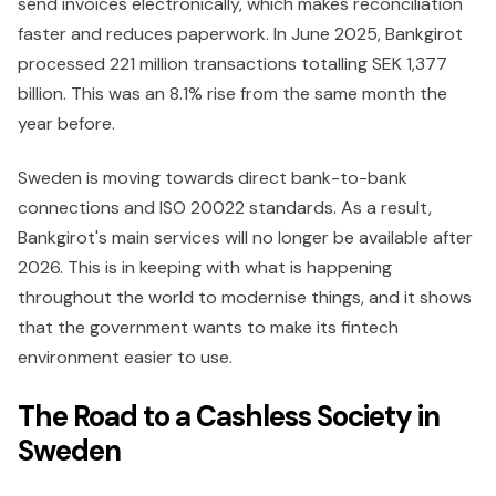
send invoices electronically, which makes reconciliation
faster and reduces paperwork. In June 2025, Bankgirot
processed 221 million transactions totalling SEK 1,377
billion. This was an 8.1% rise from the same month the
year before.
Sweden is moving towards direct bank-to-bank
connections and ISO 20022 standards. As a result,
Bankgirot's main services will no longer be available after
2026. This is in keeping with what is happening
throughout the world to modernise things, and it shows
that the government wants to make its fintech
environment easier to use.
The Road to a Cashless Society in
Sweden