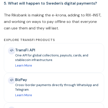
5. What will happen to Sweden's digital payments?
The Riksbank is making the e-krona, adding to RIX-INST,
and working on ways to pay offline so that everyone
can use them and they will last.
EXPLORE TRANSFI PRODUCTS
TransFi API
One API for global collections, payouts, cards, and
stablecoin infrastructure.
Learn More
BizPay
Cross-border payments directly through WhatsApp and
Telegram.
Learn More