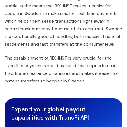
stable. In the meantime, RIX-INST makes it easier for
people in Sweden to make smaller, real-time payments,
which helps them settle transactions right away in
central bank currency. Because of this contrast, Sweden
is exceptionally good at handling both massive financial
settlements and fast transfers at the consumer level.
The establishment of RIX-INST is very crucial for the
overall ecosystem since it makes it less dependent on
traditional clearance processes and makes it easier for
instant transfers to happen in Sweden.
Expand your global payout
capabilities with TransFi API