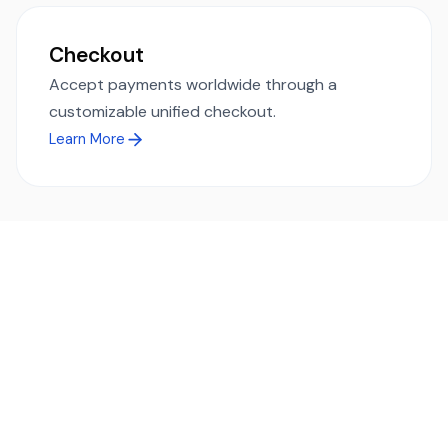
Checkout
Accept payments worldwide through a
customizable unified checkout.
Learn More
Ready to simplify global payments?
Send, receive, and swap funds worldwide with ease and
transparency - across 70+ countries and 40+ currencies.
Start using TransFi