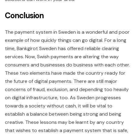
Conclusion
The payment system in Sweden is a wonderful and poor
example of how quickly things can go digital. For a long
time, Bankgirot Sweden has offered reliable clearing
services. Now, Swish payments are altering the way
consumers and businesses do business with each other.
These two elements have made the country ready for
the future of digital payments. There are still major
concerns of fraud, exclusion, and depending too heavily
on digital infrastructure, too. As Sweden progresses
towards a society without cash, it will be vital to
establish a balance between being strong and being
creative. These lessons may be learnt by any country
that wishes to establish a payment system that is safe,