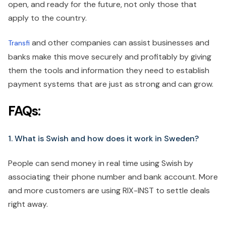
open, and ready for the future, not only those that
apply to the country.
and other companies can assist businesses and
Transfi
banks make this move securely and profitably by giving
them the tools and information they need to establish
payment systems that are just as strong and can grow.
FAQs:
1. What is Swish and how does it work in Sweden?
People can send money in real time using Swish by
associating their phone number and bank account. More
and more customers are using RIX-INST to settle deals
right away.