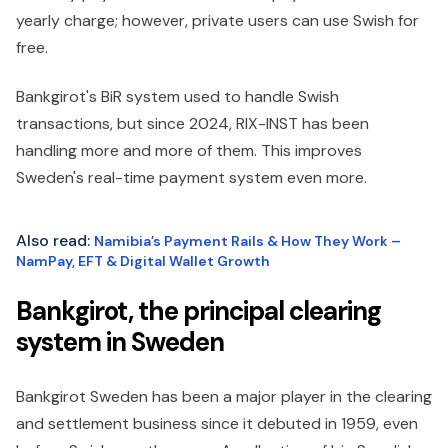
yearly charge; however, private users can use Swish for
free.
Bankgirot's BiR system used to handle Swish
transactions, but since 2024, RIX-INST has been
handling more and more of them. This improves
Sweden's real-time payment system even more.
Also read:
Namibia’s Payment Rails & How They Work –
NamPay, EFT & Digital Wallet Growth
Bankgirot, the principal clearing
system in Sweden
Bankgirot Sweden has been a major player in the clearing
and settlement business since it debuted in 1959, even