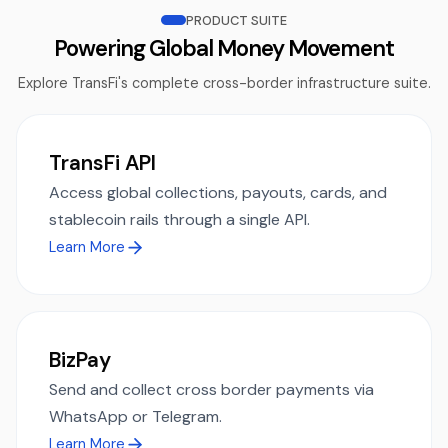
PRODUCT SUITE
Powering Global Money Movement
Explore TransFi's complete cross-border infrastructure suite.
TransFi API
Access global collections, payouts, cards, and
stablecoin rails through a single API.
Learn More
BizPay
Send and collect cross border payments via
WhatsApp or Telegram.
Learn More