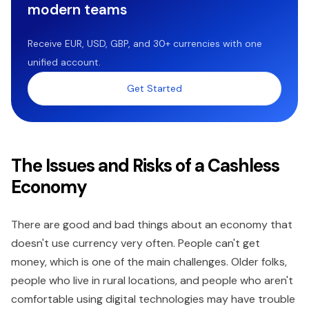
modern teams
Receive EUR, USD, GBP, and 30+ currencies with one
unified account.
Get Started
The Issues and Risks of a Cashless
Economy
There are good and bad things about an economy that
doesn't use currency very often. People can't get
money, which is one of the main challenges. Older folks,
people who live in rural locations, and people who aren't
comfortable using digital technologies may have trouble