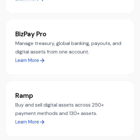
BizPay Pro
Manage treasury, global banking, payouts, and
digital assets from one account.
Learn More
Ramp
Buy and sell digital assets across 250+
payment methods and 130+ assets.
Learn More