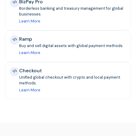
BizPay Pro
Borderless banking and treasury management for global
businesses.
Learn More
Ramp
Buy and sell digital assets with global payment methods.
Learn More
Checkout
Unified global checkout with crypto and local payment
methods.
Learn More