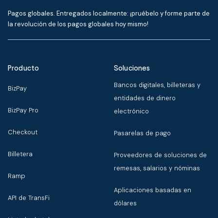
Pagos globales. Entregados localmente: ¡pruébelo y forme parte de
la revolución de los pagos globales hoy mismo!
Producto
Soluciones
Bancos digitales, billeteras y
BizPay
entidades de dinero
BizPay Pro
electrónico
Checkout
Pasarelas de pago
Billetera
Proveedores de soluciones de
remesas, salarios y nóminas
Ramp
Aplicaciones basadas en
API de TransFi
dólares