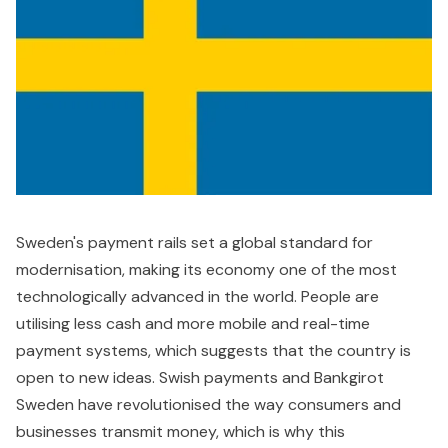
Sweden's payment rails set a global standard for
modernisation, making its economy one of the most
technologically advanced in the world. People are
utilising less cash and more mobile and real-time
payment systems, which suggests that the country is
open to new ideas. Swish payments and Bankgirot
Sweden have revolutionised the way consumers and
businesses transmit money, which is why this