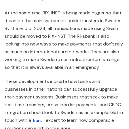
At the same time, RIX-INST is being made bigger so that
it can be the main system for quick transfers in Sweden.
By the end of 2024, all transactions made using Swish
should be moved to RIX-INST. The Riksbank is also
looking into new ways to make payments that don't rely
as much on international card networks. They are also
working to make Sweden's cash infrastructure stronger
so that it is always available in an emergency.
These developments indicate how banks and
businesses in other nations can successfully upgrade
their payment systems. Businesses that seek to make
real-time transfers, cross-border payments, and CBDC
integration should look to Sweden as an example. Get in
touch with a
expert to learn how comparable
Transfi
solutions can work in your area.