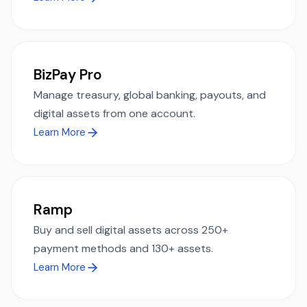
BizPay Pro
Manage treasury, global banking, payouts, and
digital assets from one account.
Learn More
Ramp
Buy and sell digital assets across 250+
payment methods and 130+ assets.
Learn More