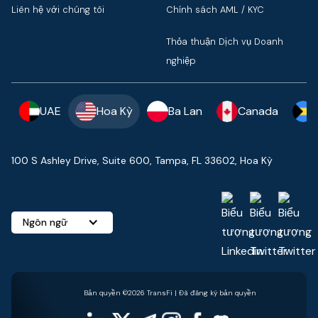
Liên hệ với chúng tôi
Chính sách AML / KYC
Thỏa thuận Dịch vụ Doanh
nghiệp
UAE
Hoa Kỳ
Ba Lan
Canada
100 S Ashley Drive, Suite 600, Tampa, FL 33602, Hoa Kỳ
Ngôn ngữ
Bản quyền ©2026 TransFi | Đã đăng ký bản quyền