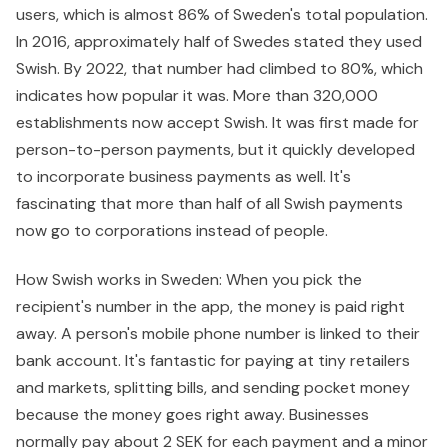
users, which is almost 86% of Sweden's total population.
In 2016, approximately half of Swedes stated they used
Swish. By 2022, that number had climbed to 80%, which
indicates how popular it was. More than 320,000
establishments now accept Swish. It was first made for
person-to-person payments, but it quickly developed
to incorporate business payments as well. It's
fascinating that more than half of all Swish payments
now go to corporations instead of people.
How Swish works in Sweden: When you pick the
recipient's number in the app, the money is paid right
away. A person's mobile phone number is linked to their
bank account. It's fantastic for paying at tiny retailers
and markets, splitting bills, and sending pocket money
because the money goes right away. Businesses
normally pay about 2 SEK for each payment and a minor