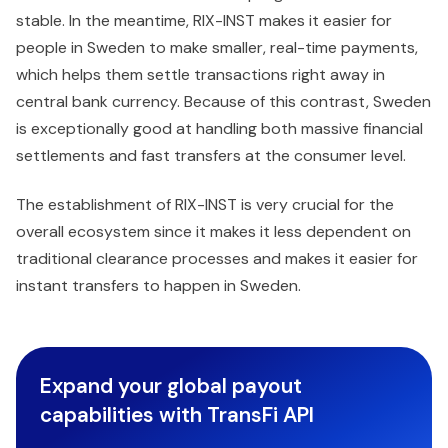
stable. In the meantime, RIX-INST makes it easier for
people in Sweden to make smaller, real-time payments,
which helps them settle transactions right away in
central bank currency. Because of this contrast, Sweden
is exceptionally good at handling both massive financial
settlements and fast transfers at the consumer level.
The establishment of RIX-INST is very crucial for the
overall ecosystem since it makes it less dependent on
traditional clearance processes and makes it easier for
instant transfers to happen in Sweden.
Expand your global payout
capabilities with TransFi API