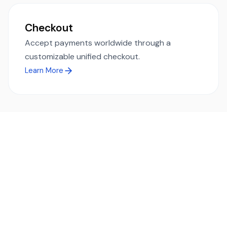
Checkout
Accept payments worldwide through a
customizable unified checkout.
Learn More
Ready to simplify global payments?
Send, receive, and swap funds worldwide with ease and
transparency - across 70+ countries and 40+ currencies.
Start using TransFi