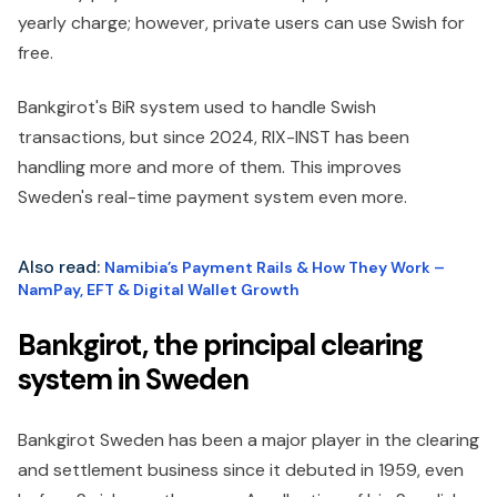
yearly charge; however, private users can use Swish for
free.
Bankgirot's BiR system used to handle Swish
transactions, but since 2024, RIX-INST has been
handling more and more of them. This improves
Sweden's real-time payment system even more.
Also read:
Namibia’s Payment Rails & How They Work –
NamPay, EFT & Digital Wallet Growth
Bankgirot, the principal clearing
system in Sweden
Bankgirot Sweden has been a major player in the clearing
and settlement business since it debuted in 1959, even