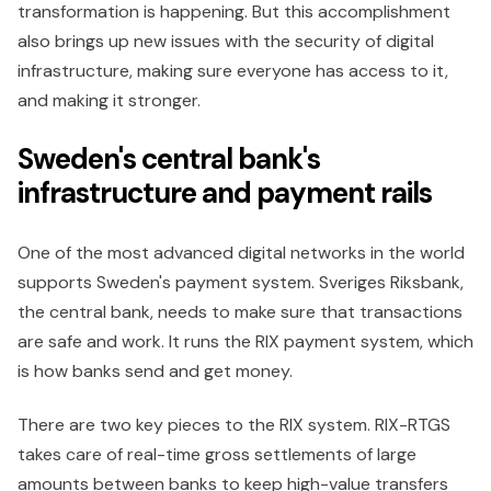
transformation is happening. But this accomplishment
also brings up new issues with the security of digital
infrastructure, making sure everyone has access to it,
and making it stronger.
Sweden's central bank's
infrastructure and payment rails
One of the most advanced digital networks in the world
supports Sweden's payment system. Sveriges Riksbank,
the central bank, needs to make sure that transactions
are safe and work. It runs the RIX payment system, which
is how banks send and get money.
There are two key pieces to the RIX system. RIX-RTGS
takes care of real-time gross settlements of large
amounts between banks to keep high-value transfers