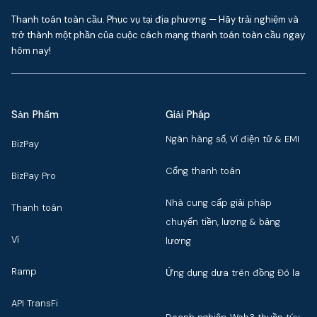
Thanh toán toàn cầu. Phục vụ tại địa phương — Hãy trải nghiệm và
trở thành một phần của cuộc cách mạng thanh toán toàn cầu ngay
hôm nay!
Sản Phẩm
Giải Pháp
Ngân hàng số, Ví điện tử & EMI
BizPay
Cổng thanh toán
BizPay Pro
Nhà cung cấp giải pháp
Thanh toán
chuyển tiền, lương & bảng
Ví
lương
Ramp
Ứng dụng dựa trên đồng Đô la
API TransFi