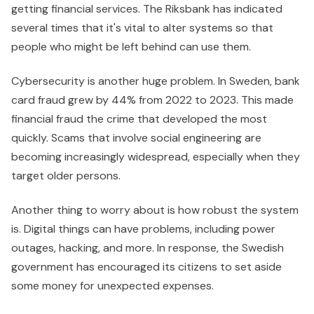
getting financial services. The Riksbank has indicated
several times that it's vital to alter systems so that
people who might be left behind can use them.
Cybersecurity is another huge problem. In Sweden, bank
card fraud grew by 44% from 2022 to 2023. This made
financial fraud the crime that developed the most
quickly. Scams that involve social engineering are
becoming increasingly widespread, especially when they
target older persons.
Another thing to worry about is how robust the system
is. Digital things can have problems, including power
outages, hacking, and more. In response, the Swedish
government has encouraged its citizens to set aside
some money for unexpected expenses.