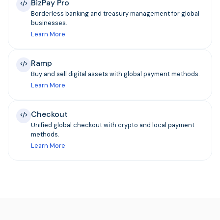
BizPay Pro
Borderless banking and treasury management for global
businesses.
Learn More
Ramp
Buy and sell digital assets with global payment methods.
Learn More
Checkout
Unified global checkout with crypto and local payment
methods.
Learn More