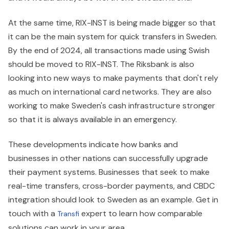
At the same time, RIX-INST is being made bigger so that
it can be the main system for quick transfers in Sweden.
By the end of 2024, all transactions made using Swish
should be moved to RIX-INST. The Riksbank is also
looking into new ways to make payments that don't rely
as much on international card networks. They are also
working to make Sweden's cash infrastructure stronger
so that it is always available in an emergency.
These developments indicate how banks and
businesses in other nations can successfully upgrade
their payment systems. Businesses that seek to make
real-time transfers, cross-border payments, and CBDC
integration should look to Sweden as an example. Get in
touch with a
expert to learn how comparable
Transfi
solutions can work in your area.