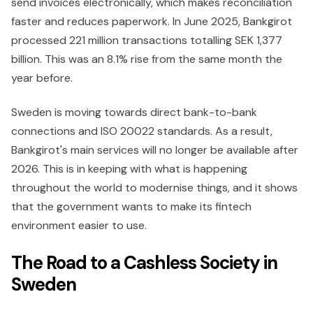
send invoices electronically, which makes reconciliation
faster and reduces paperwork. In June 2025, Bankgirot
processed 221 million transactions totalling SEK 1,377
billion. This was an 8.1% rise from the same month the
year before.
Sweden is moving towards direct bank-to-bank
connections and ISO 20022 standards. As a result,
Bankgirot's main services will no longer be available after
2026. This is in keeping with what is happening
throughout the world to modernise things, and it shows
that the government wants to make its fintech
environment easier to use.
The Road to a Cashless Society in
Sweden