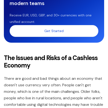
modern teams
Receive EUR, USD, GBP, and 30+ currencies with one
unified account.
Get Started
The Issues and Risks of a Cashless
Economy
There are good and bad things about an economy that
doesn't use currency very often. People can't get
money, which is one of the main challenges. Older folks,
people who live in rural locations, and people who aren't
comfortable using digital technologies may have trouble