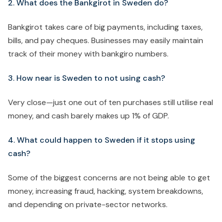
2. What does the Bankgirot in Sweden do?
Bankgirot takes care of big payments, including taxes,
bills, and pay cheques. Businesses may easily maintain
track of their money with bankgiro numbers.
3. How near is Sweden to not using cash?
Very close—just one out of ten purchases still utilise real
money, and cash barely makes up 1% of GDP.
4. What could happen to Sweden if it stops using
cash?
Some of the biggest concerns are not being able to get
money, increasing fraud, hacking, system breakdowns,
and depending on private-sector networks.