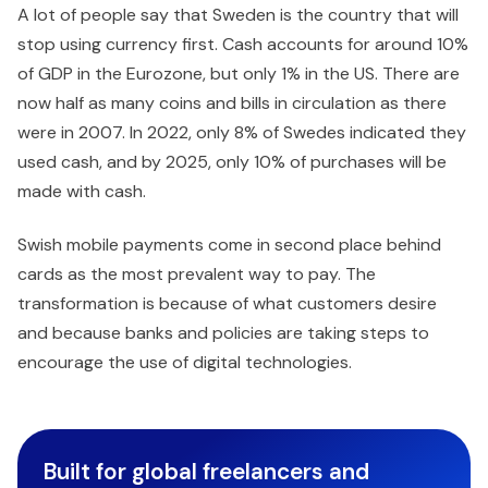
A lot of people say that Sweden is the country that will
stop using currency first. Cash accounts for around 10%
of GDP in the Eurozone, but only 1% in the US. There are
now half as many coins and bills in circulation as there
were in 2007. In 2022, only 8% of Swedes indicated they
used cash, and by 2025, only 10% of purchases will be
made with cash.
Swish mobile payments come in second place behind
cards as the most prevalent way to pay. The
transformation is because of what customers desire
and because banks and policies are taking steps to
encourage the use of digital technologies.
Built for global freelancers and