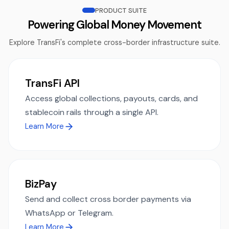
PRODUCT SUITE
Powering Global Money Movement
Explore TransFi's complete cross-border infrastructure suite.
TransFi API
Access global collections, payouts, cards, and
stablecoin rails through a single API.
Learn More
BizPay
Send and collect cross border payments via
WhatsApp or Telegram.
Learn More