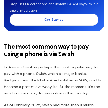
Drop-in EUR collections and instant LATAM payouts in a
single integration.
Get Started
The most common way to pay
using a phone is via Swish
In Sweden, Swish is perhaps the most popular way to
pay with a phone. Swish, which six major banks,
Bankgirot, and the Riksbank established in 2012, quickly
became a part of everyday life. At the moment, it's the
most common way to pay online in the country.
As of February 2025, Swish had more than 8 million