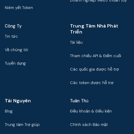
Doanh nghiệp Web3 thuần túy
Niêm yết Token
Trung Tâm Nhà Phát
Công Ty
Triển
Tin tức
Tài liệu
Về chúng tôi
Tham chiếu API & Điểm cuối
Tuyển dụng
Các quốc gia được hỗ trợ
Các token được hỗ trợ
Tài Nguyên
Tuân Thủ
Blog
Điều khoản & Điều kiện
Trung tâm Trợ giúp
Chính sách Bảo mật