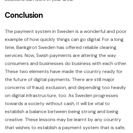
Conclusion
The payment system in Sweden is a wonderful and poor
example of how quickly things can go digital. For a long
time, Bankgirot Sweden has offered reliable clearing
services. Now, Swish payments are altering the way
consumers and businesses do business with each other.
These two elements have made the country ready for
the future of digital payments. There are still major
concerns of fraud, exclusion, and depending too heavily
on digital infrastructure, too. As Sweden progresses
towards a society without cash, it will be vital to
establish a balance between being strong and being
creative. These lessons may be learnt by any country
that wishes to establish a payment system that is safe,