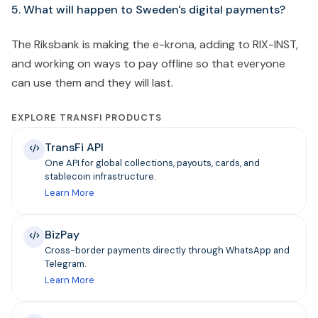
5. What will happen to Sweden's digital payments?
The Riksbank is making the e-krona, adding to RIX-INST,
and working on ways to pay offline so that everyone
can use them and they will last.
EXPLORE TRANSFI PRODUCTS
TransFi API
One API for global collections, payouts, cards, and
stablecoin infrastructure.
Learn More
BizPay
Cross-border payments directly through WhatsApp and
Telegram.
Learn More