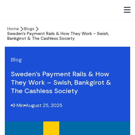
Home
Blogs
Sweden’s Payment Rails & How They Work – Swish,
Bankgirot & The Cashless Society
Blog
Sweden’s Payment Rails & How
They Work – Swish, Bankgirot &
The Cashless Society
9 Min
August 25, 2025