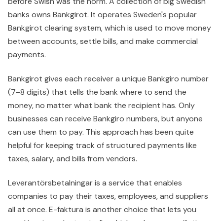
before Swish was the norm. A collection of big Swedish
banks owns Bankgirot. It operates Sweden's popular
Bankgirot clearing system, which is used to move money
between accounts, settle bills, and make commercial
payments.
Bankgirot gives each receiver a unique Bankgiro number
(7–8 digits) that tells the bank where to send the
money, no matter what bank the recipient has. Only
businesses can receive Bankgiro numbers, but anyone
can use them to pay. This approach has been quite
helpful for keeping track of structured payments like
taxes, salary, and bills from vendors.
Leverantörsbetalningar is a service that enables
companies to pay their taxes, employees, and suppliers
all at once. E-faktura is another choice that lets you