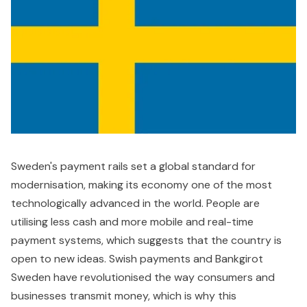
Sweden's payment rails set a global standard for
modernisation, making its economy one of the most
technologically advanced in the world. People are
utilising less cash and more mobile and real-time
payment systems, which suggests that the country is
open to new ideas. Swish payments and Bankgirot
Sweden have revolutionised the way consumers and
businesses transmit money, which is why this