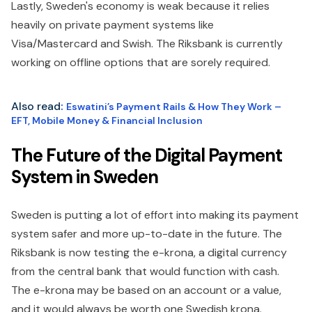
Lastly, Sweden's economy is weak because it relies
heavily on private payment systems like
Visa/Mastercard and Swish. The Riksbank is currently
working on offline options that are sorely required.
Also read
:
Eswatini’s Payment Rails & How They Work –
EFT, Mobile Money & Financial Inclusion
The Future of the Digital Payment
System in Sweden
Sweden is putting a lot of effort into making its payment
system safer and more up-to-date in the future. The
Riksbank is now testing the e-krona, a digital currency
from the central bank that would function with cash.
The e-krona may be based on an account or a value,
and it would always be worth one Swedish krona.