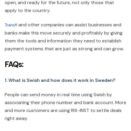
open, and ready for the future, not only those that
apply to the country.
and other companies can assist businesses and
Transfi
banks make this move securely and profitably by giving
them the tools and information they need to establish
payment systems that are just as strong and can grow.
FAQs:
1. What is Swish and how does it work in Sweden?
People can send money in real time using Swish by
associating their phone number and bank account. More
and more customers are using RIX-INST to settle deals
right away.