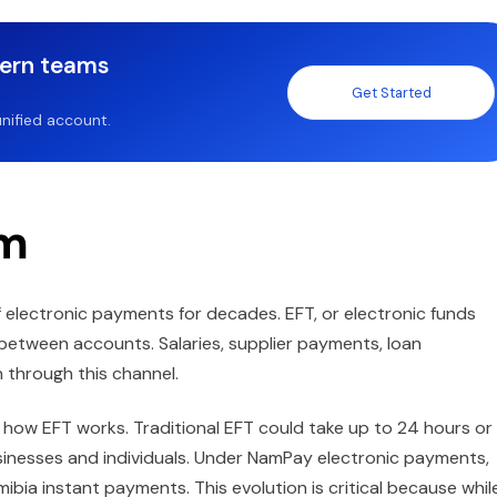
dern teams
Get Started
nified account.
em
electronic payments for decades. EFT, or electronic funds
between accounts. Salaries, supplier payments, loan
 through this channel.
how EFT works. Traditional EFT could take up to 24 hours or
usinesses and individuals. Under NamPay electronic payments,
mibia instant payments. This evolution is critical because whil