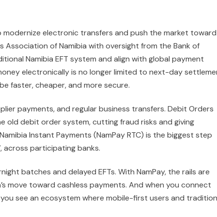
o modernize electronic transfers and push the market toward
 Association of Namibia with oversight from the Bank of
itional Namibia EFT system and align with global payment
money electronically is no longer limited to next-day settleme
be faster, cheaper, and more secure.
pplier payments, and regular business transfers. Debit Orders
 old debit order system, cutting fraud risks and giving
Namibia Instant Payments (NamPay RTC) is the biggest step
, across participating banks.
night batches and delayed EFTs. With NamPay, the rails are
bia’s move toward cashless payments. And when you connect
ia, you see an ecosystem where mobile-first users and tradition