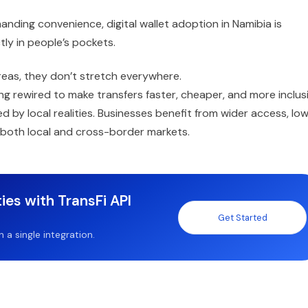
ding convenience, digital wallet adoption in Namibia is
tly in people’s pockets.
areas, they don’t stretch everywhere.
ing rewired to make transfers faster, cheaper, and more inclusi
by local realities. Businesses benefit from wider access, lo
 both local and cross-border markets.
ies with TransFi API
Get Started
a single integration.