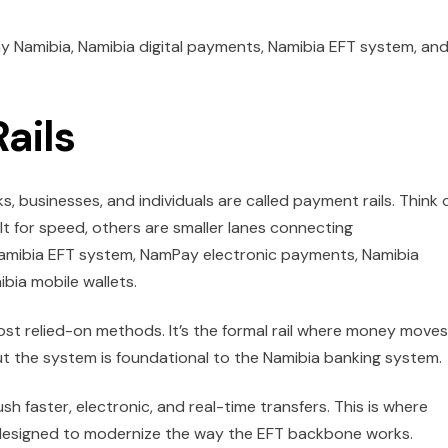
ay Namibia, Namibia digital payments, Namibia EFT system, an
ails
 businesses, and individuals are called payment rails. Think 
ilt for speed, others are smaller lanes connecting
Namibia EFT system, NamPay electronic payments, Namibia
bia mobile wallets.
 most relied-on methods. It’s the formal rail where money moves
ut the system is foundational to the Namibia banking system.
 faster, electronic, and real-time transfers. This is where
’s designed to modernize the way the EFT backbone works.