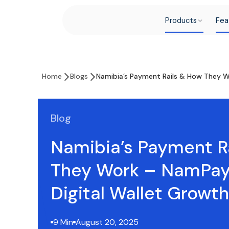
Products
Fea
Home
Blogs
Namibia’s Payment Rails & How They W
Blog
Namibia’s Payment R
They Work – NamPay
Digital Wallet Growth
9 Min
August 20, 2025