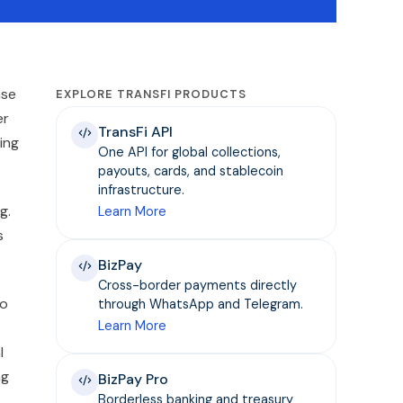
nse
EXPLORE TRANSFI PRODUCTS
er
TransFi API
ing
One API for global collections,
payouts, cards, and stablecoin
infrastructure.
g.
Learn More
s
BizPay
Cross-border payments directly
to
through WhatsApp and Telegram.
Learn More
l
ng
BizPay Pro
Borderless banking and treasury