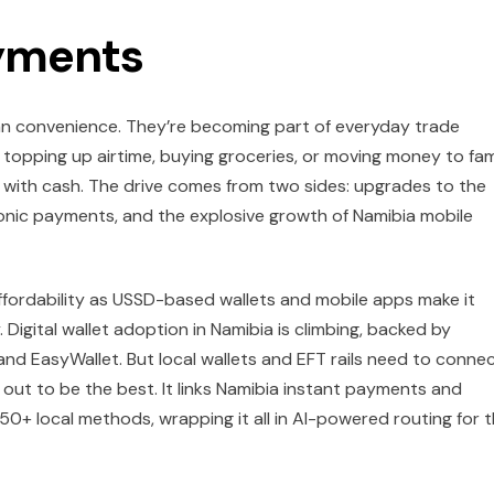
ayments
ban convenience. They’re becoming part of everyday trade
s, topping up airtime, buying groceries, or moving money to fam
ng with cash. The drive comes from two sides: upgrades to the
onic payments, and the explosive growth of Namibia mobile
 affordability as USSD-based wallets and mobile apps make it
Digital wallet adoption in Namibia is climbing, backed by
and EasyWallet. But local wallets and EFT rails need to conne
out to be the best. It links Namibia instant payments and
50+ local methods, wrapping it all in AI-powered routing for 