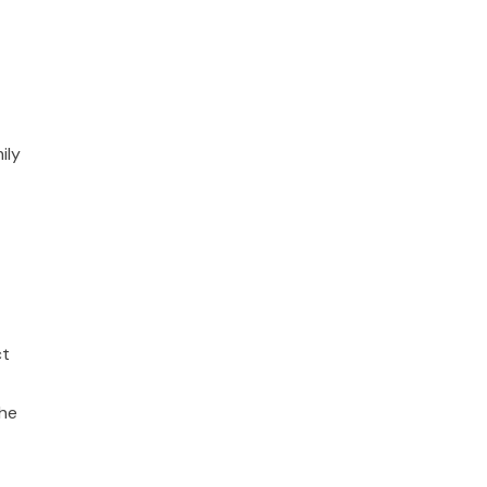
ily
ct
the