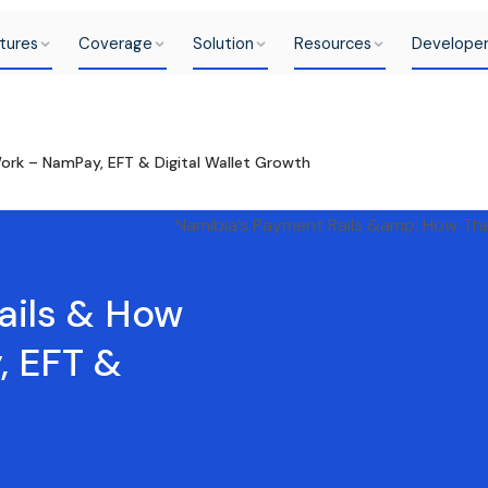
tures
Coverage
Solution
Resources
Develope
ork – NamPay, EFT & Digital Wallet Growth
ails & How
, EFT &