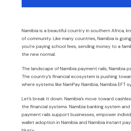
Namibia is a beautiful country in southern Africa, 
of community. Like many countries, Namibia is go
you’re paying school fees, sending money to a fami
the new normal.
The landscape of Namibia payment rails, Namibia pa
The country’s financial ecosystem is pushing towar
where systems like NamPay Namibia, Namibia EFT sys
Let’s break it down. Namibia’s move toward cashless
the financial systems. Namibia banking system and N
payment rails support businesses, empower individua
wallet adoption in Namibia and Namibia instant pa
blurry.