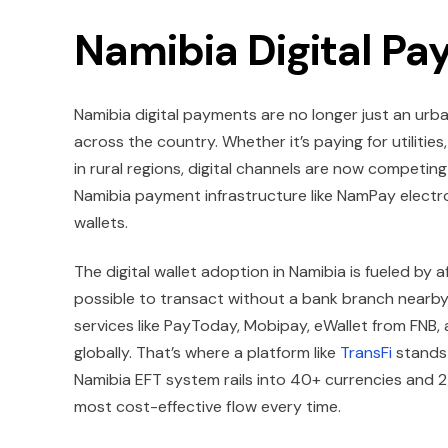
Namibia Digital P
Namibia digital payments are no longer just an ur
across the country. Whether it’s paying for utilitie
in rural regions, digital channels are now competi
Namibia payment infrastructure like NamPay electr
wallets.
The digital wallet adoption in Namibia is fueled by
possible to transact without a bank branch nearby. 
services like PayToday, Mobipay, eWallet from FNB, 
globally. That’s where a platform like
TransFi
stands 
Namibia EFT system rails into 40+ currencies and 2
most cost-effective flow every time.