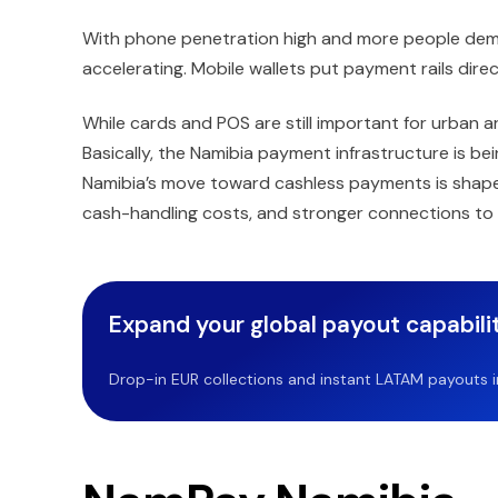
With phone penetration high and more people deman
accelerating. Mobile wallets put payment rails direc
While cards and POS are still important for urban 
Basically, the Namibia payment infrastructure is be
Namibia’s move toward cashless payments is shaped 
cash-handling costs, and stronger connections to
Expand your global payout capabilit
Drop-in EUR collections and instant LATAM payouts in 