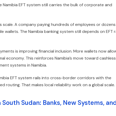
 Namibia EFT system still carries the bulk of corporate and
its scale. A company paying hundreds of employees or dozens
ile wallets. The Namibia banking system still depends on EFT ra
ayments is improving financial inclusion. More wallets now allo
rmal economy. This reinforces Namibia’s move toward cashless
ment systems in Namibia.
ibia EFT system rails into cross-border corridors with the
 routing. That makes local reliability work on a global scale.
n South Sudan: Banks, New Systems, an