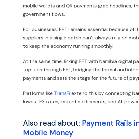
mobile wallets and QR payments grab headlines, the
government flows.
For businesses, EFT remains essential because of 
suppliers in a single batch can’t always rely on mob
to keep the economy running smoothly.
At the same time, linking EFT with Namibia digital p
top-ups through EFT, bridging the formal and info
payments and sets the stage for the future of pay
Platforms like
TransFi
extend this by connecting Nam
lowest FX rates, instant settlements, and AI-powered
Also read about:
Payment Rails i
Mobile Money