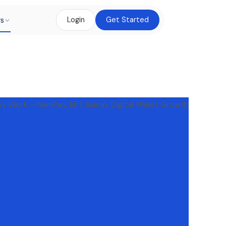
rs
Login
Get Started