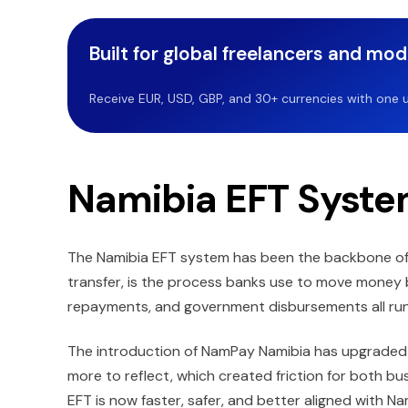
Built for global freelancers and mo
Receive EUR, USD, GBP, and 30+ currencies with one u
Namibia EFT Syst
The Namibia EFT system has been the backbone of 
transfer, is the process banks use to move money 
repayments, and government disbursements all run
The introduction of NamPay Namibia has upgraded 
more to reflect, which created friction for both b
EFT is now faster, safer, and better aligned with Na