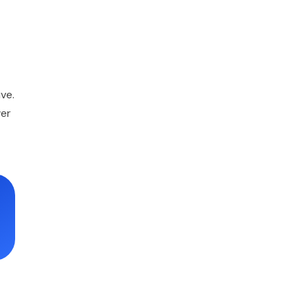
ve.
wer