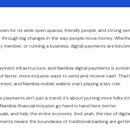
known for its wide open spaces, friendly people, and strong se
ing through big changes in the way people move money. Wheth
ly member, or running a business, digital payments are becom
yment infrastructure, and Namibia digital payments is evolvin
d faster, more inclusive ways to send and receive cash. That’
tem, and Namibia mobile wallets start playing a key role.
 payments isn’t just a trend; it's about putting more folks in
amibia financial inclusion go hand in hand here: better
ls, and help the entire economy. And yeah, the rise of digita
yments means the boundaries of traditional banking are getti