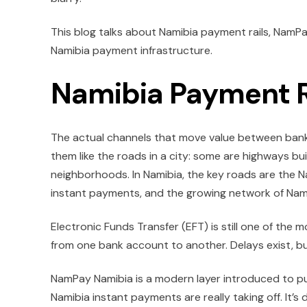
This blog talks about Namibia payment rails, NamP
Namibia payment infrastructure.
Namibia Payment R
The actual channels that move value between banks,
them like the roads in a city: some are highways bu
neighborhoods. In Namibia, the key roads are the 
instant payments, and the growing network of Nami
Electronic Funds Transfer (EFT) is still one of the
from one bank account to another. Delays exist, b
NamPay Namibia is a modern layer introduced to push
Namibia instant payments are really taking off. It