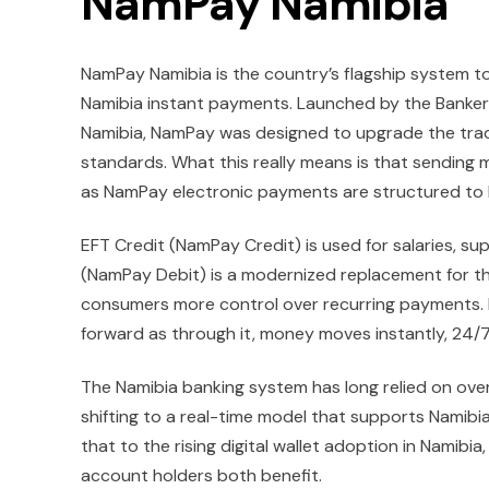
NamPay Namibia
NamPay Namibia is the country’s flagship system t
Namibia instant payments. Launched by the Bankers
Namibia, NamPay was designed to upgrade the trad
standards. What this really means is that sending 
as NamPay electronic payments are structured to 
EFT Credit (NamPay Credit) is used for salaries, su
(NamPay Debit) is a modernized replacement for the
consumers more control over recurring payments. 
forward as through it, money moves instantly, 24/7
The Namibia banking system has long relied on over
shifting to a real-time model that supports Nami
that to the rising digital wallet adoption in Namib
account holders both benefit.