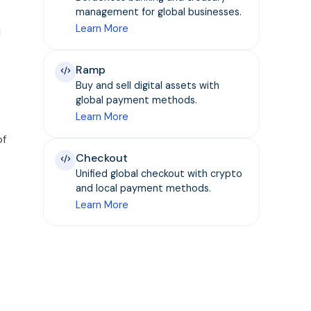
management for global businesses.
Learn More
d
Ramp
Buy and sell digital assets with
global payment methods.
Learn More
of
Checkout
Unified global checkout with crypto
and local payment methods.
Learn More