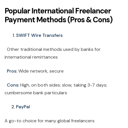
Popular International Freelancer
Payment Methods (Pros & Cons)
SWIFT Wire Transfers
Other traditional methods used by banks for
international remittances
Pros:
Wide network, secure
Cons:
High, on both sides; slow, taking 3-7 days;
cumbersome bank particulars
PayPal
A go-to choice for many global freelancers