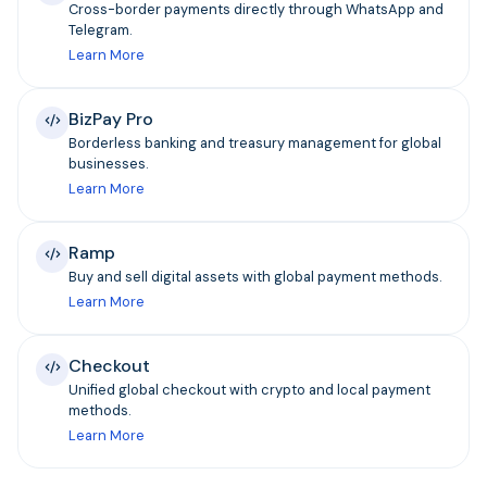
Cross-border payments directly through WhatsApp and
Telegram.
Learn More
BizPay Pro
Borderless banking and treasury management for global
businesses.
Learn More
Ramp
Buy and sell digital assets with global payment methods.
Learn More
Checkout
Unified global checkout with crypto and local payment
methods.
Learn More