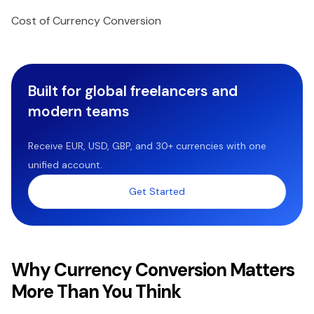
Cost of Currency Conversion
Built for global freelancers and
modern teams
Receive EUR, USD, GBP, and 30+ currencies with one
unified account.
Get Started
Why Currency Conversion Matters
More Than You Think