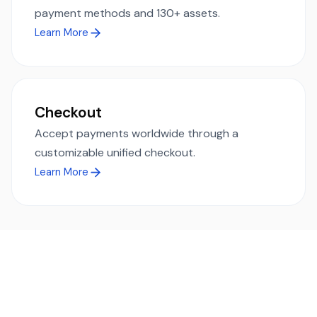
payment methods and 130+ assets.
Learn More
Checkout
Accept payments worldwide through a
customizable unified checkout.
Learn More
Ready to simplify global payments?