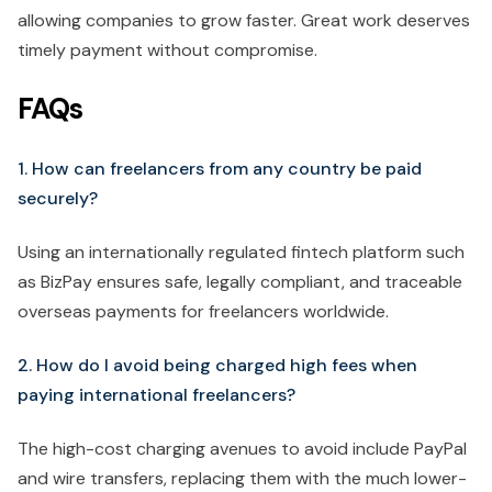
allowing companies to grow faster. Great work deserves
timely payment without compromise.
FAQs
1. How can freelancers from any country be paid
securely?
Using an internationally regulated fintech platform such
as BizPay ensures safe, legally compliant, and traceable
overseas payments for freelancers worldwide.
2. How do I avoid being charged high fees when
paying international freelancers?
The high-cost charging avenues to avoid include PayPal
and wire transfers, replacing them with the much lower-