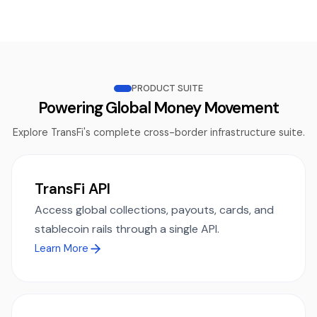
PRODUCT SUITE
Powering Global Money Movement
Explore TransFi's complete cross-border infrastructure suite.
TransFi API
Access global collections, payouts, cards, and
stablecoin rails through a single API.
Learn More