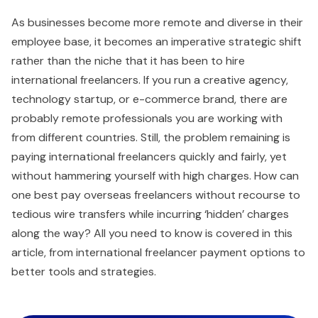
As businesses become more remote and diverse in their
employee base, it becomes an imperative strategic shift
rather than the niche that it has been to hire
international freelancers. If you run a creative agency,
technology startup, or e-commerce brand, there are
probably remote professionals you are working with
from different countries. Still, the problem remaining is
paying international freelancers quickly and fairly, yet
without hammering yourself with high charges. How can
one best pay overseas freelancers without recourse to
tedious wire transfers while incurring ‘hidden’ charges
along the way? All you need to know is covered in this
article, from international freelancer payment options to
better tools and strategies.