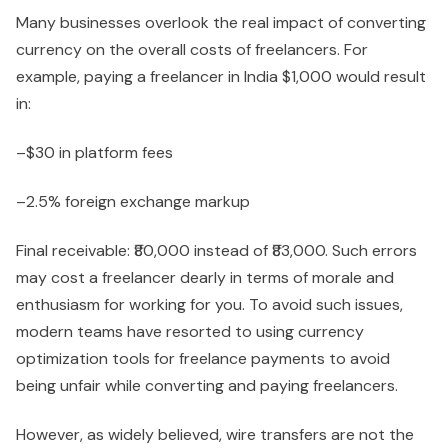
Many businesses overlook the real impact of converting
currency on the overall costs of freelancers. For
example, paying a freelancer in India $1,000 would result
in:
–$30 in platform fees
–2.5% foreign exchange markup
Final receivable: ₹80,000 instead of ₹83,000. Such errors
may cost a freelancer dearly in terms of morale and
enthusiasm for working for you. To avoid such issues,
modern teams have resorted to using currency
optimization tools for freelance payments to avoid
being unfair while converting and paying freelancers.
However, as widely believed, wire transfers are not the