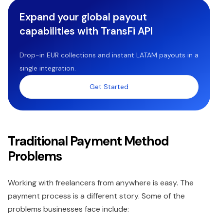
Expand your global payout
capabilities with TransFi API
Drop-in EUR collections and instant LATAM payouts in a
single integration.
Get Started
Traditional Payment Method
Problems
Working with freelancers from anywhere is easy. The
payment process is a different story. Some of the
problems businesses face include: