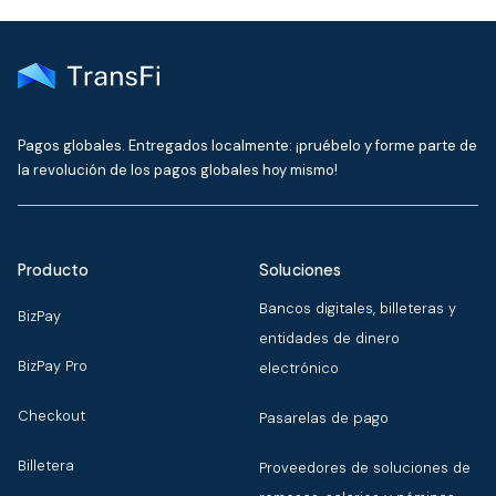
Pagos globales. Entregados localmente: ¡pruébelo y forme parte de
la revolución de los pagos globales hoy mismo!
Producto
Soluciones
Bancos digitales, billeteras y
BizPay
entidades de dinero
BizPay Pro
electrónico
Checkout
Pasarelas de pago
Billetera
Proveedores de soluciones de