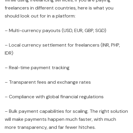
freelancers in different countries, here is what you
should look out for in a platform:
– Multi-currency payouts (USD, EUR, GBP, SGD)
– Local currency settlement for freelancers (INR, PHP,
IDR)
– Real-time payment tracking
– Transparent fees and exchange rates
– Compliance with global financial regulations
– Bulk payment capabilities for scaling. The right solution
will make payments happen much faster, with much
more transparency, and far fewer hitches.