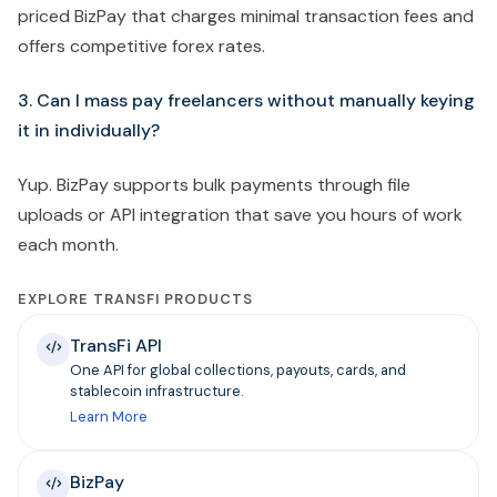
priced BizPay that charges minimal transaction fees and
offers competitive forex rates.
3. Can I mass pay freelancers without manually keying
it in individually?
Yup. BizPay supports bulk payments through file
uploads or API integration that save you hours of work
each month.
EXPLORE TRANSFI PRODUCTS
TransFi API
One API for global collections, payouts, cards, and
stablecoin infrastructure.
Learn More
BizPay