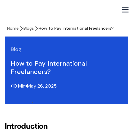
Home
Blogs
How to Pay International Freelancers?
Blog
How to Pay International
Freelancers?
10 Min
May 26, 2025
Introduction