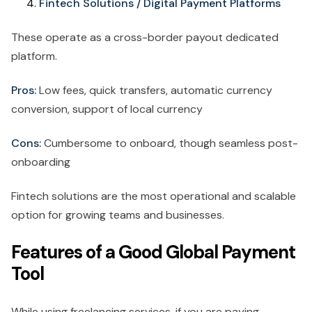
Fintech Solutions / Digital Payment Platforms
These operate as a cross-border payout dedicated
platform.
Pros:
Low fees, quick transfers, automatic currency
conversion, support of local currency
Cons:
Cumbersome to onboard, though seamless post-
onboarding
Fintech solutions are the most operational and scalable
option for growing teams and businesses.
Features of a Good Global Payment
Tool
While using freelancing services, if you are paying