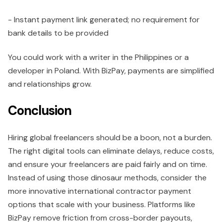
- Instant payment link generated; no requirement for
bank details to be provided
You could work with a writer in the Philippines or a
developer in Poland. With BizPay, payments are simplified
and relationships grow.
Conclusion
Hiring global freelancers should be a boon, not a burden.
The right digital tools can eliminate delays, reduce costs,
and ensure your freelancers are paid fairly and on time.
Instead of using those dinosaur methods, consider the
more innovative international contractor payment
options that scale with your business. Platforms like
BizPay remove friction from cross-border payouts,