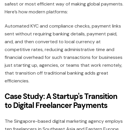
safest or most efficient way of making global payments.
Here’s how modern platforms:
Automated KYC and compliance checks, payment links
sent without requiring banking details, payment paid,
and, and then converted to local currency at
competitive rates, reducing administrative time and
financial overhead for such transactions for businesses
just starting up, agencies, or teams that work remotely,
that transition off traditional banking adds great
efficiencies.
Case Study: A Startup's Transition
to Digital Freelancer Payments
The Singapore-based digital marketing agency employs
ten freelancers in Southeast Asia and Eastern Europe.