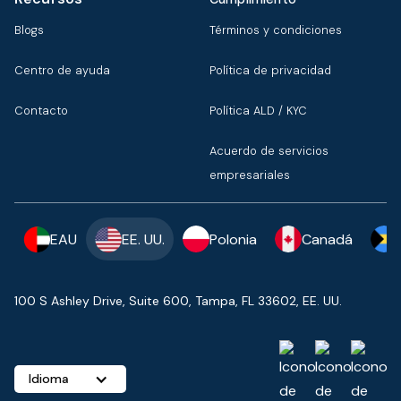
Blogs
Términos y condiciones
Centro de ayuda
Política de privacidad
Contacto
Política ALD / KYC
Acuerdo de servicios
empresariales
EAU
EE. UU.
Polonia
Canadá
100 S Ashley Drive, Suite 600, Tampa, FL 33602, EE. UU.
Idioma