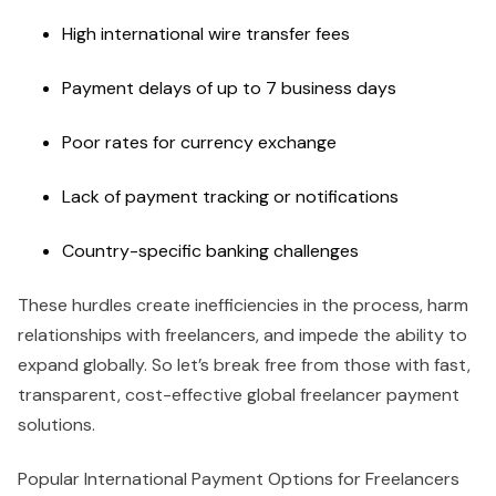
High international wire transfer fees
Payment delays of up to 7 business days
Poor rates for currency exchange
Lack of payment tracking or notifications
Country-specific banking challenges
These hurdles create inefficiencies in the process, harm
relationships with freelancers, and impede the ability to
expand globally. So let’s break free from those with fast,
transparent, cost-effective global freelancer payment
solutions.
Popular International Payment Options for Freelancers