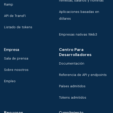
remesas, salarios y nóminas
Ramp
Aplicaciones basadas en
API de TransFi
dólares
Listado de tokens
Empresas nativas Web3
Centro Para
Empresa
Desarrolladores
Sala de prensa
Documentación
Sobre nosotros
Referencia de API y endpoints
Empleo
Países admitidos
Tokens admitidos
Recursos
Cumplimiento