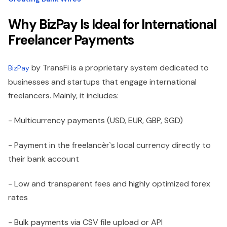
Why BizPay Is Ideal for International
Freelancer Payments
by TransFi is a proprietary system dedicated to
BizPay
businesses and startups that engage international
freelancers. Mainly, it includes:
- Multicurrency payments (USD, EUR, GBP, SGD)
- Payment in the freelancèr`s local currency directly to
their bank account
- Low and transparent fees and highly optimized forex
rates
- Bulk payments via CSV file upload or API