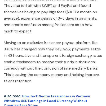
They started off with SWIFT and PayPal and found
themselves having to pay high fees ($300 a month on
average), experience delays of 3–5 days in payments,
and create confusion among freelancers as to how
much to expect.
Moving to an exclusive freelancer payout platform, like
BizPa, has changed how they pay. Now, payments settle
in 48 hours. Live and transparent foreign exchange rates
enable freelancers to receive their funds in their local
currency without the confusion of intermediary banks.
This is saving the company money and helping improve
talent retention.
Also read:
How Tech Sector Freelancers in Vietnam
Withdraw USD Earnings in Local Currency Without
Creating Bank Wires