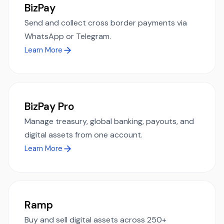
BizPay
Send and collect cross border payments via
WhatsApp or Telegram.
Learn More
BizPay Pro
Manage treasury, global banking, payouts, and
digital assets from one account.
Learn More
Ramp
Buy and sell digital assets across 250+