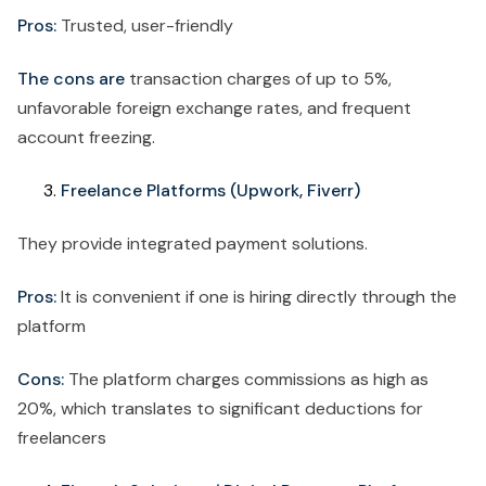
Pros:
Trusted, user-friendly
The cons are
transaction charges of up to 5%,
unfavorable foreign exchange rates, and frequent
account freezing.
Freelance Platforms (Upwork, Fiverr)
They provide integrated payment solutions.
Pros:
It is convenient if one is hiring directly through the
platform
Cons:
The platform charges commissions as high as
20%, which translates to significant deductions for
freelancers