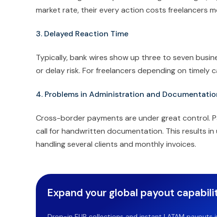
market rate, their every action costs freelancers m
3. Delayed Reaction Time
Typically, bank wires show up three to seven busin
or delay risk. For freelancers depending on timely c
4. Problems in Administration and Documentatio
Cross-border payments are under great control. P
call for handwritten documentation. This results in
handling several clients and monthly invoices.
Expand your global payout capabilit
Drop-in EUR collections and instant LATAM payouts in 