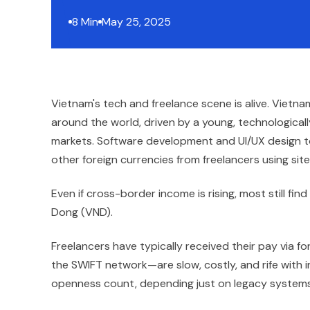
8 Min
May 25, 2025
Vietnam's tech and freelance scene is alive. Vietna
around the world, driven by a young, technologica
markets. Software development and UI/UX design to
other foreign currencies from freelancers using sit
Even if cross-border income is rising, most still fi
Dong (VND).
Freelancers have typically received their pay via f
the SWIFT network—are slow, costly, and rife with i
openness count, depending just on legacy systems 