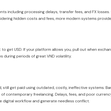
nts including processing delays, transfer fees, and FX losses.
idering hidden costs and fees, more modern systems provid
 to get USD. If your platform allows you, pull out when excha
 during periods of great VND volatility.
 still get paid using outdated, costly, ineffective systems. Ba
of contemporary freelancing. Delays, fees, and poor currenc
 digital workflow and generate needless conflict.