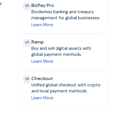
y
BizPay Pro
Borderless banking and treasury
management for global businesses.
Learn More
Ramp
Buy and sell digital assets with
global payment methods.
Learn More
Checkout
Unified global checkout with crypto
and local payment methods.
Learn More