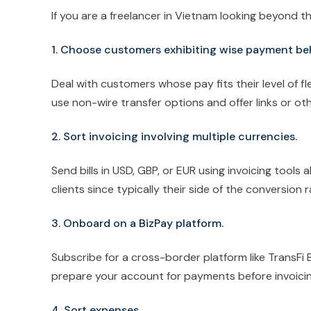
If you are a freelancer in Vietnam looking beyond the
1. Choose customers exhibiting wise payment be
Deal with customers whose pay fits their level of fle
use non-wire transfer options and offer links or ot
2. Sort invoicing involving multiple currencies.
Send bills in USD, GBP, or EUR using invoicing tools
clients since typically their side of the conversion r
3. Onboard on a BizPay platform.
Subscribe for a cross-border platform like TransFi 
prepare your account for payments before invoicin
4. Sort expenses.