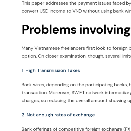
This paper addresses the payment issues faced by
convert USD income to VND without using bank wir
Problems involving
Many Vietnamese freelancers first look to foreign 
option. On closer examination, though, several lim
1. High Transmission Taxes
Bank wires, depending on the participating banks, 
transaction. Moreover, SWIFT network intermediar
charges, so reducing the overall amount showing u
2. Not enough rates of exchange
Bank offerings of competitive foreign exchange (FX)