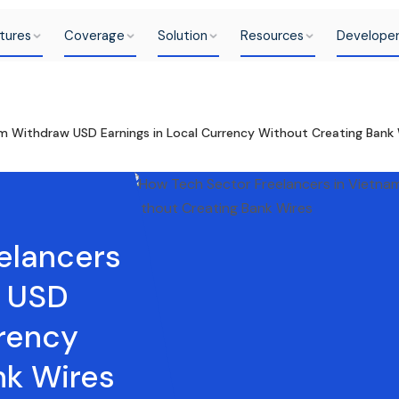
tures
Coverage
Solution
Resources
Develope
m Withdraw USD Earnings in Local Currency Without Creating Bank 
elancers
w USD
rrency
nk Wires