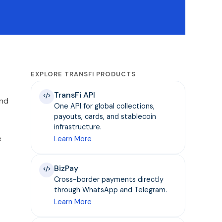
EXPLORE TRANSFI PRODUCTS
TransFi API
and
One API for global collections,
payouts, cards, and stablecoin
infrastructure.
e
Learn More
BizPay
Cross-border payments directly
through WhatsApp and Telegram.
Learn More