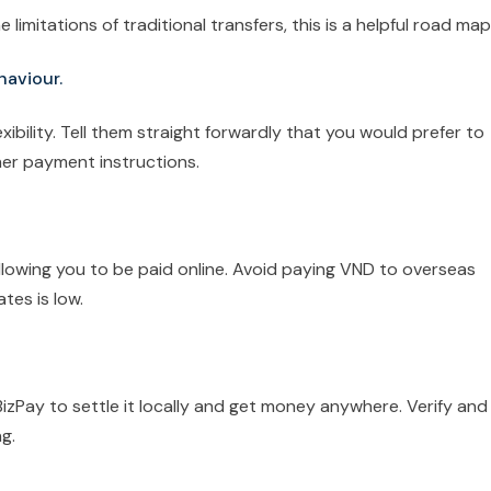
 limitations of traditional transfers, this is a helpful road map
haviour.
xibility. Tell them straight forwardly that you would prefer to
her payment instructions.
 allowing you to be paid online. Avoid paying VND to overseas
ates is low.
BizPay to settle it locally and get money anywhere. Verify and
g.