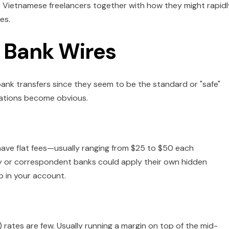
 Vietnamese freelancers together with how they might rapidl
es.
 Bank Wires
bank transfers since they seem to be the standard or "safe"
itations become obvious.
have flat fees—usually ranging from $25 to $50 each
y or correspondent banks could apply their own hidden
p in your account.
 rates are few. Usually running a margin on top of the mid-