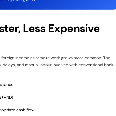
ster, Less Expensive
le foreign income as remote work grows more common. The
s, delays, and manual labour involved with conventional bank
eptance
g (VND)
ropriate cash flow.