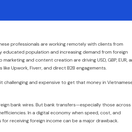
mese professionals are working remotely with clients from
lly educated population and increasing demand from foreign
 marketing and content creation are driving USD, GBP, EUR, 
es like Upwork, Fiverr, and direct B2B engagements.
nd it challenging and expensive to get that money in Vietnames
oreign bank wires. But bank transfers—especially those across
nefficiencies. In a digital economy when speed, cost, and
for receiving foreign income can be a major drawback.