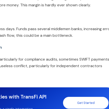
ore money. This margin is hardly ever shown clearly.
ess days. Funds pass several middlemen banks, increasing err
ash flow, this could be a main bottleneck.
n
articularly for compliance audits, sometimes SWIFT payment
 useless conflict, particularly for independent contractors
ies with TransFi API
Get Started
a single integration.