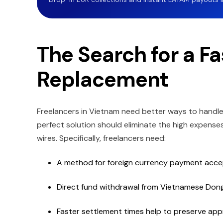
The Search for a Fa
Replacement
Freelancers in Vietnam need better ways to hand
perfect solution should eliminate the high expense
wires. Specifically, freelancers need:
A method for foreign currency payment acc
Direct fund withdrawal from Vietnamese Don
Faster settlement times help to preserve app