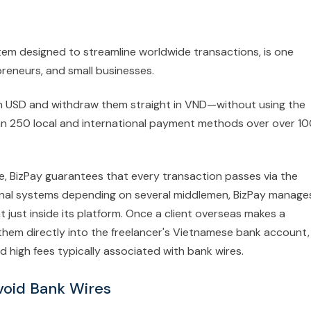
tem designed to streamline worldwide transactions, is one
reneurs, and small businesses.
in USD and withdraw them straight in VND—without using the
 250 local and international payment methods over over 1
nce, BizPay guarantees that every transaction passes via the
ional systems depending on several middlemen, BizPay manage
just inside its platform. Once a client overseas makes a
hem directly into the freelancer's Vietnamese bank account,
d high fees typically associated with bank wires.
void Bank Wires