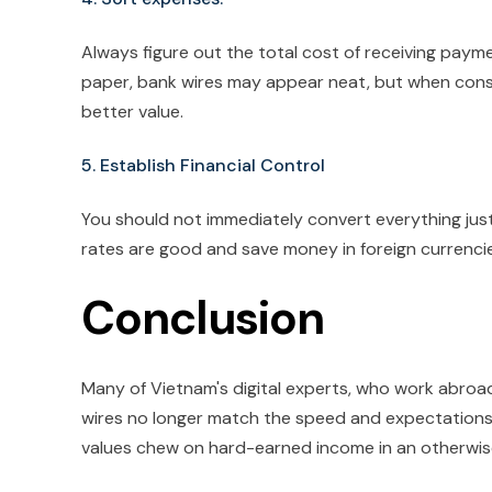
Always figure out the total cost of receiving payme
paper, bank wires may appear neat, but when cons
better value.
5. Establish Financial Control
You should not immediately convert everything just
rates are good and save money in foreign currencies
Conclusion
Many of Vietnam's digital experts, who work abroad,
wires no longer match the speed and expectations 
values chew on hard-earned income in an otherwise