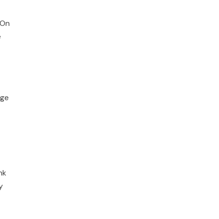
 On
e
nge
nk
y