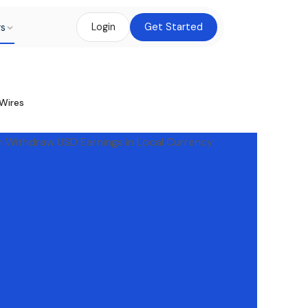
rs
Login
Get Started
Wires