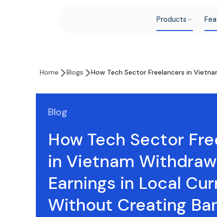
Products
Fea
Home
Blogs
How Tech Sector Freelancers in Vietna
Blog
How Tech Sector Fre
in Vietnam Withdra
Earnings in Local Cu
Without Creating Ba