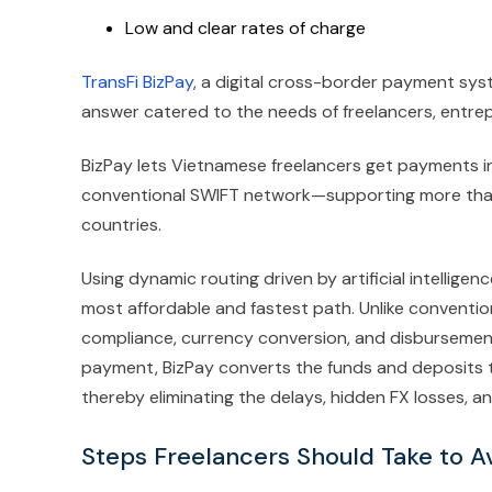
Low and clear rates of charge
TransFi BizPay
, a digital cross-border payment sys
answer catered to the needs of freelancers, entrep
BizPay lets Vietnamese freelancers get payments 
conventional SWIFT network—supporting more than
countries.
Using dynamic routing driven by artificial intellige
most affordable and fastest path. Unlike convent
compliance, currency conversion, and disbursement 
payment, BizPay converts the funds and deposits t
thereby eliminating the delays, hidden FX losses, an
Steps Freelancers Should Take to A