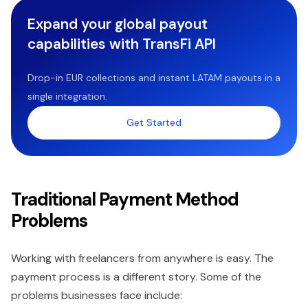
Expand your global payout
capabilities with TransFi API
Drop-in EUR collections and instant LATAM payouts in a
single integration.
Get Started
Traditional Payment Method
Problems
Working with freelancers from anywhere is easy. The
payment process is a different story. Some of the
problems businesses face include: