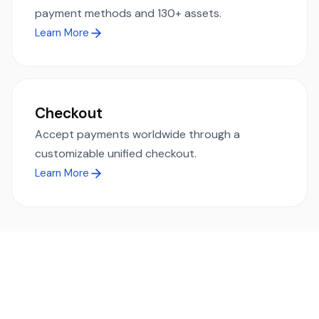
payment methods and 130+ assets.
Learn More
Checkout
Accept payments worldwide through a
customizable unified checkout.
Learn More
Ready to simplify global payments?