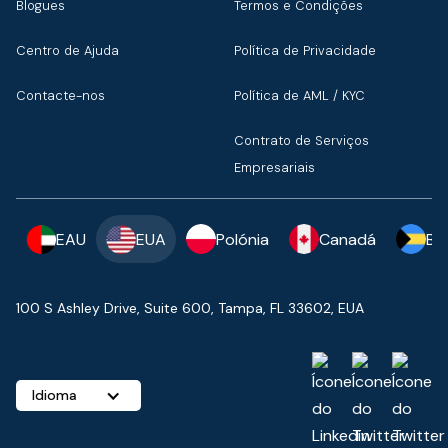
Blogues
Termos e Condições
Centro de Ajuda
Política de Privacidade
Contacte-nos
Política de AML / KYC
Contrato de Serviços
Empresariais
EAU
EUA
Polónia
Canadá
Ba
100 S Ashley Drive, Suite 600, Tampa, FL 33602, EUA
Idioma