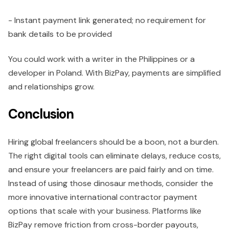
- Instant payment link generated; no requirement for
bank details to be provided
You could work with a writer in the Philippines or a
developer in Poland. With BizPay, payments are simplified
and relationships grow.
Conclusion
Hiring global freelancers should be a boon, not a burden.
The right digital tools can eliminate delays, reduce costs,
and ensure your freelancers are paid fairly and on time.
Instead of using those dinosaur methods, consider the
more innovative international contractor payment
options that scale with your business. Platforms like
BizPay remove friction from cross-border payouts,