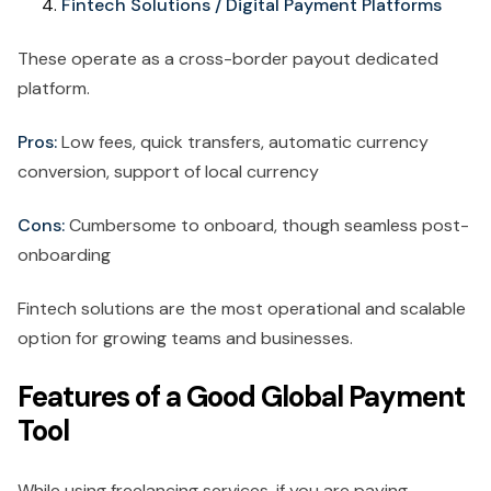
Fintech Solutions / Digital Payment Platforms
These operate as a cross-border payout dedicated
platform.
Pros:
Low fees, quick transfers, automatic currency
conversion, support of local currency
Cons:
Cumbersome to onboard, though seamless post-
onboarding
Fintech solutions are the most operational and scalable
option for growing teams and businesses.
Features of a Good Global Payment
Tool
While using freelancing services, if you are paying