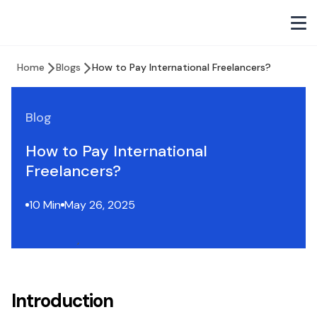
Home
Blogs
How to Pay International Freelancers?
Blog
How to Pay International
Freelancers?
10 Min
May 26, 2025
Introduction