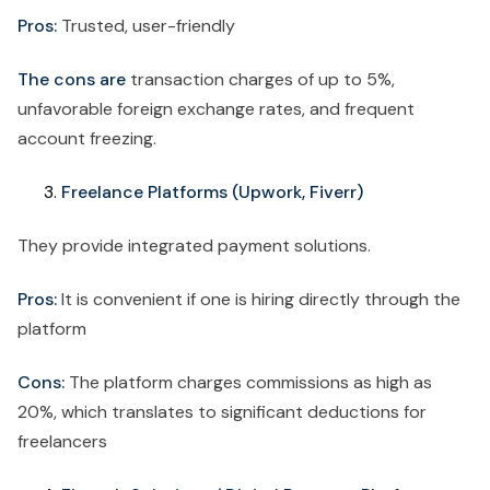
Pros:
Trusted, user-friendly
The cons are
transaction charges of up to 5%,
unfavorable foreign exchange rates, and frequent
account freezing.
Freelance Platforms (Upwork, Fiverr)
They provide integrated payment solutions.
Pros:
It is convenient if one is hiring directly through the
platform
Cons:
The platform charges commissions as high as
20%, which translates to significant deductions for
freelancers