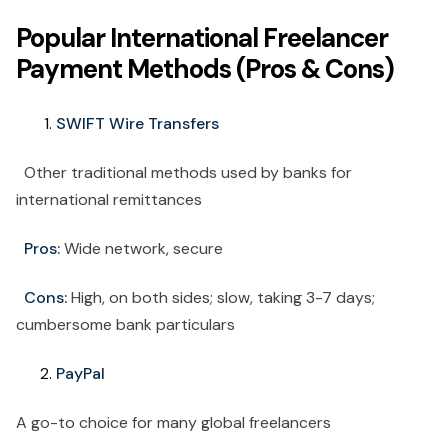
Popular International Freelancer
Payment Methods (Pros & Cons)
SWIFT Wire Transfers
Other traditional methods used by banks for
international remittances
Pros:
Wide network, secure
Cons:
High, on both sides; slow, taking 3-7 days;
cumbersome bank particulars
PayPal
A go-to choice for many global freelancers