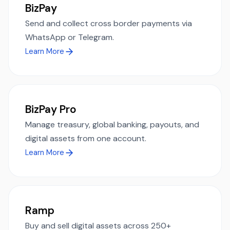
BizPay
Send and collect cross border payments via
WhatsApp or Telegram.
Learn More
BizPay Pro
Manage treasury, global banking, payouts, and
digital assets from one account.
Learn More
Ramp
Buy and sell digital assets across 250+