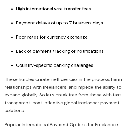
High international wire transfer fees
Payment delays of up to 7 business days
Poor rates for currency exchange
Lack of payment tracking or notifications
Country-specific banking challenges
These hurdles create inefficiencies in the process, harm
relationships with freelancers, and impede the ability to
expand globally. So let’s break free from those with fast,
transparent, cost-effective global freelancer payment
solutions.
Popular International Payment Options for Freelancers