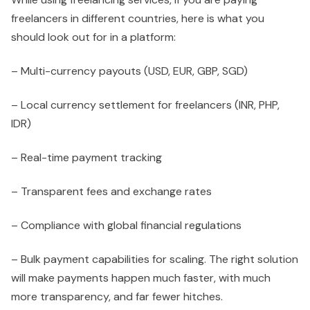
freelancers in different countries, here is what you
should look out for in a platform:
– Multi-currency payouts (USD, EUR, GBP, SGD)
– Local currency settlement for freelancers (INR, PHP,
IDR)
– Real-time payment tracking
– Transparent fees and exchange rates
– Compliance with global financial regulations
– Bulk payment capabilities for scaling. The right solution
will make payments happen much faster, with much
more transparency, and far fewer hitches.