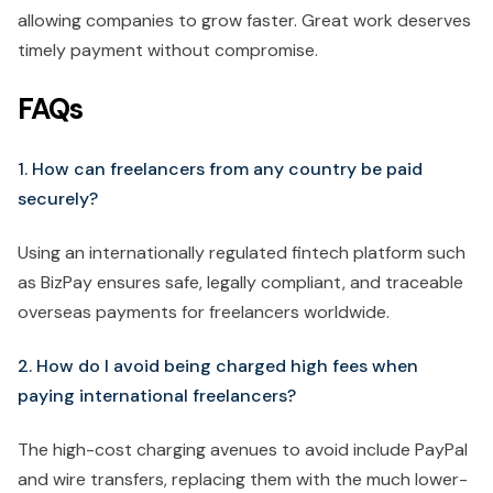
allowing companies to grow faster. Great work deserves
timely payment without compromise.
FAQs
1. How can freelancers from any country be paid
securely?
Using an internationally regulated fintech platform such
as BizPay ensures safe, legally compliant, and traceable
overseas payments for freelancers worldwide.
2. How do I avoid being charged high fees when
paying international freelancers?
The high-cost charging avenues to avoid include PayPal
and wire transfers, replacing them with the much lower-