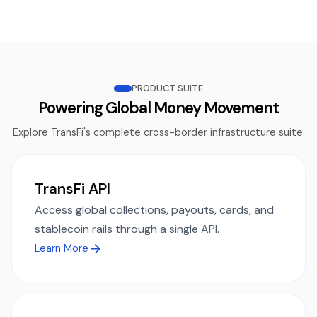
PRODUCT SUITE
Powering Global Money Movement
Explore TransFi's complete cross-border infrastructure suite.
TransFi API
Access global collections, payouts, cards, and
stablecoin rails through a single API.
Learn More