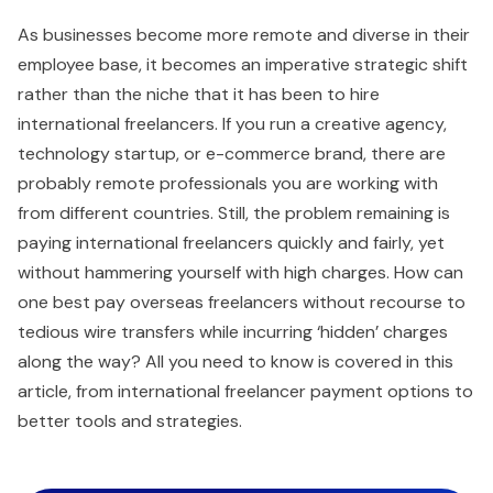
As businesses become more remote and diverse in their
employee base, it becomes an imperative strategic shift
rather than the niche that it has been to hire
international freelancers. If you run a creative agency,
technology startup, or e-commerce brand, there are
probably remote professionals you are working with
from different countries. Still, the problem remaining is
paying international freelancers quickly and fairly, yet
without hammering yourself with high charges. How can
one best pay overseas freelancers without recourse to
tedious wire transfers while incurring ‘hidden’ charges
along the way? All you need to know is covered in this
article, from international freelancer payment options to
better tools and strategies.