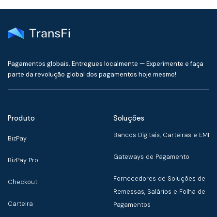
Pagamentos globais. Entregues localmente — Experimente e faça
parte da revolução global dos pagamentos hoje mesmo!
Produto
Soluções
Bancos Digitais, Carteiras e EMI
BizPay
Gateways de Pagamento
BizPay Pro
Fornecedores de Soluções de
Checkout
Remessas, Salários e Folha de
Carteira
Pagamentos