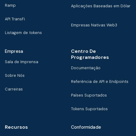
Ramp
Aplicações Baseadas em Dólar
API TransFi
Empresas Nativas Web3
Listagem de tokens
Centro De
Empresa
Programadores
Sala de Imprensa
Documentação
Sobre Nós
Referência de API e Endpoints
Carreiras
Países Suportados
Tokens Suportados
Recursos
Conformidade