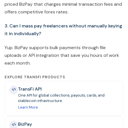
priced BizPay that charges minimal transaction fees and
offers competitive forex rates.
3. Can I mass pay freelancers without manually keying
it in individually?
Yup. BizPay supports bulk payments through file
uploads or API integration that save you hours of work
each month.
EXPLORE TRANSFI PRODUCTS
TransFi API
One API for global collections, payouts, cards, and
stablecoin infrastructure.
Learn More
BizPay