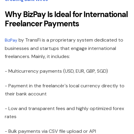
Why BizPay Is Ideal for International
Freelancer Payments
by TransFi is a proprietary system dedicated to
BizPay
businesses and startups that engage international
freelancers. Mainly, it includes:
- Multicurrency payments (USD, EUR, GBP, SGD)
- Payment in the freelancèr`s local currency directly to
their bank account
- Low and transparent fees and highly optimized forex
rates
- Bulk payments via CSV file upload or API