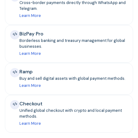
Cross-border payments directly through WhatsApp and
Telegram.
Learn More
BizPay Pro
Borderless banking and treasury management for global
businesses.
Learn More
Ramp
Buy and sell digital assets with global payment methods.
Learn More
Checkout
Unified global checkout with crypto and local payment
methods.
Learn More