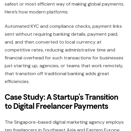
safest or most efficient way of making global payments.
Here’s how modern platforms:
Automated KYC and compliance checks, payment links
sent without requiring banking details, payment paid,
and, and then converted to local currency at
competitive rates, reducing administrative time and
financial overhead for such transactions for businesses
just starting up, agencies, or teams that work remotely,
that transition off traditional banking adds great
efficiencies.
Case Study: A Startup's Transition
to Digital Freelancer Payments
The Singapore-based digital marketing agency employs
ten freelancers in Southeast Asia and Eastern Europe.