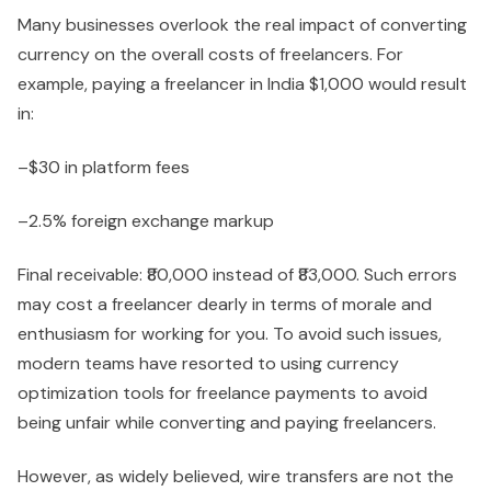
Many businesses overlook the real impact of converting
currency on the overall costs of freelancers. For
example, paying a freelancer in India $1,000 would result
in:
–$30 in platform fees
–2.5% foreign exchange markup
Final receivable: ₹80,000 instead of ₹83,000. Such errors
may cost a freelancer dearly in terms of morale and
enthusiasm for working for you. To avoid such issues,
modern teams have resorted to using currency
optimization tools for freelance payments to avoid
being unfair while converting and paying freelancers.
However, as widely believed, wire transfers are not the