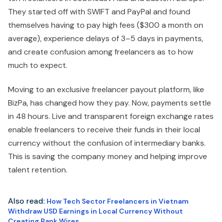
They started off with SWIFT and PayPal and found
themselves having to pay high fees ($300 a month on
average), experience delays of 3–5 days in payments,
and create confusion among freelancers as to how
much to expect.
Moving to an exclusive freelancer payout platform, like
BizPa, has changed how they pay. Now, payments settle
in 48 hours. Live and transparent foreign exchange rates
enable freelancers to receive their funds in their local
currency without the confusion of intermediary banks.
This is saving the company money and helping improve
talent retention.
Also read:
How Tech Sector Freelancers in Vietnam
Withdraw USD Earnings in Local Currency Without
Creating Bank Wires