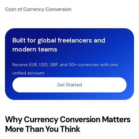
Cost of Currency Conversion
Built for global freelancers and
modern teams
Receive EUR, USD, GBP, and 30+ currencies with one
unified account.
Get Started
Why Currency Conversion Matters
More Than You Think