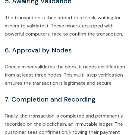
5. Awaiting Validation
The transaction is then added to a block, waiting for
miners to validate it. These miners, equipped with
powerful computers, race to confirm the transaction.
6. Approval by Nodes
Once a miner validates the block, it needs certification
from at least three nodes. This multi-step verification
ensures the transaction is legitimate and secure.
7. Completion and Recording
Finally, the transaction is completed and permanently
recorded on the blockchain, an immutable ledger. The
customer sees confirmation, knowing their payment