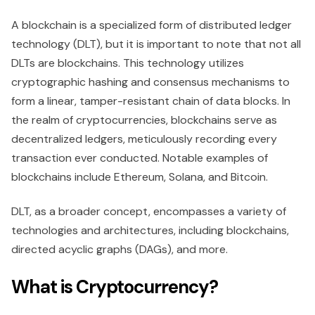
A blockchain is a specialized form of distributed ledger
technology (DLT), but it is important to note that not all
DLTs are blockchains. This technology utilizes
cryptographic hashing and consensus mechanisms to
form a linear, tamper-resistant chain of data blocks. In
the realm of cryptocurrencies, blockchains serve as
decentralized ledgers, meticulously recording every
transaction ever conducted. Notable examples of
blockchains include Ethereum, Solana, and Bitcoin.
DLT, as a broader concept, encompasses a variety of
technologies and architectures, including blockchains,
directed acyclic graphs (DAGs), and more.
What is Cryptocurrency?