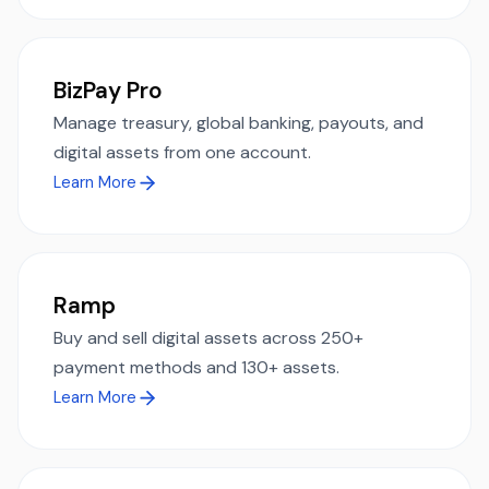
BizPay Pro
Manage treasury, global banking, payouts, and
digital assets from one account.
Learn More
Ramp
Buy and sell digital assets across 250+
payment methods and 130+ assets.
Learn More