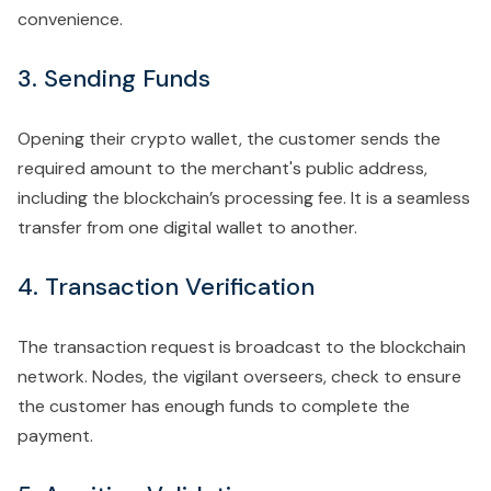
convenience.
3. Sending Funds
Opening their crypto wallet, the customer sends the
required amount to the merchant's public address,
including the blockchain’s processing fee. It is a seamless
transfer from one digital wallet to another.
4. Transaction Verification
The transaction request is broadcast to the blockchain
network. Nodes, the vigilant overseers, check to ensure
the customer has enough funds to complete the
payment.