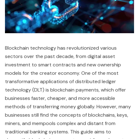
Blockchain technology has revolutionized various
sectors over the past decade, from digital asset
investment to smart contracts and new ownership
models for the creator economy. One of the most
transformative applications of distributed ledger
technology (DLT) is blockchain payments, which offer
businesses faster, cheaper, and more accessible
methods of transferring money globally. However, many
businesses still find the concepts of blockchains, keys,
miners, and mempools complex and distant from
traditional banking systems. This guide aims to