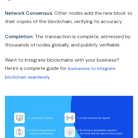
Network Consensus
: Other nodes add the new block to
their copies of the blockchain, verifying its accuracy.
Completion
: The transaction is complete, witnessed by
thousands of nodes globally, and publicly verifiable.
Want to integrate blockchains with your business?
Here’s a complete guide for
businesses to integrate
blockchain seamlessly.