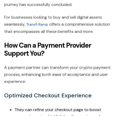
journey has successfully concluded.
For businesses looking to buy and sell digital assets
seamlessly,
offers a comprehensive solution
Transfi Ramp
that encompasses all these benefits and more.
How Can a Payment Provider
Support You?
A payment partner can transform your crypto payment
process, enhancing both ease of acceptance and user
experience:
Optimized Checkout Experience
They can refine your checkout page to boost