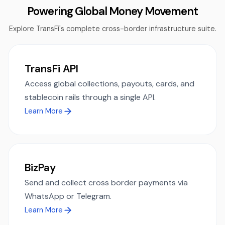
Powering Global Money Movement
Explore TransFi's complete cross-border infrastructure suite.
TransFi API
Access global collections, payouts, cards, and
stablecoin rails through a single API.
Learn More
BizPay
Send and collect cross border payments via
WhatsApp or Telegram.
Learn More