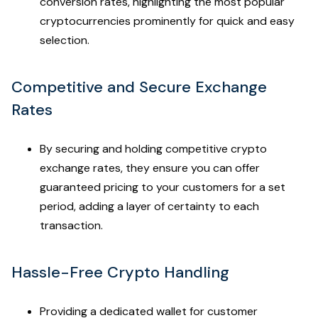
conversion rates, highlighting the most popular
cryptocurrencies prominently for quick and easy
selection.
Competitive and Secure Exchange
Rates
By securing and holding competitive crypto
exchange rates, they ensure you can offer
guaranteed pricing to your customers for a set
period, adding a layer of certainty to each
transaction.
Hassle-Free Crypto Handling
Providing a dedicated wallet for customer