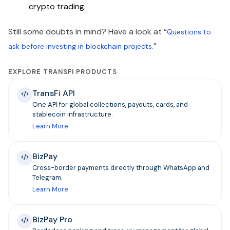
crypto trading.
Still some doubts in mind? Have a look at “
Questions to
”
ask before investing in blockchain projects.
EXPLORE TRANSFI PRODUCTS
TransFi API
One API for global collections, payouts, cards, and
stablecoin infrastructure.
Learn More
BizPay
Cross-border payments directly through WhatsApp and
Telegram.
Learn More
BizPay Pro