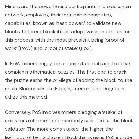
Miners are the powerhouse participants in a blockchain
network, employing their formidable computing
capabilities, known as ‘hash power,’ to validate new
blocks. Different blockchains adopt varied methods for
this process, with the most prevalent being ‘proof of
work’ (PoW) and ‘proof of stake’ (PoS).
In PoW, miners engage in a computational race to solve
complex mathematical puzzles. The first one to crack
the puzzle earns the privilege of adding the block to the
chain. Blockchains like Bitcoin, Litecoin, and Dogecoin
utilize this method.
Conversely, PoS involves miners pledging a ‘stake’ of
coins for a chance to be randomly selected as the block
validator. The more coins staked, the higher the
likelihood of being chosen. Blockchains using PoS include