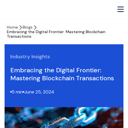
Home
Blogs
Embracing the Digital Frontier: Mastering Blockchain
Transactions
Industry Insights
Embracing the Digital Frontier:
Mastering Blockchain Transactions
5 min
June 25, 2024