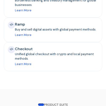
Borderless banking and treasury management for global
businesses.
Learn More
Ramp
Buy and sell digital assets with global payment methods.
Learn More
Checkout
Unified global checkout with crypto and local payment
methods.
Learn More
PRODUCT SUITE