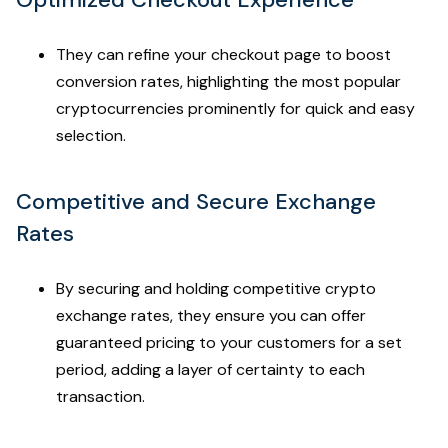
They can refine your checkout page to boost
conversion rates, highlighting the most popular
cryptocurrencies prominently for quick and easy
selection.
Competitive and Secure Exchange
Rates
By securing and holding competitive crypto
exchange rates, they ensure you can offer
guaranteed pricing to your customers for a set
period, adding a layer of certainty to each
transaction.