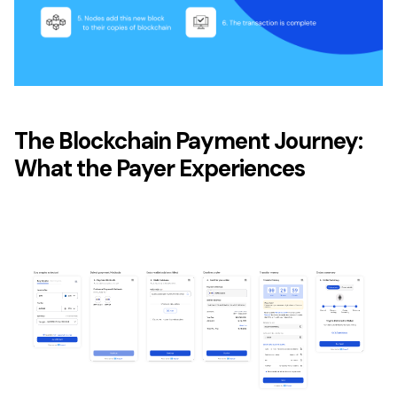
The Blockchain Payment Journey:
What the Payer Experiences