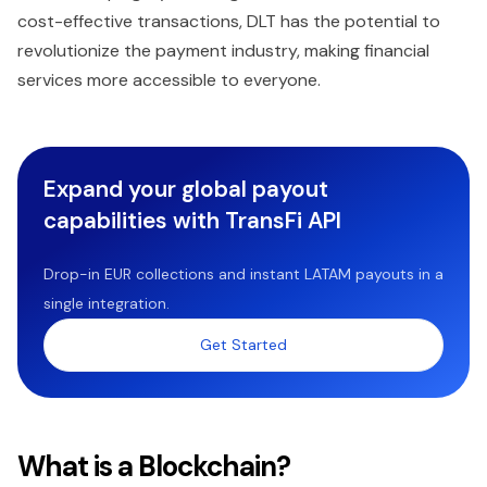
cost-effective transactions, DLT has the potential to
revolutionize the payment industry, making financial
services more accessible to everyone.
Expand your global payout
capabilities with TransFi API
Drop-in EUR collections and instant LATAM payouts in a
single integration.
Get Started
What is a Blockchain?