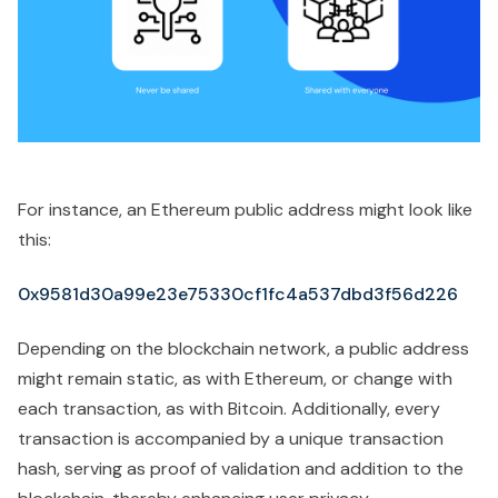
For instance, an Ethereum public address might look like
this:
0x9581d30a99e23e75330cf1fc4a537dbd3f56d226
Depending on the blockchain network, a public address
might remain static, as with Ethereum, or change with
each transaction, as with Bitcoin. Additionally, every
transaction is accompanied by a unique transaction
hash, serving as proof of validation and addition to the