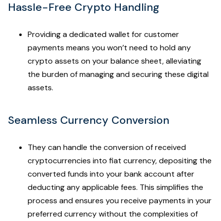
Hassle-Free Crypto Handling
Providing a dedicated wallet for customer
payments means you won’t need to hold any
crypto assets on your balance sheet, alleviating
the burden of managing and securing these digital
assets.
Seamless Currency Conversion
They can handle the conversion of received
cryptocurrencies into fiat currency, depositing the
converted funds into your bank account after
deducting any applicable fees. This simplifies the
process and ensures you receive payments in your
preferred currency without the complexities of