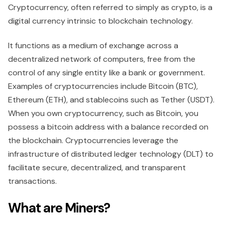
Cryptocurrency, often referred to simply as crypto, is a
digital currency intrinsic to blockchain technology.
It functions as a medium of exchange across a
decentralized network of computers, free from the
control of any single entity like a bank or government.
Examples of cryptocurrencies include Bitcoin (BTC),
Ethereum (ETH), and stablecoins such as Tether (USDT).
When you own cryptocurrency, such as Bitcoin, you
possess a bitcoin address with a balance recorded on
the blockchain. Cryptocurrencies leverage the
infrastructure of distributed ledger technology (DLT) to
facilitate secure, decentralized, and transparent
transactions.
What are Miners?