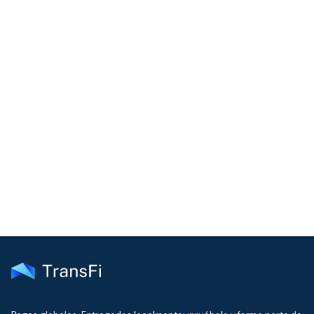
COMMUNITY
Join our community!
Get the latest insights on emerging market payments
delivered to your inbox every month