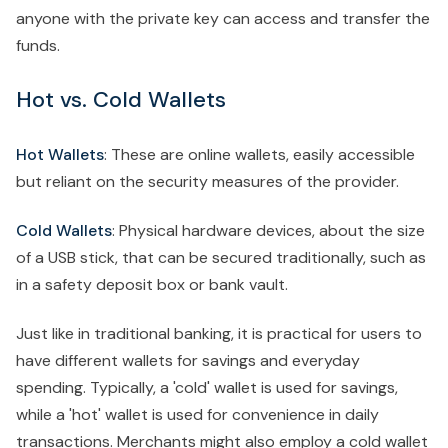
anyone with the private key can access and transfer the
funds.
Hot vs. Cold Wallets
Hot Wallets
: These are online wallets, easily accessible
but reliant on the security measures of the provider.
Cold Wallets
: Physical hardware devices, about the size
of a USB stick, that can be secured traditionally, such as
in a safety deposit box or bank vault.
Just like in traditional banking, it is practical for users to
have different wallets for savings and everyday
spending. Typically, a 'cold' wallet is used for savings,
while a 'hot' wallet is used for convenience in daily
transactions. Merchants might also employ a cold wallet