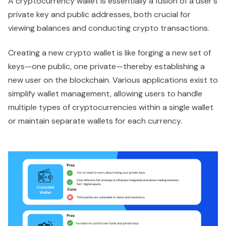
A cryptocurrency wallet is essentially a fusion of a user's
private key and public addresses, both crucial for
viewing balances and conducting crypto transactions.
Creating a new crypto wallet is like forging a new set of
keys—one public, one private—thereby establishing a
new user on the blockchain. Various applications exist to
simplify wallet management, allowing users to handle
multiple types of cryptocurrencies within a single wallet
or maintain separate wallets for each currency.