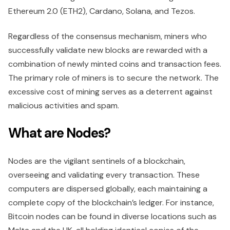
Ethereum 2.0 (ETH2), Cardano, Solana, and Tezos.
Regardless of the consensus mechanism, miners who
successfully validate new blocks are rewarded with a
combination of newly minted coins and transaction fees.
The primary role of miners is to secure the network. The
excessive cost of mining serves as a deterrent against
malicious activities and spam.
What are Nodes?
Nodes are the vigilant sentinels of a blockchain,
overseeing and validating every transaction. These
computers are dispersed globally, each maintaining a
complete copy of the blockchain’s ledger. For instance,
Bitcoin nodes can be found in diverse locations such as