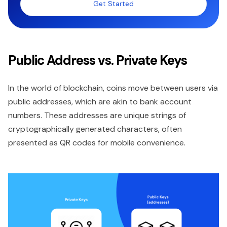
Get Started
Public Address vs. Private Keys
In the world of blockchain, coins move between users via
public addresses, which are akin to bank account
numbers. These addresses are unique strings of
cryptographically generated characters, often
presented as QR codes for mobile convenience.