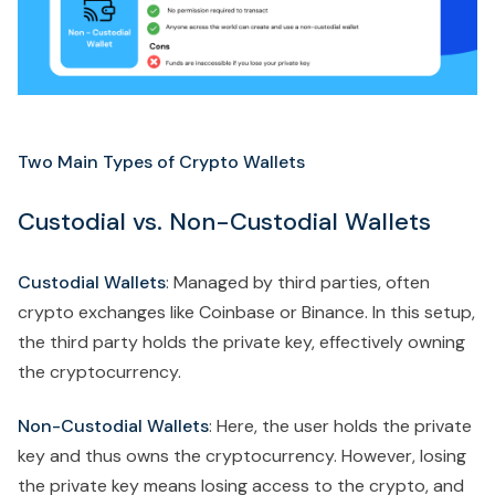
Two Main Types of Crypto Wallets
Custodial vs. Non-Custodial Wallets
Custodial Wallets
: Managed by third parties, often
crypto exchanges like Coinbase or Binance. In this setup,
the third party holds the private key, effectively owning
the cryptocurrency.
Non-Custodial Wallets
: Here, the user holds the private
key and thus owns the cryptocurrency. However, losing
the private key means losing access to the crypto, and