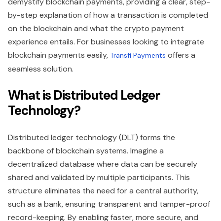
demystify blockchain payments, providing a clear, step-
by-step explanation of how a transaction is completed
on the blockchain and what the crypto payment
experience entails. For businesses looking to integrate
blockchain payments easily,
offers a
Transfi Payments
seamless solution.
What is Distributed Ledger
Technology?
Distributed ledger technology (DLT) forms the
backbone of blockchain systems. Imagine a
decentralized database where data can be securely
shared and validated by multiple participants. This
structure eliminates the need for a central authority,
such as a bank, ensuring transparent and tamper-proof
record-keeping. By enabling faster, more secure, and