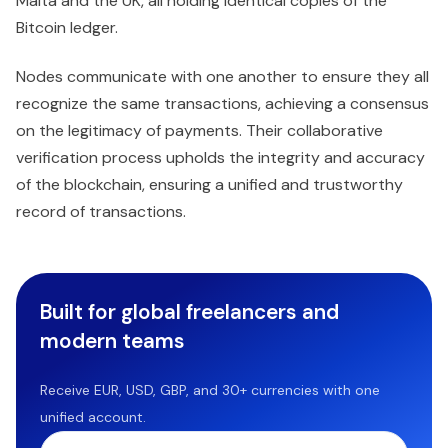
Malta and the UK, all holding identical copies of the
Bitcoin ledger.
Nodes communicate with one another to ensure they all
recognize the same transactions, achieving a consensus
on the legitimacy of payments. Their collaborative
verification process upholds the integrity and accuracy
of the blockchain, ensuring a unified and trustworthy
record of transactions.
Built for global freelancers and
modern teams
Receive EUR, USD, GBP, and 30+ currencies with one
unified account.