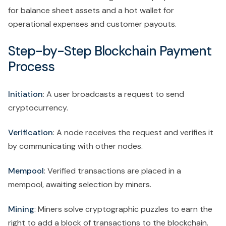
for balance sheet assets and a hot wallet for
operational expenses and customer payouts.
Step-by-Step Blockchain Payment
Process
Initiation
: A user broadcasts a request to send
cryptocurrency.
Verification
: A node receives the request and verifies it
by communicating with other nodes.
Mempool
: Verified transactions are placed in a
mempool, awaiting selection by miners.
Mining
: Miners solve cryptographic puzzles to earn the
right to add a block of transactions to the blockchain.