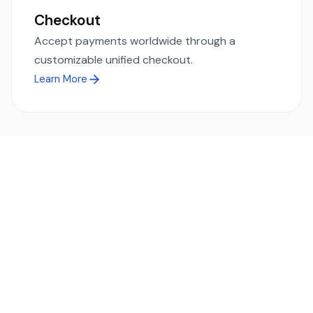
Checkout
Accept payments worldwide through a
customizable unified checkout.
Learn More
Ready to simplify global payments?
Send, receive, and swap funds worldwide with ease and
transparency - across 70+ countries and 40+ currencies.
Start using TransFi