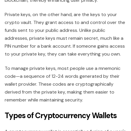
blockchain, thereby enhancing user privacy.
Private keys, on the other hand, are the keys to your
crypto vault. They grant access to and control over the
funds sent to your public address. Unlike public
addresses, private keys must remain secret, much like a
PIN number for a bank account. If someone gains access
to your private key, they can take everything you own.
To manage private keys, most people use a mnemonic
code—a sequence of 12-24 words generated by their
wallet provider. These codes are cryptographically
derived from the private key, making them easier to
remember while maintaining security.
Types of Cryptocurrency Wallets