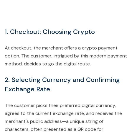
1. Checkout: Choosing Crypto
At checkout, the merchant offers a crypto payment
option. The customer, intrigued by this modern payment
method, decides to go the digital route.
2. Selecting Currency and Confirming
Exchange Rate
The customer picks their preferred digital currency,
agrees to the current exchange rate, and receives the
merchant's public address—a unique string of
characters, often presented as a QR code for