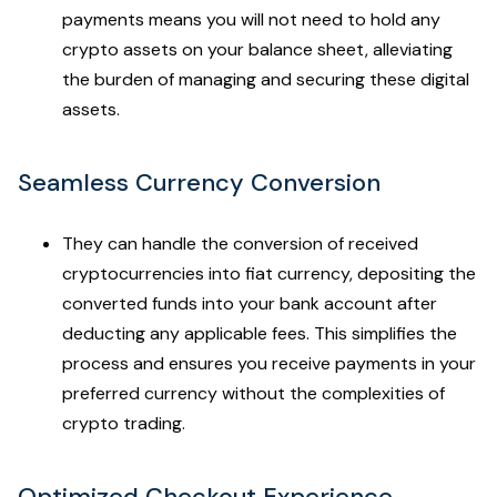
payments means you will not need to hold any
crypto assets on your balance sheet, alleviating
the burden of managing and securing these digital
assets.
Seamless Currency Conversion
They can handle the conversion of received
cryptocurrencies into fiat currency, depositing the
converted funds into your bank account after
deducting any applicable fees. This simplifies the
process and ensures you receive payments in your
preferred currency without the complexities of
crypto trading.
Optimized Checkout Experience