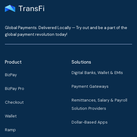
Global Payments. Delivered Locally — Try out and be a part of the
global payment revolution today!
Product
Solutions
Digital Banks, Wallet & EMIs
BizPay
Payment Gateways
BizPay Pro
Remittances, Salary & Payroll
Checkout
Solution Providers
Wallet
Dollar-Based Apps
Ramp