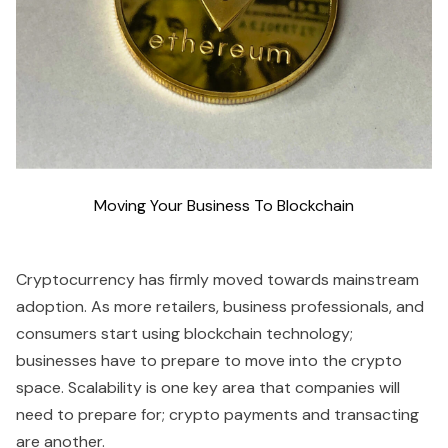
Moving Your Business To Blockchain
Cryptocurrency has firmly moved towards mainstream
adoption. As more retailers, business professionals, and
consumers start using blockchain technology;
businesses have to prepare to move into the crypto
space. Scalability is one key area that companies will
need to prepare for; crypto payments and transacting
are another.