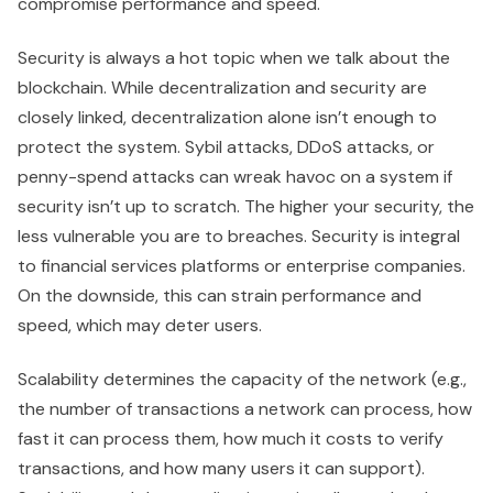
compromise performance and speed.
Security is always a hot topic when we talk about the
blockchain. While decentralization and security are
closely linked, decentralization alone isn’t enough to
protect the system. Sybil attacks, DDoS attacks, or
penny-spend attacks can wreak havoc on a system if
security isn’t up to scratch. The higher your security, the
less vulnerable you are to breaches. Security is integral
to financial services platforms or enterprise companies.
On the downside, this can strain performance and
speed, which may deter users.
Scalability determines the capacity of the network (e.g.,
the number of transactions a network can process, how
fast it can process them, how much it costs to verify
transactions, and how many users it can support).