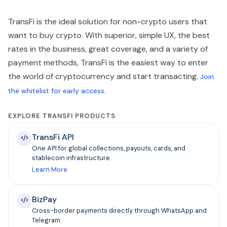
TransFi is the ideal solution for non-crypto users that
want to buy crypto. With superior, simple UX, the best
rates in the business, great coverage, and a variety of
payment methods, TransFi is the easiest way to enter
the world of cryptocurrency and start transacting.
Join
.
the whitelist for early access
EXPLORE TRANSFI PRODUCTS
TransFi API
One API for global collections, payouts, cards, and
stablecoin infrastructure.
Learn More
BizPay
Cross-border payments directly through WhatsApp and
Telegram.