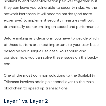
Scalability and decentralization pair well together, but
they can leave you vulnerable to security risks. As the
network increases, it will become harder (and more
expensive) to implement security measures without
dramatically compromising on speed and performance.
Before making any decisions, you have to decide which
of these factors are most important to your user base,
based on your unique use case. You should also
consider how you can solve these issues on the back-
end.
One of the most common solutions to the Scalability
Trilemma involves adding a second layer to the main
blockchain to speed up transactions.
Layer 1 vs. Layer 2