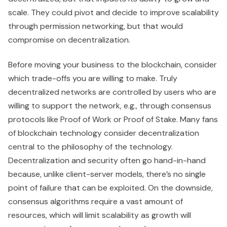
scale. They could pivot and decide to improve scalability
through permission networking, but that would
compromise on decentralization.
Before moving your business to the blockchain, consider
which trade-offs you are willing to make. Truly
decentralized networks are controlled by users who are
willing to support the network, e.g., through consensus
protocols like Proof of Work or Proof of Stake. Many fans
of blockchain technology consider decentralization
central to the philosophy of the technology.
Decentralization and security often go hand-in-hand
because, unlike client-server models, there’s no single
point of failure that can be exploited. On the downside,
consensus algorithms require a vast amount of
resources, which will limit scalability as growth will