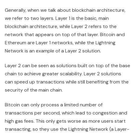
Generally, when we talk about blockchain architecture,
we refer to two layers. Layer 1 is the basic, main
blockchain architecture, while Layer 2 refers to the
network that appears on top of that layer. Bitcoin and
Ethereum are Layer 1 networks, while the Lightning
Network is an example of a Layer 2 solution.
Layer 2 can be seen as solutions built on top of the base
chain to achieve greater scalability. Layer 2 solutions
can speed up transactions while still benefiting from the
security of the main chain.
Bitcoin can only process a limited number of
transactions per second, which lead to congestion and
high gas fees. This only gets worse as more users start
transacting, so they use the Lightning Network (a Layer-