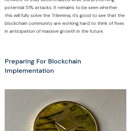
potential 51% attacks. It remains to be seen whether
this will fully solve the Trilemma, it’s good to see that the
blockchain community are working hard to think of fixes
in anticipation of massive growth in the future.
Preparing For Blockchain
Implementation