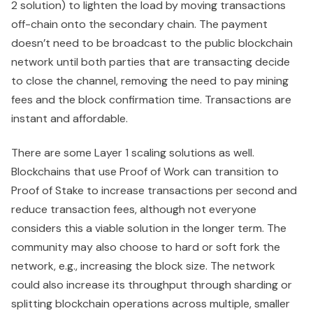
2 solution) to lighten the load by moving transactions
off-chain onto the secondary chain. The payment
doesn’t need to be broadcast to the public blockchain
network until both parties that are transacting decide
to close the channel, removing the need to pay mining
fees and the block confirmation time. Transactions are
instant and affordable.
There are some Layer 1 scaling solutions as well.
Blockchains that use Proof of Work can transition to
Proof of Stake to increase transactions per second and
reduce transaction fees, although not everyone
considers this a viable solution in the longer term. The
community may also choose to hard or soft fork the
network, e.g., increasing the block size. The network
could also increase its throughput through sharding or
splitting blockchain operations across multiple, smaller