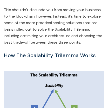
This shouldn’t dissuade you from moving your business
to the blockchain, however. Instead, it’s time to explore
some of the more practical scaling solutions that are
being rolled out to solve the Scalability Trilemma,
including optimizing your architecture and choosing the
best trade-off between these three points.
How The Scalability Trilemma Works