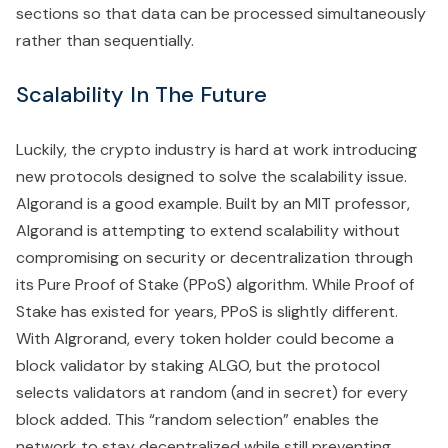
sections so that data can be processed simultaneously
rather than sequentially.
Scalability In The Future
Luckily, the crypto industry is hard at work introducing
new protocols designed to solve the scalability issue.
Algorand is a good example. Built by an MIT professor,
Algorand is attempting to extend scalability without
compromising on security or decentralization through
its Pure Proof of Stake (PPoS) algorithm. While Proof of
Stake has existed for years, PPoS is slightly different.
With Algrorand, every token holder could become a
block validator by staking ALGO, but the protocol
selects validators at random (and in secret) for every
block added. This “random selection” enables the
network to stay decentralized while still preventing