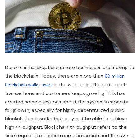
Despite initial skepticism, more businesses are moving to
the blockchain. Today, there are more than
68 million
in the world, and the number of
blockchain wallet users
transactions and customers keeps growing. This has
created some questions about the system’s capacity
for growth, especially for highly decentralized public
blockchain networks that may not be able to achieve
high throughput. Blockchain throughput refers to the
time required to confirm one transaction and the size of