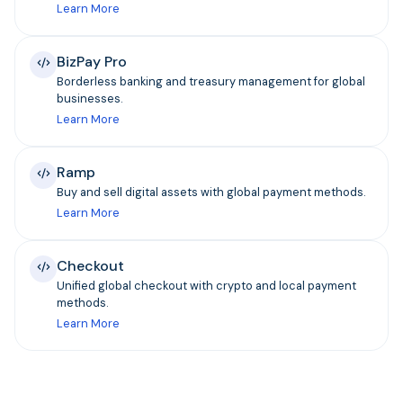
Learn More
BizPay Pro
Borderless banking and treasury management for global
businesses.
Learn More
Ramp
Buy and sell digital assets with global payment methods.
Learn More
Checkout
Unified global checkout with crypto and local payment
methods.
Learn More