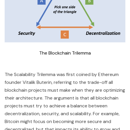
The Blockchain Trilemma
The Scalability Trilemma was first coined by Ethereum
founder Vitalik Buterin, referring to the trade-off all
blockchain projects must make when they are optimizing
their architecture. The argument is that all blockchain
projects must try to achieve a balance between
decentralization, security, and scalability. For example,
Bitcoin might focus on becoming more secure and
decentralized, but that impacts its ability to grow and