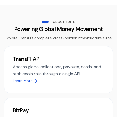
PRODUCT SUITE
Powering Global Money Movement
Explore TransFi's complete cross-border infrastructure suite.
TransFi API
Access global collections, payouts, cards, and
stablecoin rails through a single API.
Learn More
BizPay