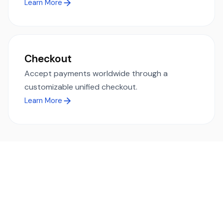
Learn More
Checkout
Accept payments worldwide through a
customizable unified checkout.
Learn More
Ready to simplify global payments?
Send, receive, and swap funds worldwide with ease and