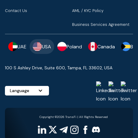
Contact Us
AML / KYC Policy
Business Services Agreement
UAE
USA
Poland
Canada
Ba
100 S Ashley Drive, Suite 600, Tampa, FL 33602, USA
Language
Copyright ©2026 TransFi | All Rights Reserved