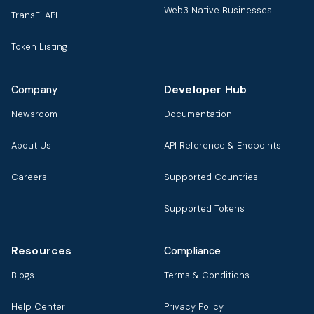
Web3 Native Businesses
TransFi API
Token Listing
Developer Hub
Company
Newsroom
Documentation
About Us
API Reference & Endpoints
Careers
Supported Countries
Supported Tokens
Resources
Compliance
Blogs
Terms & Conditions
Help Center
Privacy Policy