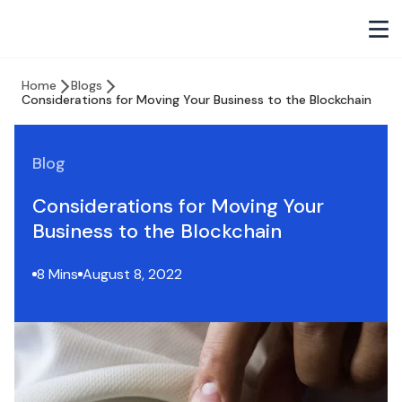
Home
Blogs
Considerations for Moving Your Business to the Blockchain
Blog
Considerations for Moving Your
Business to the Blockchain
8 Mins
August 8, 2022