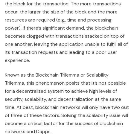
the block for the transaction. The more transactions
occur, the larger the size of the block and the more
resources are required (e.g., time and processing
power). If there’s significant demand, the blockchain
becomes clogged with transactions stacked on top of
one another, leaving the application unable to fulfill all of
its transaction requests and leading to a poor user
experience.
Known as the Blockchain Trilemma or Scalability
Trilemma, this phenomenon posits that it’s not possible
for a decentralized system to achieve high levels of
security, scalability, and decentralization at the same
time. At best, blockchain networks will only have two out
of three of these factors. Solving the scalability issue will
become a critical factor for the success of blockchain
networks and Dapps.