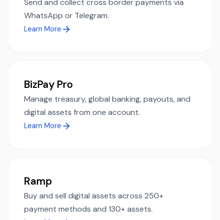
Send and collect cross border payments via
WhatsApp or Telegram.
Learn More
BizPay Pro
Manage treasury, global banking, payouts, and
digital assets from one account.
Learn More
Ramp
Buy and sell digital assets across 250+
payment methods and 130+ assets.