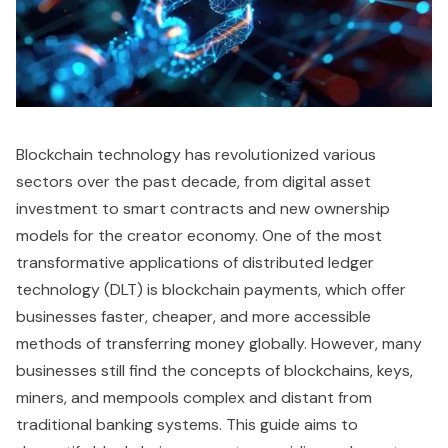
Blockchain technology has revolutionized various
sectors over the past decade, from digital asset
investment to smart contracts and new ownership
models for the creator economy. One of the most
transformative applications of distributed ledger
technology (DLT) is blockchain payments, which offer
businesses faster, cheaper, and more accessible
methods of transferring money globally. However, many
businesses still find the concepts of blockchains, keys,
miners, and mempools complex and distant from
traditional banking systems. This guide aims to