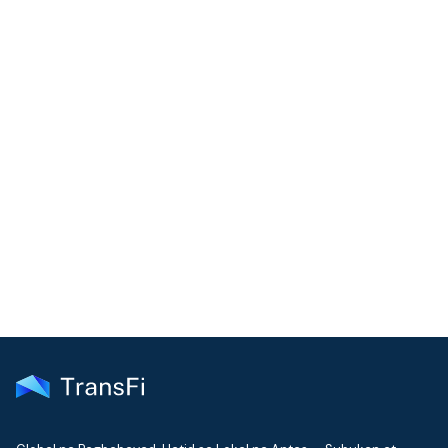
COMMUNITY
Join our community!
Get the latest insights on emerging market payments
delivered to your inbox every month