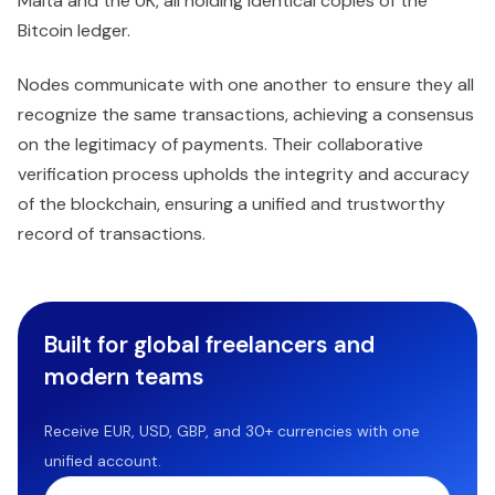
Malta and the UK, all holding identical copies of the
Bitcoin ledger.
Nodes communicate with one another to ensure they all
recognize the same transactions, achieving a consensus
on the legitimacy of payments. Their collaborative
verification process upholds the integrity and accuracy
of the blockchain, ensuring a unified and trustworthy
record of transactions.
Built for global freelancers and
modern teams
Receive EUR, USD, GBP, and 30+ currencies with one
unified account.