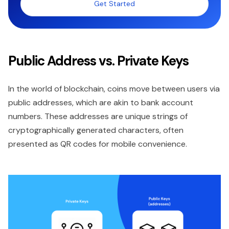
Get Started
Public Address vs. Private Keys
In the world of blockchain, coins move between users via
public addresses, which are akin to bank account
numbers. These addresses are unique strings of
cryptographically generated characters, often
presented as QR codes for mobile convenience.