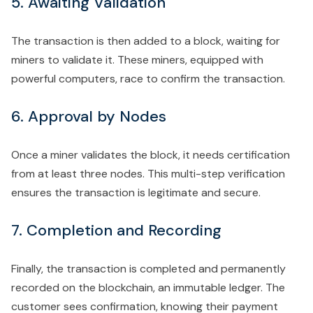
5. Awaiting Validation
The transaction is then added to a block, waiting for
miners to validate it. These miners, equipped with
powerful computers, race to confirm the transaction.
6. Approval by Nodes
Once a miner validates the block, it needs certification
from at least three nodes. This multi-step verification
ensures the transaction is legitimate and secure.
7. Completion and Recording
Finally, the transaction is completed and permanently
recorded on the blockchain, an immutable ledger. The
customer sees confirmation, knowing their payment