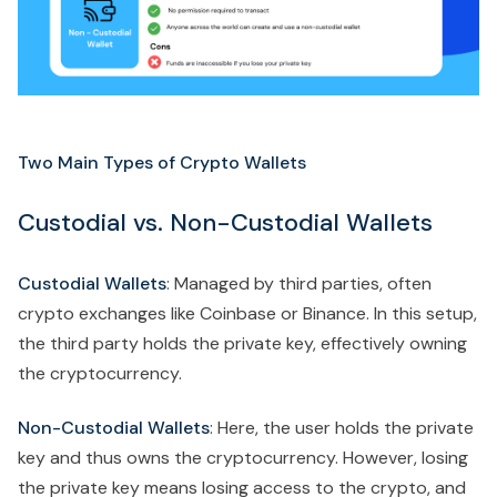
Two Main Types of Crypto Wallets
Custodial vs. Non-Custodial Wallets
Custodial Wallets
: Managed by third parties, often
crypto exchanges like Coinbase or Binance. In this setup,
the third party holds the private key, effectively owning
the cryptocurrency.
Non-Custodial Wallets
: Here, the user holds the private
key and thus owns the cryptocurrency. However, losing
the private key means losing access to the crypto, and