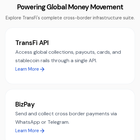
Powering Global Money Movement
Explore TransFi's complete cross-border infrastructure suite.
TransFi API
Access global collections, payouts, cards, and
stablecoin rails through a single API.
Learn More
BizPay
Send and collect cross border payments via
WhatsApp or Telegram.
Learn More