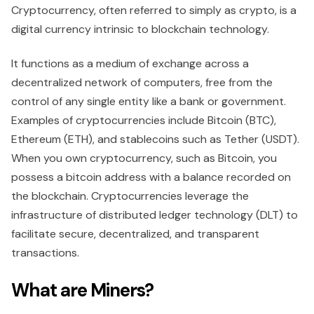
Cryptocurrency, often referred to simply as crypto, is a
digital currency intrinsic to blockchain technology.
It functions as a medium of exchange across a
decentralized network of computers, free from the
control of any single entity like a bank or government.
Examples of cryptocurrencies include Bitcoin (BTC),
Ethereum (ETH), and stablecoins such as Tether (USDT).
When you own cryptocurrency, such as Bitcoin, you
possess a bitcoin address with a balance recorded on
the blockchain. Cryptocurrencies leverage the
infrastructure of distributed ledger technology (DLT) to
facilitate secure, decentralized, and transparent
transactions.
What are Miners?