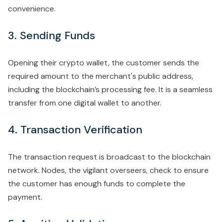
convenience.
3. Sending Funds
Opening their crypto wallet, the customer sends the
required amount to the merchant's public address,
including the blockchain’s processing fee. It is a seamless
transfer from one digital wallet to another.
4. Transaction Verification
The transaction request is broadcast to the blockchain
network. Nodes, the vigilant overseers, check to ensure
the customer has enough funds to complete the
payment.