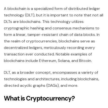
A blockchain is a specialized form of distributed ledger
technology (DLT), but it is important to note that not all
DLTs are blockchains. This technology utilizes
cryptographic hashing and consensus mechanisms to
form a linear, tamper-resistant chain of data blocks. In
the realm of cryptocurrencies, blockchains serve as
decentralized ledgers, meticulously recording every
transaction ever conducted. Notable examples of
blockchains include Ethereum, Solana, and Bitcoin.
DLT, as a broader concept, encompasses a variety of
technologies and architectures, including blockchains,
directed acyclic graphs (DAGs), and more.
What is Cryptocurrency?