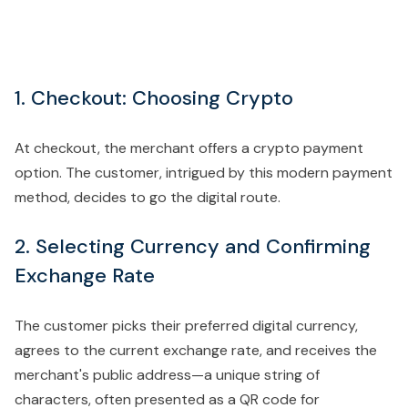
1. Checkout: Choosing Crypto
At checkout, the merchant offers a crypto payment
option. The customer, intrigued by this modern payment
method, decides to go the digital route.
2. Selecting Currency and Confirming
Exchange Rate
The customer picks their preferred digital currency,
agrees to the current exchange rate, and receives the
merchant's public address—a unique string of
characters, often presented as a QR code for