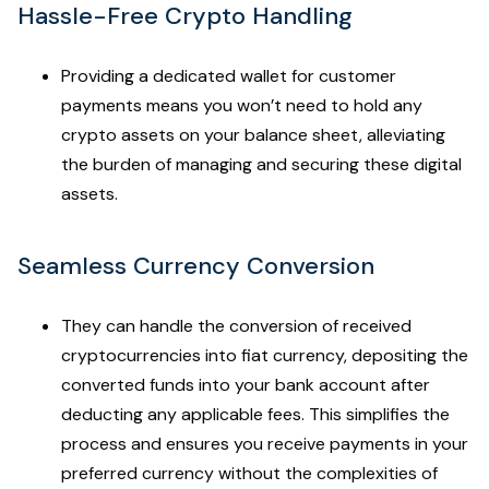
Hassle-Free Crypto Handling
Providing a dedicated wallet for customer
payments means you won’t need to hold any
crypto assets on your balance sheet, alleviating
the burden of managing and securing these digital
assets.
Seamless Currency Conversion
They can handle the conversion of received
cryptocurrencies into fiat currency, depositing the
converted funds into your bank account after
deducting any applicable fees. This simplifies the
process and ensures you receive payments in your
preferred currency without the complexities of