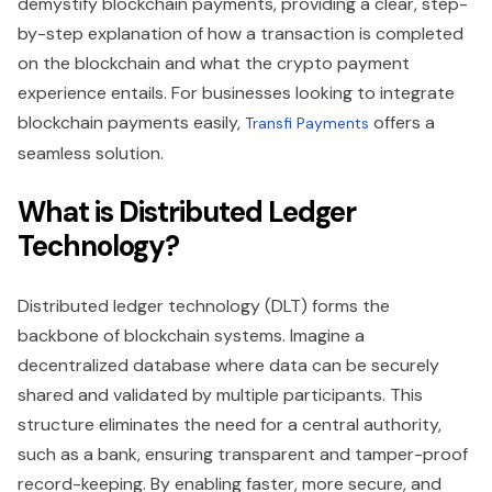
demystify blockchain payments, providing a clear, step-
by-step explanation of how a transaction is completed
on the blockchain and what the crypto payment
experience entails. For businesses looking to integrate
blockchain payments easily,
offers a
Transfi Payments
seamless solution.
What is Distributed Ledger
Technology?
Distributed ledger technology (DLT) forms the
backbone of blockchain systems. Imagine a
decentralized database where data can be securely
shared and validated by multiple participants. This
structure eliminates the need for a central authority,
such as a bank, ensuring transparent and tamper-proof
record-keeping. By enabling faster, more secure, and