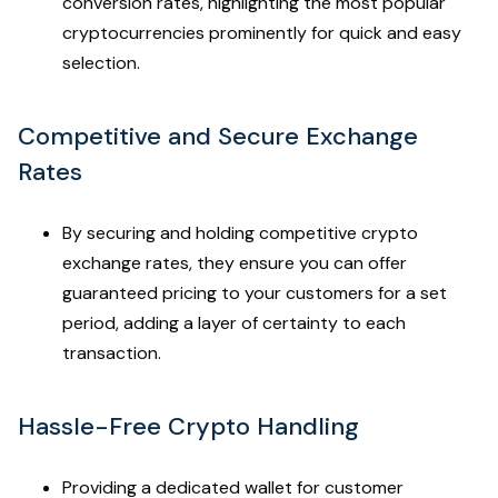
conversion rates, highlighting the most popular
cryptocurrencies prominently for quick and easy
selection.
Competitive and Secure Exchange
Rates
By securing and holding competitive crypto
exchange rates, they ensure you can offer
guaranteed pricing to your customers for a set
period, adding a layer of certainty to each
transaction.
Hassle-Free Crypto Handling
Providing a dedicated wallet for customer