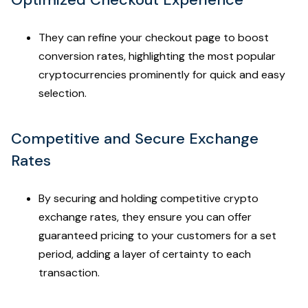
They can refine your checkout page to boost
conversion rates, highlighting the most popular
cryptocurrencies prominently for quick and easy
selection.
Competitive and Secure Exchange
Rates
By securing and holding competitive crypto
exchange rates, they ensure you can offer
guaranteed pricing to your customers for a set
period, adding a layer of certainty to each
transaction.