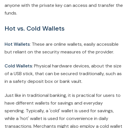
anyone with the private key can access and transfer the
funds.
Hot vs. Cold Wallets
Hot Wallets
: These are online wallets, easily accessible
but reliant on the security measures of the provider.
Cold Wallets
: Physical hardware devices, about the size
of a USB stick, that can be secured traditionally, such as
in a safety deposit box or bank vault.
Just like in traditional banking, it is practical for users to
have different wallets for savings and everyday
spending. Typically, a 'cold' wallet is used for savings,
while a 'hot' wallet is used for convenience in daily
transactions. Merchants might also employ a cold wallet