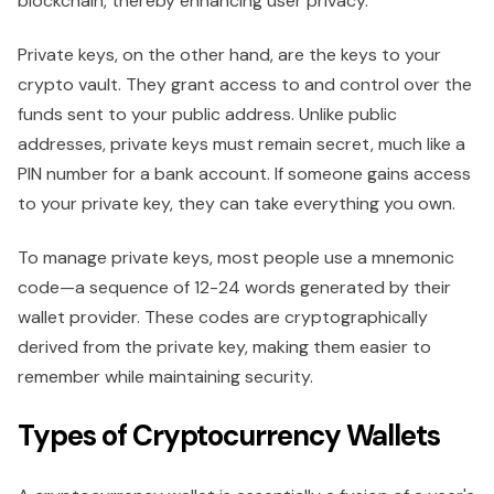
blockchain, thereby enhancing user privacy.
Private keys, on the other hand, are the keys to your
crypto vault. They grant access to and control over the
funds sent to your public address. Unlike public
addresses, private keys must remain secret, much like a
PIN number for a bank account. If someone gains access
to your private key, they can take everything you own.
To manage private keys, most people use a mnemonic
code—a sequence of 12-24 words generated by their
wallet provider. These codes are cryptographically
derived from the private key, making them easier to
remember while maintaining security.
Types of Cryptocurrency Wallets