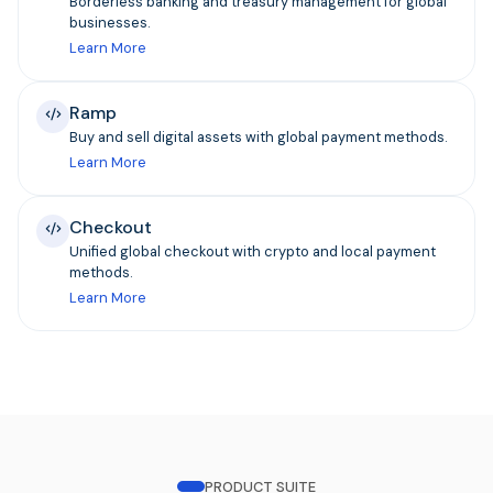
Borderless banking and treasury management for global
businesses.
Learn More
Ramp
Buy and sell digital assets with global payment methods.
Learn More
Checkout
Unified global checkout with crypto and local payment
methods.
Learn More
PRODUCT SUITE