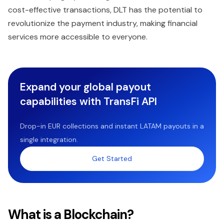
cost-effective transactions, DLT has the potential to
revolutionize the payment industry, making financial
services more accessible to everyone.
Expand your global payout
capabilities with TransFi API
Drop-in EUR collections and instant LATAM payouts in a
single integration.
Get Started
What is a Blockchain?