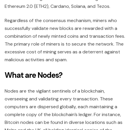
Ethereum 2.0 (ETH2), Cardano, Solana, and Tezos.
Regardless of the consensus mechanism, miners who
successfully validate new blocks are rewarded with a
combination of newly minted coins and transaction fees.
The primary role of miners is to secure the network. The
excessive cost of mining serves as a deterrent against
malicious activities and spam.
What are Nodes?
Nodes are the vigilant sentinels of a blockchain,
overseeing and validating every transaction. These
computers are dispersed globally, each maintaining a
complete copy of the blockchain’s ledger. For instance,
Bitcoin nodes can be found in diverse locations such as