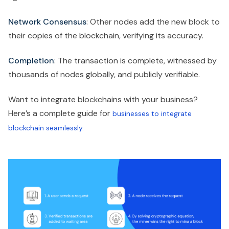
Network Consensus
: Other nodes add the new block to
their copies of the blockchain, verifying its accuracy.
Completion
: The transaction is complete, witnessed by
thousands of nodes globally, and publicly verifiable.
Want to integrate blockchains with your business?
Here’s a complete guide for
businesses to integrate
blockchain seamlessly.