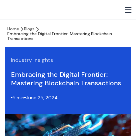
Home
Blogs
Embracing the Digital Frontier: Mastering Blockchain
Transactions
Industry Insights
Embracing the Digital Frontier:
Mastering Blockchain Transactions
5 min
June 25, 2024