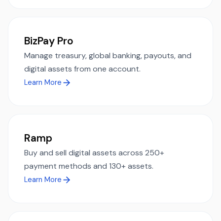
BizPay Pro
Manage treasury, global banking, payouts, and
digital assets from one account.
Learn More
Ramp
Buy and sell digital assets across 250+
payment methods and 130+ assets.
Learn More