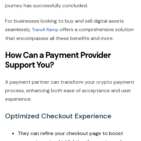
journey has successfully concluded.
For businesses looking to buy and sell digital assets
seamlessly,
offers a comprehensive solution
Transfi Ramp
that encompasses all these benefits and more.
How Can a Payment Provider
Support You?
A payment partner can transform your crypto payment
process, enhancing both ease of acceptance and user
experience:
Optimized Checkout Experience
They can refine your checkout page to boost