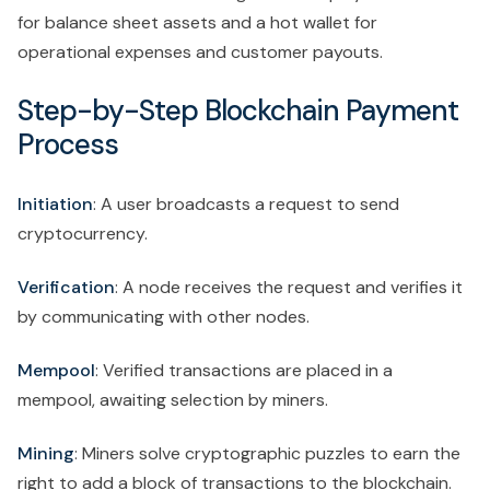
for balance sheet assets and a hot wallet for
operational expenses and customer payouts.
Step-by-Step Blockchain Payment
Process
Initiation
: A user broadcasts a request to send
cryptocurrency.
Verification
: A node receives the request and verifies it
by communicating with other nodes.
Mempool
: Verified transactions are placed in a
mempool, awaiting selection by miners.
Mining
: Miners solve cryptographic puzzles to earn the
right to add a block of transactions to the blockchain.