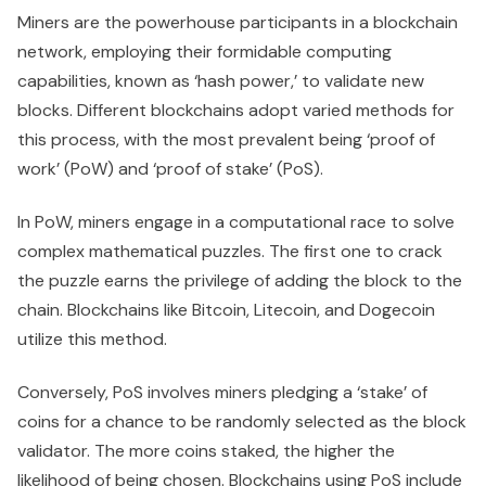
Miners are the powerhouse participants in a blockchain
network, employing their formidable computing
capabilities, known as ‘hash power,’ to validate new
blocks. Different blockchains adopt varied methods for
this process, with the most prevalent being ‘proof of
work’ (PoW) and ‘proof of stake’ (PoS).
In PoW, miners engage in a computational race to solve
complex mathematical puzzles. The first one to crack
the puzzle earns the privilege of adding the block to the
chain. Blockchains like Bitcoin, Litecoin, and Dogecoin
utilize this method.
Conversely, PoS involves miners pledging a ‘stake’ of
coins for a chance to be randomly selected as the block
validator. The more coins staked, the higher the
likelihood of being chosen. Blockchains using PoS include