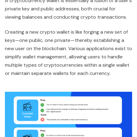
A cryptocurrency wallet is essentially a fusion of a user's
private key and public addresses, both crucial for
viewing balances and conducting crypto transactions.
Creating a new crypto wallet is like forging a new set of
keys—one public, one private—thereby establishing a
new user on the blockchain. Various applications exist to
simplify wallet management, allowing users to handle
multiple types of cryptocurrencies within a single wallet
or maintain separate wallets for each currency.