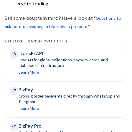
crypto trading.
Still some doubts in mind? Have a look at “
Questions to
”
ask before investing in blockchain projects.
EXPLORE TRANSFI PRODUCTS
TransFi API
One API for global collections, payouts, cards, and
stablecoin infrastructure.
Learn More
BizPay
Cross-border payments directly through WhatsApp and
Telegram.
Learn More
BizPay Pro