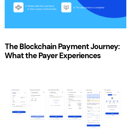
The Blockchain Payment Journey:
What the Payer Experiences