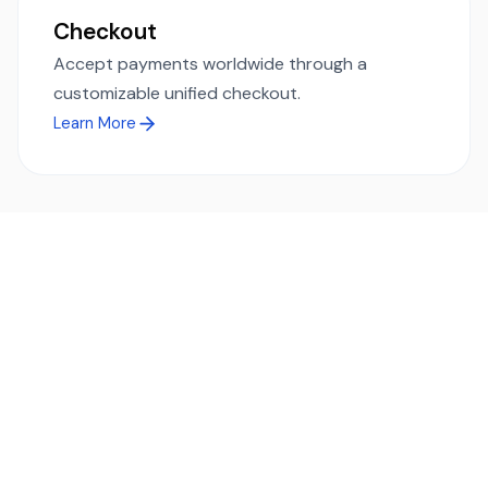
Checkout
Accept payments worldwide through a
customizable unified checkout.
Learn More
Ready to simplify global payments?
Send, receive, and swap funds worldwide with ease and
transparency - across 70+ countries and 40+ currencies.
Start using TransFi