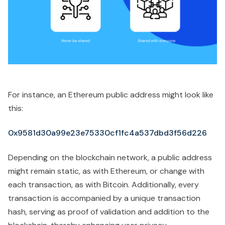
For instance, an Ethereum public address might look like
this:
0x9581d30a99e23e75330cf1fc4a537dbd3f56d226
Depending on the blockchain network, a public address
might remain static, as with Ethereum, or change with
each transaction, as with Bitcoin. Additionally, every
transaction is accompanied by a unique transaction
hash, serving as proof of validation and addition to the