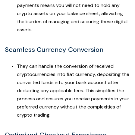
payments means you will not need to hold any
crypto assets on your balance sheet, alleviating
the burden of managing and securing these digital
assets.
Seamless Currency Conversion
They can handle the conversion of received
cryptocurrencies into fiat currency, depositing the
converted funds into your bank account after
deducting any applicable fees. This simplifies the
process and ensures you receive payments in your
preferred currency without the complexities of
crypto trading.
Optimized Checkout Experience