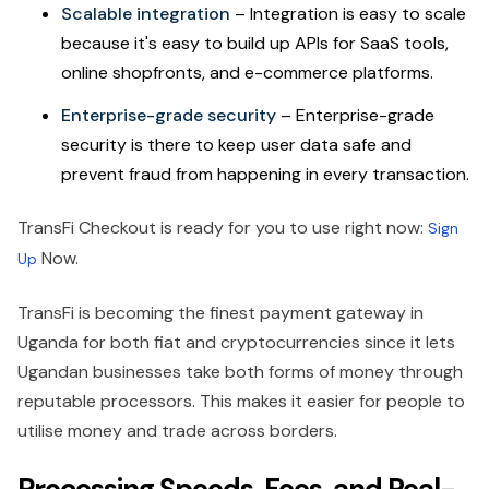
Scalable integration
– Integration is easy to scale
because it's easy to build up APIs for SaaS tools,
online shopfronts, and e-commerce platforms.
Enterprise-grade security
– Enterprise-grade
security is there to keep user data safe and
prevent fraud from happening in every transaction.
TransFi Checkout is ready for you to use right now:
Sign
Now.
Up
TransFi is becoming the finest payment gateway in
Uganda for both fiat and cryptocurrencies since it lets
Ugandan businesses take both forms of money through
reputable processors. This makes it easier for people to
utilise money and trade across borders.