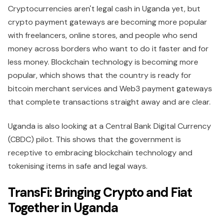
Cryptocurrencies aren't legal cash in Uganda yet, but
crypto payment gateways are becoming more popular
with freelancers, online stores, and people who send
money across borders who want to do it faster and for
less money. Blockchain technology is becoming more
popular, which shows that the country is ready for
bitcoin merchant services and Web3 payment gateways
that complete transactions straight away and are clear.
Uganda is also looking at a Central Bank Digital Currency
(CBDC) pilot. This shows that the government is
receptive to embracing blockchain technology and
tokenising items in safe and legal ways.
TransFi: Bringing Crypto and Fiat
Together in Uganda