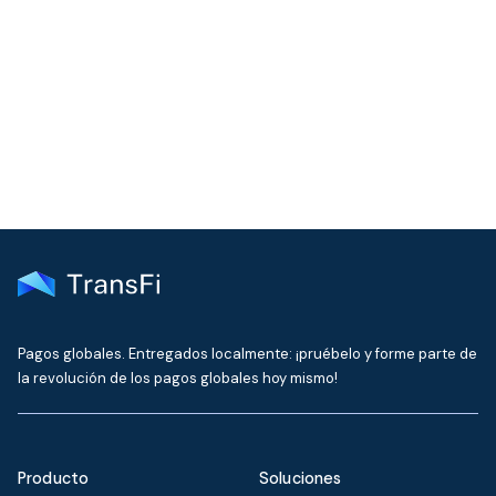
Join our community!
Get the latest insights on emerging market payments
delivered to your inbox every month
Pagos globales. Entregados localmente: ¡pruébelo y forme parte de
la revolución de los pagos globales hoy mismo!
Producto
Soluciones