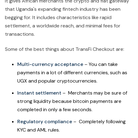
It gives African merchants the crypto and fiat gateway
that Uganda's expanding fintech industry has been
begging for. It includes characteristics like rapid
settlement, a worldwide reach, and minimal fees for
transactions.
Some of the best things about TransFi Checkout are:
Multi-currency acceptance
– You can take
payments in a lot of different currencies, such as
UGX and popular cryptocurrencies.
Instant settlement
– Merchants may be sure of
strong liquidity because bitcoin payments are
completed in only a few seconds.
Regulatory compliance
– Completely following
KYC and AML rules.