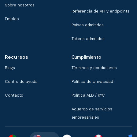
Sobre nosotros
Referencia de API y endpoints
Empleo
Países admitidos
Tokens admitidos
Recursos
Cumplimiento
Blogs
Términos y condiciones
Centro de ayuda
Política de privacidad
Contacto
Política ALD / KYC
Acuerdo de servicios
empresariales