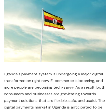
Uganda's payment system is undergoing a major digital
transformation right now. E-commerce is booming, and
more people are becoming tech-savvy. As a result, both
consumers and businesses are gravitating towards
payment solutions that are flexible, safe, and useful. The
digital payments market in Uganda is anticipated to be