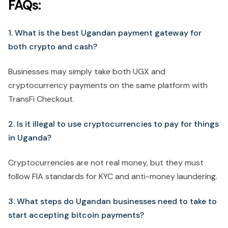
FAQs:
1. What is the best Ugandan payment gateway for
both crypto and cash?
Businesses may simply take both UGX and
cryptocurrency payments on the same platform with
TransFi Checkout.
2. Is it illegal to use cryptocurrencies to pay for things
in Uganda?
Cryptocurrencies are not real money, but they must
follow FIA standards for KYC and anti-money laundering.
3. What steps do Ugandan businesses need to take to
start accepting bitcoin payments?