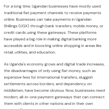
For a long time, Ugandan businesses have mostly used
traditional fiat payment channels to receive payments
online. Businesses can take payments in Ugandan
Shillings (UGX) through bank transfers, mobile money, or
credit cards using these gateways. These platforms
have played a big role in making digital banking more
accessible and in boosting online shopping in areas like
retail, utilities, and education.
As Uganda's economy grows and digital trade increases,
the disadvantages of only using fiat money, such as
expensive fees for international transfers, sluggish
settlements across borders, and dependency on
middlemen, have become obvious. Now, businesses need
modern, all-in-one payment gateways that can connect
them with clients in other nations and in their own