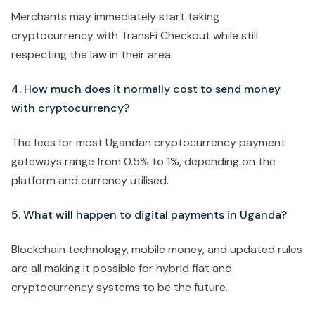
Merchants may immediately start taking
cryptocurrency with TransFi Checkout while still
respecting the law in their area.
4. How much does it normally cost to send money
with cryptocurrency?
The fees for most Ugandan cryptocurrency payment
gateways range from 0.5% to 1%, depending on the
platform and currency utilised.
5. What will happen to digital payments in Uganda?
Blockchain technology, mobile money, and updated rules
are all making it possible for hybrid fiat and
cryptocurrency systems to be the future.