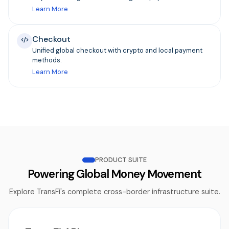
Learn More
Checkout
Unified global checkout with crypto and local payment
methods.
Learn More
PRODUCT SUITE
Powering Global Money Movement
Explore TransFi's complete cross-border infrastructure suite.