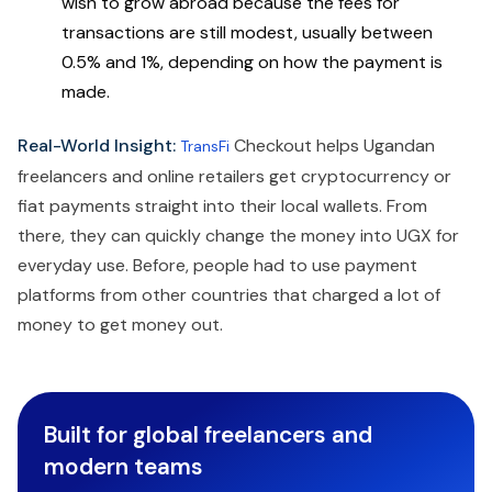
wish to grow abroad because the fees for
transactions are still modest, usually between
0.5% and 1%, depending on how the payment is
made.
Real-World Insight:
Checkout helps Ugandan
TransFi
freelancers and online retailers get cryptocurrency or
fiat payments straight into their local wallets. From
there, they can quickly change the money into UGX for
everyday use. Before, people had to use payment
platforms from other countries that charged a lot of
money to get money out.
Built for global freelancers and
modern teams