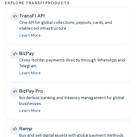
EXPLORE TRANSFI PRODUCTS
TransFi API
One API for global collections, payouts, cards, and
stablecoin infrastructure.
Learn More
BizPay
Cross-border payments directly through WhatsApp and
Telegram.
Learn More
BizPay Pro
Borderless banking and treasury management for global
businesses.
Learn More
Ramp
Buy and sell digital assets with global payment methods.