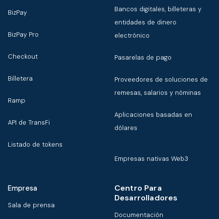
Bancos digitales, billeteras y
BizPay
entidades de dinero
BizPay Pro
electrónico
Checkout
Pasarelas de pago
Billetera
Proveedores de soluciones de
remesas, salarios y nóminas
Ramp
Aplicaciones basadas en
API de TransFi
dólares
Listado de tokens
Empresas nativas Web3
Centro Para
Empresa
Desarrolladores
Sala de prensa
Documentación