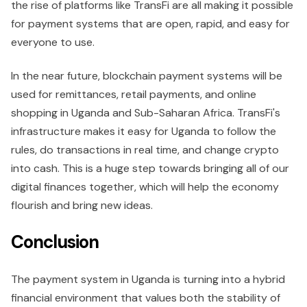
the rise of platforms like TransFi are all making it possible
for payment systems that are open, rapid, and easy for
everyone to use.
In the near future, blockchain payment systems will be
used for remittances, retail payments, and online
shopping in Uganda and Sub-Saharan Africa. TransFi's
infrastructure makes it easy for Uganda to follow the
rules, do transactions in real time, and change crypto
into cash. This is a huge step towards bringing all of our
digital finances together, which will help the economy
flourish and bring new ideas.
Conclusion
The payment system in Uganda is turning into a hybrid
financial environment that values both the stability of