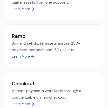
digital assets from one account.
Learn More
Ramp
Buy and sell digital assets across 250+
payment methods and 130+ assets.
Learn More
Checkout
Accept payments worldwide through a
customizable unified checkout.
Learn More