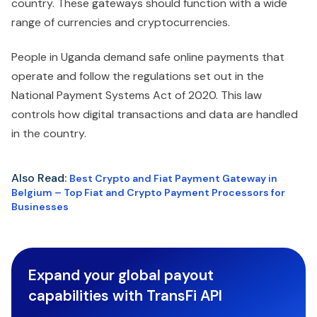
country. These gateways should function with a wide
range of currencies and cryptocurrencies.
People in Uganda demand safe online payments that
operate and follow the regulations set out in the
National Payment Systems Act of 2020. This law
controls how digital transactions and data are handled
in the country.
Also Read:
Best Crypto and Fiat Payment Gateway in
Belgium – Top Fiat and Crypto Payment Processors for
Businesses
Expand your global payout
capabilities with TransFi API