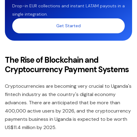
Drop-in EUR collections and instant LATAM payouts in a
single integration.
Get Started
The Rise of Blockchain and
Cryptocurrency Payment Systems
Cryptocurrencies are becoming very crucial to Uganda's
fintech industry as the country's digital economy
advances. There are anticipated that be more than
400,000 active users by 2026, and the cryptocurrency
payments business in Uganda is expected to be worth
US$11.4 million by 2025.