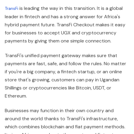
is leading the way in this transition. It is a global
TransFi
leader in fintech and has a strong answer for Africa's
hybrid payment future. TransFi Checkout makes it easy
for businesses to accept UGX and cryptocurrency
payments by giving them one simple connection.
TransFi's unified payment gateway makes sure that
payments are fast, safe, and follow the rules. No matter
if you're a big company, a fintech startup, or an online
store that's growing, customers can pay in Ugandan
Shillings or cryptocurrencies like Bitcoin, USDT, or
Ethereum.
Businesses may function in their own country and
around the world thanks to TransFi's infrastructure,
which combines blockchain and fiat payment methods.