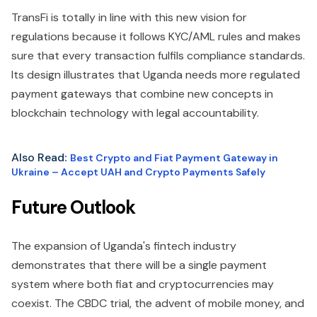
TransFi is totally in line with this new vision for
regulations because it follows KYC/AML rules and makes
sure that every transaction fulfils compliance standards.
Its design illustrates that Uganda needs more regulated
payment gateways that combine new concepts in
blockchain technology with legal accountability.
Also Read
:
Best Crypto and Fiat Payment Gateway in
Ukraine – Accept UAH and Crypto Payments Safely
Future Outlook
The expansion of Uganda's fintech industry
demonstrates that there will be a single payment
system where both fiat and cryptocurrencies may
coexist. The CBDC trial, the advent of mobile money, and