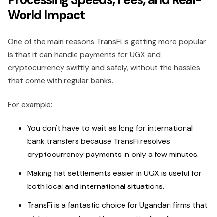
Processing Speeds, Fees, and Real-
World Impact
One of the main reasons TransFi is getting more popular
is that it can handle payments for UGX and
cryptocurrency swiftly and safely, without the hassles
that come with regular banks.
For example:
You don't have to wait as long for international
bank transfers because TransFi resolves
cryptocurrency payments in only a few minutes.
Making fiat settlements easier in UGX is useful for
both local and international situations.
TransFi is a fantastic choice for Ugandan firms that