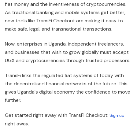
fiat money and the inventiveness of cryptocurrencies.
As traditional banking and mobile systems get better,
new tools like TransFi Checkout are making it easy to
make safe, legal, and transnational transactions.
Now, enterprises in Uganda, independent freelancers,
and businesses that wish to grow globally must accept
UGX and cryptocurrencies through trusted processors.
TransFi links the regulated fiat systems of today with
the decentralised financial networks of the future. This
gives Uganda's digital economy the confidence to move
further.
Get started right away with TransFi Checkout:
Sign up
right away.