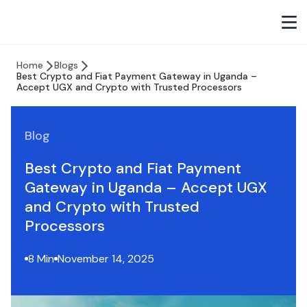
Home
Blogs
Best Crypto and Fiat Payment Gateway in Uganda –
Accept UGX and Crypto with Trusted Processors
Blog
Best Crypto and Fiat Payment
Gateway in Uganda – Accept UGX
and Crypto with Trusted
Processors
8 Min
November 14, 2025