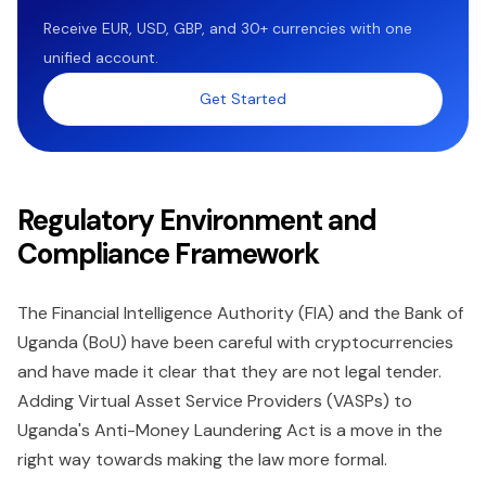
Receive EUR, USD, GBP, and 30+ currencies with one
unified account.
Get Started
Regulatory Environment and
Compliance Framework
The Financial Intelligence Authority (FIA) and the Bank of
Uganda (BoU) have been careful with cryptocurrencies
and have made it clear that they are not legal tender.
Adding Virtual Asset Service Providers (VASPs) to
Uganda's Anti-Money Laundering Act is a move in the
right way towards making the law more formal.