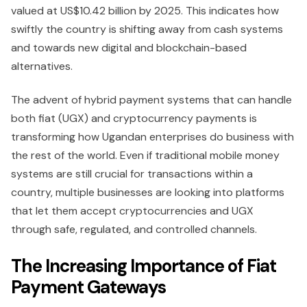
valued at US$10.42 billion by 2025. This indicates how
swiftly the country is shifting away from cash systems
and towards new digital and blockchain-based
alternatives.
The advent of hybrid payment systems that can handle
both fiat (UGX) and cryptocurrency payments is
transforming how Ugandan enterprises do business with
the rest of the world. Even if traditional mobile money
systems are still crucial for transactions within a
country, multiple businesses are looking into platforms
that let them accept cryptocurrencies and UGX
through safe, regulated, and controlled channels.
The Increasing Importance of Fiat
Payment Gateways