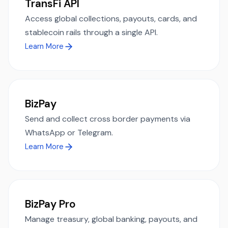
TransFi API
Access global collections, payouts, cards, and
stablecoin rails through a single API.
Learn More
BizPay
Send and collect cross border payments via
WhatsApp or Telegram.
Learn More
BizPay Pro
Manage treasury, global banking, payouts, and