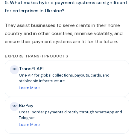
5. What makes hybrid payment systems so significant
for enterprises in Ukraine?
They assist businesses to serve clients in their home
country and in other countries, minimise volatility, and
ensure their payment systems are fit for the future.
EXPLORE TRANSFI PRODUCTS
TransFi API
One API for global collections, payouts, cards, and
stablecoin infrastructure.
Learn More
BizPay
Cross-border payments directly through WhatsApp and
Telegram.
Learn More