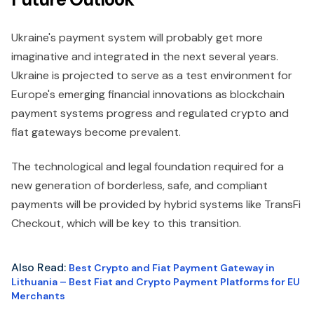
Ukraine's payment system will probably get more
imaginative and integrated in the next several years.
Ukraine is projected to serve as a test environment for
Europe's emerging financial innovations as blockchain
payment systems progress and regulated crypto and
fiat gateways become prevalent.
The technological and legal foundation required for a
new generation of borderless, safe, and compliant
payments will be provided by hybrid systems like TransFi
Checkout, which will be key to this transition.
Also Read:
Best Crypto and Fiat Payment Gateway in
Lithuania – Best Fiat and Crypto Payment Platforms for EU
Merchants