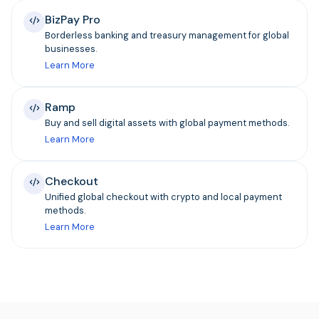
BizPay Pro
Borderless banking and treasury management for global
businesses.
Learn More
Ramp
Buy and sell digital assets with global payment methods.
Learn More
Checkout
Unified global checkout with crypto and local payment
methods.
Learn More