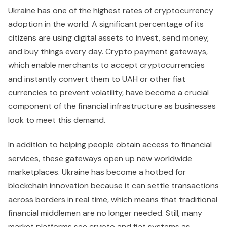
Ukraine has one of the highest rates of cryptocurrency
adoption in the world. A significant percentage of its
citizens are using digital assets to invest, send money,
and buy things every day. Crypto payment gateways,
which enable merchants to accept cryptocurrencies
and instantly convert them to UAH or other fiat
currencies to prevent volatility, have become a crucial
component of the financial infrastructure as businesses
look to meet this demand.
In addition to helping people obtain access to financial
services, these gateways open up new worldwide
marketplaces. Ukraine has become a hotbed for
blockchain innovation because it can settle transactions
across borders in real time, which means that traditional
financial middlemen are no longer needed. Still, many
market platforms see crypto and fiat systems as