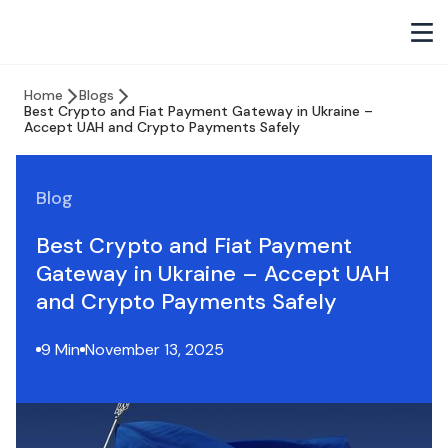
Home
Blogs
Best Crypto and Fiat Payment Gateway in Ukraine –
Accept UAH and Crypto Payments Safely
Blog
Best Crypto and Fiat Payment
Gateway in Ukraine – Accept UAH
and Crypto Payments Safely
9 Min
November 13, 2025