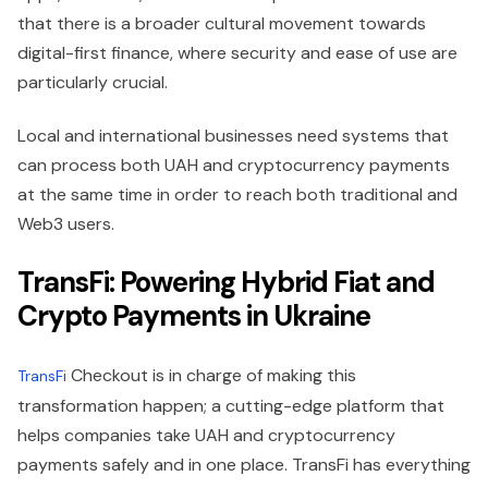
that there is a broader cultural movement towards
digital-first finance, where security and ease of use are
particularly crucial.
Local and international businesses need systems that
can process both UAH and cryptocurrency payments
at the same time in order to reach both traditional and
Web3 users.
TransFi: Powering Hybrid Fiat and
Crypto Payments in Ukraine
Checkout is in charge of making this
TransFi
transformation happen; a cutting-edge platform that
helps companies take UAH and cryptocurrency
payments safely and in one place. TransFi has everything