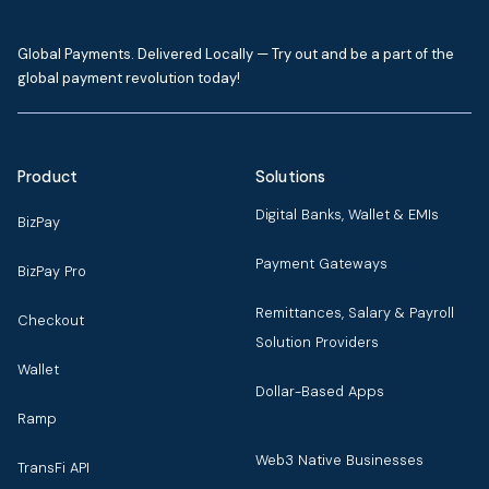
Global Payments. Delivered Locally — Try out and be a part of the
global payment revolution today!
Product
Solutions
Digital Banks, Wallet & EMIs
BizPay
Payment Gateways
BizPay Pro
Remittances, Salary & Payroll
Checkout
Solution Providers
Wallet
Dollar-Based Apps
Ramp
Web3 Native Businesses
TransFi API