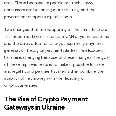
area. This is because its people are tech-savvy,
consumers are becoming more trusting, and the
government supports digital assets.
Two changes that are happening at the same time are
the modernisation of traditional UAH payment systems
and the quick adoption of cryptocurrency payment
gateways. The digital payment platform landscape in
Ukraine is changing because of these changes. The goal
of these improvements is to make it possible for safe
and legal hybrid payment systems that combine the
stability of fiat money with the flexibility of
cryptocurrencies.
The Rise of Crypto Payment
Gateways in Ukraine