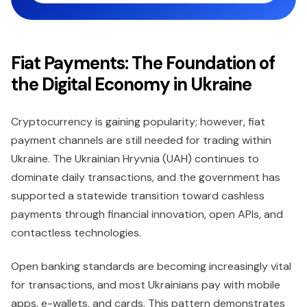
Fiat Payments: The Foundation of
the Digital Economy in Ukraine
Cryptocurrency is gaining popularity; however, fiat
payment channels are still needed for trading within
Ukraine. The Ukrainian Hryvnia (UAH) continues to
dominate daily transactions, and the government has
supported a statewide transition toward cashless
payments through financial innovation, open APIs, and
contactless technologies.
Open banking standards are becoming increasingly vital
for transactions, and most Ukrainians pay with mobile
apps, e-wallets, and cards. This pattern demonstrates