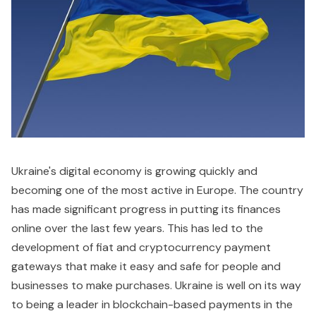
Ukraine's digital economy is growing quickly and
becoming one of the most active in Europe. The country
has made significant progress in putting its finances
online over the last few years. This has led to the
development of fiat and cryptocurrency payment
gateways that make it easy and safe for people and
businesses to make purchases. Ukraine is well on its way
to being a leader in blockchain-based payments in the