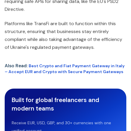
requiring safe APIs for sharing data, like the EU's PSD2
Directive.
Platforms like TransFi are built to function within this
structure, ensuring that businesses stay entirely
compliant while also taking advantage of the efficiency
of Ukraine's regulated payment gateways.
Also Read:
Best Crypto and Fiat Payment Gateway in Italy
– Accept EUR and Crypto with Secure Payment Gateways
Built for global freelancers and
modern teams
Receive EUR, USD, GBP, and 30+ currencies with one
unified account.