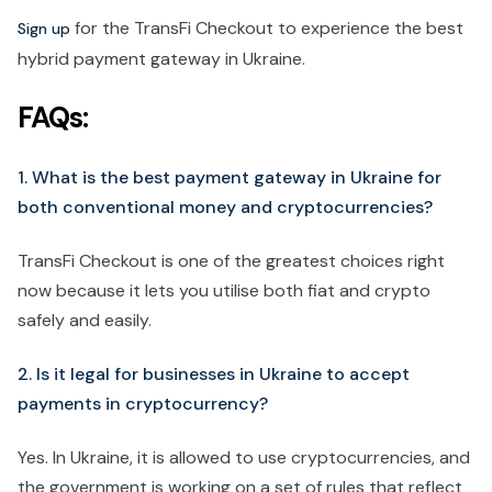
for the TransFi Checkout to experience the best
Sign up
hybrid payment gateway in Ukraine.
FAQs:
1. What is the best payment gateway in Ukraine for
both conventional money and cryptocurrencies?
TransFi Checkout is one of the greatest choices right
now because it lets you utilise both fiat and crypto
safely and easily.
2. Is it legal for businesses in Ukraine to accept
payments in cryptocurrency?
Yes. In Ukraine, it is allowed to use cryptocurrencies, and
the government is working on a set of rules that reflect