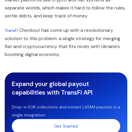
separate worlds, which makes it hard to follow the rules,
settle debts, and keep track of money.
Checkout has come up with a revolutionary
TransFi
solution to this problem: a single strategy for merging
fiat and cryptocurrency that fits nicely with Ukraine's
booming digital economy.
Expand your global payout
capabilities with TransFi API
Drop-in EUR collections and instant LATAM payouts in a
single integration.
Get Started