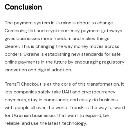
Conclusion
The payment system in Ukraine is about to change.
Combining fiat and cryptocurrency payment gateways
gives businesses more freedom and makes things
clearer. This is changing the way money moves across
borders. Ukraine is establishing new standards for safe
online payments in the future by encouraging regulatory
innovation and digital adoption.
TransFi Checkout is at the core of this transformation. It
lets companies safely take UAH and cryptocurrency
payments, stay in compliance, and easily do business
with people all over the world. TransFi is the way forward
for Ukrainian businesses that want to expand, be
reliable, and use the latest technology.