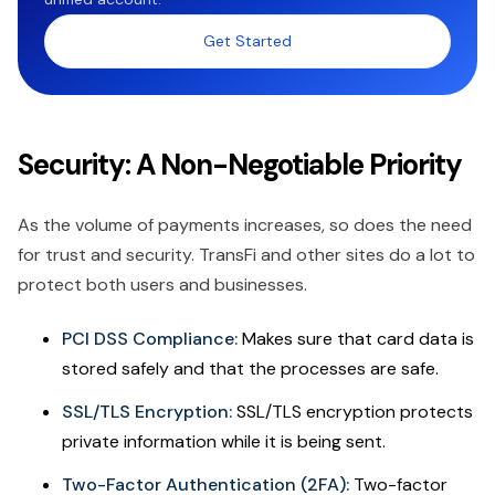
Get Started
Security: A Non-Negotiable Priority
As the volume of payments increases, so does the need
for trust and security. TransFi and other sites do a lot to
protect both users and businesses.
PCI DSS Compliance:
Makes sure that card data is
stored safely and that the processes are safe.
SSL/TLS Encryption:
SSL/TLS encryption protects
private information while it is being sent.
Two-Factor Authentication (2FA):
Two-factor