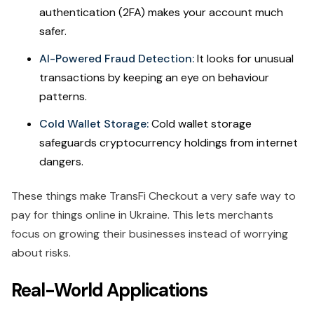
authentication (2FA) makes your account much
safer.
AI-Powered Fraud Detection:
It looks for unusual
transactions by keeping an eye on behaviour
patterns.
Cold Wallet Storage:
Cold wallet storage
safeguards cryptocurrency holdings from internet
dangers.
These things make TransFi Checkout a very safe way to
pay for things online in Ukraine. This lets merchants
focus on growing their businesses instead of worrying
about risks.
Real-World Applications