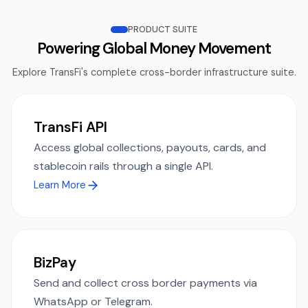
PRODUCT SUITE
Powering Global Money Movement
Explore TransFi's complete cross-border infrastructure suite.
TransFi API
Access global collections, payouts, cards, and
stablecoin rails through a single API.
Learn More
BizPay
Send and collect cross border payments via
WhatsApp or Telegram.