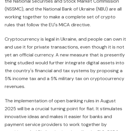
the National Securities and Stock Market Commission
(NSSMC), and the National Bank of Ukraine (NBU) are all
working together to make a complete set of crypto
rules that follow the EU's MiCA directive.
Cryptocurrency is legal in Ukraine, and people can own it
and use it for private transactions, even though it is not
yet an official currency. A new measure that is presently
being studied would further integrate digital assets into
the country's financial and tax systems by proposing a
5% income tax and a 5% military tax on cryptocurrency
revenues.
The implementation of open banking rules in August
2025 will be a crucial turning point for fiat. It stimulates
innovative ideas and makes it easier for banks and
payment service providers to work together by