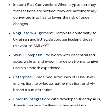
Instant Fiat Conversion:
When cryptocurrency
transactions are settled, they are automatically
converted into fiat to lower the risk of price
changes.
Regulatory Alignment:
Complete conformity to
Ukrainian and EU legislation, particularly those
relevant to AML/KYC.
Web3 Compatibility:
Works with decentralised
apps, wallets, and e-commerce platforms to give
users a smooth experience.
Enterprise-Grade Security:
Uses PCI DSS-level
encryption, two-factor authentication, and AI-
based fraud detection.
Smooth Integration:
With developer-friendly APIs,
TransFi can be effortlessly integrated into