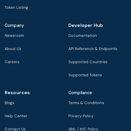
Token Listing
Developer Hub
Company
Newsroom
Documentation
About Us
API Reference & Endpoints
Careers
Supported Countries
Supported Tokens
Resources
Compliance
Blogs
Terms & Conditions
Help Center
Privacy Policy
Contact Us
AML / KYC Policy