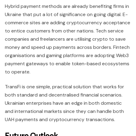
Hybrid payment methods are already benefiting firms in
Ukraine that put a lot of significance on going digital. E-
commerce sites are adding cryptocurrency acceptance
to entice customers from other nations. Tech service
companies and freelancers are utilising crypto to save
money and speed up payments across borders. Fintech
organisations and gaming platforms are adopting Web3
payment gateways to enable token-based ecosystems
to operate.
TransFi is one simple, practical solution that works for
both standard and decentralised financial scenarios.
Ukrainian enterprises have an edge in both domestic
and international markets since they can handle both
UAH payments and cryptocurrency transactions.
Future Outlook