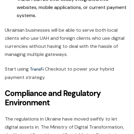
websites, mobile applications, or current payment
systems.
Ukrainian businesses will be able to serve both local
clients who use UAH and foreign clients who use digital
currencies without having to deal with the hassle of
managing multiple gateways.
Start using
Checkout to power your hybrid
TransFi
payment strategy.
Compliance and Regulatory
Environment
The regulations in Ukraine have moved swiftly to let
digital assets in. The Ministry of Digital Transformation,