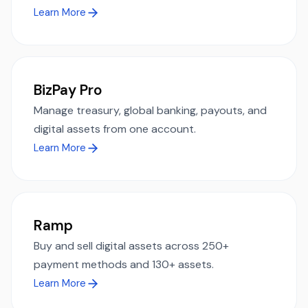
Learn More
BizPay Pro
Manage treasury, global banking, payouts, and
digital assets from one account.
Learn More
Ramp
Buy and sell digital assets across 250+
payment methods and 130+ assets.
Learn More