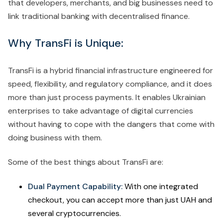
that developers, merchants, and big businesses need to
link traditional banking with decentralised finance.
Why TransFi is Unique:
TransFi is a hybrid financial infrastructure engineered for
speed, flexibility, and regulatory compliance, and it does
more than just process payments. It enables Ukrainian
enterprises to take advantage of digital currencies
without having to cope with the dangers that come with
doing business with them.
Some of the best things about TransFi are:
Dual Payment Capability:
With one integrated
checkout, you can accept more than just UAH and
several cryptocurrencies.