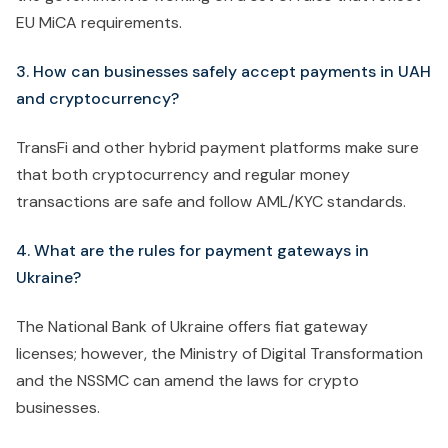
EU MiCA requirements.
3. How can businesses safely accept payments in UAH
and cryptocurrency?
TransFi and other hybrid payment platforms make sure
that both cryptocurrency and regular money
transactions are safe and follow AML/KYC standards.
4. What are the rules for payment gateways in
Ukraine?
The National Bank of Ukraine offers fiat gateway
licenses; however, the Ministry of Digital Transformation
and the NSSMC can amend the laws for crypto
businesses.