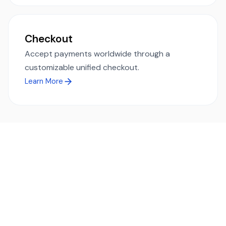
Checkout
Accept payments worldwide through a
customizable unified checkout.
Learn More
Ready to simplify global payments?
Send, receive, and swap funds worldwide with ease and
transparency - across 70+ countries and 40+ currencies.